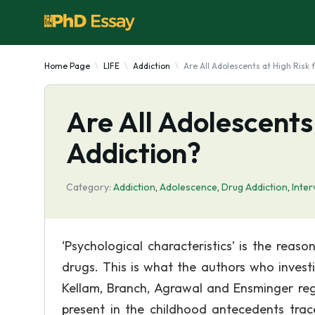
Home Page
LIFE
Addiction
Are All Adolescents at High Risk 
Are All Adolescents
Addiction?
Category:
Addiction
,
Adolescence
,
Drug Addiction
,
Inter
‘Psychological characteristics’ is the rea
drugs. This is what the authors who inves
Kellam, Branch, Agrawal and Ensminger reg
present in the childhood antecedents tra