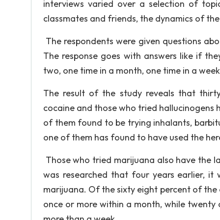
interviews varied over a selection of topi
classmates and friends, the dynamics of the 
The respondents were given questions about
The response goes with answers like if the
two, one time in a month, one time in a week;
The result of the study reveals that thir
cocaine and those who tried hallucinogens h
of them found to be trying inhalants, barbi
one of them has found to have used the her
Those who tried marijuana also have the larg
was researched that four years earlier, it
marijuana. Of the sixty eight percent of the
once or more within a month, while twenty o
more than a week.