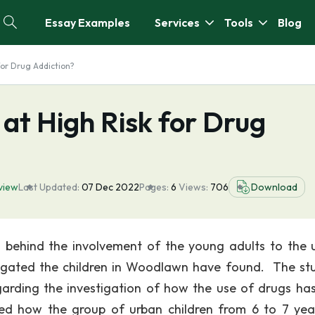
Essay Examples
Services
Tools
Blog
for Drug Addiction?
 at High Risk for Drug
view
Last Updated:
07 Dec 2022
Pages:
6
Views:
706
Download
son behind the involvement of the young adults to the 
tigated the children in Woodlawn have found. The st
arding the investigation of how the use of drugs ha
ced how the group of urban children from 6 to 7 yea