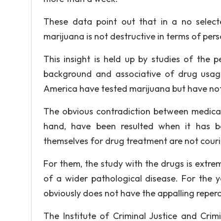
These data point out that in a no select
marijuana is not destructive in terms of pers
This insight is held up by studies of the 
background and associative of drug usag
America have tested marijuana but have not
The obvious contradiction between medical
hand, have been resulted when it has b
themselves for drug treatment are not couri
For them, the study with the drugs is extr
of a wider pathological disease. For the y
obviously does not have the appalling reperc
The Institute of Criminal Justice and Cr