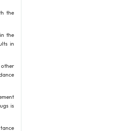
th the
in the
lts in
 other
ndance
lement
ugs is
stance