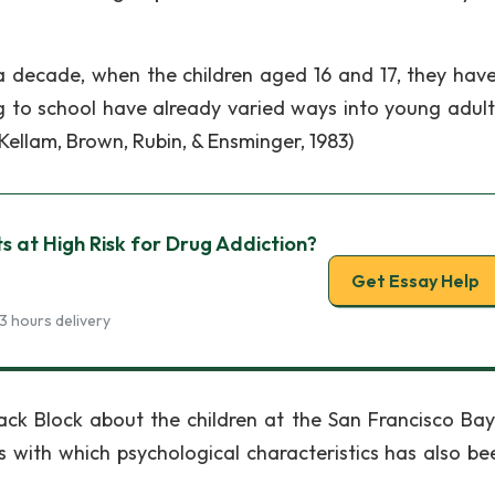
r a decade, when the children aged 16 and 17, they hav
g to school have already varied ways into young adul
Kellam, Brown, Rubin, & Ensminger, 1983)
s at High Risk for Drug Addiction?
Get Essay Help
3 hours delivery
ck Block about the children at the San Francisco Bay
with which psychological characteristics has also be