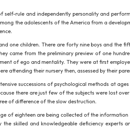
 of self-rule and independently personality and perfor
 among the adolescents of the America from a develop
dence.
and one children. There are forty nine boys and the fif
. They came from the preliminary preview of one hundr
pment of ego and mentality. They were at first employe
ere attending their nursery then, assessed by their pare
ensive successions of psychological methods at ages 
ecause there are just few of the subjects were lost ove
ree of difference of the slow destruction.
 age of eighteen are being collected of the information
 the skilled and knowledgeable deficiency experts a