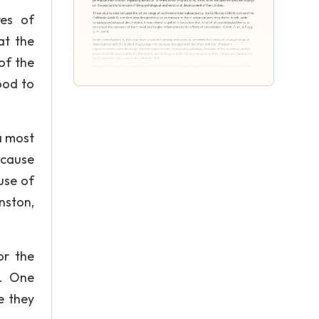
res of
at the
of the
ood to
a most
ecause
use of
nston,
or the
n. One
e they