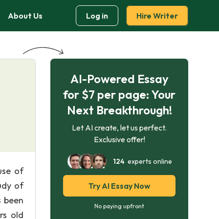
About Us
Log in
Hire Writer
AI-Powered Essay
for $7 per page: Your
Next Breakthrough!
Let AI create, let us perfect.
Exclusive offer!
124
experts online
use of
udy of
Try AI Essay Now
s been
No paying upfront
rs old