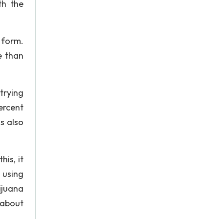
th the
 form.
e than
trying
ercent
s also
is, it
 using
ijuana
 about