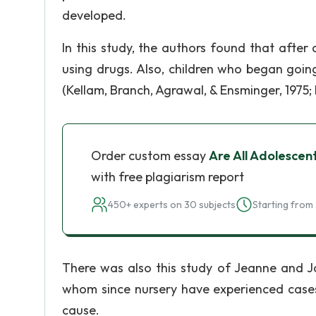
developed.
In this study, the authors found that afte
using drugs. Also, children who began goin
(Kellam, Branch, Agrawal, & Ensminger, 1975; 
Order custom essay
Are All Adolescent
with free plagiarism report
450+ experts on 30 subjects
Starting from 
There was also this study of Jeanne and Ja
whom since nursery have experienced cases 
cause.