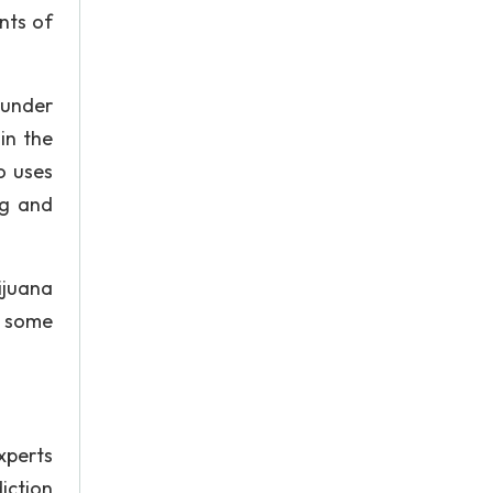
nts of
 under
in the
o uses
ng and
ijuana
t some
xperts
iction