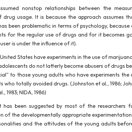
 assumed nonstop relationships between the measu
of drug usage. It is because the approach assumes th
has been problematic in terms of psychology, because 
ts for the regular use of drugs and for it becomes g
er is under the influence of it).
 United States have experiments in the use of marijuan
 adolescents do not latterly become abusers of drugs b
cial” to those young adults who have experiments the 
 who totally avoided drugs. (Johnston et al., 1986; Joh
l., 1983; NIDA, 1986)
at has been suggested by most of the researchers f
on of the developmentally appropriate experimentatio
onalities and the attitudes of the young adults befor