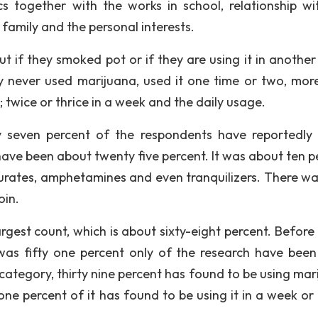
cs together with the works in school, relationship wi
family and the personal interests.
 if they smoked pot or if they are using it in another
y never used marijuana, used it one time or two, mor
 twice or thrice in a week and the daily usage.
ty seven percent of the respondents have reportedly 
ave been about twenty five percent. It was about ten p
turates, amphetamines and even tranquilizers. There wa
oin.
est count, which is about sixty-eight percent. Before th
 was fifty one percent only of the research have been
 category, thirty nine percent has found to be using mar
ne percent of it has found to be using it in a week or