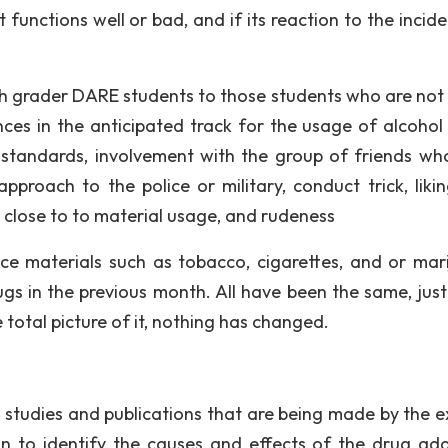
functions well or bad, and if its reaction to the incide
h grader DARE students to those students who are not
es in the anticipated track for the usage of alcohol 
ty standards, involvement with the group of friends wh
pproach to the police or military, conduct trick, liki
 close to to material usage, and rudeness
ce materials such as tobacco, cigarettes, and or mar
ugs in the previous month. All have been the same, jus
 total picture of it, nothing has changed.
 studies and publications that are being made by the e
n to identify the causes and effects of the drug add