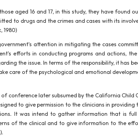
those aged 16 and 17, in this study, they have found ou
itted to drugs and the crimes and cases with its involv
k, 1980)
 government’s attention in mitigating the cases commit
nt’s efforts in conducting programs and actions, the
rding the issue. In terms of the responsibility, it has b
take care of the psychological and emotional developm
 of conference later subsumed by the California Child 
gned to give permission to the clinicians in providing t
ons. It was intend to gather information that is full 
rns of the clinical and to give information to the effo
).