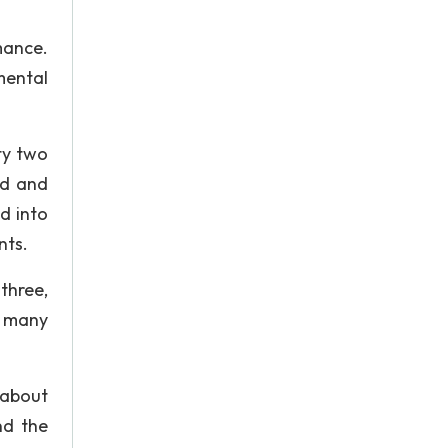
mance.
mental
ty two
ed and
d into
nts.
three,
r many
 about
nd the