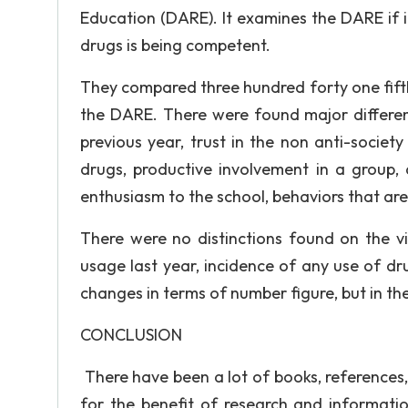
Education (DARE). It examines the DARE if it 
drugs is being competent.
They compared three hundred forty one fift
the DARE. There were found major differenc
previous year, trust in the non anti-socie
drugs, productive involvement in a group, a
enthusiasm to the school, behaviors that are
There were no distinctions found on the vi
usage last year, incidence of any use of dr
changes in terms of number figure, but in the
CONCLUSION
There have been a lot of books, references,
for the benefit of research and informatio