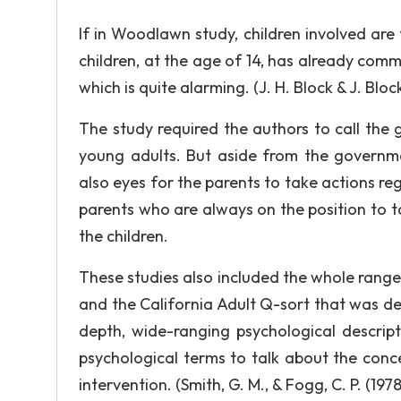
If in Woodlawn study, children involved are 
children, at the age of 14, has already comm
which is quite alarming. (J. H. Block & J. Bloc
The study required the authors to call the
young adults. But aside from the governme
also eyes for the parents to take actions rega
parents who are always on the position to 
the children.
These studies also included the whole range
and the California Adult Q-sort that was desi
depth, wide-ranging psychological descripti
psychological terms to talk about the conce
intervention. (Smith, G. M., & Fogg, C. P. (1978