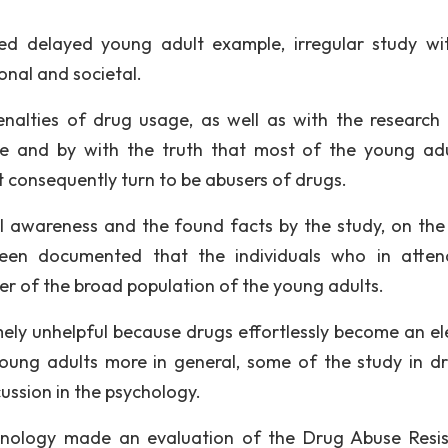
ed delayed young adult example, irregular study wi
onal and societal.
penalties of drug usage, as well as with the research 
e and by with the truth that most of the young adu
 consequently turn to be abusers of drugs.
 awareness and the found facts by the study, on the
een documented that the individuals who in atte
er of the broad population of the young adults.
emely unhelpful because drugs effortlessly become an e
oung adults more in general, some of the study in dr
ussion in the psychology.
iminology made an evaluation of the Drug Abuse Resi