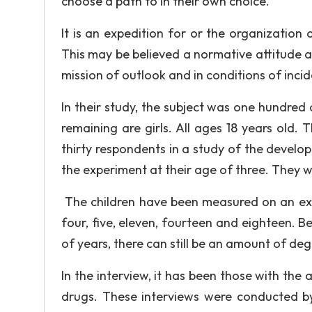
choose a path to in their own choice.
It is an expedition for or the organization
This may be believed a normative attitude
mission of outlook and in conditions of inci
In their study, the subject was one hundred 
remaining are girls. All ages 18 years old
thirty respondents in a study of the develo
the experiment at their age of three. They w
The children have been measured on an ext
four, five, eleven, fourteen and eighteen. B
of years, there can still be an amount of deg
In the interview, it has been those with the
drugs. These interviews were conducted by