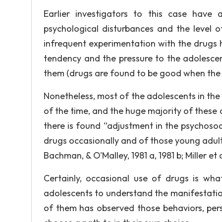
Earlier investigators to this case have
psychological disturbances and the level 
infrequent experimentation with the drugs 
tendency and the pressure to the adolescen
them (drugs are found to be good when the us
Nonetheless, most of the adolescents in the
of the time, and the huge majority of these
there is found “adjustment in the psychoso
drugs occasionally and of those young adults
Bachman, & O'Malley, 1981 a, 1981 b; Miller et a
Certainly, occasional use of drugs is wh
adolescents to understand the manifestati
of them has observed those behaviors, pers