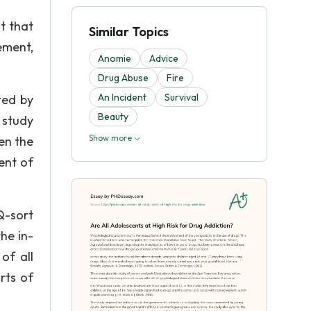
t that
Similar Topics
ement,
Anomie
Advice
Drug Abuse
Fire
An Incident
Survival
ted by
Beauty
 study
Show more
een the
ent of
Q-sort
he in-
of all
rts of