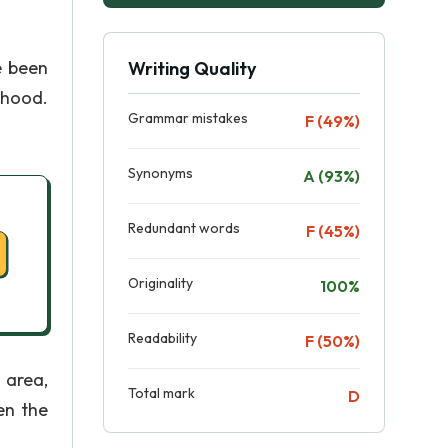
e been
Writing Quality
thood.
Grammar mistakes
F (49%)
Synonyms
A (93%)
Redundant words
F (45%)
Originality
100%
Readability
F (50%)
 area,
Total mark
D
en the