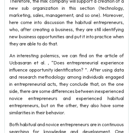
Therefore, the milk company will support a creation of a
new sub organization in this section (technology,
marketing, sales, management, and so one). Moreover,
here come into discussion the habitual entrepreneurs,
who, after creating a business, they are still identifying
new business opportunities and put it into practice when
they are able to do that.
An interesting polemics, we can find on the article of
Ucbasaran et al. , “Does entrepreneurial experience
influence opportunity identification? ”. After using data
and research methodology among individuals engaged
in entrepreneurial acts, they conclude that, on the one
side, there are some differences between inexperienced
novice entrepreneurs and experienced habitual
entrepreneurs, but on the other, they also have some
similarities in their behavior.
Both habitual and novice entrepreneurs are in continuous
searching for knowledge and development. One