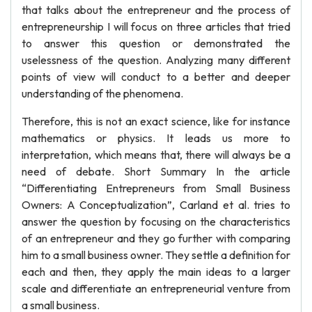
that talks about the entrepreneur and the process of
entrepreneurship I will focus on three articles that tried
to answer this question or demonstrated the
uselessness of the question. Analyzing many different
points of view will conduct to a better and deeper
understanding of the phenomena.
Therefore, this is not an exact science, like for instance
mathematics or physics. It leads us more to
interpretation, which means that, there will always be a
need of debate. Short Summary In the article
“Differentiating Entrepreneurs from Small Business
Owners: A Conceptualization”, Carland et al. tries to
answer the question by focusing on the characteristics
of an entrepreneur and they go further with comparing
him to a small business owner. They settle a definition for
each and then, they apply the main ideas to a larger
scale and differentiate an entrepreneurial venture from
a small business.