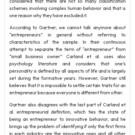
considered that there are not so many classification
schemes involving complex human behavior and that is
one reason why they have excluded it.
According to Gartner, we cannot talk anymore about
“entrepreneurs” in general without referring to
characteristics of the sample. In their continuous
attempt to separate the term of “entrepreneur” from
“small business owner” Carland et al. uses also
psychology literature and considers that one’s
personality is defined by all aspects of life and is largely
set during the formative years. However, Gartner still
believes that it is impossible to settle certain traits for an
entrepreneur because everyone is different from other.
Gartner also disagrees with the last part of Carland et
al. entrepreneurial definition, which ties the state of
being an entrepreneur to innovative behavior, and he
brings up the problem of identifying if only the first firms
in each industry are the innovative ones and all other