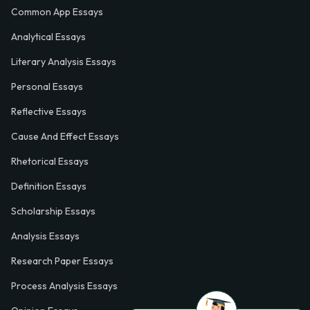
Common App Essays
Analytical Essays
Literary Analysis Essays
Personal Essays
Reflective Essays
Cause And Effect Essays
Rhetorical Essays
Definition Essays
Scholarship Essays
Analysis Essays
Research Paper Essays
Process Analysis Essays