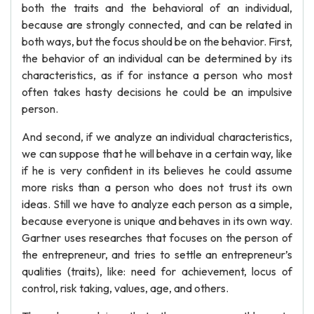
both the traits and the behavioral of an individual,
because are strongly connected, and can be related in
both ways, but the focus should be on the behavior. First,
the behavior of an individual can be determined by its
characteristics, as if for instance a person who most
often takes hasty decisions he could be an impulsive
person.
And second, if we analyze an individual characteristics,
we can suppose that he will behave in a certain way, like
if he is very confident in its believes he could assume
more risks than a person who does not trust its own
ideas. Still we have to analyze each person as a simple,
because everyone is unique and behaves in its own way.
Gartner uses researches that focuses on the person of
the entrepreneur, and tries to settle an entrepreneur’s
qualities (traits), like: need for achievement, locus of
control, risk taking, values, age, and others.