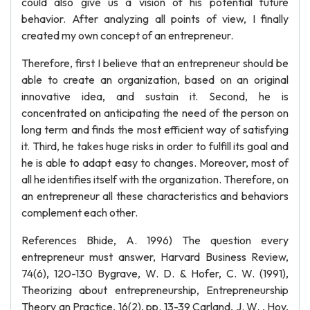
could also give us a vision of his potential future
behavior. After analyzing all points of view, I finally
created my own concept of an entrepreneur.
Therefore, first I believe that an entrepreneur should be
able to create an organization, based on an original
innovative idea, and sustain it. Second, he is
concentrated on anticipating the need of the person on
long term and finds the most efficient way of satisfying
it. Third, he takes huge risks in order to fulfill its goal and
he is able to adapt easy to changes. Moreover, most of
all he identifies itself with the organization. Therefore, on
an entrepreneur all these characteristics and behaviors
complement each other.
References Bhide, A. 1996) The question every
entrepreneur must answer, Harvard Business Review,
74(6), 120-130 Bygrave, W. D. & Hofer, C. W. (1991),
Theorizing about entrepreneurship, Entrepreneurship
Theory an Practice, 16(2), pp. 13-39 Carland, J. W. , Hoy,