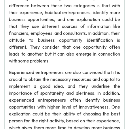
difference between these two categories is that with
their experience, habitual entrepreneurs, identify more
business opportunities, and one explanation could be
that they use different sources of information like
financiers, employees, and consultants. In addition, their
attitude to business opportunity identification is
different. They consider that one opportunity often
leads to another but it can also emerge in connection
with some problems.
Experienced entrepreneurs are also convinced that it is
crucial to obtain the necessary resources and capital to
implement a good idea, and they underline the
importance of spontaneity and alertness. In addition,
experienced entrepreneurs often identify business
opportunities with higher level of innovativeness. One
explication could be their ability of choosing the best
person for the right activity, based on their experience,
which gives them more time to develop more business