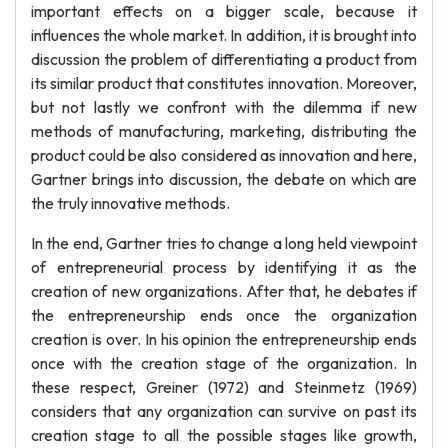
important effects on a bigger scale, because it
influences the whole market. In addition, it is brought into
discussion the problem of differentiating a product from
its similar product that constitutes innovation. Moreover,
but not lastly we confront with the dilemma if new
methods of manufacturing, marketing, distributing the
product could be also considered as innovation and here,
Gartner brings into discussion, the debate on which are
the truly innovative methods.
In the end, Gartner tries to change a long held viewpoint
of entrepreneurial process by identifying it as the
creation of new organizations. After that, he debates if
the entrepreneurship ends once the organization
creation is over. In his opinion the entrepreneurship ends
once with the creation stage of the organization. In
these respect, Greiner (1972) and Steinmetz (1969)
considers that any organization can survive on past its
creation stage to all the possible stages like growth,