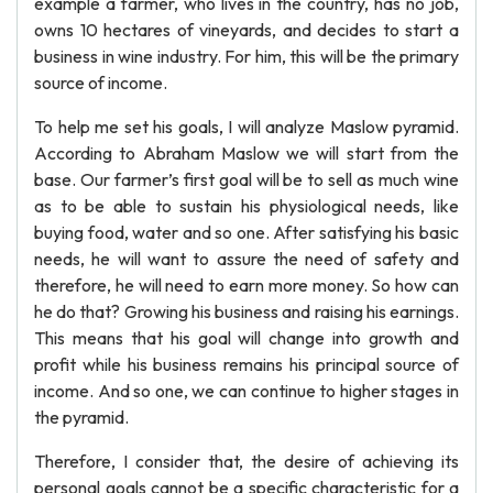
example a farmer, who lives in the country, has no job,
owns 10 hectares of vineyards, and decides to start a
business in wine industry. For him, this will be the primary
source of income.
To help me set his goals, I will analyze Maslow pyramid.
According to Abraham Maslow we will start from the
base. Our farmer’s first goal will be to sell as much wine
as to be able to sustain his physiological needs, like
buying food, water and so one. After satisfying his basic
needs, he will want to assure the need of safety and
therefore, he will need to earn more money. So how can
he do that? Growing his business and raising his earnings.
This means that his goal will change into growth and
profit while his business remains his principal source of
income. And so one, we can continue to higher stages in
the pyramid.
Therefore, I consider that, the desire of achieving its
personal goals cannot be a specific characteristic for a