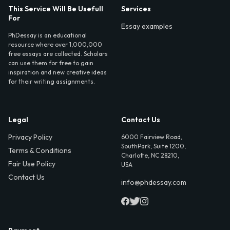
This Service Will Be Usefull
Services
For
Essay examples
PhDessay is an educational
resource where over 1,000,000
free essays are collected. Scholars
can use them for free to gain
inspiration and new creative ideas
for their writing assignments.
Legal
Contact Us
Privacy Policy
6000 Fairview Road,
SouthPark, Suite 1200,
Terms & Conditions
Charlotte, NC 28210,
Fair Use Policy
USA
Contact Us
info@phdessay.com