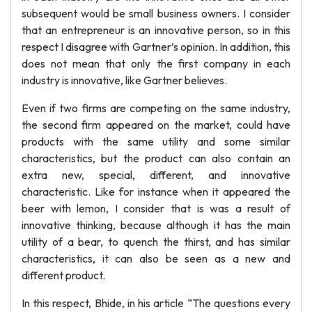
subsequent would be small business owners. I consider
that an entrepreneur is an innovative person, so in this
respect I disagree with Gartner’s opinion. In addition, this
does not mean that only the first company in each
industry is innovative, like Gartner believes.
Even if two firms are competing on the same industry,
the second firm appeared on the market, could have
products with the same utility and some similar
characteristics, but the product can also contain an
extra new, special, different, and innovative
characteristic. Like for instance when it appeared the
beer with lemon, I consider that is was a result of
innovative thinking, because although it has the main
utility of a bear, to quench the thirst, and has similar
characteristics, it can also be seen as a new and
different product.
In this respect, Bhide, in his article “The questions every