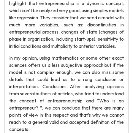
highlight that entrepreneurship is a dynamic concept,
which can’t be analyzed very good, using simples models
like regression. They consider that we need a model with
much more variables, such as: discontinuities in
entrepreneurial process, changes of state (changes of
phase in organization, including start-ups), sensitivity to
initial conditions and multiplicity to anterior variables.
In my opinion, using mathematics or some other exact
sciences offers us a less subjective approach but if the
model is not complex enough, we can also miss some
details that could lead us to a rung conclusion or
interpretation. Conclusions After analyzing opinions
from several authors of articles, who tried to understand
the concept of entrepreneurship and “Who is an
entrepreneur? ”, we can conclude that there are many
points of view in this respect and that’s why we cannot
reach to a general valid and accepted definition of the
concepts.