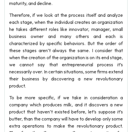
maturity, and decline.
Therefore, if we look at the process itself and analyze
each stage, when the individual creates an organization
he takes different roles like innovator, manager, small
business owner and many others and each is
characterized by specific behaviors. But the order of
these stages aren’t always the same. I consider that
when the creation of the organization is on its end stage,
we cannot say that entrepreneurial process it’s
necessarily over. In certain situations, some firms extend
their business by discovering a new revolutionary
product.
To be more specific, if we take in consideration a
company which produces milk, and it discovers a new
product that haven’t existed before, let’s suppose it’s
butter, than the company will have to develop only some
extra operations to make the revolutionary product.