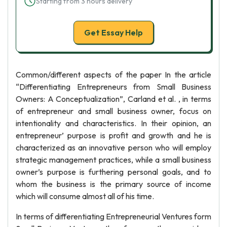
Starting from 3 hours delivery
Get Essay Help
Common/different aspects of the paper In the article
“Differentiating Entrepreneurs from Small Business
Owners: A Conceptualization”, Carland et al. , in terms
of entrepreneur and small business owner, focus on
intentionality and characteristics. In their opinion, an
entrepreneur’ purpose is profit and growth and he is
characterized as an innovative person who will employ
strategic management practices, while a small business
owner’s purpose is furthering personal goals, and to
whom the business is the primary source of income
which will consume almost all of his time.
In terms of differentiating Entrepreneurial Ventures form