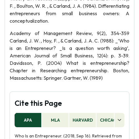
F. , Boulton, W. R. , & Carland, J. A. (1984). Differentiating
entrepreneurs from small business owners: A
conceptualization.
Academy of Management Review, 9(2), 354-359
Carland, J. W. , Hoy, F. , & Carland, J. A. C. (1988): _’Who
is an Entrepreneur? _Is a question worth asking’,
American Journal of Small Business, 12(4): p. 3-39.
Davidsson, P. (2004) What is entrepreneurship?
Chapter in Researching entrepreneurship. Boston,
Massachusetts: Springer. Gartner, W. (1989)
Cite this Page
APA
MLA
HARVARD
CHICAGO
AS
Who Is an Entrepreneur. (2018, Sep 16). Retrieved from