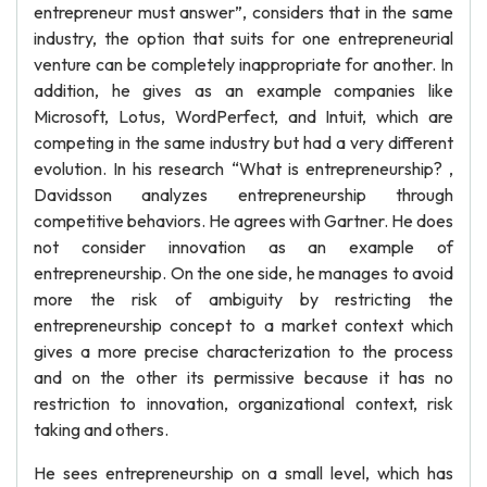
entrepreneur must answer”, considers that in the same
industry, the option that suits for one entrepreneurial
venture can be completely inappropriate for another. In
addition, he gives as an example companies like
Microsoft, Lotus, WordPerfect, and Intuit, which are
competing in the same industry but had a very different
evolution. In his research “What is entrepreneurship? ,
Davidsson analyzes entrepreneurship through
competitive behaviors. He agrees with Gartner. He does
not consider innovation as an example of
entrepreneurship. On the one side, he manages to avoid
more the risk of ambiguity by restricting the
entrepreneurship concept to a market context which
gives a more precise characterization to the process
and on the other its permissive because it has no
restriction to innovation, organizational context, risk
taking and others.
He sees entrepreneurship on a small level, which has