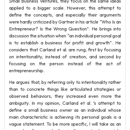
Small Business Ventures, they focus on the same ideas
applied to a bigger scale. However, this attempt to
define the concepts, and especially their arguments
were hardly criticized by Gartner in his article “Who Is an
Entrepreneur? Is the Wrong Question”. He brings into
discussion the situation when “an individual personal goal
is to establish a business for profit and growth”. He
considers that Carland et al. are rung, first by focusing
on intentionality, instead of creation, and second by
focusing on the person instead of the act of
entrepreneurship.
He argues that, by referring only to intentionality rather
than to concrete things like articulated strategies or
observed behaviors, they increased even more the
ambiguity. In my opinion, Carland et al. ’s attempt to
define a small business owner as an individual whose
main characteristic is achieving its personal goals is a
vague statement. To be more specific, I will take as an