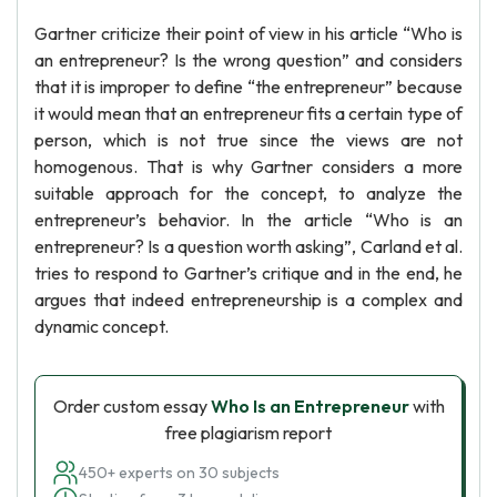
Gartner criticize their point of view in his article “Who is
an entrepreneur? Is the wrong question” and considers
that it is improper to define “the entrepreneur” because
it would mean that an entrepreneur fits a certain type of
person, which is not true since the views are not
homogenous. That is why Gartner considers a more
suitable approach for the concept, to analyze the
entrepreneur’s behavior. In the article “Who is an
entrepreneur? Is a question worth asking”, Carland et al.
tries to respond to Gartner’s critique and in the end, he
argues that indeed entrepreneurship is a complex and
dynamic concept.
Order custom essay
Who Is an Entrepreneur
with
free plagiarism report
450+ experts on 30 subjects