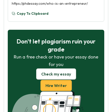
https://phdessay.com/who-is-an-entrepreneur/
Copy To Clipboard
Don't let plagiarism ruin your
grade
Run a free check or have your essay done
for you
Check my essay
Hire Writer