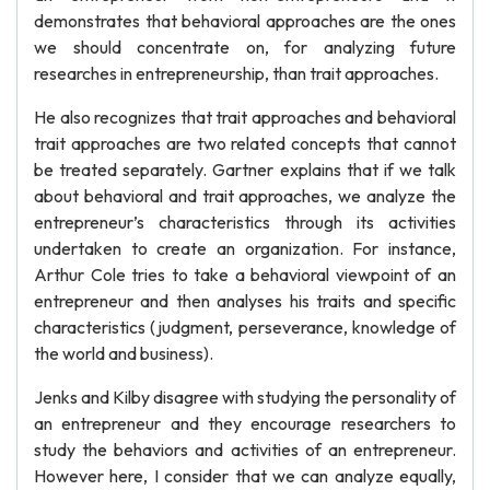
demonstrates that behavioral approaches are the ones
we should concentrate on, for analyzing future
researches in entrepreneurship, than trait approaches.
He also recognizes that trait approaches and behavioral
trait approaches are two related concepts that cannot
be treated separately. Gartner explains that if we talk
about behavioral and trait approaches, we analyze the
entrepreneur’s characteristics through its activities
undertaken to create an organization. For instance,
Arthur Cole tries to take a behavioral viewpoint of an
entrepreneur and then analyses his traits and specific
characteristics (judgment, perseverance, knowledge of
the world and business).
Jenks and Kilby disagree with studying the personality of
an entrepreneur and they encourage researchers to
study the behaviors and activities of an entrepreneur.
However here, I consider that we can analyze equally,