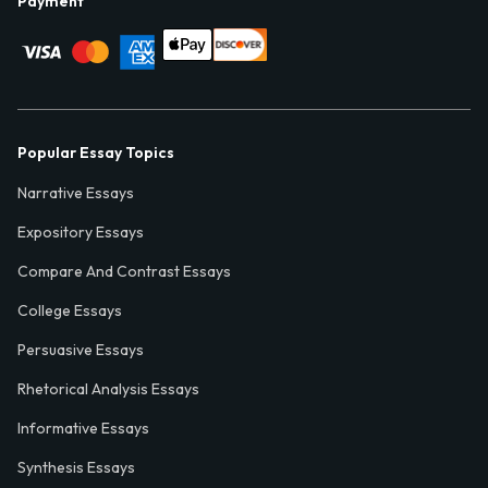
Payment
Popular Essay Topics
Narrative Essays
Expository Essays
Compare And Contrast Essays
College Essays
Persuasive Essays
Rhetorical Analysis Essays
Informative Essays
Synthesis Essays