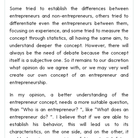
Some tried to establish the differences between
entrepreneurs and non-entrepreneurs, others tried to
differentiate even the entrepreneurs between them,
focusing on experience, and some tried to measure the
concept through statistics, all having the same aim, to
understand deeper the concept. However, there will
always be the need of debate because the concept
itself is a subjective one. So it remains to our discretion
what opinion do we agree with, or we may very well
create our own concept of an entrepreneur and
entrepreneurship.
In my opinion, a better understanding of the
entrepreneur concept, needs a more suitable question,
than “Who is an entrepreneur? ”, like “What does an
entrepreneur do? ”. I believe that if we are able to
establish his behavior, this will lead us to its
characteristics, on the one side, and on the other, it