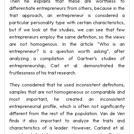
Then he explains that these are worthless to
differentiate entrepreneurs from others, because in the
trait approach, an entrepreneur is considered a
particular personality type with certain characteristics,
but if we look at the studies, we can see that few
entrepreneurs employ the same definition, so the views
are not homogenous. In the article “Who is an
entrepreneur? Is a question worth asking”, after
analyzing a compilation of Gartner’s studies of
entrepreneurship, Carl et al. demonstrated the
fruitlessness of his trait research.
They considered that he used inconsistent definitions,
samples that are not homogeneous or comparable and
most important, he created an inconsistent
entrepreneurial profile, which is often not significantly
different from the rest of the population. Van de Ven
finds it also important to analyze the traits and
characteristics of a leader. However, Carland et al.