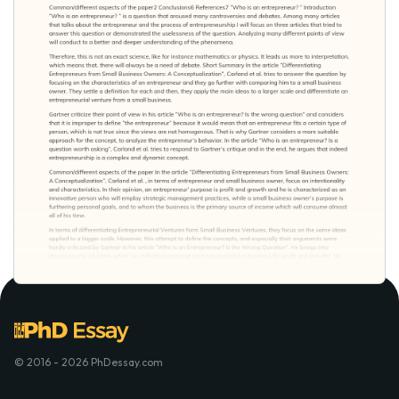
© 2016 - 2026 PhDessay.com