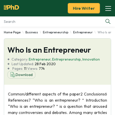
Hire Writer
Home Page
Business
Entrepreneurship
Entrepreneur
Who Is an E
Essay Examples
Who Is an Entrepreneur
Services
Category:
Entrepreneur
,
Entrepreneurship
,
Innovation
Tools
Last Updated:
28 Feb 2020
Pages:
11
Views:
774
Download
Blog
About Us
Common/different aspects of the paper2 Conclusions6
References7 “Who is an entrepreneur? ” Introduction
“Who is an entrepreneur? ” is a question that aroused
many controversies and debates. Among many articles