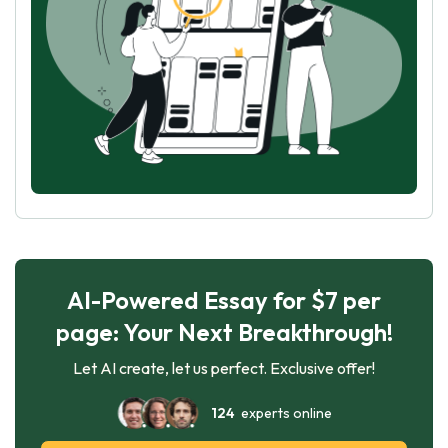
AI-Powered Essay for $7 per
page: Your Next Breakthrough!
Let AI create, let us perfect. Exclusive offer!
124
experts online