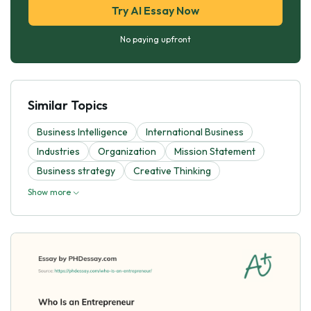
Try AI Essay Now
No paying upfront
Similar Topics
Business Intelligence
International Business
Industries
Organization
Mission Statement
Business strategy
Creative Thinking
Show more