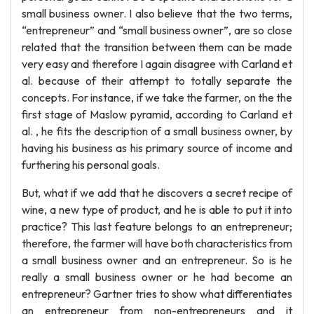
small business owner. I also believe that the two terms,
“entrepreneur” and “small business owner”, are so close
related that the transition between them can be made
very easy and therefore I again disagree with Carland et
al. because of their attempt to totally separate the
concepts. For instance, if we take the farmer, on the the
first stage of Maslow pyramid, according to Carland et
al. , he fits the description of a small business owner, by
having his business as his primary source of income and
furthering his personal goals.
But, what if we add that he discovers a secret recipe of
wine, a new type of product, and he is able to put it into
practice? This last feature belongs to an entrepreneur;
therefore, the farmer will have both characteristics from
a small business owner and an entrepreneur. So is he
really a small business owner or he had become an
entrepreneur? Gartner tries to show what differentiates
an entrepreneur from non-entrepreneurs and it