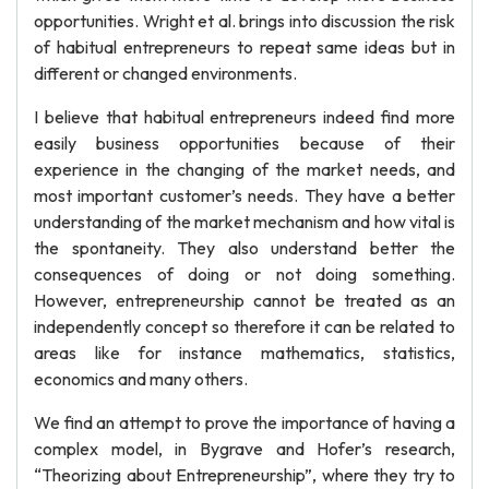
opportunities. Wright et al. brings into discussion the risk
of habitual entrepreneurs to repeat same ideas but in
different or changed environments.
I believe that habitual entrepreneurs indeed find more
easily business opportunities because of their
experience in the changing of the market needs, and
most important customer’s needs. They have a better
understanding of the market mechanism and how vital is
the spontaneity. They also understand better the
consequences of doing or not doing something.
However, entrepreneurship cannot be treated as an
independently concept so therefore it can be related to
areas like for instance mathematics, statistics,
economics and many others.
We find an attempt to prove the importance of having a
complex model, in Bygrave and Hofer’s research,
“Theorizing about Entrepreneurship”, where they try to