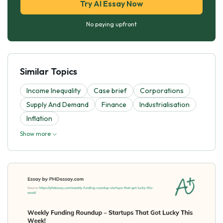
Try AI Essay Now
No paying upfront
Similar Topics
Income Inequality
Case brief
Corporations
Supply And Demand
Finance
Industrialisation
Inflation
Show more