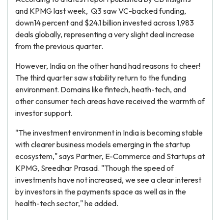
and KPMG last week, Q3 saw VC-backed funding,
down14 percent and $24.1 billion invested across 1,983
deals globally, representing a very slight deal increase
from the previous quarter.
However, India on the other hand had reasons to cheer!
The third quarter saw stability return to the funding
environment. Domains like fintech, heath-tech, and
other consumer tech areas have received the warmth of
investor support.
"The investment environment in India is becoming stable
with clearer business models emerging in the startup
ecosystem," says Partner, E-Commerce and Startups at
KPMG, Sreedhar Prasad. "Though the speed of
investments have not increased, we see a clear interest
by investors in the payments space as well as in the
health-tech sector," he added.