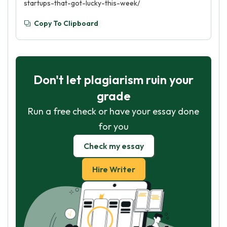
startups-that-got-lucky-this-week/
Copy To Clipboard
Don't let plagiarism ruin your
grade
Run a free check or have your essay done
for you
Check my essay
Hire Writer