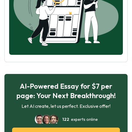
AI-Powered Essay for $7 per
page: Your Next Breakthrough!
Let AI create, let us perfect. Exclusive offer!
122
experts online