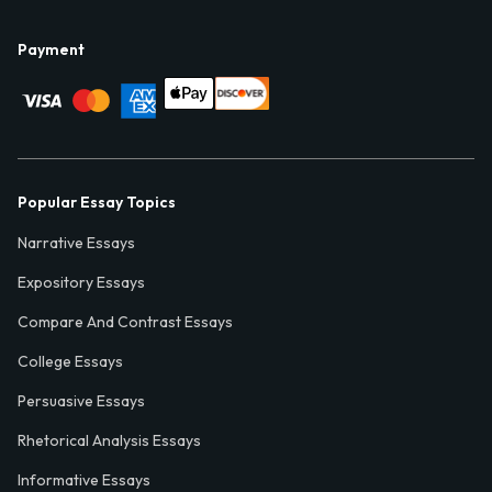
Payment
Popular Essay Topics
Narrative Essays
Expository Essays
Compare And Contrast Essays
College Essays
Persuasive Essays
Rhetorical Analysis Essays
Informative Essays