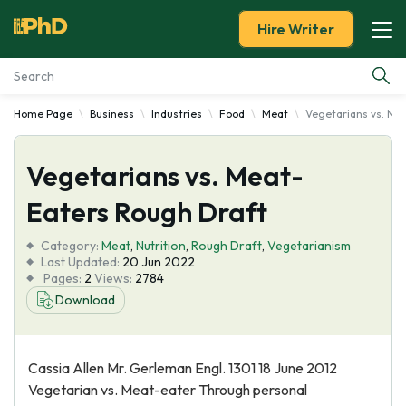
Hire Writer
Home Page
Business
Industries
Food
Meat
Vegetarians vs. Me
Essay Examples
Vegetarians vs. Meat-
Services
Eaters Rough Draft
Tools
Category:
Meat
,
Nutrition
,
Rough Draft
,
Vegetarianism
Last Updated:
20 Jun 2022
Blog
Pages:
2
Views:
2784
Download
About Us
Cassia Allen Mr. Gerleman Engl. 1301 18 June 2012
Vegetarian vs. Meat-eater Through personal