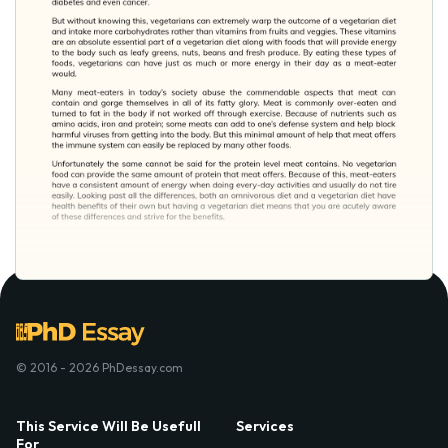
© 2016 - 2026 PhDessay.com
This Service Will Be Usefull
Services
For