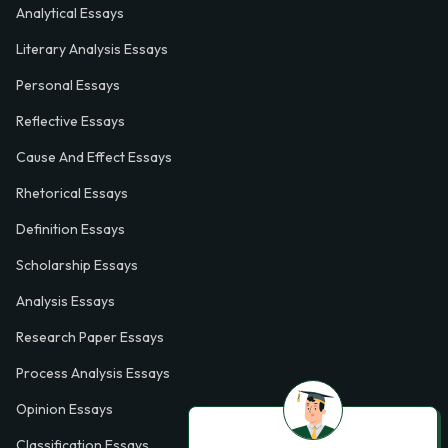
Analytical Essays
Literary Analysis Essays
Personal Essays
Reflective Essays
Cause And Effect Essays
Rhetorical Essays
Definition Essays
Scholarship Essays
Analysis Essays
Research Paper Essays
Process Analysis Essays
Opinion Essays
Classification Essays