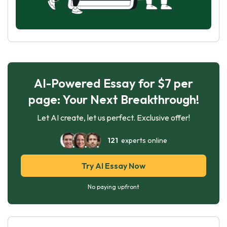
AI-Powered Essay for $7 per
page: Your Next Breakthrough!
Let AI create, let us perfect. Exclusive offer!
121
experts online
Try AI Essay Now
No paying upfront