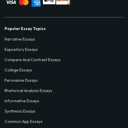
Popular Essay Topics
Narrative Essays
Expository Essays
Compare And Contrast Essays
College Essays
Persuasive Essays
Rhetorical Analysis Essays
Informative Essays
Synthesis Essays
Common App Essays