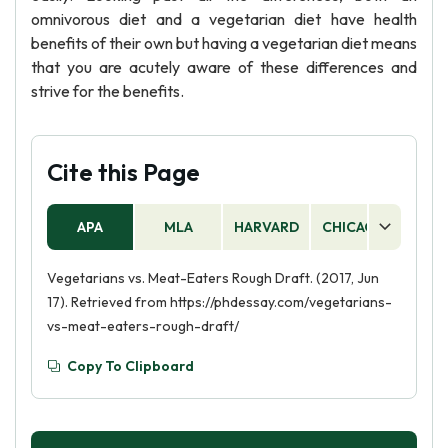
omnivorous diet and a vegetarian diet have health
benefits of their own but having a vegetarian diet means
that you are acutely aware of these differences and
strive for the benefits.
Cite this Page
APA
MLA
HARVARD
CHICAGO
AS
Vegetarians vs. Meat-Eaters Rough Draft. (2017, Jun
17). Retrieved from https://phdessay.com/vegetarians-
vs-meat-eaters-rough-draft/
Copy To Clipboard