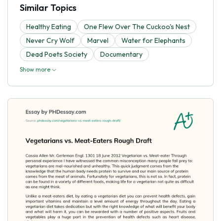
Similar Topics
Healthy Eating
One Flew Over The Cuckoo's Nest
Never Cry Wolf
Marvel
Water for Elephants
Dead Poets Society
Documentary
Show more