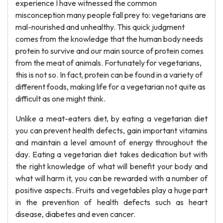
experience I have witnessed the common
misconception many people fall prey to: vegetarians are
mal-nourished and unhealthy. This quick judgment
comes from the knowledge that the human body needs
protein to survive and our main source of protein comes
from the meat of animals. Fortunately for vegetarians,
this is not so. In fact, protein can be found in a variety of
different foods, making life for a vegetarian not quite as
difficult as one might think.
Unlike a meat-eaters diet, by eating a vegetarian diet
you can prevent health defects, gain important vitamins
and maintain a level amount of energy throughout the
day. Eating a vegetarian diet takes dedication but with
the right knowledge of what will benefit your body and
what will harm it, you can be rewarded with a number of
positive aspects. Fruits and vegetables play a huge part
in the prevention of health defects such as heart
disease, diabetes and even cancer.