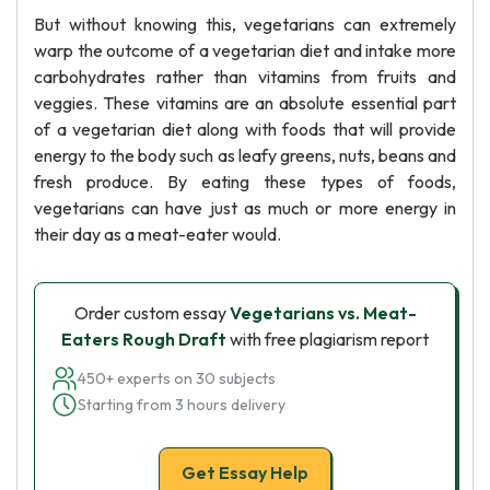
But without knowing this, vegetarians can extremely
warp the outcome of a vegetarian diet and intake more
carbohydrates rather than vitamins from fruits and
veggies. These vitamins are an absolute essential part
of a vegetarian diet along with foods that will provide
energy to the body such as leafy greens, nuts, beans and
fresh produce. By eating these types of foods,
vegetarians can have just as much or more energy in
their day as a meat-eater would.
Order custom essay
Vegetarians vs. Meat-
Eaters Rough Draft
with free plagiarism report
450+ experts on 30 subjects
Starting from 3 hours delivery
Get Essay Help