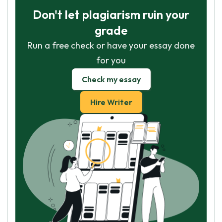
Don't let plagiarism ruin your
grade
Run a free check or have your essay done
for you
Check my essay
Hire Writer