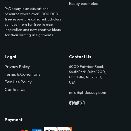
Essay examples
PhDessay is an educational
resource where over 1,000,000
free essays are collected. Scholars
can use them for free to gain
inspiration and new creative ideas
for their writing assignments.
Legal
Contact Us
Privacy Policy
6000 Fairview Road,
SouthPark, Suite 1200,
Terms & Conditions
Charlotte, NC 28210,
Fair Use Policy
USA
Contact Us
info@phdessay.com
Payment