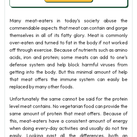
Many meat-eaters in today’s society abuse the
commendable aspects that meat can contain and gorge
themselves in all of its fatty glory. Meat is commonly
over-eaten and turned to fat in the body if not worked
off through exercise. Because of nutrients such as amino
acids, iron and protein; some meats can add to one’s
defense system and help block harmful viruses from
getting into the body. But this minimal amount of help
that meat offers the immune system can easily be
replaced by many other foods.
Unfortunately the same cannot be said for the protein
level meat contains. No vegetarian food can provide the
same amount of protein that meat offers. Because of
this, meat-eaters have a consistent amount of energy
when doing every-day activities and usually do not tire
easily. Looking past all the differences, both an