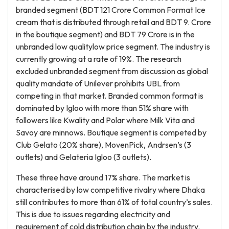
branded segment (BDT 121 Crore Common Format Ice
cream that is distributed through retail and BDT 9. Crore
in the boutique segment) and BDT 79 Crore is in the
unbranded low qualitylow price segment. The industry is
currently growing at a rate of 19%. The research
excluded unbranded segment from discussion as global
quality mandate of Unilever prohibits UBL from
competing in that market. Branded common format is
dominated by Igloo with more than 51% share with
followers like Kwality and Polar where Milk Vita and
Savoy are minnows. Boutique segment is competed by
Club Gelato (20% share), MovenPick, Andrsen’s (3
outlets) and Gelateria Igloo (3 outlets).
These three have around 17% share. The market is
characterised by low competitive rivalry where Dhaka
still contributes to more than 61% of total country’s sales.
This is due to issues regarding electricity and
requirement of cold distribution chain by the industry.