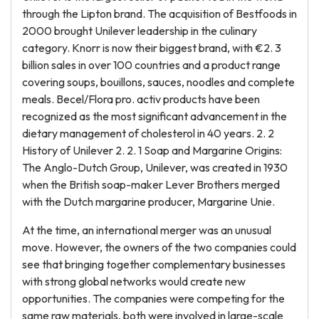
through the Lipton brand. The acquisition of Bestfoods in
2000 brought Unilever leadership in the culinary
category. Knorr is now their biggest brand, with €2. 3
billion sales in over 100 countries and a product range
covering soups, bouillons, sauces, noodles and complete
meals. Becel/Flora pro. activ products have been
recognized as the most significant advancement in the
dietary management of cholesterol in 40 years. 2. 2
History of Unilever 2. 2. 1 Soap and Margarine Origins:
The Anglo-Dutch Group, Unilever, was created in 1930
when the British soap-maker Lever Brothers merged
with the Dutch margarine producer, Margarine Unie.
At the time, an international merger was an unusual
move. However, the owners of the two companies could
see that bringing together complementary businesses
with strong global networks would create new
opportunities. The companies were competing for the
same raw materials, both were involved in large-scale