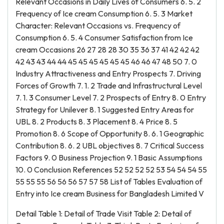
Relevant Occasions in Daily Lives of Consumers 6. 5. 2
Frequency of Ice cream Consumption 6. 5. 3 Market
Character: Relevant Occasions vs. Frequency of
Consumption 6. 5. 4 Consumer Satisfaction from Ice
cream Occasions 26 27 28 28 30 35 36 37 41 42 42 42
42 43 43 44 44 45 45 45 45 45 45 46 46 47 48 50 7. 0
Industry Attractiveness and Entry Prospects 7. Driving
Forces of Growth 7. 1. 2 Trade and Infrastructural Level
7. 1. 3 Consumer Level 7. 2 Prospects of Entry 8. 0 Entry
Strategy for Unilever 8. 1 Suggested Entry Areas for
UBL 8. 2 Products 8. 3 Placement 8. 4 Price 8. 5
Promotion 8. 6 Scope of Opportunity 8. 6. 1 Geographic
Contribution 8. 6. 2 UBL objectives 8. 7 Critical Success
Factors 9. 0 Business Projection 9. 1 Basic Assumptions
10. 0 Conclusion References 52 52 52 52 53 54 54 54 55
55 55 55 56 56 56 57 57 58 List of Tables Evaluation of
Entry into Ice cream Business for Bangladesh Limited V
Detail Table 1: Detail of Trade Visit Table 2: Detail of