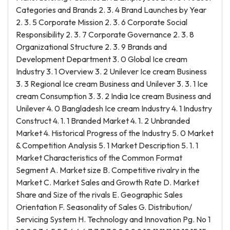
Categories and Brands 2. 3. 4 Brand Launches by Year
2. 3. 5 Corporate Mission 2. 3. 6 Corporate Social
Responsibility 2. 3. 7 Corporate Governance 2. 3. 8
Organizational Structure 2. 3. 9 Brands and
Development Department 3. 0 Global Ice cream
Industry 3. 1 Overview 3. 2 Unilever Ice cream Business
3. 3 Regional Ice cream Business and Unilever 3. 3. 1 Ice
cream Consumption 3. 3. 2 India Ice cream Business and
Unilever 4. 0 Bangladesh Ice cream Industry 4. 1 Industry
Construct 4. 1. 1 Branded Market 4. 1. 2 Unbranded
Market 4. Historical Progress of the Industry 5. 0 Market
& Competition Analysis 5. 1 Market Description 5. 1. 1
Market Characteristics of the Common Format
Segment A. Market size B. Competitive rivalry in the
Market C. Market Sales and Growth Rate D. Market
Share and Size of the rivals E. Geographic Sales
Orientation F. Seasonality of Sales G. Distribution/
Servicing System H. Technology and Innovation Pg. No 1