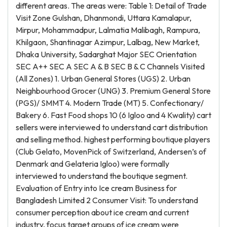
different areas. The areas were: Table 1: Detail of Trade
Visit Zone Gulshan, Dhanmondi, Uttara Kamalapur,
Mirpur, Mohammadpur, Lalmatia Malibagh, Rampura,
Khilgaon, Shantinagar Azimpur, Lalbag, New Market,
Dhaka University, Sadarghat Major SEC Orientation
SEC A++ SEC A SEC A & B SEC B & C Channels Visited
(All Zones) 1. Urban General Stores (UGS) 2. Urban
Neighbourhood Grocer (UNG) 3. Premium General Store
(PGS)/ SMMT 4. Modern Trade (MT) 5. Confectionary/
Bakery 6. Fast Food shops 10 (6 Igloo and 4 Kwality) cart
sellers were interviewed to understand cart distribution
and selling method. highest performing boutique players
(Club Gelato, MovenPick of Switzerland, Andersen’s of
Denmark and Gelateria Igloo) were formally
interviewed to understand the boutique segment.
Evaluation of Entry into Ice cream Business for
Bangladesh Limited 2 Consumer Visit: To understand
consumer perception about ice cream and current
industry, focus target groups of ice cream were