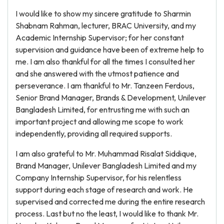
I would like to show my sincere gratitude to Sharmin
Shabnam Rahman, lecturer, BRAC University, and my
Academic Internship Supervisor; for her constant
supervision and guidance have been of extreme help to
me. I am also thankful for all the times I consulted her
and she answered with the utmost patience and
perseverance. I am thankful to Mr. Tanzeen Ferdous,
Senior Brand Manager, Brands & Development, Unilever
Bangladesh Limited, for entrusting me with such an
important project and allowing me scope to work
independently, providing all required supports.
I am also grateful to Mr. Muhammad Risalat Siddique,
Brand Manager, Unilever Bangladesh Limited and my
Company Internship Supervisor, for his relentless
support during each stage of research and work. He
supervised and corrected me during the entire research
process. Last but no the least, I would like to thank Mr.