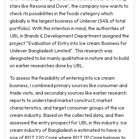
stars like Rexona and Dove’, the company now wants to
check its possibilities in the foods category which
globally is the largest business of Unilever (54% of total
portfolio). With this intention in mind, the authorities of
UBL in Brands & Development Department assigned the
project “Evaluation of Entry into Ice cream Business for
Unilever Bangladesh Limited”. This research was
designated to be mainly qualitative in nature and to build
on earlier researches done by UBL.
To assess the feasibility of entering into ice cream
business, I combined primary sources like consumer and
trade visits, and secondary sources like earlier research
reports to understand market construct, market
characteristics, and target consumer groups of the ice
cream industry. Based on the collected data, and then
assessed the entry prospect for UBL in this industry. Ice
cream industry of Bangladesh is estimated to have a
size of BDT 220 Crore where BDT 131 Crore belongs to