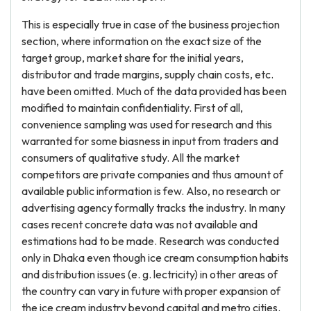
This is especially true in case of the business projection
section, where information on the exact size of the
target group, market share for the initial years,
distributor and trade margins, supply chain costs, etc.
have been omitted. Much of the data provided has been
modified to maintain confidentiality. First of all,
convenience sampling was used for research and this
warranted for some biasness in input from traders and
consumers of qualitative study. All the market
competitors are private companies and thus amount of
available public information is few. Also, no research or
advertising agency formally tracks the industry. In many
cases recent concrete data was not available and
estimations had to be made. Research was conducted
only in Dhaka even though ice cream consumption habits
and distribution issues (e. g. lectricity) in other areas of
the country can vary in future with proper expansion of
the ice cream industry beyond capital and metro cities.