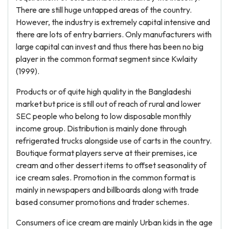
There are still huge untapped areas of the country.
However, the industry is extremely capital intensive and
there are lots of entry barriers. Only manufacturers with
large capital can invest and thus there has been no big
player in the common format segment since Kwlaity
(1999).
Products or of quite high quality in the Bangladeshi
market but price is still out of reach of rural and lower
SEC people who belong to low disposable monthly
income group. Distribution is mainly done through
refrigerated trucks alongside use of carts in the country.
Boutique format players serve at their premises, ice
cream and other dessert items to offset seasonality of
ice cream sales. Promotion in the common format is
mainly in newspapers and billboards along with trade
based consumer promotions and trader schemes.
Consumers of ice cream are mainly Urban kids in the age