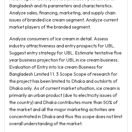
Bangladesh and its parameters and characteristics.
Analyze sales, financing, marketing, and supply chain
issues of branded ice cream segment. Analyze current
market players of the branded segment.
Analyze consumers of Ice cream in detail. Assess
industry attractiveness and entry prospects for UBL.
Suggest entry strategy for UBL. Estimate tentative five
year business projection for UBL in ice cream business.
Evaluation of Entry into Ice cream Business for
Bangladesh Limited 1 1. 3 Scope Scope of research for
the project has been limited to Dhaka and outskirts of
Dhaka only. As of current market situation, ice cream is
primarily an urban product (due to electricity issues of
the country) and Dhaka contributes more than 50% of
the market and all the major marketing activities are
concentrated in Dhaka and thus this scope does not limit
overall understanding of the market.