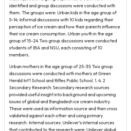
identified and group discussions were conducted with
them. The groups were: Urban kids in the age group of
5-14: Informal discussions with 10 kids regarding their
perception of ice cream and how their parents influence
their ice cream consumption. Urban youth in the age
group of 15-24 Two group discussions were conducted
students of IBA and NSU, each consisting of 10
members.
Urban mothers in the age group of 25-35 Two group
discussions were conducted with mothers at Green
Herald Int’l School and Rifles Public School. 1. 4. 2
Secondary Research: Secondary research sources
provided useful insight into background and upcoming
issues of global and Bangladesh ice cream industry.
These were used as information source and then cross
validated against each other and using primary
research. Internal sources: Unilever’s internal sources
that contributed to the research were: Unilever global