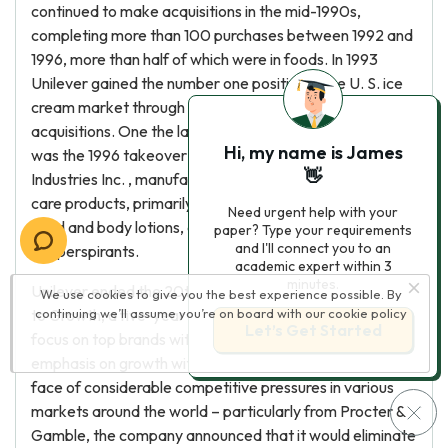
continued to make acquisitions in the mid-1990s,
completing more than 100 purchases between 1992 and
1996, more than half of which were in foods. In 1993
Unilever gained the number one position in the U. S. ice
cream market through the completion of two
acquisitions. One the largest acquisitions of this period
Hi, my name is James
was the 1996 takeover of Chicago-based Helene Curtis
👋
Industries Inc. , manufacturer and marketer of personal
care products, primarily shampoo and conditioners,
Need urgent help with your
hand and body lotions, and deodorants and
paper? Type your requirements
and I'll connect you to an
antiperspirants.
academic expert within 3
minutes.
Unilever ended the 20th century with the launch of Path
We use cookies to give you the best experience possible. By
to Growth, a five-year strategic plan that included a
continuing we’ll assume you’re on board with our
cookie policy
Let’s Get Started
focus on top brands within core market sectors and an
emphasis on growth within developing countries. In the
face of considerable competitive pressures in various
markets around the world – particularly from Procter &
Gamble, the company announced that it would eliminate