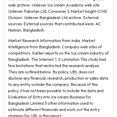
web archive. Unilever Ice cream Academy web site.
Unilever Pakistan Ltd, Consumer & Market Insight (CMI)
Division. Unilever Bangladesh Ltd archive. External
sources: External sources that contributed were: AC
Nielsen, Bangladesh.
Market Research Information from India. Market
Intelligence from Bangladesh. Company web sites of
competitors. Earlier reports on the Ice cream industry of
Bangladesh. The Internet. 1. 5 Limitation This study had
few limitations that restricted the research analysis.
They are outlined below. By policy, UBL does not
disclose any financial, research, production or sales data
to any entity outside the company. Because of this
policy, it has not been possible to include the data and
Evaluation of Entry into Ice cream Business for
Bangladesh Limited 3 other information used to
estimate different financials and work out the entry
strategy for UBL in this report.