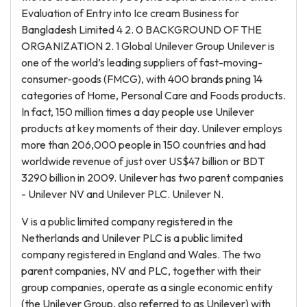
Evaluation of Entry into Ice cream Business for
Bangladesh Limited 4 2. 0 BACKGROUND OF THE
ORGANIZATION 2. 1 Global Unilever Group Unilever is
one of the world’s leading suppliers of fast-moving-
consumer-goods (FMCG), with 400 brands pning 14
categories of Home, Personal Care and Foods products.
In fact, 150 million times a day people use Unilever
products at key moments of their day. Unilever employs
more than 206,000 people in 150 countries and had
worldwide revenue of just over US$47 billion or BDT
3290 billion in 2009. Unilever has two parent companies
- Unilever NV and Unilever PLC. Unilever N.
V is a public limited company registered in the
Netherlands and Unilever PLC is a public limited
company registered in England and Wales. The two
parent companies, NV and PLC, together with their
group companies, operate as a single economic entity
(the Unilever Group, also referred to as Unilever) with