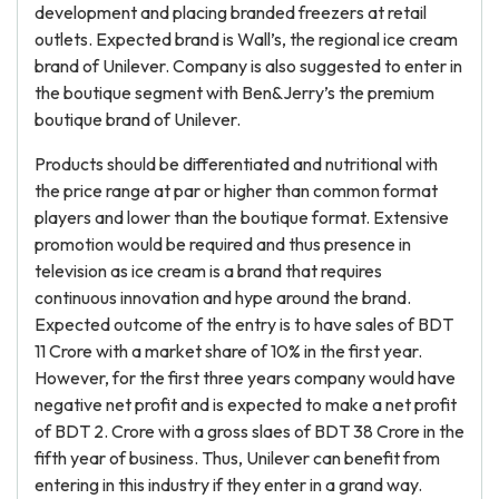
development and placing branded freezers at retail
outlets. Expected brand is Wall’s, the regional ice cream
brand of Unilever. Company is also suggested to enter in
the boutique segment with Ben&Jerry’s the premium
boutique brand of Unilever.
Products should be differentiated and nutritional with
the price range at par or higher than common format
players and lower than the boutique format. Extensive
promotion would be required and thus presence in
television as ice cream is a brand that requires
continuous innovation and hype around the brand.
Expected outcome of the entry is to have sales of BDT
11 Crore with a market share of 10% in the first year.
However, for the first three years company would have
negative net profit and is expected to make a net profit
of BDT 2. Crore with a gross slaes of BDT 38 Crore in the
fifth year of business. Thus, Unilever can benefit from
entering in this industry if they enter in a grand way.