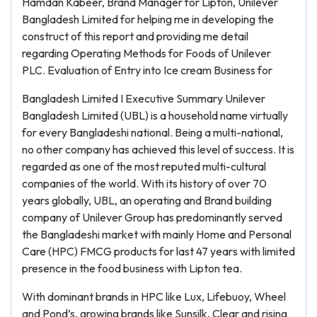
Hamdan Kabeer, Brand Manager for Lipton, Unilever
Bangladesh Limited for helping me in developing the
construct of this report and providing me detail
regarding Operating Methods for Foods of Unilever
PLC. Evaluation of Entry into Ice cream Business for
Bangladesh Limited I Executive Summary Unilever
Bangladesh Limited (UBL) is a household name virtually
for every Bangladeshi national. Being a multi-national,
no other company has achieved this level of success. It is
regarded as one of the most reputed multi-cultural
companies of the world. With its history of over 70
years globally, UBL, an operating and Brand building
company of Unilever Group has predominantly served
the Bangladeshi market with mainly Home and Personal
Care (HPC) FMCG products for last 47 years with limited
presence in the food business with Lipton tea.
With dominant brands in HPC like Lux, Lifebuoy, Wheel
and Pond’s, growing brands like Sunsilk, Clear and rising