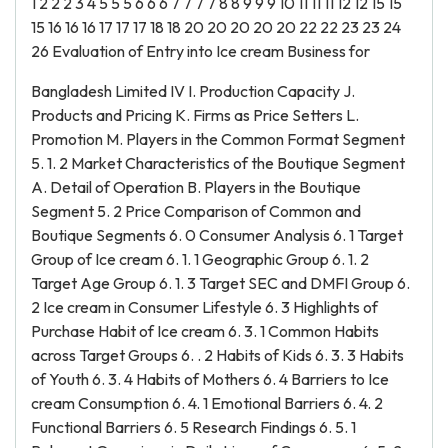
1 2 2 2 3 4 5 5 5 6 6 6 7 7 7 7 8 8 9 9 9 10 11 11 11 12 12 15 15
15 16 16 16 17 17 17 18 18 20 20 20 20 20 22 22 23 23 24
26 Evaluation of Entry into Ice cream Business for
Bangladesh Limited IV I. Production Capacity J.
Products and Pricing K. Firms as Price Setters L.
Promotion M. Players in the Common Format Segment
5. 1. 2 Market Characteristics of the Boutique Segment
A. Detail of Operation B. Players in the Boutique
Segment 5. 2 Price Comparison of Common and
Boutique Segments 6. 0 Consumer Analysis 6. 1 Target
Group of Ice cream 6. 1. 1 Geographic Group 6. 1. 2
Target Age Group 6. 1. 3 Target SEC and DMFI Group 6.
2 Ice cream in Consumer Lifestyle 6. 3 Highlights of
Purchase Habit of Ice cream 6. 3. 1 Common Habits
across Target Groups 6. . 2 Habits of Kids 6. 3. 3 Habits
of Youth 6. 3. 4 Habits of Mothers 6. 4 Barriers to Ice
cream Consumption 6. 4. 1 Emotional Barriers 6. 4. 2
Functional Barriers 6. 5 Research Findings 6. 5. 1