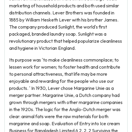
marketing of household products and both used similar
distribution channels. Lever Brothers was founded in
1885 by William Hesketh Lever with his brother James.
The company produced Sunlight, the world's first
packaged, branded laundry soap. Sunlight was a
revolutionary product that helped popularize cleanliness
and hygiene in Victorian England.
Its purpose was 'to make cleanliness commonplace; to
lessen work for women; to foster health and contribute
to personal attractiveness, that life may be more
enjoyable and rewarding for the people who use our
products. ' In 1930, Lever chose Margarine Unie as a
merger partner. Margarine Unie, a Dutch company had
grown through mergers with other margarine companies
in the 1920s. The logic for the Anglo-Dutch merger was
clear: animal fats were the raw materials for both
margarine and soap. Evaluation of Entry into Ice cream
Business for Bangladesh Limited 6 2. 2. 2 Surviving the