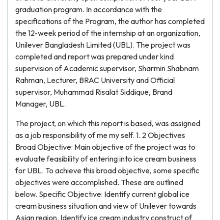
graduation program. In accordance with the
specifications of the Program, the author has completed
the 12-week period of the internship at an organization,
Unilever Bangladesh Limited (UBL). The project was
completed and report was prepared under kind
supervision of Academic supervisor, Sharmin Shabnam
Rahman, Lecturer, BRAC University and Official
supervisor, Muhammad Risalat Siddique, Brand
Manager, UBL.
The project, on which this report is based, was assigned
as a job responsibility of me my self. 1. 2 Objectives
Broad Objective: Main objective of the project was to
evaluate feasibility of entering into ice cream business
for UBL. To achieve this broad objective, some specific
objectives were accomplished. These are outlined
below. Specific Objective: Identify current global ice
cream business situation and view of Unilever towards
Asian region. Identify ice cream industry construct of