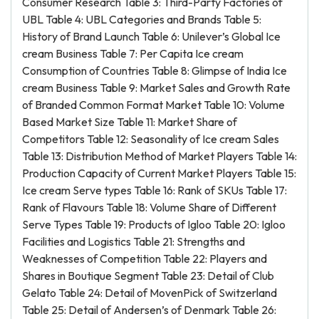
Consumer Research Table 3: Third-Party Factories of
UBL Table 4: UBL Categories and Brands Table 5:
History of Brand Launch Table 6: Unilever’s Global Ice
cream Business Table 7: Per Capita Ice cream
Consumption of Countries Table 8: Glimpse of India Ice
cream Business Table 9: Market Sales and Growth Rate
of Branded Common Format Market Table 10: Volume
Based Market Size Table 11: Market Share of
Competitors Table 12: Seasonality of Ice cream Sales
Table 13: Distribution Method of Market Players Table 14:
Production Capacity of Current Market Players Table 15:
Ice cream Serve types Table 16: Rank of SKUs Table 17:
Rank of Flavours Table 18: Volume Share of Different
Serve Types Table 19: Products of Igloo Table 20: Igloo
Facilities and Logistics Table 21: Strengths and
Weaknesses of Competition Table 22: Players and
Shares in Boutique Segment Table 23: Detail of Club
Gelato Table 24: Detail of MovenPick of Switzerland
Table 25: Detail of Andersen’s of Denmark Table 26: