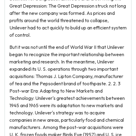
Great Depression: The Great Depression struck not long
after the new company was formed. As prices and
profits around the world threatened to collapse,
Unilever had to act quickly to build up an efficient system
of control.
But it was not until the end of World War II that Unilever
began to recognize the important relationship between
marketing and research. In the meantime, Unilever
expanded its U. S. operations through two important
acquisitions: Thomas J. Lipton Company, manufacturer
of tea and the Pepsodent brand of toothpaste. 2. 2. 3
Post-war Era: Adapting to New Markets and
Technology: Unilever's greatest achievements between
1945 and 1965 were its adaptation to new markets and
technology. Unilever's strategy was to acquire
companies in new areas, particularly food and chemical
manufacturers. Among the post-war acquisitions were
U. K. frozen foods maker Birds Eye (1957) and U. S. ice