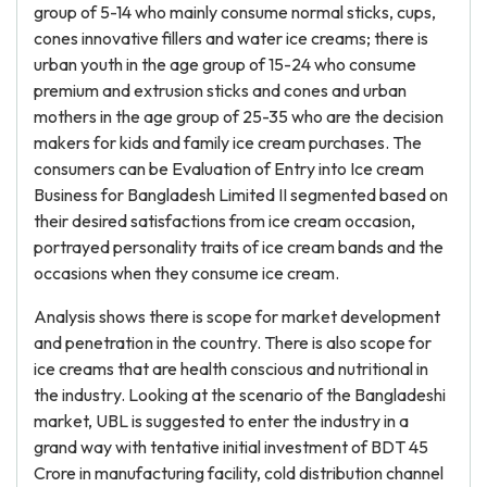
group of 5-14 who mainly consume normal sticks, cups,
cones innovative fillers and water ice creams; there is
urban youth in the age group of 15-24 who consume
premium and extrusion sticks and cones and urban
mothers in the age group of 25-35 who are the decision
makers for kids and family ice cream purchases. The
consumers can be Evaluation of Entry into Ice cream
Business for Bangladesh Limited II segmented based on
their desired satisfactions from ice cream occasion,
portrayed personality traits of ice cream bands and the
occasions when they consume ice cream.
Analysis shows there is scope for market development
and penetration in the country. There is also scope for
ice creams that are health conscious and nutritional in
the industry. Looking at the scenario of the Bangladeshi
market, UBL is suggested to enter the industry in a
grand way with tentative initial investment of BDT 45
Crore in manufacturing facility, cold distribution channel