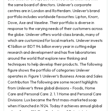
the same board of directors. Unilever's corporate
centres are in London and Rotterdam. Unilever’s brand
portfolio includes worldwide favourites: Lipton, Knorr,
Dove, Axe and Vaseline. Their portfolio is diverse in
response to the varying needs of their customers across
the globe. Unilever offers world-class brands, many of
which are customized for local markets. Unilever invests
€1 billion or BDT 94. billion every year in cutting edge
research and development and has five laboratories
around the world that explore new thinking and
techniques to help develop their products. The following
figure shows the portfolio of categories Unilever
operates in: Figure 1: Unilever’s Business Areas and Sales
Contribution The following are some recent highlights
from Unilever’s three global divisions - Foods, Home
Care and Personal Care: 2. 1. 1 Home and Personal Care
Divisions: Lux became the first mass-marketed soap
when it launched in 1924. Today it achieves annual global