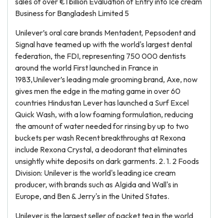
sales of over €1 billion Evaluation of Entry into Ice cream
Business for Bangladesh Limited 5
Unilever’s oral care brands Mentadent, Pepsodent and
Signal have teamed up with the world's largest dental
federation, the FDI, representing 750 000 dentists
around the world First launched in France in
1983,Unilever’s leading male grooming brand, Axe, now
gives men the edge in the mating game in over 60
countries Hindustan Lever has launched a Surf Excel
Quick Wash, with a low foaming formulation, reducing
the amount of water needed for rinsing by up to two
buckets per wash Recent breakthroughs at Rexona
include Rexona Crystal, a deodorant that eliminates
unsightly white deposits on dark garments. 2. 1. 2 Foods
Division: Unilever is the world's leading ice cream
producer, with brands such as Algida and Wall's in
Europe, and Ben & Jerry's in the United States.
Unilever is the largest seller of packet tea in the world