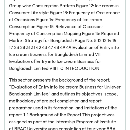
Group wise Consumption Pattern Figure 12: Ice cream in
Consumer Life style Figure 13: Frequency of Occurrence
of Occasions Figure 14: Frequency of Ice cream
Consumption Figure 15: Relevance of Occasion-
Frequency of Consumption Mapping Figure 16: Required
Market Strategy for Bangladesh Page No. 5 12 12 14 15
17 23 28 31 31 42 43 47 48 49 49 Evaluation of Entry into
Ice cream Business for Bangladesh Limited VII
Evaluation of Entry into Ice cream Business for
Bangladesh Limited VIII 1. 0 INTRODUCTION
This section presents the background of the report,
“Evaluation of Entry into Ice cream Business for Unilever
Bangladesh Limited” and outlines its objectives, scope,
methodology of project completion and report
preparation used in its formation, and limitations of the
report. 1. 1 Background of the Report This project was
assigned as part of the Internship Program of Institute
of BRAC University upon completion of four year BBA