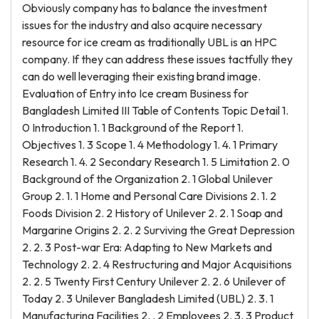
Obviously company has to balance the investment
issues for the industry and also acquire necessary
resource for ice cream as traditionally UBL is an HPC
company. If they can address these issues tactfully they
can do well leveraging their existing brand image.
Evaluation of Entry into Ice cream Business for
Bangladesh Limited III Table of Contents Topic Detail 1.
0 Introduction 1. 1 Background of the Report 1.
Objectives 1. 3 Scope 1. 4 Methodology 1. 4. 1 Primary
Research 1. 4. 2 Secondary Research 1. 5 Limitation 2. 0
Background of the Organization 2. 1 Global Unilever
Group 2. 1. 1 Home and Personal Care Divisions 2. 1. 2
Foods Division 2. 2 History of Unilever 2. 2. 1 Soap and
Margarine Origins 2. 2. 2 Surviving the Great Depression
2. 2. 3 Post-war Era: Adapting to New Markets and
Technology 2. 2. 4 Restructuring and Major Acquisitions
2. 2. 5 Twenty First Century Unilever 2. 2. 6 Unilever of
Today 2. 3 Unilever Bangladesh Limited (UBL) 2. 3. 1
Manufacturing Facilities 2. . 2 Employees 2. 3. 3 Product