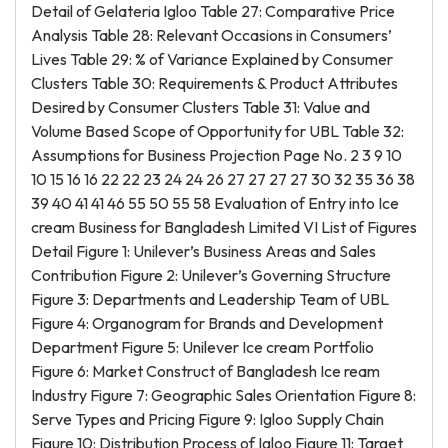
Detail of Gelateria Igloo Table 27: Comparative Price
Analysis Table 28: Relevant Occasions in Consumers’
Lives Table 29: % of Variance Explained by Consumer
Clusters Table 30: Requirements & Product Attributes
Desired by Consumer Clusters Table 31: Value and
Volume Based Scope of Opportunity for UBL Table 32:
Assumptions for Business Projection Page No. 2 3 9 10
10 15 16 16 22 22 23 24 24 26 27 27 27 27 30 32 35 36 38
39 40 41 41 46 55 50 55 58 Evaluation of Entry into Ice
cream Business for Bangladesh Limited VI List of Figures
Detail Figure 1: Unilever’s Business Areas and Sales
Contribution Figure 2: Unilever’s Governing Structure
Figure 3: Departments and Leadership Team of UBL
Figure 4: Organogram for Brands and Development
Department Figure 5: Unilever Ice cream Portfolio
Figure 6: Market Construct of Bangladesh Ice ream
Industry Figure 7: Geographic Sales Orientation Figure 8:
Serve Types and Pricing Figure 9: Igloo Supply Chain
Figure 10: Distribution Process of Igloo Figure 11: Target