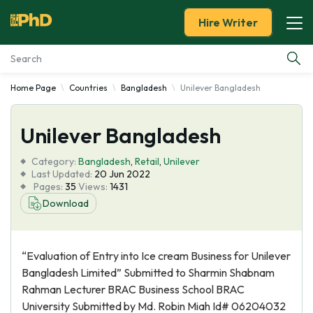
Hire Writer
Home Page
Countries
Bangladesh
Unilever Bangladesh
Essay Examples
Unilever Bangladesh
Services
Category:
Bangladesh
,
Retail
,
Unilever
Tools
Last Updated:
20 Jun 2022
Pages:
35
Views:
1431
Download
Blog
About Us
“Evaluation of Entry into Ice cream Business for Unilever
Bangladesh Limited” Submitted to Sharmin Shabnam
Rahman Lecturer BRAC Business School BRAC
University Submitted by Md. Robin Miah Id# 06204032