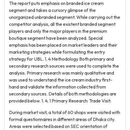
The report puts emphasis on branded ice cream
segment and takes a cursory glimpse of the
unorganized unbranded segment. While carrying out the
competitor analysis, all the existent branded segment
players and only the major players in the premium
boutique segment have been analyzed. Special
emphasis has been placed on market leaders and their
marketing strategies while formulating the entry
strategy for UBL. 1. 4 Methodology Both primary and
secondary research sources were used to complete the
analysis. Primary research was mainly qualitative and
was used to understand the ice cream industry first-
hand and validate the information collected from
secondary sources. Details of both methodologies are
provided below. 1. 4. 1 Primary Research: Trade Visit:
During market visit, a total of 60 shops were visited with
formal questionnaires in different areas of Dhaka city.
Areas were selected based on SEC orientation of