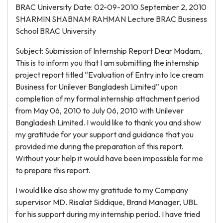
BRAC University Date: 02-09-2010 September 2, 2010
SHARMIN SHABNAM RAHMAN Lecture BRAC Business
School BRAC University
Subject: Submission of Internship Report Dear Madam,
This is to inform you that I am submitting the internship
project report titled “Evaluation of Entry into Ice cream
Business for Unilever Bangladesh Limited” upon
completion of my formal internship attachment period
from May 06, 2010 to July 06, 2010 with Unilever
Bangladesh Limited. I would like to thank you and show
my gratitude for your support and guidance that you
provided me during the preparation of this report.
Without your help it would have been impossible for me
to prepare this report.
I would like also show my gratitude to my Company
supervisor MD. Risalat Siddique, Brand Manager, UBL
for his support during my internship period. I have tried