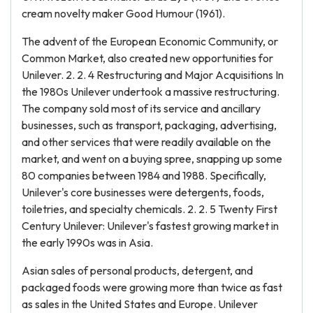
cream novelty maker Good Humour (1961).
The advent of the European Economic Community, or
Common Market, also created new opportunities for
Unilever. 2. 2. 4 Restructuring and Major Acquisitions In
the 1980s Unilever undertook a massive restructuring.
The company sold most of its service and ancillary
businesses, such as transport, packaging, advertising,
and other services that were readily available on the
market, and went on a buying spree, snapping up some
80 companies between 1984 and 1988. Specifically,
Unilever's core businesses were detergents, foods,
toiletries, and specialty chemicals. 2. 2. 5 Twenty First
Century Unilever: Unilever's fastest growing market in
the early 1990s was in Asia.
Asian sales of personal products, detergent, and
packaged foods were growing more than twice as fast
as sales in the United States and Europe. Unilever