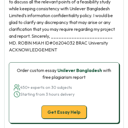
to discuss all the relevant points of a feasibility study
while keeping consistency with Unilever Bangladesh
Limited’s information confidentiality policy. I would be
glad to clarify any discrepancy that may arise or any
clarification that you may require regarding my project
and report. Sincerely, ________________________
MD. ROBIN MIAH ID#06204032 BRAC University
ACKNOWLEDGEMENT
Order custom essay
Unilever Bangladesh
with
free plagiarism report
450+ experts on 30 subjects
Starting from 3 hours delivery
Get Essay Help