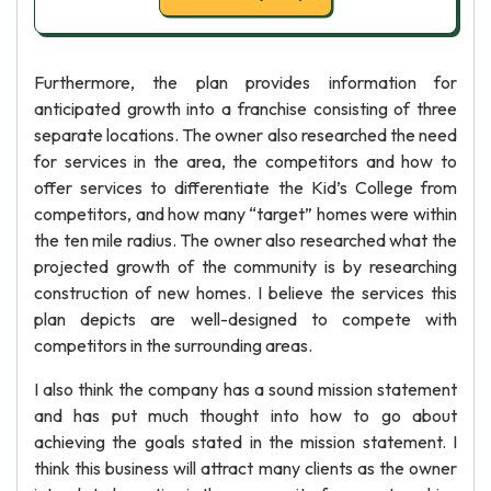
Furthermore, the plan provides information for
anticipated growth into a franchise consisting of three
separate locations. The owner also researched the need
for services in the area, the competitors and how to
offer services to differentiate the Kid’s College from
competitors, and how many “target” homes were within
the ten mile radius. The owner also researched what the
projected growth of the community is by researching
construction of new homes. I believe the services this
plan depicts are well-designed to compete with
competitors in the surrounding areas.
I also think the company has a sound mission statement
and has put much thought into how to go about
achieving the goals stated in the mission statement. I
think this business will attract many clients as the owner