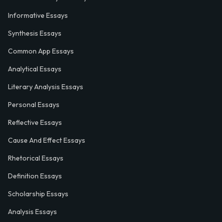
Informative Essays
Synthesis Essays
Common App Essays
Analytical Essays
Literary Analysis Essays
Personal Essays
Reflective Essays
Cause And Effect Essays
Rhetorical Essays
Definition Essays
Scholarship Essays
Analysis Essays