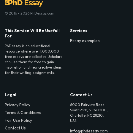
© 2016 - 2026 PhDessay.com
This Service Will Be Usefull
Services
For
Essay examples
PhDessay is an educational
resource where over 1,000,000
free essays are collected. Scholars
can use them for free to gain
inspiration and new creative ideas
for their writing assignments.
Legal
Contact Us
Privacy Policy
6000 Fairview Road,
SouthPark, Suite 1200,
Terms & Conditions
Charlotte, NC 28210,
Fair Use Policy
USA
Contact Us
info@phdessay.com