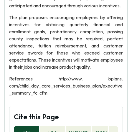
anticipated and encouraged through various incentives.
The plan proposes encouraging employees by offering
incentives for obtaining quarterly financial and
enrollment goals, probationary completion, passing
county inspections that may be required, perfect
attendance, tuition reimbursement, and customer
service awards for those who exceed customer
expectations. These incentives will motivate employees
in their jobs and increase product quality.
References http://www. bplans.
com/child_day_care_services_business_plan/executive
_summary_fc. cfm
Cite this Page