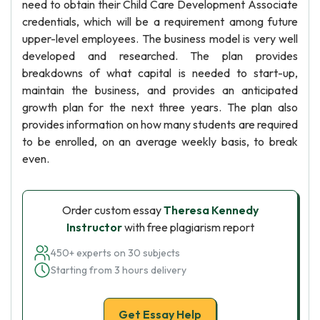
need to obtain their Child Care Development Associate
credentials, which will be a requirement among future
upper-level employees. The business model is very well
developed and researched. The plan provides
breakdowns of what capital is needed to start-up,
maintain the business, and provides an anticipated
growth plan for the next three years. The plan also
provides information on how many students are required
to be enrolled, on an average weekly basis, to break
even.
Order custom essay
Theresa Kennedy
Instructor
with free plagiarism report
450+ experts on 30 subjects
Starting from 3 hours delivery
Get Essay Help