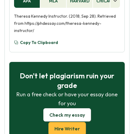
APA
MLA
HARVARD
CHICAGO
AS
Theresa Kennedy Instructor. (2018, Sep 28). Retrieved
from https://phdessay.com/theresa-kennedy-
instructor/
Copy To Clipboard
Don't let plagiarism ruin your
grade
Run a free check or have your essay done
for you
Check my essay
Hire Writer