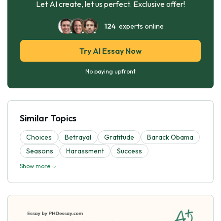
Let AI create, let us perfect. Exclusive offer!
124
experts online
Try AI Essay Now
No paying upfront
Similar Topics
Choices
Betrayal
Gratitude
Barack Obama
Seasons
Harassment
Success
Show more