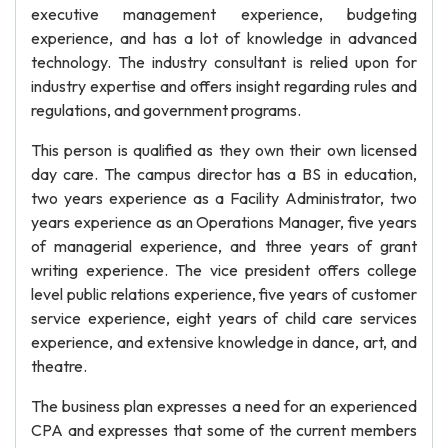
executive management experience, budgeting
experience, and has a lot of knowledge in advanced
technology. The industry consultant is relied upon for
industry expertise and offers insight regarding rules and
regulations, and government programs.
This person is qualified as they own their own licensed
day care. The campus director has a BS in education,
two years experience as a Facility Administrator, two
years experience as an Operations Manager, five years
of managerial experience, and three years of grant
writing experience. The vice president offers college
level public relations experience, five years of customer
service experience, eight years of child care services
experience, and extensive knowledge in dance, art, and
theatre.
The business plan expresses a need for an experienced
CPA and expresses that some of the current members