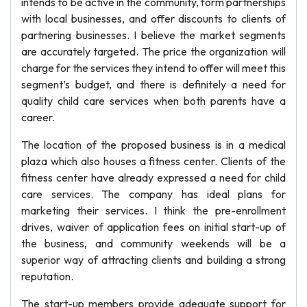
intends to be active in the community, form partnerships
with local businesses, and offer discounts to clients of
partnering businesses. I believe the market segments
are accurately targeted. The price the organization will
charge for the services they intend to offer will meet this
segment’s budget, and there is definitely a need for
quality child care services when both parents have a
career.
The location of the proposed business is in a medical
plaza which also houses a fitness center. Clients of the
fitness center have already expressed a need for child
care services. The company has ideal plans for
marketing their services. I think the pre-enrollment
drives, waiver of application fees on initial start-up of
the business, and community weekends will be a
superior way of attracting clients and building a strong
reputation.
The start-up members provide adequate support for