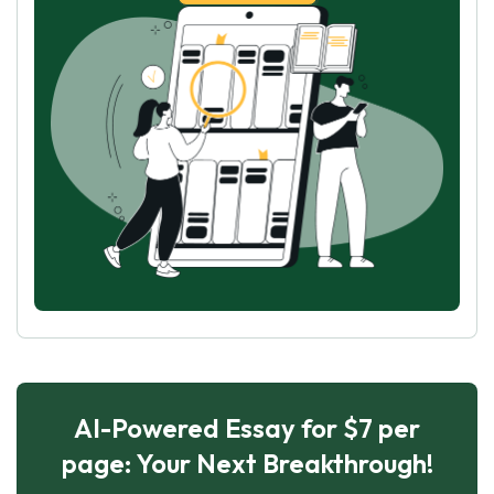
AI-Powered Essay for $7 per
page: Your Next Breakthrough!