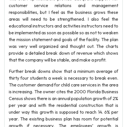
customer service relations and management
responsibilities, but I feel as the business grows these
areas will need to be strengthened. I also feel the
educational instructors and activities instructors need to
be implemented as soon as possible so as not to weaken
the mission statement and goals of the facility. The plan
was very well organized and thought out. The charts
provide a detailed break down of revenue which shows
that the company will be stable, and make a profit.
Further break downs show that a minimum average of
thirty four students a week is necessary to break even.
The customer demand for child care services in the area
is increasing. The owner cites the 2000 Florida Business
Census shows there is an annual population growth of 2%
per year and with the residential construction that is
under way this growth is supposed to reach 14. 6% per
year. The existing business plan has room for potential
growth if necessary. The employees’ growth is