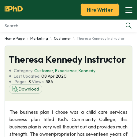
Hire Writer
Home Page
Marketing
Customer
Theresa Kennedy Instructor
Essay Examples
Theresa Kennedy Instructor
Services
Category:
Customer
,
Experience
,
Kennedy
Tools
Last Updated:
08 Apr 2020
Pages:
3
Views:
586
Download
Blog
About Us
The business plan I chose was a child care services
business plan titled Kid’s Community College, this
business plan is very well thought out and provides much
strength. The owner/proprietor has seventeen years of