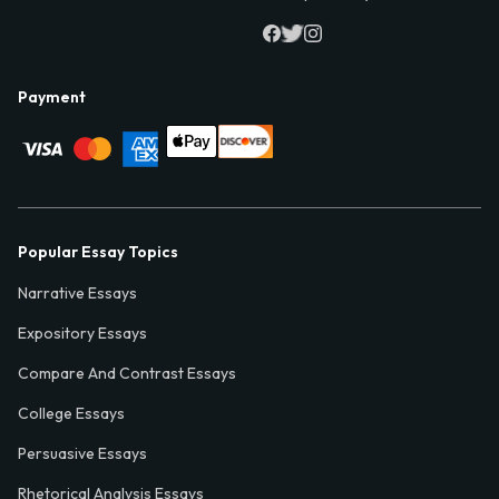
Payment
Popular Essay Topics
Narrative Essays
Expository Essays
Compare And Contrast Essays
College Essays
Persuasive Essays
Rhetorical Analysis Essays