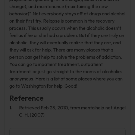
change), and maintenance (maintaining the new
behavior)”.Not everybody stays off of drugs and alcohol
on their first try. Relapse is common in the recovery
process. This usually occurs when the alcoholic doesn’t
feel as if he or she had a problem. But if they are truly an
alcoholic, they will eventually realize that they are, and
they will ask for help. There are many places that a
person can get help to solve the problems of addiction.
You can go to inpatient treatment, outpatient
treatment, or just go straight to the rooms of alcoholics
anonymous. Here is a list of some places where you can
go to Washington for help: Good!
Reference
Retrieved Feb 28, 2010, from mentalhelp.net Angel
C. H. (2007)