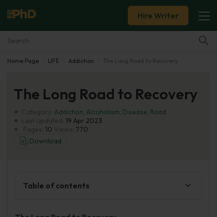
Hire Writer
Home Page
LIFE
Addiction
The Long Road to Recovery
Essay Examples
The Long Road to Recovery
Services
Category:
Addiction
,
Alcoholism
,
Disease
,
Road
Tools
Last Updated:
19 Apr 2023
Pages:
10
Views:
770
Download
Blog
About Us
Table of contents