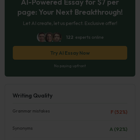
AI-Powered Essay for $7 per
page: Your Next Breakthrough!
Let AI create, let us perfect. Exclusive offer!
122
experts online
Try AI Essay Now
No paying upfront
Writing Quality
Grammar mistakes
F (52%)
Synonyms
A (92%)