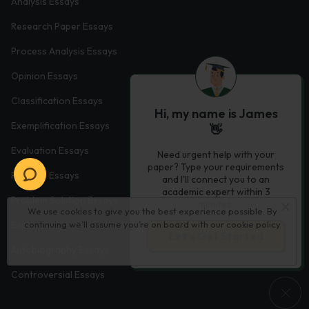
Analysis Essays
Research Paper Essays
Process Analysis Essays
Opinion Essays
Classification Essays
Hi, my name is James
Exemplification Essays
👋
Evaluation Essays
Need urgent help with your
paper? Type your requirements
Process Essays
and I'll connect you to an
academic expert within 3
Problem Solution Essays
minutes.
We use cookies to give you the best experience possible. By
continuing we’ll assume you’re on board with our
cookie policy
Exploratory Essay Examples
Let’s Get Started
Autobiography Essays
Controversial Essays