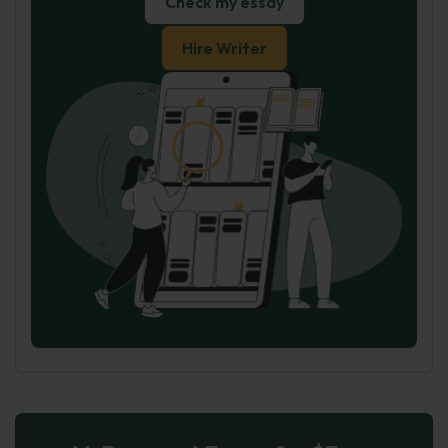
Check my essay
Hire Writer