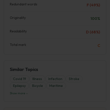
Redundant words
F (49%)
Originality
100%
Readability
D (68%)
Total mark
C
Similar Topics
Covid 19
Illness
Infection
Stroke
Epilepsy
Bicycle
Maritime
Show more