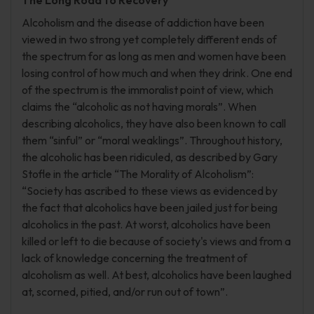
The Long Road to Recovery
Alcoholism and the disease of addiction have been
viewed in two strong yet completely different ends of
the spectrum for as long as men and women have been
losing control of how much and when they drink. One end
of the spectrum is the immoralist point of view, which
claims the “alcoholic as not having morals”. When
describing alcoholics, they have also been known to call
them “sinful” or “moral weaklings”. Throughout history,
the alcoholic has been ridiculed, as described by Gary
Stofle in the article “The Morality of Alcoholism”:
“Society has ascribed to these views as evidenced by
the fact that alcoholics have been jailed just for being
alcoholics in the past. At worst, alcoholics have been
killed or left to die because of society's views and from a
lack of knowledge concerning the treatment of
alcoholism as well. At best, alcoholics have been laughed
at, scorned, pitied, and/or run out of town”.