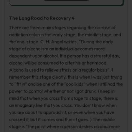
The Long Road to Recovery 4
There are three main stages regarding the disease of
addiction colon in the early stage, the middle stage, and
the end-stage. C. H. Angel writes, “During the early
stage of alcoholism an individual becomes more
dependent upon alcohol. If a person has a stressful day,
alcohol will be consumed to alter his or her mood.
Alcohol is used to relieve stress on a regular basis”. I
remember this stage clearly, this is when I was just trying
to “fit in” and be one of the “cool kids” when I still had the
power to control whether or not I got drunk. (Keep in
mind that when you cross from stage to stage, there is
an imaginary line that you cross. You don’t know when
you are about to approach it, or even when you have
crossed it, but it comes and then it goes. ) The middle
stage is “the point where a person desires alcohol more