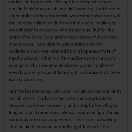
my life, and my family’s life got turned upside down. I
couldn’t hold down a job, nor did I want to, I had been to
jail countless times, my family wanted nothing to do with
me, and my children didn’t even know who I really was. I
myself didn’t even know who I really was. But for the
grace of a loving God, and a magic place of Alcoholics
Anonymous, I was able to gain control over my
addiction, and I was relieved from a hopeless state of
mind and body. What my life was like I am not exactly
sure as to why I became an alcoholic, and I might not
even know why I was afflicted with a disease that there
is no known cure.
But the fact remains; I am, and I will always be one, and I
am ok with it. I had a mother who The Long Road to
Recovery 6 loved me dearly, and a stepfather who, as
long as I could remember, always made me fight for his
approval, attention, and even his love. I am not saying
that he didn’t love me or anything of the sorts. But I