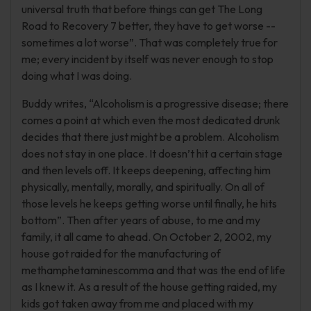
universal truth that before things can get The Long
Road to Recovery 7 better, they have to get worse --
sometimes a lot worse”. That was completely true for
me; every incident by itself was never enough to stop
doing what I was doing.
Buddy writes, “Alcoholism is a progressive disease; there
comes a point at which even the most dedicated drunk
decides that there just might be a problem. Alcoholism
does not stay in one place. It doesn’t hit a certain stage
and then levels off. It keeps deepening, affecting him
physically, mentally, morally, and spiritually. On all of
those levels he keeps getting worse until finally, he hits
bottom”. Then after years of abuse, to me and my
family, it all came to ahead. On October 2, 2002, my
house got raided for the manufacturing of
methamphetaminescomma and that was the end of life
as I knew it. As a result of the house getting raided, my
kids got taken away from me and placed with my