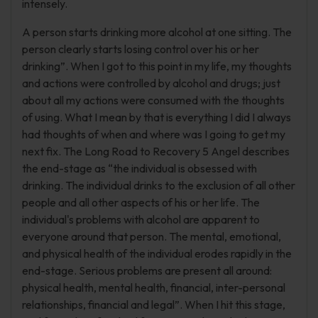
intensely.
A person starts drinking more alcohol at one sitting. The
person clearly starts losing control over his or her
drinking”. When I got to this point in my life, my thoughts
and actions were controlled by alcohol and drugs; just
about all my actions were consumed with the thoughts
of using. What I mean by that is everything I did I always
had thoughts of when and where was I going to get my
next fix. The Long Road to Recovery 5 Angel describes
the end-stage as “the individual is obsessed with
drinking. The individual drinks to the exclusion of all other
people and all other aspects of his or her life. The
individual's problems with alcohol are apparent to
everyone around that person. The mental, emotional,
and physical health of the individual erodes rapidly in the
end-stage. Serious problems are present all around:
physical health, mental health, financial, inter-personal
relationships, financial and legal”. When I hit this stage,