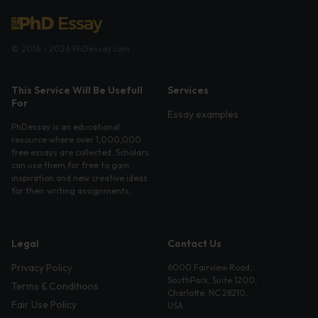
© 2016 - 2026 PhDessay.com
This Service Will Be Usefull
Services
For
Essay examples
PhDessay is an educational
resource where over 1,000,000
free essays are collected. Scholars
can use them for free to gain
inspiration and new creative ideas
for their writing assignments.
Legal
Contact Us
Privacy Policy
6000 Fairview Road,
SouthPark, Suite 1200,
Terms & Conditions
Charlotte, NC 28210,
Fair Use Policy
USA