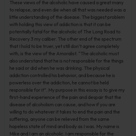
These views of the alcoholic have caused a great many
to relapse, and even die when all that was needed was a
little understanding of the disease. The biggest problem
with holding this view of addiction is that it can be
potentially fatal for the alcoholic of The Long Road to
Recovery 3 my caliber. The other end of the spectrum
that I hold to be truer, yet still don’t agree completely
with, is the view of the Amoralist. “The alcoholic must
also understand that he is not responsible for the things
he said or did when he was drinking. The physical
addiction controlled his behavior, and because he is
powerless over the addiction, he cannot be held
responsible for it”. My purpose in this essay is to give my
first-hand experience of the pain and despair that the
disease of alcoholism can cause, and how if you are
willing to do whatever it takes to end the pain and the
suffering, anyone can be relieved from the same
hopeless state of mind and body as I was. My name is
Mike and I am an alcoholic. I am responsible for the