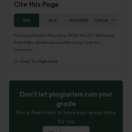
Cite this Page
APA
MLA
HARVARD
CHICAGO
AS
The Long Road to Recovery. (2018, Nov 27). Retrieved
from https://phdessay.com/the-long-road-to-
recovery/
Copy To Clipboard
Don't let plagiarism ruin your
grade
Run a free check or have your essay done
for you