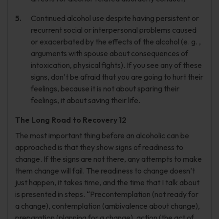
Continued alcohol use despite having persistent or
recurrent social or interpersonal problems caused
or exacerbated by the effects of the alcohol (e. g. ,
arguments with spouse about consequences of
intoxication, physical fights). If you see any of these
signs, don’t be afraid that you are going to hurt their
feelings, because it is not about sparing their
feelings, it about saving their life.
The Long Road to Recovery 12
The most important thing before an alcoholic can be
approached is that they show signs of readiness to
change. If the signs are not there, any attempts to make
them change will fail. The readiness to change doesn’t
just happen, it takes time, and the time that I talk about
is presented in steps. “Precontemplation (not ready for
a change), contemplation (ambivalence about change),
preparation (planning for a change), action (the act of