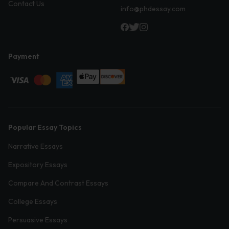
Contact Us
info@phdessay.com
Payment
Popular Essay Topics
Narrative Essays
Expository Essays
Compare And Contrast Essays
College Essays
Persuasive Essays