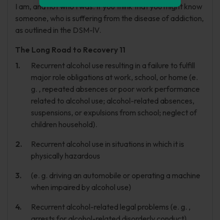
I am, and not who I was. If you think that you might know
someone, who is suffering from the disease of addiction,
as outlined in the DSM-lV.
The Long Road to Recovery 11
Recurrent alcohol use resulting in a failure to fulfill
major role obligations at work, school, or home (e.
g. , repeated absences or poor work performance
related to alcohol use; alcohol-related absences,
suspensions, or expulsions from school; neglect of
children household).
Recurrent alcohol use in situations in which it is
physically hazardous
(e. g. driving an automobile or operating a machine
when impaired by alcohol use)
Recurrent alcohol-related legal problems (e. g. ,
arrests for alcohol-related disorderly conduct)