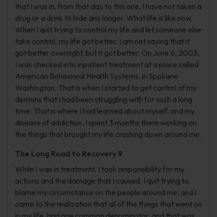
that I was in, from that day to this one, I have not taken a
drug or a drink to hide any longer. What life is like now.
When I quit trying to control my life and let someone else
take control, my life got better, I am not saying that it
got better overnight, but it got better. On June 6, 2003,
I was checked into inpatient treatment at a place called
American Behavioral Health Systems, in Spokane
Washington. That is when I started to get control of my
demons that I had been struggling with for such a long
time. That is where I had learned about myself, and my
disease of addiction. I spent 3 months there working on
the things that brought my life crashing down around me.
The Long Road to Recovery 9
While I was in treatment, I took responsibility for my
actions and the damage that I caused. I quit trying to
blame my circumstance on the people around me, and I
came to the realization that all of the things that went on
in my life, had one common denominator, and that was