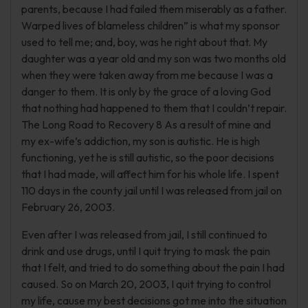
parents, because I had failed them miserably as a father.
Warped lives of blameless children” is what my sponsor
used to tell me; and, boy, was he right about that. My
daughter was a year old and my son was two months old
when they were taken away from me because I was a
danger to them. It is only by the grace of a loving God
that nothing had happened to them that I couldn’t repair.
The Long Road to Recovery 8 As a result of mine and
my ex-wife’s addiction, my son is autistic. He is high
functioning, yet he is still autistic, so the poor decisions
that I had made, will affect him for his whole life. I spent
110 days in the county jail until I was released from jail on
February 26, 2003.
Even after I was released from jail, I still continued to
drink and use drugs, until I quit trying to mask the pain
that I felt, and tried to do something about the pain I had
caused. So on March 20, 2003, I quit trying to control
my life, cause my best decisions got me into the situation