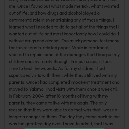
me. Once I found out what made me tick, what I wanted
out of life, and how drugs and alcohol played a
detrimental role in ever attaining any of those things. I
learned what I needed to do to get all of the things that I
wanted out of life and most importantly how I could do it
without drugs and alcohol. Too much personal testimony
for this research-related paper. While in treatment, I
started to repair some of the damages that I had put my
children and my family through. In most cases, it took
time to heal the wounds. As for my children, I had
supervised visits with them, while they still lived with my
parents. Once I had completed impatient treatment and
moved to Yakima, I had visits with them once a week till,
in February 2004, after 18 months of living with my
parents, they came to live with me again. The only
reason that they were able to do that was that I was no
longer a danger to them. The day they came back to me
was the greatest day ever. I have to admit, that I was