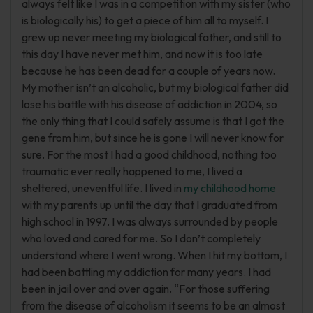
always felt like I was in a competition with my sister (who
is biologically his) to get a piece of him all to myself. I
grew up never meeting my biological father, and still to
this day I have never met him, and now it is too late
because he has been dead for a couple of years now.
My mother isn’t an alcoholic, but my biological father did
lose his battle with his disease of addiction in 2004, so
the only thing that I could safely assume is that I got the
gene from him, but since he is gone I will never know for
sure. For the most I had a good childhood, nothing too
traumatic ever really happened to me, I lived a
sheltered, uneventful life. I lived in
my childhood home
with my parents up until the day that I graduated from
high school in 1997. I was always surrounded by people
who loved and cared for me. So I don’t completely
understand where I went wrong. When I hit my bottom, I
had been battling my addiction for many years. I had
been in jail over and over again. “For those suffering
from the disease of alcoholism it seems to be an almost