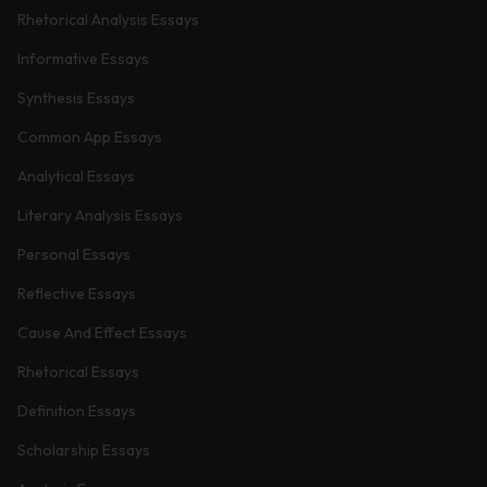
Rhetorical Analysis Essays
Informative Essays
Synthesis Essays
Common App Essays
Analytical Essays
Literary Analysis Essays
Personal Essays
Reflective Essays
Cause And Effect Essays
Rhetorical Essays
Definition Essays
Scholarship Essays