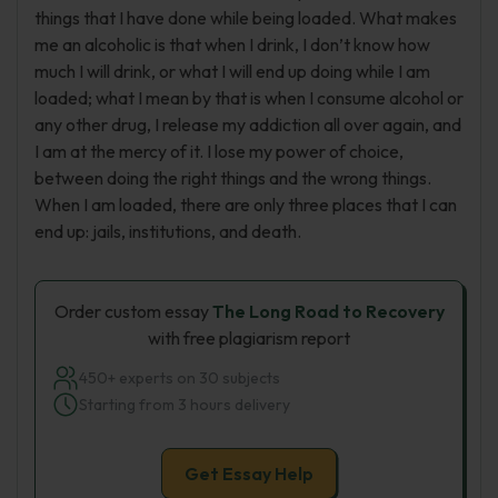
things that I have done while being loaded. What makes
me an alcoholic is that when I drink, I don’t know how
much I will drink, or what I will end up doing while I am
loaded; what I mean by that is when I consume alcohol or
any other drug, I release my addiction all over again, and
I am at the mercy of it. I lose my power of choice,
between doing the right things and the wrong things.
When I am loaded, there are only three places that I can
end up: jails, institutions, and death.
Order custom essay
The Long Road to Recovery
with free plagiarism report
450+ experts on 30 subjects
Starting from 3 hours delivery
Get Essay Help