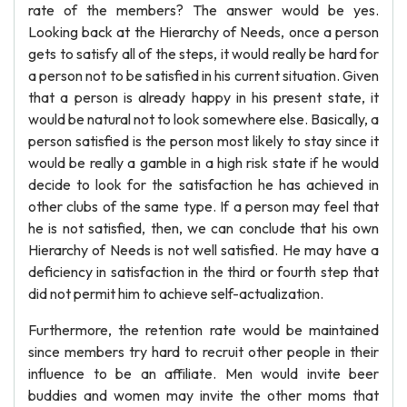
rate of the members? The answer would be yes.
Looking back at the Hierarchy of Needs, once a person
gets to satisfy all of the steps, it would really be hard for
a person not to be satisfied in his current situation. Given
that a person is already happy in his present state, it
would be natural not to look somewhere else. Basically, a
person satisfied is the person most likely to stay since it
would be really a gamble in a high risk state if he would
decide to look for the satisfaction he has achieved in
other clubs of the same type. If a person may feel that
he is not satisfied, then, we can conclude that his own
Hierarchy of Needs is not well satisfied. He may have a
deficiency in satisfaction in the third or fourth step that
did not permit him to achieve self-actualization.
Furthermore, the retention rate would be maintained
since members try hard to recruit other people in their
influence to be an affiliate. Men would invite beer
buddies and women may invite the other moms that