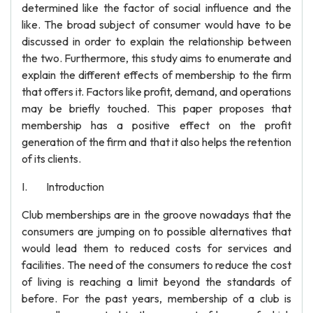
determined like the factor of social influence and the
like. The broad subject of consumer would have to be
discussed in order to explain the relationship between
the two. Furthermore, this study aims to enumerate and
explain the different effects of membership to the firm
that offers it. Factors like profit, demand, and operations
may be briefly touched. This paper proposes that
membership has a positive effect on the profit
generation of the firm and that it also helps the retention
of its clients.
I. Introduction
Club memberships are in the groove nowadays that the
consumers are jumping on to possible alternatives that
would lead them to reduced costs for services and
facilities. The need of the consumers to reduce the cost
of living is reaching a limit beyond the standards of
before. For the past years, membership of a club is