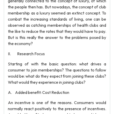
generally connected to the concept of luxury, of which
the people then has. But nowadays, the concept of club
membership as a luxury seemed an extinct concept. To
combat the increasing standards of living, one can be
observed as catching memberships of health clubs and
the like to reduce the rates that they would have to pay.
But is this really the answer to the problems posed by
the economy?
II. Research Focus
Starting of with the basic question: what drives a
consumer to join memberships? The questions to follow
would be: what do they expect from joining these clubs?
What would they experience in joining clubs?
A. Added benefit: Cost Reduction
An incentive is one of the reasons. Consumers would
normally react positively to the presence of incentives.