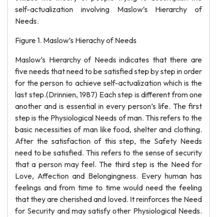
self-actualization involving Maslow’s Hierarchy of
Needs.
Figure 1. Maslow’s Hierachy of Needs
Maslow’s Hierarchy of Needs indicates that there are
five needs that need to be satisfied step by step in order
for the person to achieve self-actualization which is the
last step.(Drinnien, 1987) Each step is different from one
another and is essential in every person’s life. The first
step is the Physiological Needs of man. This refers to the
basic necessities of man like food, shelter and clothing.
After the satisfaction of this step, the Safety Needs
need to be satisfied. This refers to the sense of security
that a person may feel. The third step is the Need for
Love, Affection and Belongingness. Every human has
feelings and from time to time would need the feeling
that they are cherished and loved. It reinforces the Need
for Security and may satisfy other Physiological Needs.