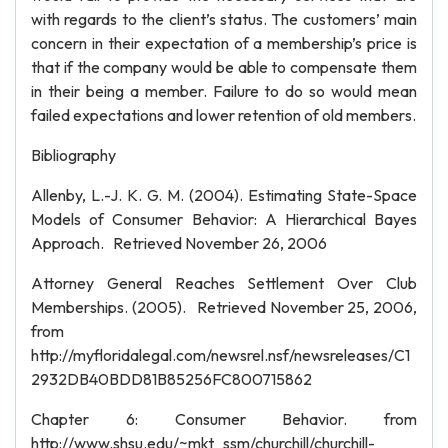
with regards to the client’s status. The customers’ main
concern in their expectation of a membership’s price is
that if the company would be able to compensate them
in their being a member. Failure to do so would mean
failed expectations and lower retention of old members.
Bibliography
Allenby, L.-J. K. G. M. (2004). Estimating State-Space
Models of Consumer Behavior: A Hierarchical Bayes
Approach. Retrieved November 26, 2006
Attorney General Reaches Settlement Over Club
Memberships. (2005). Retrieved November 25, 2006,
from
http://myfloridalegal.com/newsrel.nsf/newsreleases/C1
2932DB40BDD81B85256FC800715862
Chapter 6: Consumer Behavior. from
http://www.shsu.edu/~mkt_ssm/churchill/churchill-