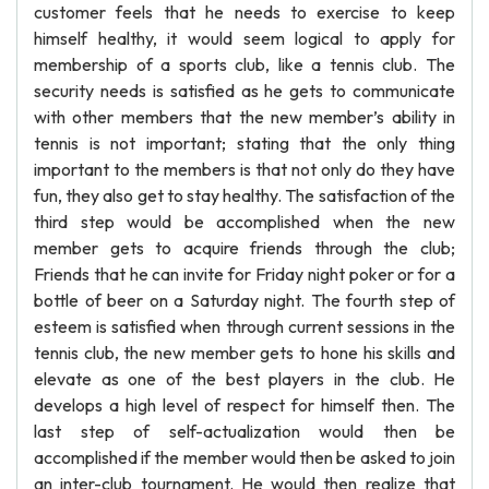
customer feels that he needs to exercise to keep
himself healthy, it would seem logical to apply for
membership of a sports club, like a tennis club. The
security needs is satisfied as he gets to communicate
with other members that the new member’s ability in
tennis is not important; stating that the only thing
important to the members is that not only do they have
fun, they also get to stay healthy. The satisfaction of the
third step would be accomplished when the new
member gets to acquire friends through the club;
Friends that he can invite for Friday night poker or for a
bottle of beer on a Saturday night. The fourth step of
esteem is satisfied when through current sessions in the
tennis club, the new member gets to hone his skills and
elevate as one of the best players in the club. He
develops a high level of respect for himself then. The
last step of self-actualization would then be
accomplished if the member would then be asked to join
an inter-club tournament. He would then realize that