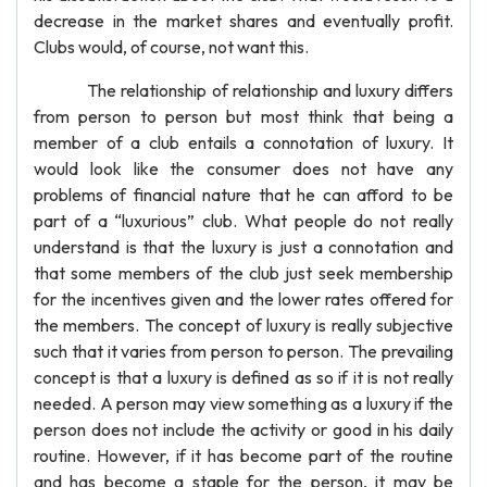
decrease in the market shares and eventually profit.
Clubs would, of course, not want this.
The relationship of relationship and luxury differs
from person to person but most think that being a
member of a club entails a connotation of luxury. It
would look like the consumer does not have any
problems of financial nature that he can afford to be
part of a “luxurious” club. What people do not really
understand is that the luxury is just a connotation and
that some members of the club just seek membership
for the incentives given and the lower rates offered for
the members. The concept of luxury is really subjective
such that it varies from person to person. The prevailing
concept is that a luxury is defined as so if it is not really
needed. A person may view something as a luxury if the
person does not include the activity or good in his daily
routine. However, if it has become part of the routine
and has become a staple for the person, it may be