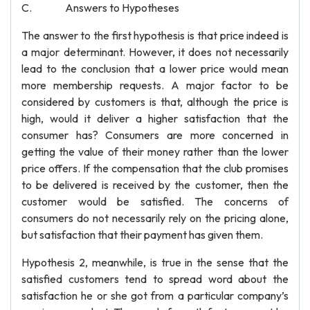
C. Answers to Hypotheses
The answer to the first hypothesis is that price indeed is
a major determinant. However, it does not necessarily
lead to the conclusion that a lower price would mean
more membership requests. A major factor to be
considered by customers is that, although the price is
high, would it deliver a higher satisfaction that the
consumer has? Consumers are more concerned in
getting the value of their money rather than the lower
price offers. If the compensation that the club promises
to be delivered is received by the customer, then the
customer would be satisfied. The concerns of
consumers do not necessarily rely on the pricing alone,
but satisfaction that their payment has given them.
Hypothesis 2, meanwhile, is true in the sense that the
satisfied customers tend to spread word about the
satisfaction he or she got from a particular company’s