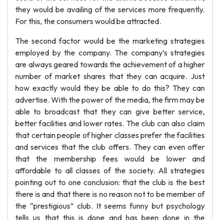
they would be availing of the services more frequently.
For this, the consumers would be attracted.
The second factor would be the marketing strategies
employed by the company. The company’s strategies
are always geared towards the achievement of a higher
number of market shares that they can acquire. Just
how exactly would they be able to do this? They can
advertise. With the power of the media, the firm may be
able to broadcast that they can give better service,
better facilities and lower rates. The club can also claim
that certain people of higher classes prefer the facilities
and services that the club offers. They can even offer
that the membership fees would be lower and
affordable to all classes of the society. All strategies
pointing out to one conclusion: that the club is the best
there is and that there is no reason not to be member of
the “prestigious” club. It seems funny but psychology
tells us that this is done and has been done in the