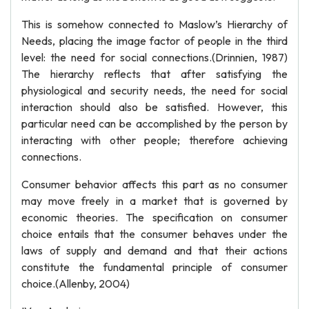
This is somehow connected to Maslow’s Hierarchy of
Needs, placing the image factor of people in the third
level: the need for social connections.(Drinnien, 1987)
The hierarchy reflects that after satisfying the
physiological and security needs, the need for social
interaction should also be satisfied. However, this
particular need can be accomplished by the person by
interacting with other people; therefore achieving
connections.
Consumer behavior affects this part as no consumer
may move freely in a market that is governed by
economic theories. The specification on consumer
choice entails that the consumer behaves under the
laws of supply and demand and that their actions
constitute the fundamental principle of consumer
choice.(Allenby, 2004)