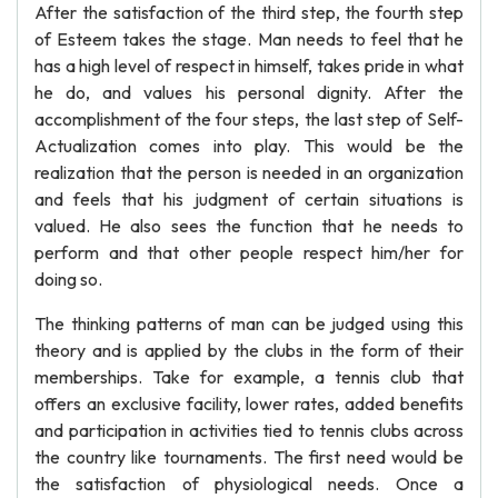
After the satisfaction of the third step, the fourth step
of Esteem takes the stage. Man needs to feel that he
has a high level of respect in himself, takes pride in what
he do, and values his personal dignity. After the
accomplishment of the four steps, the last step of Self-
Actualization comes into play. This would be the
realization that the person is needed in an organization
and feels that his judgment of certain situations is
valued. He also sees the function that he needs to
perform and that other people respect him/her for
doing so.
The thinking patterns of man can be judged using this
theory and is applied by the clubs in the form of their
memberships. Take for example, a tennis club that
offers an exclusive facility, lower rates, added benefits
and participation in activities tied to tennis clubs across
the country like tournaments. The first need would be
the satisfaction of physiological needs. Once a