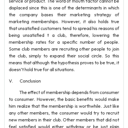
service or product. The word of mouth factor cannot be
displaced since this is one of the determinants in which
the company bases their marketing strategy of
marketing memberships. However, it also holds true
that unsatisfied customers tend to spread his reasons of
being unsatisfied t a club, therefore, lowering the
membership rates for a specific number of people.
Some club members are recruiting other people to join
the club, simply to expand their social circle. So this
means that although the hypothesis proves to be true, it
doesn’t hold true for all situations.
V. Conclusion
The effect of membership depends from consumer
to consumer. However, the basic benefits would make
him realize that the membership is worthwhile. Just like
any other members, the consumer would try to recruit
new members in their club. Other members that did not
feel satisfied would either withdraw or be just plain