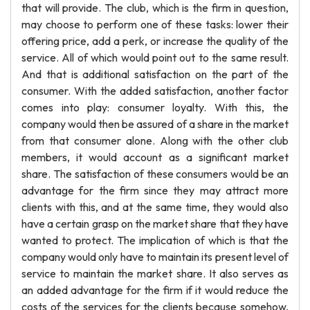
that will provide. The club, which is the firm in question,
may choose to perform one of these tasks: lower their
offering price, add a perk, or increase the quality of the
service. All of which would point out to the same result.
And that is additional satisfaction on the part of the
consumer. With the added satisfaction, another factor
comes into play: consumer loyalty. With this, the
company would then be assured of a share in the market
from that consumer alone. Along with the other club
members, it would account as a significant market
share. The satisfaction of these consumers would be an
advantage for the firm since they may attract more
clients with this, and at the same time, they would also
have a certain grasp on the market share that they have
wanted to protect. The implication of which is that the
company would only have to maintain its present level of
service to maintain the market share. It also serves as
an added advantage for the firm if it would reduce the
costs of the services for the clients because somehow,