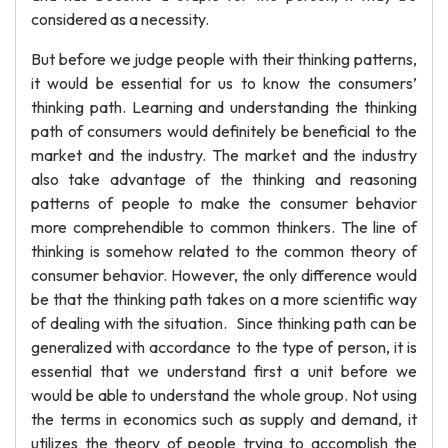
considered as a necessity.
But before we judge people with their thinking patterns,
it would be essential for us to know the consumers’
thinking path. Learning and understanding the thinking
path of consumers would definitely be beneficial to the
market and the industry. The market and the industry
also take advantage of the thinking and reasoning
patterns of people to make the consumer behavior
more comprehendible to common thinkers. The line of
thinking is somehow related to the common theory of
consumer behavior. However, the only difference would
be that the thinking path takes on a more scientific way
of dealing with the situation. Since thinking path can be
generalized with accordance to the type of person, it is
essential that we understand first a unit before we
would be able to understand the whole group. Not using
the terms in economics such as supply and demand, it
utilizes the theory of people trying to accomplish the