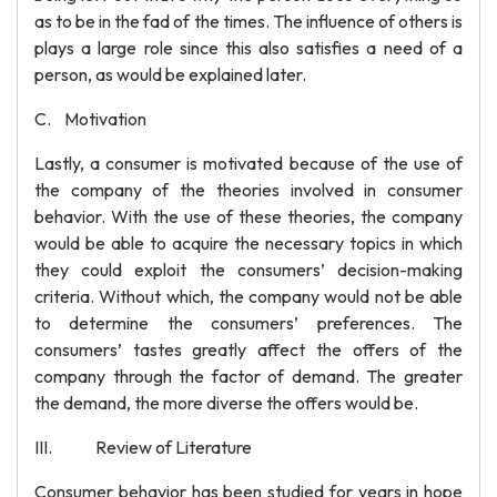
as to be in the fad of the times. The influence of others is
plays a large role since this also satisfies a need of a
person, as would be explained later.
C. Motivation
Lastly, a consumer is motivated because of the use of
the company of the theories involved in consumer
behavior. With the use of these theories, the company
would be able to acquire the necessary topics in which
they could exploit the consumers’ decision-making
criteria. Without which, the company would not be able
to determine the consumers’ preferences. The
consumers’ tastes greatly affect the offers of the
company through the factor of demand. The greater
the demand, the more diverse the offers would be.
III. Review of Literature
Consumer behavior has been studied for years in hope