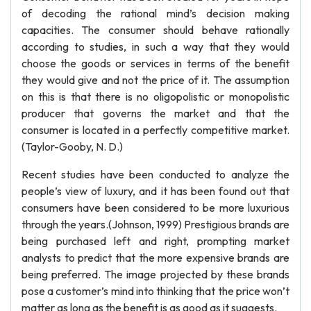
of decoding the rational mind’s decision making
capacities. The consumer should behave rationally
according to studies, in such a way that they would
choose the goods or services in terms of the benefit
they would give and not the price of it. The assumption
on this is that there is no oligopolistic or monopolistic
producer that governs the market and that the
consumer is located in a perfectly competitive market.
(Taylor-Gooby, N. D.)
Recent studies have been conducted to analyze the
people’s view of luxury, and it has been found out that
consumers have been considered to be more luxurious
through the years.(Johnson, 1999) Prestigious brands are
being purchased left and right, prompting market
analysts to predict that the more expensive brands are
being preferred. The image projected by these brands
pose a customer’s mind into thinking that the price won’t
matter as long as the benefit is as good as it suggests.