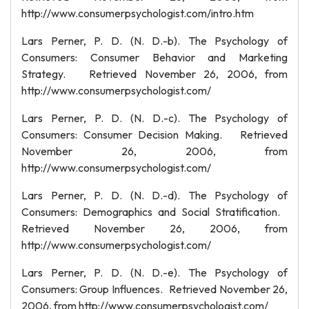
http://www.consumerpsychologist.com/intro.htm
Lars Perner, P. D. (N. D.-b). The Psychology of
Consumers: Consumer Behavior and Marketing
Strategy. Retrieved November 26, 2006, from
http://www.consumerpsychologist.com/
Lars Perner, P. D. (N. D.-c). The Psychology of
Consumers: Consumer Decision Making. Retrieved
November 26, 2006, from
http://www.consumerpsychologist.com/
Lars Perner, P. D. (N. D.-d). The Psychology of
Consumers: Demographics and Social Stratification.
Retrieved November 26, 2006, from
http://www.consumerpsychologist.com/
Lars Perner, P. D. (N. D.-e). The Psychology of
Consumers: Group Influences. Retrieved November 26,
2006, from http://www.consumerpsychologist.com/