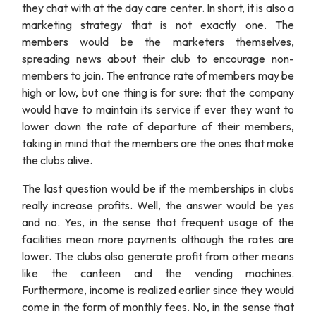
they chat with at the day care center. In short, it is also a
marketing strategy that is not exactly one. The
members would be the marketers themselves,
spreading news about their club to encourage non-
members to join. The entrance rate of members may be
high or low, but one thing is for sure: that the company
would have to maintain its service if ever they want to
lower down the rate of departure of their members,
taking in mind that the members are the ones that make
the clubs alive.
The last question would be if the memberships in clubs
really increase profits. Well, the answer would be yes
and no. Yes, in the sense that frequent usage of the
facilities mean more payments although the rates are
lower. The clubs also generate profit from other means
like the canteen and the vending machines.
Furthermore, income is realized earlier since they would
come in the form of monthly fees. No, in the sense that