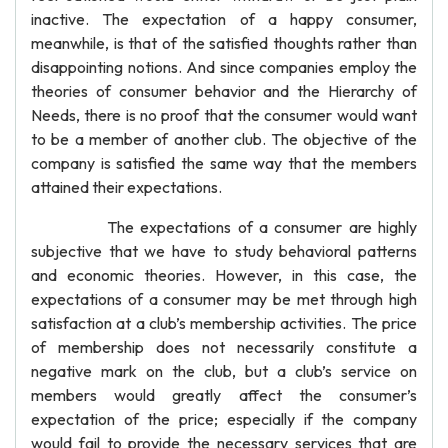
inactive. The expectation of a happy consumer,
meanwhile, is that of the satisfied thoughts rather than
disappointing notions. And since companies employ the
theories of consumer behavior and the Hierarchy of
Needs, there is no proof that the consumer would want
to be a member of another club. The objective of the
company is satisfied the same way that the members
attained their expectations.
The expectations of a consumer are highly
subjective that we have to study behavioral patterns
and economic theories. However, in this case, the
expectations of a consumer may be met through high
satisfaction at a club’s membership activities. The price
of membership does not necessarily constitute a
negative mark on the club, but a club’s service on
members would greatly affect the consumer’s
expectation of the price; especially if the company
would fail to provide the necessary services that are