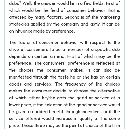
clubs? Well, the answer would lie in a few fields. First of
which would be the field of consumer behavior that is
affected by many factors. Second is of the marketing
strategies applied by the company and lastly, it can be
an influence made by preference.
The factor of consumer behavior with respect to the
drive of consumers to be a member of a specific club
depends on certain criteria. First of which may be the
preference. The consumers’ preference is reflected at
the choices the consumer makes. It can also be
manifested through the taste he or she has on certain
goods and services. The frequency of the choices
makes the consumer decide to choose the alternative
at which either he/she gets the good or service at a
lower price, if the selection of the good or service would
be given an added benefit through incentives or if the
service offered would increase in quality at the same
price. These three may be the point of choice of the firm