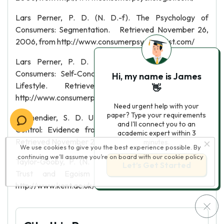
Lars Perner, P. D. (N. D.-f). The Psychology of
Consumers: Segmentation. Retrieved November 26,
2006, from http://www.consumerpsychologist.com/
Lars Perner, P. D. (N. D.-g). The Psychology of
Consumers: Self-Concept, Situational Influences, and
Hi, my name is James
Lifestyle. Retrieved November 26, 2006, from
👋
http://www.consumerpsychologist.com/
Need urgent help with your
paper? Type your requirements
Malmendier, S. D. U. (2003). Overestimating Self-
and I'll connect you to an
Control: Evidence from the Health Club Industry.
academic expert within 3
Retrieved November 26, 2006
minutes.
We use cookies to give you the best experience possible. By
continuing we’ll assume you’re on board with our
cookie policy
Taylor-Gooby, P. (N. D.). MARKETS AND MOTIVES:
Let’s Get Started
Trust and Egoism in Welfare Markets. from
http://www.kent.ac.uk/ESRC/Trust.htm