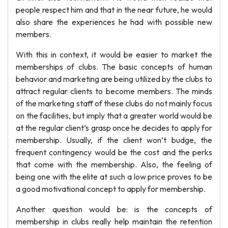
people respect him and that in the near future, he would
also share the experiences he had with possible new
members.
With this in context, it would be easier to market the
memberships of clubs. The basic concepts of human
behavior and marketing are being utilized by the clubs to
attract regular clients to become members. The minds
of the marketing staff of these clubs do not mainly focus
on the facilities, but imply that a greater world would be
at the regular client’s grasp once he decides to apply for
membership. Usually, if the client won’t budge, the
frequent contingency would be the cost and the perks
that come with the membership. Also, the feeling of
being one with the elite at such a low price proves to be
a good motivational concept to apply for membership.
Another question would be: is the concepts of
membership in clubs really help maintain the retention