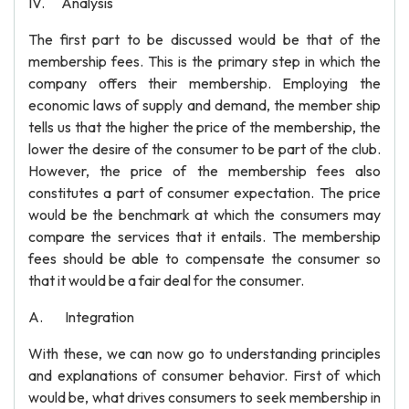
IV. Analysis
The first part to be discussed would be that of the
membership fees. This is the primary step in which the
company offers their membership. Employing the
economic laws of supply and demand, the member ship
tells us that the higher the price of the membership, the
lower the desire of the consumer to be part of the club.
However, the price of the membership fees also
constitutes a part of consumer expectation. The price
would be the benchmark at which the consumers may
compare the services that it entails. The membership
fees should be able to compensate the consumer so
that it would be a fair deal for the consumer.
A. Integration
With these, we can now go to understanding principles
and explanations of consumer behavior. First of which
would be, what drives consumers to seek membership in