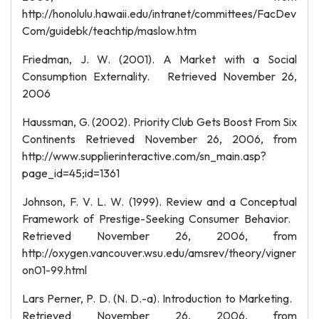
http://honolulu.hawaii.edu/intranet/committees/FacDev
Com/guidebk/teachtip/maslow.htm
Friedman, J. W. (2001). A Market with a Social
Consumption Externality. Retrieved November 26,
2006
Haussman, G. (2002). Priority Club Gets Boost From Six
Continents Retrieved November 26, 2006, from
http://www.supplierinteractive.com/sn_main.asp?
page_id=45;id=1361
Johnson, F. V. L. W. (1999). Review and a Conceptual
Framework of Prestige-Seeking Consumer Behavior.
Retrieved November 26, 2006, from
http://oxygen.vancouver.wsu.edu/amsrev/theory/vigner
on01-99.html
Lars Perner, P. D. (N. D.-a). Introduction to Marketing.
Retrieved November 26, 2006, from