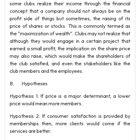
some clubs realize their income through the financial
concept that a company should not always be on the
profit side of things but sometimes, the raising of its
price of shares or stocks. This is commonly termed as
the “maximization of wealth”. Clubs may not realize that
although they would engage in a certain project that
earned a small profit, the implication on the share price
may also raise, which would make the shareholders of
the club satisfied, and even the stakeholders like the
club members and the employees.
B. Hypotheses
Hypothesis 1: If price is a major determinant, a lower
price would mean more members.
Hypothesis 2: If consumer satisfaction is provided by
memberships then, more clients would come if the
services are better.