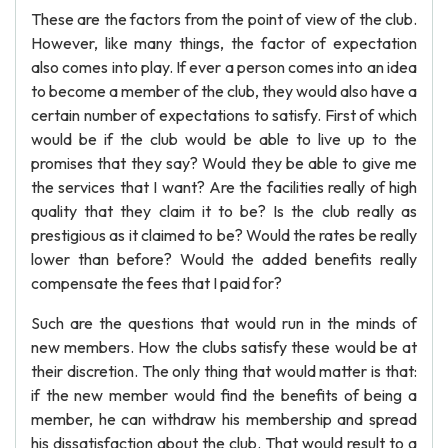
These are the factors from the point of view of the club.
However, like many things, the factor of expectation
also comes into play. If ever a person comes into an idea
to become a member of the club, they would also have a
certain number of expectations to satisfy. First of which
would be if the club would be able to live up to the
promises that they say? Would they be able to give me
the services that I want? Are the facilities really of high
quality that they claim it to be? Is the club really as
prestigious as it claimed to be? Would the rates be really
lower than before? Would the added benefits really
compensate the fees that I paid for?
Such are the questions that would run in the minds of
new members. How the clubs satisfy these would be at
their discretion. The only thing that would matter is that:
if the new member would find the benefits of being a
member, he can withdraw his membership and spread
his dissatisfaction about the club. That would result to a