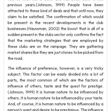
previous years.(Johnson, 1999) People have been
attracted to these kind of deals and that until now, they
claim to be satisfied. The confirmation of which would
be present in the recent developments in the club
businesses.(Haussman, 2002) the boost that is all of a
sudden present in the clubs sector only confirms the fact
that the marketing strategies that are employed by
these clubs are on the rampage. They are gathering
market shares like they are just stones to be picked from
the road.
The influence of preference, however, is a very tricky
subject. This factor can be easily divided into a lot of
parts, the most common of which are the factors of
influence of others, taste and the quest for prestige.
(Johnson, 1999) It is human nature to be influenced by
others. It is human nature to be influenced by your taste.
And, of course, it is human nature to be influenced by a
person’s want and desire to be prestigious. The influence