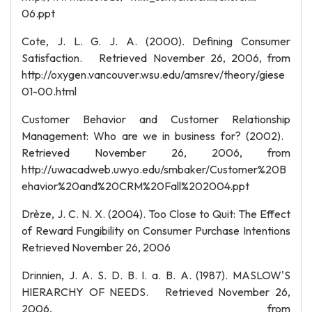
06.ppt
Cote, J. L. G. J. A. (2000). Defining Consumer
Satisfaction. Retrieved November 26, 2006, from
http://oxygen.vancouver.wsu.edu/amsrev/theory/giese
01-00.html
Customer Behavior and Customer Relationship
Management: Who are we in business for? (2002).
Retrieved November 26, 2006, from
http://uwacadweb.uwyo.edu/smbaker/Customer%20B
ehavior%20and%20CRM%20Fall%202004.ppt
Drèze, J. C. N. X. (2004). Too Close to Quit: The Effect
of Reward Fungibility on Consumer Purchase Intentions
Retrieved November 26, 2006
Drinnien, J. A. S. D. B. I. a. B. A. (1987). MASLOW'S
HIERARCHY OF NEEDS. Retrieved November 26,
2006, from