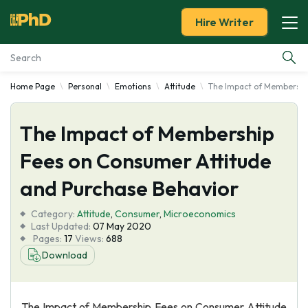
Hire Writer
Home Page
Personal
Emotions
Attitude
The Impact of Membershi
Essay Examples
The Impact of Membership
Services
Fees on Consumer Attitude
Tools
and Purchase Behavior
Blog
Category:
Attitude
,
Consumer
,
Microeconomics
Last Updated:
07 May 2020
Pages:
17
Views:
688
About Us
Download
The Impact of Membership Fees on Consumer Attitude