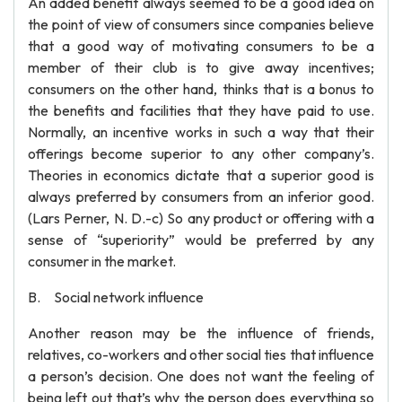
An added benefit always seemed to be a good idea on
the point of view of consumers since companies believe
that a good way of motivating consumers to be a
member of their club is to give away incentives;
consumers on the other hand, thinks that is a bonus to
the benefits and facilities that they have paid to use.
Normally, an incentive works in such a way that their
offerings become superior to any other company’s.
Theories in economics dictate that a superior good is
always preferred by consumers from an inferior good.
(Lars Perner, N. D.-c) So any product or offering with a
sense of “superiority” would be preferred by any
consumer in the market.
B. Social network influence
Another reason may be the influence of friends,
relatives, co-workers and other social ties that influence
a person’s decision. One does not want the feeling of
being left out that’s why the person does everything so