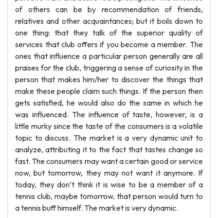
of others can be by recommendation of friends,
relatives and other acquaintances; but it boils down to
one thing: that they talk of the superior quality of
services that club offers if you become a member. The
ones that influence a particular person generally are all
praises for the club, triggering a sense of curiosity in the
person that makes him/her to discover the things that
make these people claim such things. If the person then
gets satisfied, he would also do the same in which he
was influenced. The influence of taste, however, is a
little murky since the taste of the consumers is a volatile
topic to discuss. The market is a very dynamic unit to
analyze, attributing it to the fact that tastes change so
fast. The consumers may want a certain good or service
now, but tomorrow, they may not want it anymore. If
today, they don’t think it is wise to be a member of a
tennis club, maybe tomorrow, that person would turn to
a tennis buff himself. The market is very dynamic.