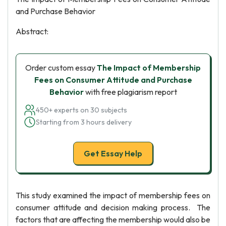
and Purchase Behavior
Abstract:
Order custom essay
The Impact of Membership
Fees on Consumer Attitude and Purchase
Behavior
with free plagiarism report
450+ experts on 30 subjects
Starting from 3 hours delivery
Get Essay Help
This study examined the impact of membership fees on
consumer attitude and decision making process. The
factors that are affecting the membership would also be