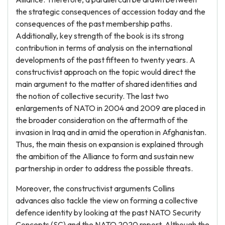
the strategic consequences of accession today and the
consequences of the past membership paths.
Additionally, key strength of the book is its strong
contribution in terms of analysis on the international
developments of the past fifteen to twenty years. A
constructivist approach on the topic would direct the
main argument to the matter of shared identities and
the notion of collective security. The last two
enlargements of NATO in 2004 and 2009 are placed in
the broader consideration on the aftermath of the
invasion in Iraq and in amid the operation in Afghanistan.
Thus, the main thesis on expansion is explained through
the ambition of the Alliance to form and sustain new
partnership in order to address the possible threats.
Moreover, the constructivist arguments Collins
advances also tackle the view on forming a collective
defence identity by looking at the past NATO Security
Concepts (SC) and the NATO 2020 report. Although the