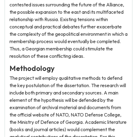
contested issues surrounding the future of the Alliance,
the possible expansion to the east and its multifaceted
relationship with Russia. Existing tensions within
conceptual and practical debates further exacerbate
the complexity of the geopolitical environment in which a
membership process would eventually be completed.
Thus, a Georgian membership could stimulate the
resolution of these conflicting ideas.
Methodology
The project will employ qualitative methods to defend
the key postulation of the dissertation. The research will
include both primary and secondary sources. A main
element of the hypothesis will be defended by the
examination of archival material and documents from
the official website of NATO, NATO Defense College,
the Ministry of Defence of Georgia. Academic literature
(books and journal articles) would complement the
analytical contributions of the dissertation. For this