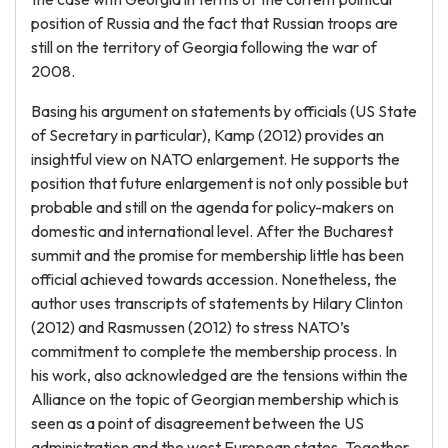
position of Russia and the fact that Russian troops are
still on the territory of Georgia following the war of
2008.
Basing his argument on statements by officials (US State
of Secretary in particular), Kamp (2012) provides an
insightful view on NATO enlargement. He supports the
position that future enlargement is not only possible but
probable and still on the agenda for policy-makers on
domestic and international level. After the Bucharest
summit and the promise for membership little has been
official achieved towards accession. Nonetheless, the
author uses transcripts of statements by Hilary Clinton
(2012) and Rasmussen (2012) to stress NATO’s
commitment to complete the membership process. In
his work, also acknowledged are the tensions within the
Alliance on the topic of Georgian membership which is
seen as a point of disagreement between the US
administration and the west European states. Together