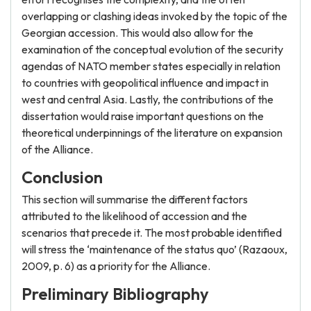
overlapping or clashing ideas invoked by the topic of the
Georgian accession. This would also allow for the
examination of the conceptual evolution of the security
agendas of NATO member states especially in relation
to countries with geopolitical influence and impact in
west and central Asia. Lastly, the contributions of the
dissertation would raise important questions on the
theoretical underpinnings of the literature on expansion
of the Alliance.
Conclusion
This section will summarise the different factors
attributed to the likelihood of accession and the
scenarios that precede it. The most probable identified
will stress the ‘maintenance of the status quo’ (Razaoux,
2009, p. 6) as a priority for the Alliance.
Preliminary Bibliography