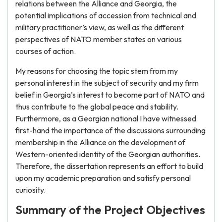
relations between the Alliance and Georgia, the
potential implications of accession from technical and
military practitioner’s view, as well as the different
perspectives of NATO member states on various
courses of action.
My reasons for choosing the topic stem from my
personal interest in the subject of security and my firm
belief in Georgia’s interest to become part of NATO and
thus contribute to the global peace and stability.
Furthermore, as a Georgian national I have witnessed
first-hand the importance of the discussions surrounding
membership in the Alliance on the development of
Western-oriented identity of the Georgian authorities.
Therefore, the dissertation represents an effort to build
upon my academic preparation and satisfy personal
curiosity.
Summary of the Project Objectives