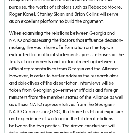
purpose, the works of scholars such as Rebecca Moore,
Roger Kanet, Stanley Sloan and Brian Collins will serve
as an excellent platform to build the argument.
When examining the relations between Georgia and
NATO and assessing the factors that influence decision-
making, the vast share of information on the topic is
extracted from official statements, press releases or the
texts of agreements and protocol meeting between
official representatives from Georgia and the Alliance.
However, in order to better address the research aims
and objectives of the dissertation, interviews will be
taken from Georgian government officials and foreign
ministers from the member states of the Alliance as well
as official NATO representatives from the Georgian-
NATO Commission (GNC) that have first-hand exposure
and experience of working on the bilateral relations
between the two parties. The drawn conclusions will
take into account the country of origin of the people