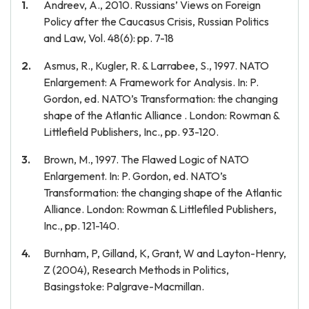
Andreev, A., 2010. Russians’ Views on Foreign
Policy after the Caucasus Crisis, Russian Politics
and Law, Vol. 48(6): pp. 7-18
Asmus, R., Kugler, R. & Larrabee, S., 1997. NATO
Enlargement: A Framework for Analysis. In: P.
Gordon, ed. NATO’s Transformation: the changing
shape of the Atlantic Alliance . London: Rowman &
Littlefield Publishers, Inc., pp. 93-120.
Brown, M., 1997. The Flawed Logic of NATO
Enlargement. In: P. Gordon, ed. NATO’s
Transformation: the changing shape of the Atlantic
Alliance. London: Rowman & Littlefiled Publishers,
Inc., pp. 121-140.
Burnham, P, Gilland, K, Grant, W and Layton-Henry,
Z (2004), Research Methods in Politics,
Basingstoke: Palgrave-Macmillan.