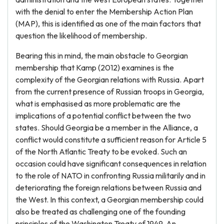
with the denial to enter the Membership Action Plan
(MAP), this is identified as one of the main factors that
question the likelihood of membership.
Bearing this in mind, the main obstacle to Georgian
membership that Kamp (2012) examines is the
complexity of the Georgian relations with Russia. Apart
from the current presence of Russian troops in Georgia,
what is emphasised as more problematic are the
implications of a potential conflict between the two
states. Should Georgia be a member in the Alliance, a
conflict would constitute a sufficient reason for Article 5
of the North Atlantic Treaty to be evoked. Such an
occasion could have significant consequences in relation
to the role of NATO in confronting Russia militarily and in
deteriorating the foreign relations between Russia and
the West. In this context, a Georgian membership could
also be treated as challenging one of the founding
principles of the Washington Treaty of 1949. An