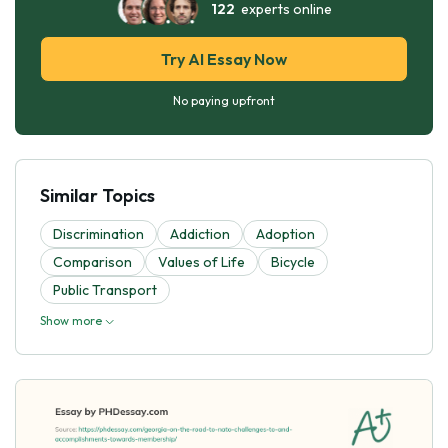
122
experts online
Try AI Essay Now
No paying upfront
Similar Topics
Discrimination
Addiction
Adoption
Comparison
Values of Life
Bicycle
Public Transport
Show more