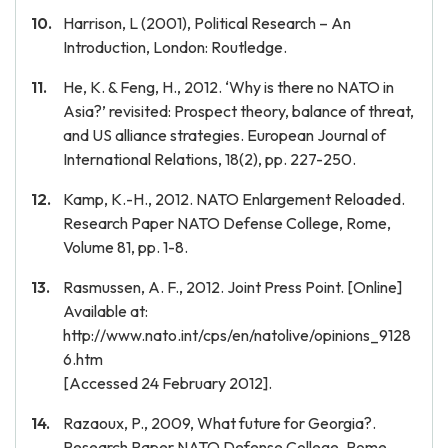
Harrison, L (2001), Political Research – An
Introduction, London: Routledge.
He, K. & Feng, H., 2012. ‘Why is there no NATO in
Asia?’ revisited: Prospect theory, balance of threat,
and US alliance strategies. European Journal of
International Relations, 18(2), pp. 227-250.
Kamp, K.-H., 2012. NATO Enlargement Reloaded.
Research Paper NATO Defense College, Rome,
Volume 81, pp. 1-8.
Rasmussen, A. F., 2012. Joint Press Point. [Online]
Available at:
http://www.nato.int/cps/en/natolive/opinions_9128
6.htm
[Accessed 24 February 2012].
Razaoux, P., 2009, What future for Georgia?.
Research Paper NATO Defense College, Rome,