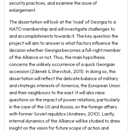
security practices, and examine the issue of
enlargement.
The dissertation will look at the ‘road’ of Georgia to a
NATO membership and will investigate challenges to
and accomplishments towards it. The key question the
project will aim to answer is what factors influence the
decision whether Georgia becomes a full-right member
of the Alliance or not. Thus, the main hypothesis
concerns the unlikely occurrence of a quick Georgian
accession (Zdenek & Shevchuk, 2011). In doing so, this
dissertation will reflect the delicate balance of military
and strategic interests of America, the European Union
and their neighbours to the east. It will also raise
questions on the impact of power relations, particularly
in the case of the US and Russia, on the foreign affairs
with former Soviet republics (Andreev, 2010). Lastly,
internal dynamics of the Alliance will be studied to draw
insight on the vision for future scope of action and