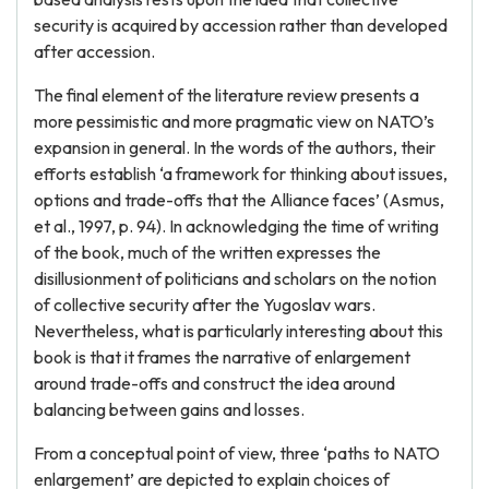
security is acquired by accession rather than developed
after accession.
The final element of the literature review presents a
more pessimistic and more pragmatic view on NATO’s
expansion in general. In the words of the authors, their
efforts establish ‘a framework for thinking about issues,
options and trade-offs that the Alliance faces’ (Asmus,
et al., 1997, p. 94). In acknowledging the time of writing
of the book, much of the written expresses the
disillusionment of politicians and scholars on the notion
of collective security after the Yugoslav wars.
Nevertheless, what is particularly interesting about this
book is that it frames the narrative of enlargement
around trade-offs and construct the idea around
balancing between gains and losses.
From a conceptual point of view, three ‘paths to NATO
enlargement’ are depicted to explain choices of