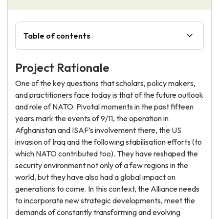
Table of contents
Project Rationale
One of the key questions that scholars, policy makers,
and practitioners face today is that of the future outlook
and role of NATO. Pivotal moments in the past fifteen
years mark the events of 9/11, the operation in
Afghanistan and ISAF’s involvement there, the US
invasion of Iraq and the following stabilisation efforts (to
which NATO contributed too). They have reshaped the
security environment not only of a few regions in the
world, but they have also had a global impact on
generations to come. In this context, the Alliance needs
to incorporate new strategic developments, meet the
demands of constantly transforming and evolving