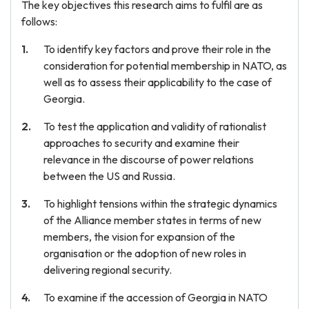
The key objectives this research aims to fulfil are as
follows:
To identify key factors and prove their role in the
consideration for potential membership in NATO, as
well as to assess their applicability to the case of
Georgia.
To test the application and validity of rationalist
approaches to security and examine their
relevance in the discourse of power relations
between the US and Russia.
To highlight tensions within the strategic dynamics
of the Alliance member states in terms of new
members, the vision for expansion of the
organisation or the adoption of new roles in
delivering regional security.
To examine if the accession of Georgia in NATO