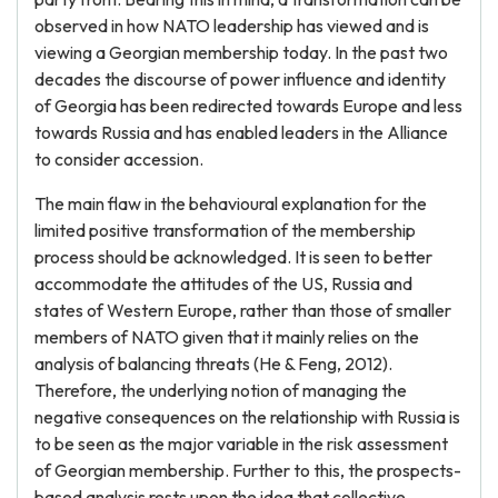
observed in how NATO leadership has viewed and is
viewing a Georgian membership today. In the past two
decades the discourse of power influence and identity
of Georgia has been redirected towards Europe and less
towards Russia and has enabled leaders in the Alliance
to consider accession.
The main flaw in the behavioural explanation for the
limited positive transformation of the membership
process should be acknowledged. It is seen to better
accommodate the attitudes of the US, Russia and
states of Western Europe, rather than those of smaller
members of NATO given that it mainly relies on the
analysis of balancing threats (He & Feng, 2012).
Therefore, the underlying notion of managing the
negative consequences on the relationship with Russia is
to be seen as the major variable in the risk assessment
of Georgian membership. Further to this, the prospects-
based analysis rests upon the idea that collective