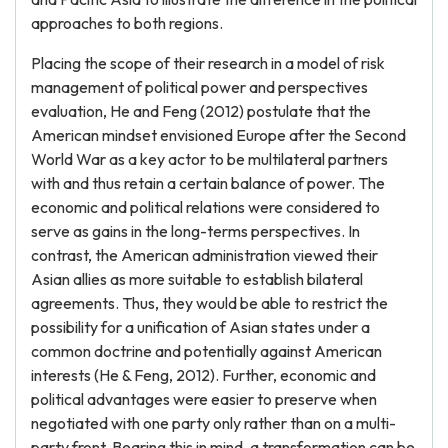
approaches to both regions.
Placing the scope of their research in a model of risk
management of political power and perspectives
evaluation, He and Feng (2012) postulate that the
American mindset envisioned Europe after the Second
World War as a key actor to be multilateral partners
with and thus retain a certain balance of power. The
economic and political relations were considered to
serve as gains in the long-terms perspectives. In
contrast, the American administration viewed their
Asian allies as more suitable to establish bilateral
agreements. Thus, they would be able to restrict the
possibility for a unification of Asian states under a
common doctrine and potentially against American
interests (He & Feng, 2012). Further, economic and
political advantages were easier to preserve when
negotiated with one party only rather than on a multi-
party front. Bearing this in mind, a transformation can be