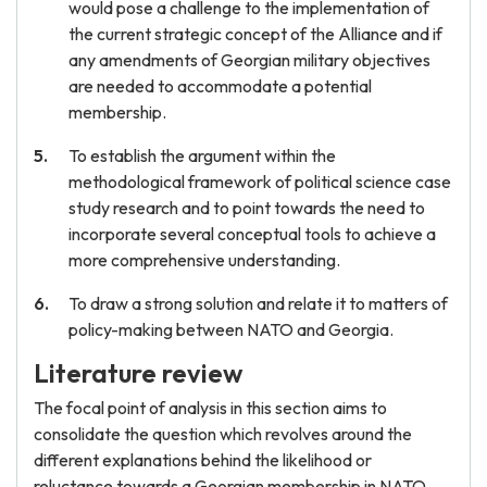
would pose a challenge to the implementation of
the current strategic concept of the Alliance and if
any amendments of Georgian military objectives
are needed to accommodate a potential
membership.
To establish the argument within the
methodological framework of political science case
study research and to point towards the need to
incorporate several conceptual tools to achieve a
more comprehensive understanding.
To draw a strong solution and relate it to matters of
policy-making between NATO and Georgia.
Literature review
The focal point of analysis in this section aims to
consolidate the question which revolves around the
different explanations behind the likelihood or
reluctance towards a Georgian membership in NATO.