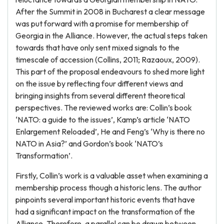
After the Summit in 2008 in Bucharest a clear message
was put forward with a promise for membership of
Georgia in the Alliance. However, the actual steps taken
towards that have only sent mixed signals to the
timescale of accession (Collins, 2011; Razaoux, 2009).
This part of the proposal endeavours to shed more light
on the issue by reflecting four different views and
bringing insights from several different theoretical
perspectives. The reviewed works are: Collin’s book
‘NATO: a guide to the issues’, Kamp’s article ‘NATO
Enlargement Reloaded’, He and Feng’s ‘Why is there no
NATO in Asia?’ and Gordon’s book ‘NATO’s
Transformation’.
Firstly, Collin’s work is a valuable asset when examining a
membership process though a historic lens. The author
pinpoints several important historic events that have
had a significant impact on the transformation of the
Alliance. Therefore, a parallel can be drawn between