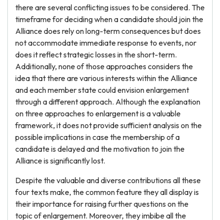
there are several conflicting issues to be considered. The
timeframe for deciding when a candidate should join the
Alliance does rely on long-term consequences but does
not accommodate immediate response to events, nor
does it reflect strategic losses in the short-term.
Additionally, none of those approaches considers the
idea that there are various interests within the Alliance
and each member state could envision enlargement
through a different approach. Although the explanation
on three approaches to enlargement is a valuable
framework, it does not provide sufficient analysis on the
possible implications in case the membership of a
candidate is delayed and the motivation to join the
Alliance is significantly lost.
Despite the valuable and diverse contributions all these
four texts make, the common feature they all display is
their importance for raising further questions on the
topic of enlargement. Moreover, they imbibe all the