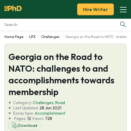
Hire Writer
Home Page
LIFE
Challenges
Georgia on the Road to NATO: challen
Essay Examples
Georgia on the Road to
Services
NATO: challenges to and
Tools
accomplishments towards
Blog
membership
Category:
About Us
Challenges
,
Road
Last Updated:
28 Jun 2021
Essay type:
Accomplishment
Pages:
12
Views:
728
Download