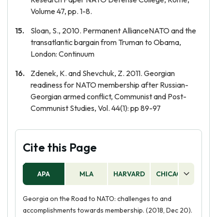
Volume 47, pp. 1-8.
Sloan, S., 2010. Permanent AllianceNATO and the
transatlantic bargain from Truman to Obama,
London: Continuum
Zdenek, K. and Shevchuk, Z. 2011. Georgian
readiness for NATO membership after Russian-
Georgian armed conflict, Communist and Post-
Communist Studies, Vol. 44(1): pp 89-97
Cite this Page
APA
MLA
HARVARD
CHICAGO
AS
Georgia on the Road to NATO: challenges to and
accomplishments towards membership. (2018, Dec 20).