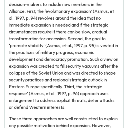
decision-makers to include new members in the
Alliance. First, the ‘evolutionary expansion’ (Asmus, et
al., 1997, p. 94) revolves around the idea that no
immediate expansion is needed and if the strategic
circumstances require it there can be slow, gradual
transformation for accession. Second, the goal to
‘promote stability’ (Asmus, et al., 1997, p. 95) is vested in
the practices of military progress, economic
development and democracy promotion. Such a view on
expansion was created to fill security vacuums after the
collapse of the Soviet Union and was directed to shape
security practices and regional strategic outlook in
Eastern Europe specifically. Third, the ‘strategic
response’ (Asmus, et al., 1997, p. 96) approach uses
enlargement to address explicit threats, deter attacks
or defend Western interests.
These three approaches are well constructed to explain
any possible motivation behind expansion. However,