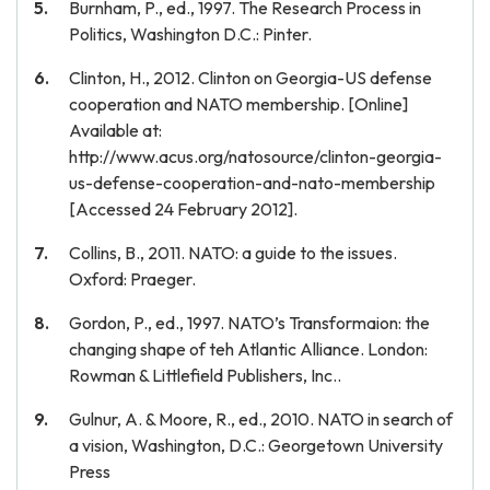
Burnham, P., ed., 1997. The Research Process in
Politics, Washington D.C.: Pinter.
Clinton, H., 2012. Clinton on Georgia-US defense
cooperation and NATO membership. [Online]
Available at:
http://www.acus.org/natosource/clinton-georgia-
us-defense-cooperation-and-nato-membership
[Accessed 24 February 2012].
Collins, B., 2011. NATO: a guide to the issues.
Oxford: Praeger.
Gordon, P., ed., 1997. NATO’s Transformaion: the
changing shape of teh Atlantic Alliance. London:
Rowman & Littlefield Publishers, Inc..
Gulnur, A. & Moore, R., ed., 2010. NATO in search of
a vision, Washington, D.C.: Georgetown University
Press