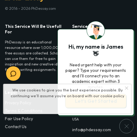
© 2016 - 2026 PhDessay.com
This Service Will Be Usefull
Services
For
Essay examples
PhDessay is an educational
Hi, my name is James
resource where over 1,000,000
👋
free essays are collected. Scholars
can use them for free to gain
inspiration and new creative ideas
Need urgent help with your
for their writing assignments.
paper? Type your requirements
and I'll connect you to an
academic expert within 3
minutes.
We use cookies to give you the best experience possible. By
Legal
Contact Us
continuing we’ll assume you’re on board with our
cookie policy
Let’s Get Started
Privacy Policy
6000 Fairview Road,
SouthPark, Suite 1200,
Terms & Conditions
Charlotte, NC 28210,
Fair Use Policy
USA
Contact Us
info@phdessay.com