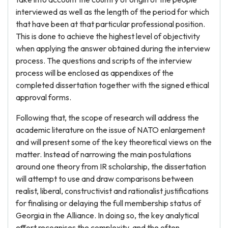
interviewed as well as the length of the period for which
that have been at that particular professional position.
This is done to achieve the highest level of objectivity
when applying the answer obtained during the interview
process. The questions and scripts of the interview
process will be enclosed as appendixes of the
completed dissertation together with the signed ethical
approval forms.
Following that, the scope of research will address the
academic literature on the issue of NATO enlargement
and will present some of the key theoretical views on the
matter. Instead of narrowing the main postulations
around one theory from IR scholarship, the dissertation
will attempt to use and draw comparisons between
realist, liberal, constructivist and rationalist justifications
for finalising or delaying the full membership status of
Georgia in the Alliance. In doing so, the key analytical
effort recognises the complexity, and the often