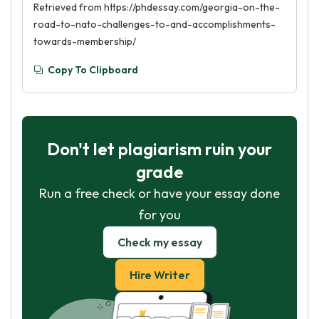
Retrieved from https://phdessay.com/georgia-on-the-
road-to-nato-challenges-to-and-accomplishments-
towards-membership/
Copy To Clipboard
Don't let plagiarism ruin your
grade
Run a free check or have your essay done
for you
Check my essay
Hire Writer