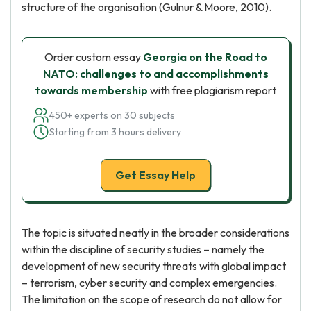
structure of the organisation (Gulnur & Moore, 2010).
Order custom essay
Georgia on the Road to
NATO: challenges to and accomplishments
towards membership
with free plagiarism report
450+ experts on 30 subjects
Starting from 3 hours delivery
Get Essay Help
The topic is situated neatly in the broader considerations
within the discipline of security studies – namely the
development of new security threats with global impact
– terrorism, cyber security and complex emergencies.
The limitation on the scope of research do not allow for