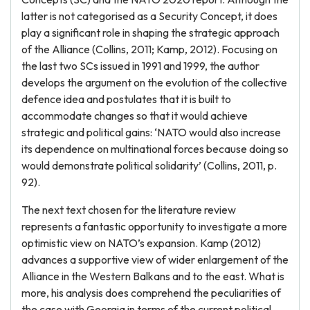
latter is not categorised as a Security Concept, it does
play a significant role in shaping the strategic approach
of the Alliance (Collins, 2011; Kamp, 2012). Focusing on
the last two SCs issued in 1991 and 1999, the author
develops the argument on the evolution of the collective
defence idea and postulates that it is built to
accommodate changes so that it would achieve
strategic and political gains: ‘NATO would also increase
its dependence on multinational forces because doing so
would demonstrate political solidarity’ (Collins, 2011, p.
92).
The next text chosen for the literature review
represents a fantastic opportunity to investigate a more
optimistic view on NATO’s expansion. Kamp (2012)
advances a supportive view of wider enlargement of the
Alliance in the Western Balkans and to the east. What is
more, his analysis does comprehend the peculiarities of
the case with Georgia in terms of the current political