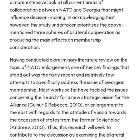
a more extensive look at all current areas of
collaboration between NATO and Georgia that might
influence decision-making. In acknowledging that,
however, the study undertaken prioritises the above-
mentioned three spheres of bilateral cooperation as
producing the main effects on membership
consideration.
Having conducted a preliminary literature review on the
topic of NATO enlargement, one of the key findings that
stood out was the fairly recent and relatively few
attempts to specifically address the issue of Georgian
membership. Most works so far have tackled the issues
concerning the ‘search’ for a new strategic vision for the
Alliance (Gulnur & Rebecca, 2010), or enlargement to
the east with regards to the attitude of Russia towards
the accession of states from the former Soviet bloc
(Andreev, 2010). Thus, this research will seek to
contribute to the discussion by examining the bilateral