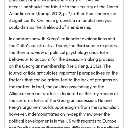
accession should ‘contribute to the security of the North
Atlantic area’ (Kamp, 2012, p. 7) rather than undermine
it significantly. On these grounds a rationalist analysis
could dismiss the likelihood of membership.
In comparison with Kamp’s rationalist explanations and
the Collin’s constructivist view, the third source explores
the thematic view of political psychology and state
behaviour to account for the decision-making process
on the Georgian membership (He & Feng, 2012). The
journal article articulates important perspectives on the
factors that can be attributed to the lack of progress on
the matter. In fact, the political psychology of the
Alliance member states is depicted as the key reason of
the current status of the Georgian accession. He and
Feng’s argument builds upon insights from the rationalist;
however, it demonstrates an in-depth view over the
political developments in the US with regards to Europe
and Pacific Asia to illustrate the difference in the political