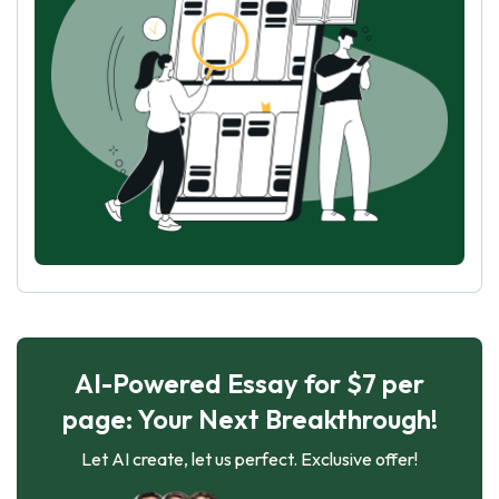
AI-Powered Essay for $7 per
page: Your Next Breakthrough!
Let AI create, let us perfect. Exclusive offer!