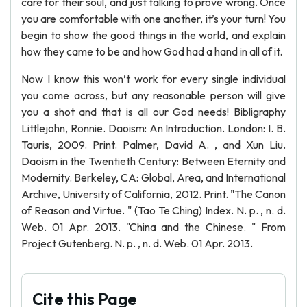
care for their soul, and just talking to prove wrong. Once
you are comfortable with one another, it’s your turn! You
begin to show the good things in the world, and explain
how they came to be and how God had a hand in all of it.
Now I know this won’t work for every single individual
you come across, but any reasonable person will give
you a shot and that is all our God needs! Bibligraphy
Littlejohn, Ronnie. Daoism: An Introduction. London: I. B.
Tauris, 2009. Print. Palmer, David A. , and Xun Liu.
Daoism in the Twentieth Century: Between Eternity and
Modernity. Berkeley, CA: Global, Area, and International
Archive, University of California, 2012. Print. "The Canon
of Reason and Virtue. " (Tao Te Ching) Index. N. p. , n. d.
Web. 01 Apr. 2013. "China and the Chinese. " From
Project Gutenberg. N. p. , n. d. Web. 01 Apr. 2013.
Cite this Page