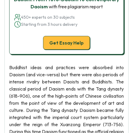
Daoism
with free plagiarism report
450+ experts on 30 subjects
Starting from 3 hours delivery
Get Essay Help
Buddhist ideas and practices were absorbed into
Daoism (and vice-versa) but there were also periods of
intense rivalry between Daoists and Buddhists. The
classical period of Daoism ends with the Tang dynasty
(618-906), one of the high-points of Chinese civilisation
from the point of view of the development of art and
culture. During the Tang dynasty Daoism became fully
integrated with the imperial court system particularly
under the reign of the Xuanzong Emperor (713-756).
During this time Daoism functioned as the official religion