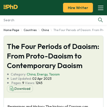
Hire Writer
Home Page
Countries
China
The Four Periods of Daoism: From Pro
Essay Examples
The Four Periods of Daoism:
Services
From Proto-Daoism to
Tools
Contemporary Daoism
Blog
Category:
China
,
Energy
,
Taoism
Last Updated:
02 Apr 2023
Pages:
9
Views:
1245
About Us
Download
Beginnings and History The history of Daoism can