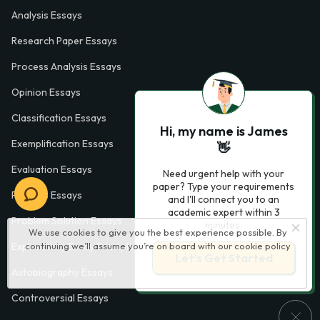
Analysis Essays
Research Paper Essays
Process Analysis Essays
Opinion Essays
Classification Essays
Hi, my name is James
Exemplification Essays
👋
Evaluation Essays
Need urgent help with your
paper? Type your requirements
Process Essays
and I'll connect you to an
academic expert within 3
Problem Solution Essays
minutes.
We use cookies to give you the best experience possible. By
continuing we’ll assume you’re on board with our
cookie policy
Exploratory Essay Examples
Let’s Get Started
Autobiography Essays
Controversial Essays