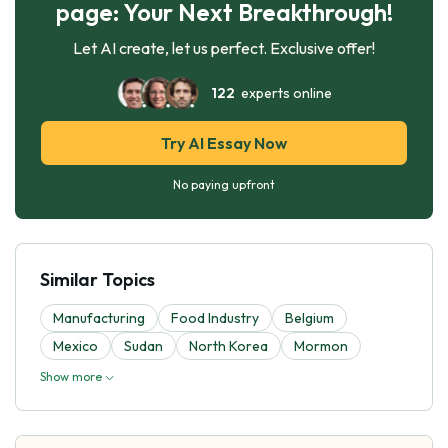
page: Your Next Breakthrough!
Let AI create, let us perfect. Exclusive offer!
122
experts online
Try AI Essay Now
No paying upfront
Similar Topics
Manufacturing
Food Industry
Belgium
Mexico
Sudan
North Korea
Mormon
Show more