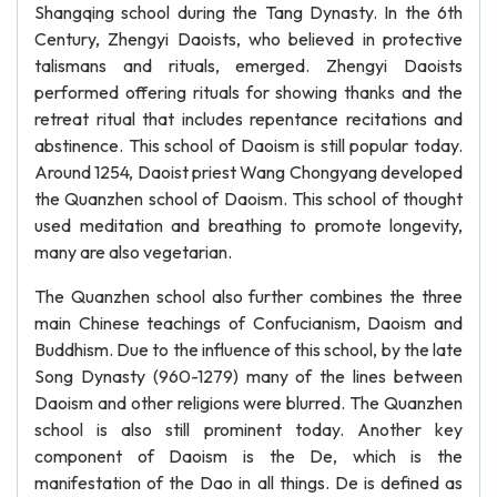
Shangqing school during the Tang Dynasty. In the 6th
Century, Zhengyi Daoists, who believed in protective
talismans and rituals, emerged. Zhengyi Daoists
performed offering rituals for showing thanks and the
retreat ritual that includes repentance recitations and
abstinence. This school of Daoism is still popular today.
Around 1254, Daoist priest Wang Chongyang developed
the Quanzhen school of Daoism. This school of thought
used meditation and breathing to promote longevity,
many are also vegetarian.
The Quanzhen school also further combines the three
main Chinese teachings of Confucianism, Daoism and
Buddhism. Due to the influence of this school, by the late
Song Dynasty (960-1279) many of the lines between
Daoism and other religions were blurred. The Quanzhen
school is also still prominent today. Another key
component of Daoism is the De, which is the
manifestation of the Dao in all things. De is defined as