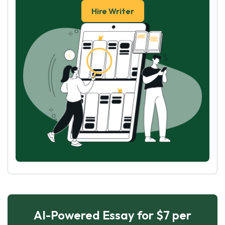
Hire Writer
AI-Powered Essay for $7 per