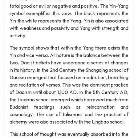
total good or evil or negative and positive. The Yin-Yang
symbol exemplifies this view. The black represents the
Yin the white represents the Yang. Yin is also associated
with weakness and passivity and Yang with strength and
activity.
The symbol shows that within the Yang there exists the
Yin and vice versa. All nature is the balance between the
two. Daoist beliefs have undergone a series of changes
in its history. In the 2nd Century the Shangqing school of
Daoism emerged that focused on meditation, breathing
and recitation of verses. This was the dominant practice
of Daoism until about 1,100 AD. In the 5th Century AD,
the Lingbao school emerged which borrowed much from
Buddhist teachings such as reincarnation and
cosmology. The use of talismans and the practice of
alchemy were also associated with the Lingbao school.
This school of thought was eventually absorbed into the