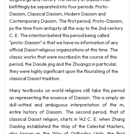
befittingly be separated into four periods: Proto-
Daoism, Classical Daoism, Modern Daoism and
Contemporary Daoism. The first period, Proto-Daoism,
ps the time from antiquity all the way to the 2nd century
C. E. The intention behind this period being called
"proto-Daoism" is that we have no information of any
official Daoist religious organizations at this time. The
classic works that were inscribed in the course of this
period, the Daode jing and the Zhuangzi in particular,
they were highly significant upon the flourishing of the
classical Daoist tradition.
Many textbooks on world religions still take this period
as representing the essence of Daoism. This is simply an
dull-witted and ambiguous interpretation of the m,
entire history of Daoism. The second period, that of
classical Daoist religion, starts in 142 C. E. when Zhang
Daoling established the Way of the Celestial Masters,
also known as the Way of Orthodox Unity, the first