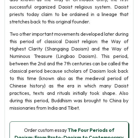
successful organized Daoist religious system. Daoist
priests today claim to be ordained in a lineage that
stretches back to this original founder.
Two other important movements developed later during
this period of classical Daoist religion: the Way of
Highest Clarity (Shangqing Daoism) and the Way of
Numinous Treasure (Lingbao Daoism). This period,
between the 2nd and the 7th centuries can be called the
classical period because scholars of Daoism look back
to this time (known also as the medieval period of
Chinese history) as the era in which many Daoist
practices, texts and rituals initially took shape. Also
during this period, Buddhism was brought to China by
missionaries from India and Tibet.
Order custom essay
The Four Periods of
Daoism: From Proto-Daoism to Contemporary