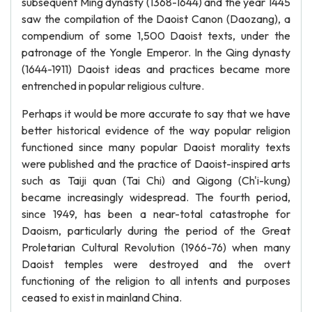
subsequent Ming dynasty (1368-1644) and the year 1445
saw the compilation of the Daoist Canon (Daozang), a
compendium of some 1,500 Daoist texts, under the
patronage of the Yongle Emperor. In the Qing dynasty
(1644-1911) Daoist ideas and practices became more
entrenched in popular religious culture.
Perhaps it would be more accurate to say that we have
better historical evidence of the way popular religion
functioned since many popular Daoist morality texts
were published and the practice of Daoist-inspired arts
such as Taiji quan (Tai Chi) and Qigong (Ch'i-kung)
became increasingly widespread. The fourth period,
since 1949, has been a near-total catastrophe for
Daoism, particularly during the period of the Great
Proletarian Cultural Revolution (1966-76) when many
Daoist temples were destroyed and the overt
functioning of the religion to all intents and purposes
ceased to exist in mainland China.