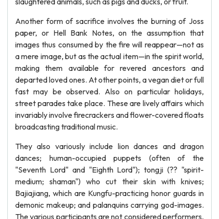
slaughtered animals, such as pigs and ducks, or fruit.
Another form of sacrifice involves the burning of Joss
paper, or Hell Bank Notes, on the assumption that
images thus consumed by the fire will reappear—not as
a mere image, but as the actual item—in the spirit world,
making them available for revered ancestors and
departed loved ones. At other points, a vegan diet or full
fast may be observed. Also on particular holidays,
street parades take place. These are lively affairs which
invariably involve firecrackers and flower-covered floats
broadcasting traditional music.
They also variously include lion dances and dragon
dances; human-occupied puppets (often of the
"Seventh Lord" and "Eighth Lord"); tongji (?? "spirit-
medium; shaman") who cut their skin with knives;
Bajiajiang, which are Kungfu-practicing honor guards in
demonic makeup; and palanquins carrying god-images.
The various participants are not considered performers,