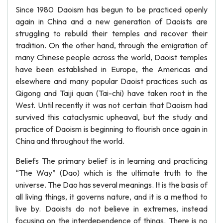
Since 1980 Daoism has begun to be practiced openly
again in China and a new generation of Daoists are
struggling to rebuild their temples and recover their
tradition. On the other hand, through the emigration of
many Chinese people across the world, Daoist temples
have been established in Europe, the Americas and
elsewhere and many popular Daoist practices such as
Qigong and Taiji quan (Tai-chi) have taken root in the
West. Until recently it was not certain that Daoism had
survived this cataclysmic upheaval, but the study and
practice of Daoism is beginning to flourish once again in
China and throughout the world.
Beliefs The primary belief is in learning and practicing
“The Way” (Dao) which is the ultimate truth to the
universe. The Dao has several meanings. It is the basis of
all living things, it governs nature, and it is a method to
live by. Daoists do not believe in extremes, instead
focusing on the interdependence of things. There is no