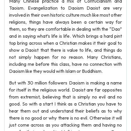
Many Chinese practice a mix of Confucianism and
Taoism. Evangelization to Daoism Daoist are very
involved in their own historic culture much like most other
religions, things have always been a certain way for
them, so they are comfortable in dealing with the “Dao”
and in saying what’s life is life. Which brings a hard pint
top bring across when a Christian makes it their goal to
show a Daoist that there is value to life, and things do
not simply happen for no reason. Many Christians,
including me before this class, have no connection with
Daoism like they would with Islam or Buddhism.
But with 30 million followers Daoism is making a name
for itself in the religious world. Daoist are far opposites
from extremist, believing that is simply no evil and no
good. So with a start I think as a Christian you have to
hear them out and understand their beliefs as to why
there is no good or why there is no evil. Otherwise it will
just come across as you attacking them and having no