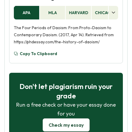
APA
MLA
HARVARD
CHICAGO
AS
The Four Periods of Daoism: From Proto-Daoism to
Contemporary Daoism. (2017, Apr 14). Retrieved from
https://phdessay.com/the-history-of-daoism/
Copy To Clipboard
Don't let plagiarism ruin your
grade
Run a free check or have your essay done
for you
Check my essay