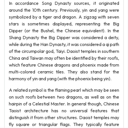
In accordance Song Dynasty sources, it originated
around the 10th century. Previously, yin and yang were
symbolized by a tiger and dragon. A zigzag with seven
stars is sometimes displayed, representing the Big
Dipper (or the Bushel, the Chinese equivalent). In the
Shang Dynasty the Big Dipper was considered a deity,
while during the Han Dynasty, it was considered a qi path
of the circumpolar god, Taiyi. Daoist temples in southern
China and Taiwan may often be identified by their roofs,
which feature Chinese dragons and phoenix made from
multi-colored ceramic tiles. They also stand for the
harmony of yin and yang (with the phoenix being yin).
A related symbol is the flaming pearl which may be seen
on such roofs between two dragons, as well as on the
hairpin of a Celestial Master. In general though, Chinese
Taoist architecture has no universal features that
distinguish it from other structures. Daoist temples may
fly square or triangular flags. They typically feature