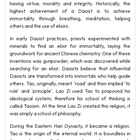
having virtue, morality and integrity. Historically, the
highest achievement of a Daoist is to achieve
immortality through breathing, meditation, helping
others and the use of elixirs.
In early Daoist practices, priests experimented with
minerals to find an elixir for immortality, laying the
groundwork for ancient Chinese chemistry. One of these
inventions was gunpowder, which was discovered while
searching for an elixir. Daoists believe that influential
Daoists are transformed into immortals who help guide
others. Tao, originally, meant 'road' and then implied 'to
rule' and 'principle'. Lao Zi used Tao to propound his
ideological system; therefore his school of thinking is
called Taoism. At the time Lao Zi created this religion, it
was simply a school of philosophy.
During the Eastern Han Dynasty, it became a religion.
Tao is the origin of the eternal world. It is boundless in