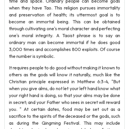
time and space. Ordinary people can become gods
when they have Tao. This religion pursues immortality
and preservation of health; its uttermost goal is to
become an immortal being. This can be obtained
through cultivating one's moral character and perfecting
one's moral integrity. A Taoist phrase is to say an
ordinary man can become immortal if he does good
3,000 times and accomplishes 800 exploits. Of course
the number is symbolic.
It requires people to do good without making it known to
others as the gods will know it naturally, much like the
Christian principle expressed in Matthew 6:3-4, "But
when you give alms, do not let your left hand know what
your right hand is doing, so that your alms may be done
in secret; and your Father who sees in secret will reward
you. " At certain dates, food may be set out as a
sacrifice to the spirits of the deceased or the gods, such
as during the Qingming Festival. This may include