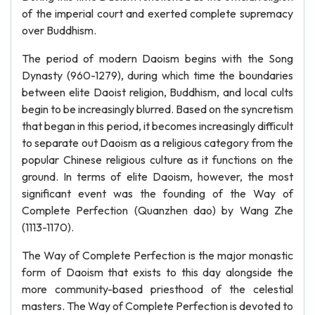
of the imperial court and exerted complete supremacy
over Buddhism.
The period of modern Daoism begins with the Song
Dynasty (960-1279), during which time the boundaries
between elite Daoist religion, Buddhism, and local cults
begin to be increasingly blurred. Based on the syncretism
that began in this period, it becomes increasingly difficult
to separate out Daoism as a religious category from the
popular Chinese religious culture as it functions on the
ground. In terms of elite Daoism, however, the most
significant event was the founding of the Way of
Complete Perfection (Quanzhen dao) by Wang Zhe
(1113-1170).
The Way of Complete Perfection is the major monastic
form of Daoism that exists to this day alongside the
more community-based priesthood of the celestial
masters. The Way of Complete Perfection is devoted to