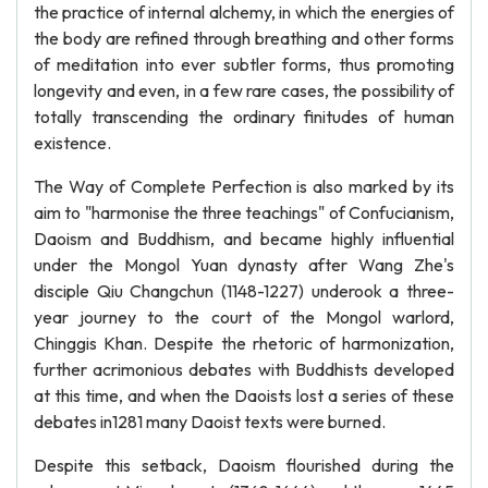
the practice of internal alchemy, in which the energies of
the body are refined through breathing and other forms
of meditation into ever subtler forms, thus promoting
longevity and even, in a few rare cases, the possibility of
totally transcending the ordinary finitudes of human
existence.
The Way of Complete Perfection is also marked by its
aim to "harmonise the three teachings" of Confucianism,
Daoism and Buddhism, and became highly influential
under the Mongol Yuan dynasty after Wang Zhe's
disciple Qiu Changchun (1148-1227) underook a three-
year journey to the court of the Mongol warlord,
Chinggis Khan. Despite the rhetoric of harmonization,
further acrimonious debates with Buddhists developed
at this time, and when the Daoists lost a series of these
debates in1281 many Daoist texts were burned.
Despite this setback, Daoism flourished during the