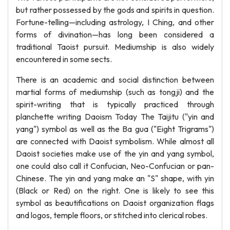
but rather possessed by the gods and spirits in question.
Fortune-telling—including astrology, I Ching, and other
forms of divination—has long been considered a
traditional Taoist pursuit. Mediumship is also widely
encountered in some sects.
There is an academic and social distinction between
martial forms of mediumship (such as tongji) and the
spirit-writing that is typically practiced through
planchette writing Daoism Today The Taijitu ("yin and
yang") symbol as well as the Ba gua ("Eight Trigrams")
are connected with Daoist symbolism. While almost all
Daoist societies make use of the yin and yang symbol,
one could also call it Confucian, Neo-Confucian or pan-
Chinese. The yin and yang make an "S" shape, with yin
(Black or Red) on the right. One is likely to see this
symbol as beautifications on Daoist organization flags
and logos, temple floors, or stitched into clerical robes.