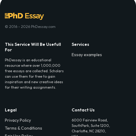
© 2016 - 2026 PhDessay.com
This Service Will Be Usefull
Services
For
Essay examples
PhDessay is an educational
resource where over 1,000,000
free essays are collected. Scholars
can use them for free to gain
inspiration and new creative ideas
for their writing assignments.
Legal
Contact Us
Privacy Policy
6000 Fairview Road,
SouthPark, Suite 1200,
Terms & Conditions
Charlotte, NC 28210,
Fair Use Policy