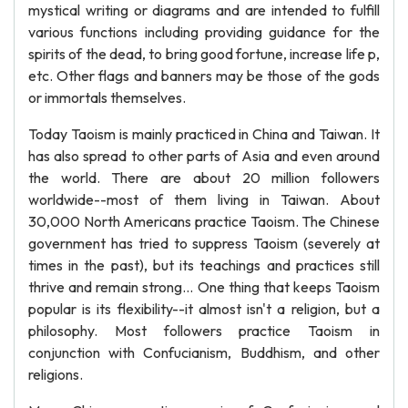
mystical writing or diagrams and are intended to fulfill
various functions including providing guidance for the
spirits of the dead, to bring good fortune, increase life p,
etc. Other flags and banners may be those of the gods
or immortals themselves.
Today Taoism is mainly practiced in China and Taiwan. It
has also spread to other parts of Asia and even around
the world. There are about 20 million followers
worldwide--most of them living in Taiwan. About
30,000 North Americans practice Taoism. The Chinese
government has tried to suppress Taoism (severely at
times in the past), but its teachings and practices still
thrive and remain strong... One thing that keeps Taoism
popular is its flexibility--it almost isn't a religion, but a
philosophy. Most followers practice Taoism in
conjunction with Confucianism, Buddhism, and other
religions.