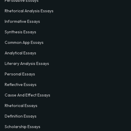
Persuasive Essays
Rhetorical Analysis Essays
Informative Essays
Synthesis Essays
Common App Essays
Analytical Essays
Literary Analysis Essays
Personal Essays
Reflective Essays
Cause And Effect Essays
Rhetorical Essays
Definition Essays
Scholarship Essays