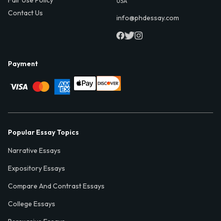
USA
Contact Us
info@phdessay.com
Payment
Popular Essay Topics
Narrative Essays
Expository Essays
Compare And Contrast Essays
College Essays