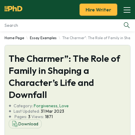
Hire Writer
Home Page
Essay Examples
The Charmer": The Role of Family in Shapin
Essay Examples
The Charmer”: The Role of
Services
Family in Shaping a
Tools
Character’s Life and
Blog
Downfall
Category:
About Us
Forgiveness
,
Love
Last Updated:
31 Mar 2023
Pages:
3
Views:
1871
Download