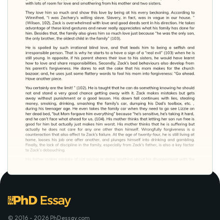
© 2016 - 2026 PhDessay.com