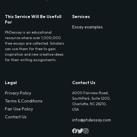
This Service Will Be Usefull
Services
For
Essay examples
PhDessay is an educational
resource where over 1,000,000
free essays are collected. Scholars
can use them for free to gain
inspiration and new creative ideas
for their writing assignments.
Legal
Contact Us
Privacy Policy
6000 Fairview Road,
SouthPark, Suite 1200,
Terms & Conditions
Charlotte, NC 28210,
Fair Use Policy
USA
Contact Us
info@phdessay.com