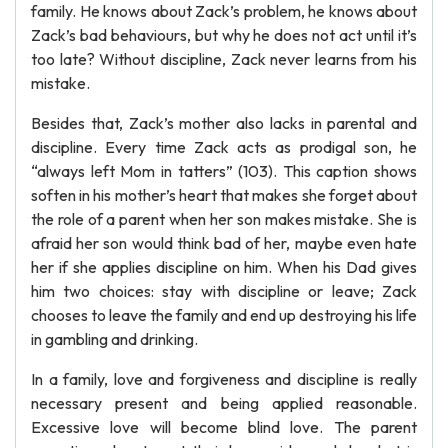
family. He knows about Zack’s problem, he knows about
Zack’s bad behaviours, but why he does not act until it’s
too late? Without discipline, Zack never learns from his
mistake.
Besides that, Zack’s mother also lacks in parental and
discipline. Every time Zack acts as prodigal son, he
“always left Mom in tatters” (103). This caption shows
soften in his mother’s heart that makes she forget about
the role of a parent when her son makes mistake. She is
afraid her son would think bad of her, maybe even hate
her if she applies discipline on him. When his Dad gives
him two choices: stay with discipline or leave; Zack
chooses to leave the family and end up destroying his life
in gambling and drinking.
In a family, love and forgiveness and discipline is really
necessary present and being applied reasonable.
Excessive love will become blind love. The parent