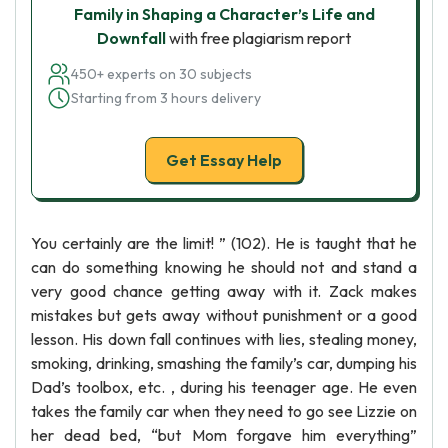
Family in Shaping a Character’s Life and
Downfall
with free plagiarism report
450+ experts on 30 subjects
Starting from 3 hours delivery
Get Essay Help
You certainly are the limit! ” (102). He is taught that he
can do something knowing he should not and stand a
very good chance getting away with it. Zack makes
mistakes but gets away without punishment or a good
lesson. His down fall continues with lies, stealing money,
smoking, drinking, smashing the family’s car, dumping his
Dad’s toolbox, etc. , during his teenager age. He even
takes the family car when they need to go see Lizzie on
her dead bed, “but Mom forgave him everything”