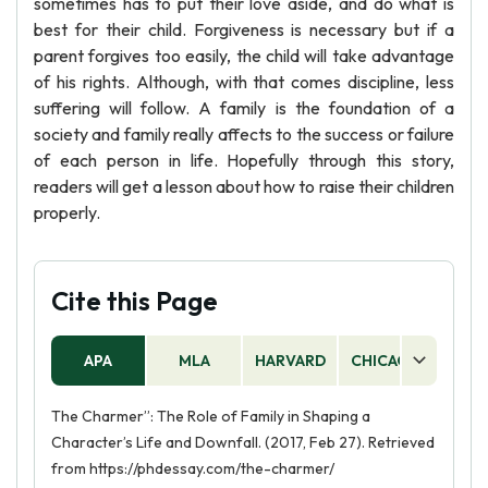
sometimes has to put their love aside, and do what is
best for their child. Forgiveness is necessary but if a
parent forgives too easily, the child will take advantage
of his rights. Although, with that comes discipline, less
suffering will follow. A family is the foundation of a
society and family really affects to the success or failure
of each person in life. Hopefully through this story,
readers will get a lesson about how to raise their children
properly.
Cite this Page
APA
MLA
HARVARD
CHICAGO
AS
The Charmer”: The Role of Family in Shaping a
Character’s Life and Downfall. (2017, Feb 27). Retrieved
from https://phdessay.com/the-charmer/