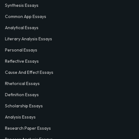
Synthesis Essays
Common App Essays
Analytical Essays
Literary Analysis Essays
Personal Essays
Reflective Essays
Cause And Effect Essays
Rhetorical Essays
Definition Essays
Scholarship Essays
Analysis Essays
Research Paper Essays