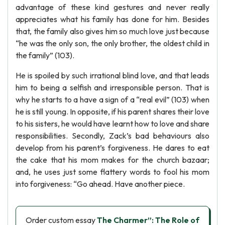
advantage of these kind gestures and never really
appreciates what his family has done for him. Besides
that, the family also gives him so much love just because
“he was the only son, the only brother, the oldest child in
the family” (103).
He is spoiled by such irrational blind love, and that leads
him to being a selfish and irresponsible person. That is
why he starts to a have a sign of a “real evil” (103) when
he is still young. In opposite, if his parent shares their love
to his sisters, he would have learnt how to love and share
responsibilities. Secondly, Zack’s bad behaviours also
develop from his parent’s forgiveness. He dares to eat
the cake that his mom makes for the church bazaar;
and, he uses just some flattery words to fool his mom
into forgiveness: “Go ahead. Have another piece.
Order custom essay
The Charmer”: The Role of