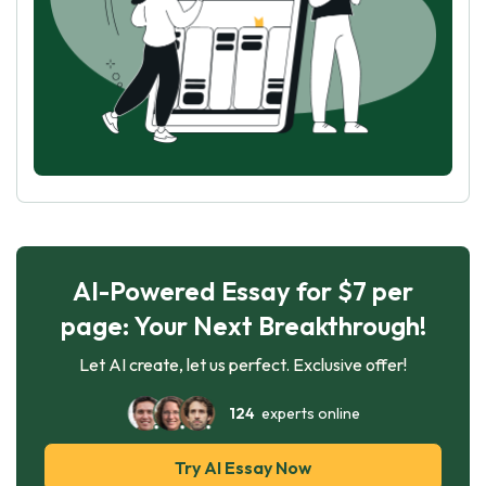
AI-Powered Essay for $7 per
page: Your Next Breakthrough!
Let AI create, let us perfect. Exclusive offer!
124
experts online
Try AI Essay Now