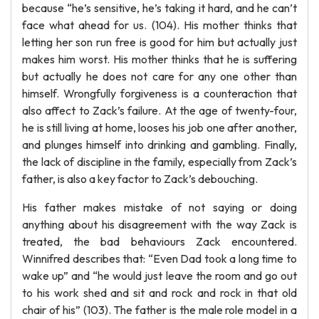
because “he’s sensitive, he’s taking it hard, and he can’t
face what ahead for us. (104). His mother thinks that
letting her son run free is good for him but actually just
makes him worst. His mother thinks that he is suffering
but actually he does not care for any one other than
himself. Wrongfully forgiveness is a counteraction that
also affect to Zack’s failure. At the age of twenty-four,
he is still living at home, looses his job one after another,
and plunges himself into drinking and gambling. Finally,
the lack of discipline in the family, especially from Zack’s
father, is also a key factor to Zack’s debouching.
His father makes mistake of not saying or doing
anything about his disagreement with the way Zack is
treated, the bad behaviours Zack encountered.
Winnifred describes that: “Even Dad took a long time to
wake up” and “he would just leave the room and go out
to his work shed and sit and rock and rock in that old
chair of his” (103). The father is the male role model in a