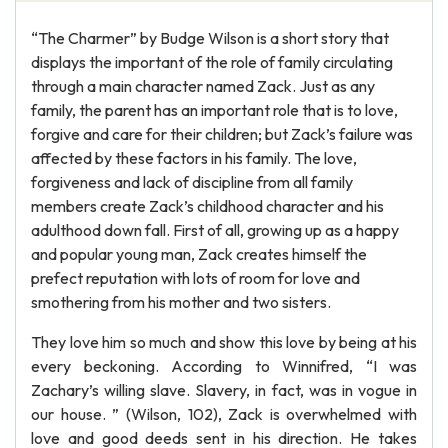
“The Charmer” by Budge Wilson is a short story that
displays the important of the role of family circulating
through a main character named Zack. Just as any
family, the parent has an important role that is to love,
forgive and care for their children; but Zack’s failure was
affected by these factors in his family. The love,
forgiveness and lack of discipline from all family
members create Zack’s childhood character and his
adulthood down fall. First of all, growing up as a happy
and popular young man, Zack creates himself the
prefect reputation with lots of room for love and
smothering from his mother and two sisters.
They love him so much and show this love by being at his
every beckoning. According to Winnifred, “I was
Zachary’s willing slave. Slavery, in fact, was in vogue in
our house. ” (Wilson, 102), Zack is overwhelmed with
love and good deeds sent in his direction. He takes