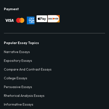
Payment
Popular Essay Topics
Narrative Essays
Expository Essays
Compare And Contrast Essays
College Essays
Persuasive Essays
Rhetorical Analysis Essays
Informative Essays