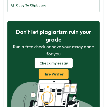
Copy To Clipboard
Don't let plagiarism ruin your
grade
Run a free check or have your essay done
for you
Check my essay
Hire Writer