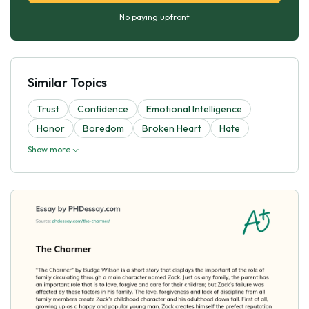
No paying upfront
Similar Topics
Trust
Confidence
Emotional Intelligence
Honor
Boredom
Broken Heart
Hate
Show more