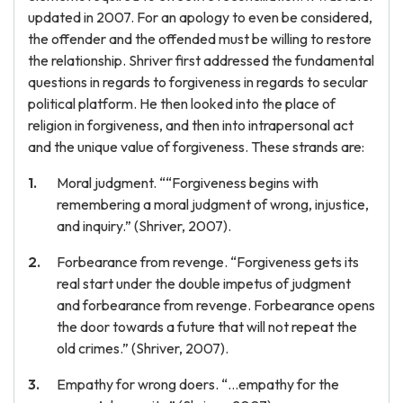
updated in 2007. For an apology to even be considered,
the offender and the offended must be willing to restore
the relationship. Shriver first addressed the fundamental
questions in regards to forgiveness in regards to secular
political platform. He then looked into the place of
religion in forgiveness, and then into intrapersonal act
and the unique value of forgiveness. These strands are:
Moral judgment. ““Forgiveness begins with
remembering a moral judgment of wrong, injustice,
and inquiry.” (Shriver, 2007).
Forbearance from revenge. “Forgiveness gets its
real start under the double impetus of judgment
and forbearance from revenge. Forbearance opens
the door towards a future that will not repeat the
old crimes.” (Shriver, 2007).
Empathy for wrong doers. “…empathy for the