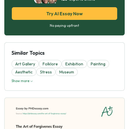
Try AI Essay Now
No paying upfront
Similar Topics
Art Gallery
Folklore
Exhibition
Painting
Aesthetic
Stress
Museum
Show more