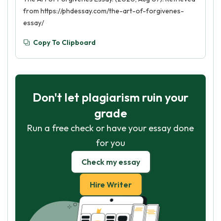
from https://phdessay.com/the-art-of-forgivenes-
essay/
Copy To Clipboard
Don't let plagiarism ruin your
grade
Run a free check or have your essay done
for you
Check my essay
Hire Writer