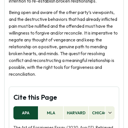
intention to re-establish broken relationships.
Being open and aware of the other party’s viewpoints,
and the destructive behaviors that had already inflicted
pain must be nullified and the offended must have the
willingness to forgive and/or reconcile. It is imperative to
negate any thought of vengeance and keep the
relationship on a positive, genuine path to mending
broken hearts, and minds. The quest for resolving
conflict and reconstructing a meaningful relationship is
possible, with the right tools for forgiveness and
reconciliation.
Cite this Page
APA
MLA
HARVARD
CHICAGO
AS
The Art of Forgivenes Essay. (2020, Aug 07). Retrieved