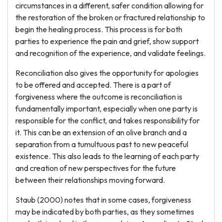
circumstances in a different, safer condition allowing for
the restoration of the broken or fractured relationship to
begin the healing process. This process is for both
parties to experience the pain and grief, show support
and recognition of the experience, and validate feelings.
Reconciliation also gives the opportunity for apologies
to be offered and accepted. There is a part of
forgiveness where the outcome is reconciliation is
fundamentally important, especially when one party is
responsible for the conflict, and takes responsibility for
it. This can be an extension of an olive branch and a
separation from a tumultuous past to new peaceful
existence. This also leads to the learning of each party
and creation of new perspectives for the future
between their relationships moving forward.
Staub (2000) notes that in some cases, forgiveness
may be indicated by both parties, as they sometimes