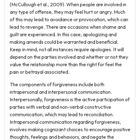
(McCullough et al., 2009). When people are involved in
any type of offense, they may feel hurt or angry. Much
of this may lead to avoidance or provocation, which can
lead to revenge. There are occasions when shame and
guilt are experienced. In this case, apologizing and
making amends could be warranted and beneficial.
Keep in mind, not all instances require apologies. It will
depend on the parties involved and whether or not they
value the relationship more than the right for feel the
pain or betrayal associated.
The components of forgiveness include both
intrapersonal and interpersonal communication.
Interpersonally, forgiveness is the active participation of
parties with verbal and non-verbal constructive
communication, which may lead to reconciliation.
Intrapersonal communication regarding forgiveness,
involves making cognizant choices to encourage positive
thoughts, feelings and behaviors, and negate the