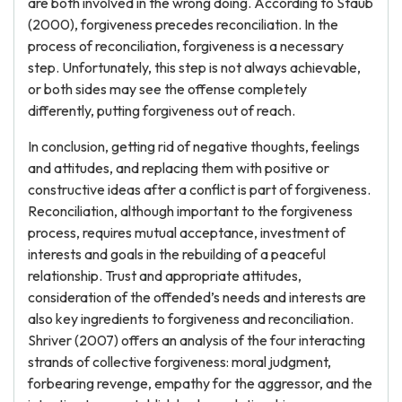
are both involved in the wrong doing. According to Staub
(2000), forgiveness precedes reconciliation. In the
process of reconciliation, forgiveness is a necessary
step. Unfortunately, this step is not always achievable,
or both sides may see the offense completely
differently, putting forgiveness out of reach.
In conclusion, getting rid of negative thoughts, feelings
and attitudes, and replacing them with positive or
constructive ideas after a conflict is part of forgiveness.
Reconciliation, although important to the forgiveness
process, requires mutual acceptance, investment of
interests and goals in the rebuilding of a peaceful
relationship. Trust and appropriate attitudes,
consideration of the offended’s needs and interests are
also key ingredients to forgiveness and reconciliation.
Shriver (2007) offers an analysis of the four interacting
strands of collective forgiveness: moral judgment,
forbearing revenge, empathy for the aggressor, and the