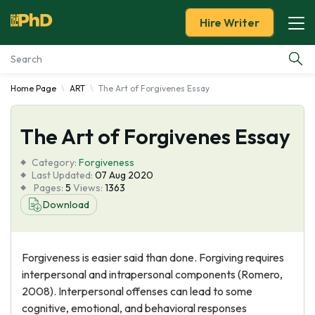
Hire Writer
Home Page
ART
The Art of Forgivenes Essay
Essay Examples
The Art of Forgivenes Essay
Services
Category:
Forgiveness
Tools
Last Updated:
07 Aug 2020
Pages:
5
Views:
1363
Download
Blog
About Us
Forgiveness is easier said than done. Forgiving requires
interpersonal and intrapersonal components (Romero,
2008). Interpersonal offenses can lead to some
cognitive, emotional, and behavioral responses