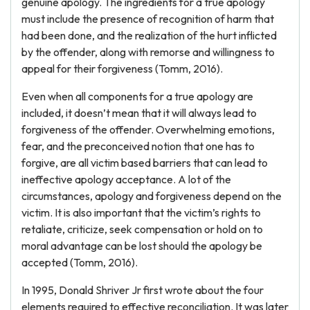
genuine apology. The ingredients for a true apology
must include the presence of recognition of harm that
had been done, and the realization of the hurt inflicted
by the offender, along with remorse and willingness to
appeal for their forgiveness (Tomm, 2016).
Even when all components for a true apology are
included, it doesn’t mean that it will always lead to
forgiveness of the offender. Overwhelming emotions,
fear, and the preconceived notion that one has to
forgive, are all victim based barriers that can lead to
ineffective apology acceptance. A lot of the
circumstances, apology and forgiveness depend on the
victim. It is also important that the victim’s rights to
retaliate, criticize, seek compensation or hold on to
moral advantage can be lost should the apology be
accepted (Tomm, 2016).
In 1995, Donald Shriver Jr first wrote about the four
elements required to effective reconciliation. It was later