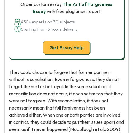
Order custom essay
The Art of Forgivenes
Essay
with free plagiarism report
450+ experts on 30 subjects
Starting from 3 hours delivery
Get Essay Help
They could choose to forgive that former partner
without reconciliation. Even in forgiveness, they do not
forget the hurt or betrayal. In the same situation, if
reconciliation does not occur, it does not mean that they
were not forgiven. With reconciliation, it does not
necessarily mean that full forgiveness has been
achieved either. When one or both parties are involved
in conflict, they could decide to put their issues apart and
seem as if it never happened (McCullough et al., 2009).