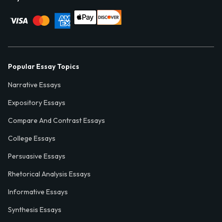
Popular Essay Topics
Narrative Essays
Expository Essays
Compare And Contrast Essays
College Essays
Persuasive Essays
Rhetorical Analysis Essays
Informative Essays
Synthesis Essays