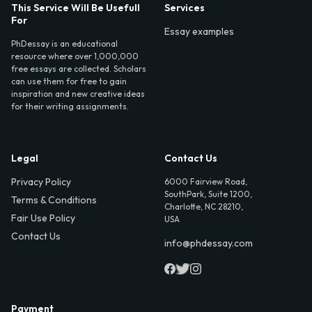
This Service Will Be Usefull
Services
For
Essay examples
PhDessay is an educational
resource where over 1,000,000
free essays are collected. Scholars
can use them for free to gain
inspiration and new creative ideas
for their writing assignments.
Legal
Contact Us
Privacy Policy
6000 Fairview Road,
SouthPark, Suite 1200,
Terms & Conditions
Charlotte, NC 28210,
Fair Use Policy
USA
Contact Us
info@phdessay.com
Payment