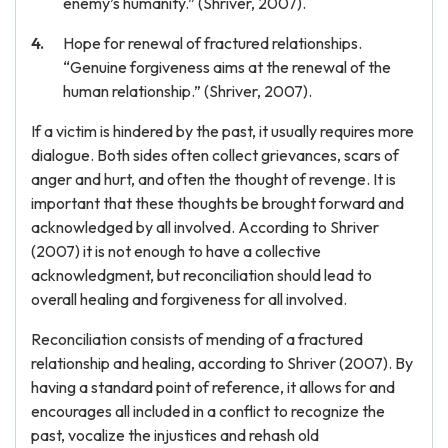
enemy’s humanity.” (Shriver, 2007).
Hope for renewal of fractured relationships.
“Genuine forgiveness aims at the renewal of the
human relationship.” (Shriver, 2007).
If a victim is hindered by the past, it usually requires more
dialogue. Both sides often collect grievances, scars of
anger and hurt, and often the thought of revenge. It is
important that these thoughts be brought forward and
acknowledged by all involved. According to Shriver
(2007) it is not enough to have a collective
acknowledgment, but reconciliation should lead to
overall healing and forgiveness for all involved.
Reconciliation consists of mending of a fractured
relationship and healing, according to Shriver (2007). By
having a standard point of reference, it allows for and
encourages all included in a conflict to recognize the
past, vocalize the injustices and rehash old