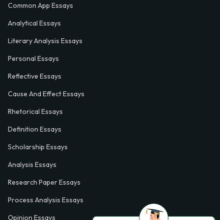
Common App Essays
Analytical Essays
Literary Analysis Essays
Personal Essays
Reflective Essays
Cause And Effect Essays
Rhetorical Essays
Definition Essays
Scholarship Essays
Analysis Essays
Research Paper Essays
Process Analysis Essays
Opinion Essays