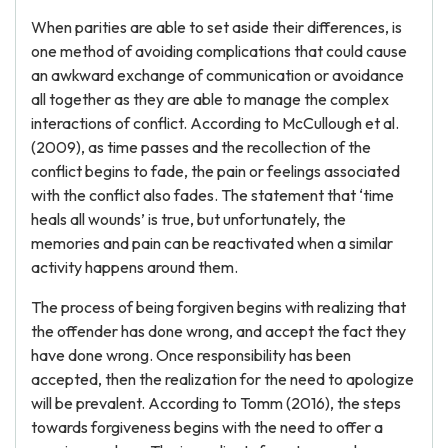
When parities are able to set aside their differences, is
one method of avoiding complications that could cause
an awkward exchange of communication or avoidance
all together as they are able to manage the complex
interactions of conflict. According to McCullough et al.
(2009), as time passes and the recollection of the
conflict begins to fade, the pain or feelings associated
with the conflict also fades. The statement that ‘time
heals all wounds’ is true, but unfortunately, the
memories and pain can be reactivated when a similar
activity happens around them.
The process of being forgiven begins with realizing that
the offender has done wrong, and accept the fact they
have done wrong. Once responsibility has been
accepted, then the realization for the need to apologize
will be prevalent. According to Tomm (2016), the steps
towards forgiveness begins with the need to offer a