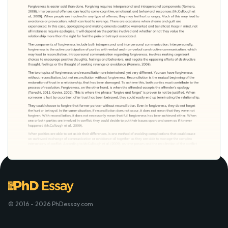
© 2016 - 2026 PhDessay.com