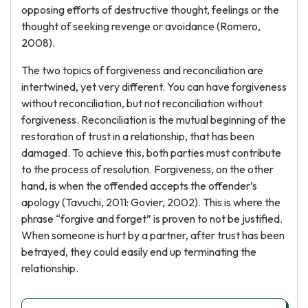
opposing efforts of destructive thought, feelings or the
thought of seeking revenge or avoidance (Romero,
2008).
The two topics of forgiveness and reconciliation are
intertwined, yet very different. You can have forgiveness
without reconciliation, but not reconciliation without
forgiveness. Reconciliation is the mutual beginning of the
restoration of trust in a relationship, that has been
damaged. To achieve this, both parties must contribute
to the process of resolution. Forgiveness, on the other
hand, is when the offended accepts the offender’s
apology (Tavuchi, 2011: Govier, 2002). This is where the
phrase “forgive and forget” is proven to not be justified.
When someone is hurt by a partner, after trust has been
betrayed, they could easily end up terminating the
relationship.