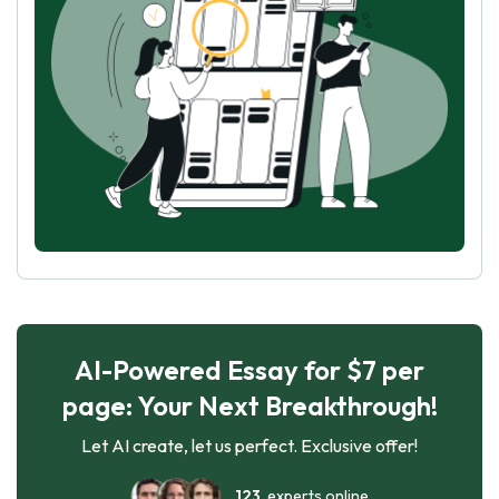
AI-Powered Essay for $7 per
page: Your Next Breakthrough!
Let AI create, let us perfect. Exclusive offer!
123
experts online