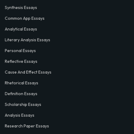
Synthesis Essays
Common App Essays
Analytical Essays
Literary Analysis Essays
Personal Essays
Reflective Essays
Cause And Effect Essays
Rhetorical Essays
Definition Essays
Scholarship Essays
Analysis Essays
Research Paper Essays