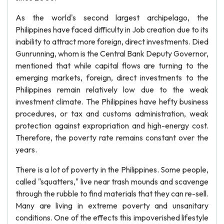
As the world's second largest archipelago, the
Philippines have faced difficulty in Job creation due to its
inability to attract more foreign, direct investments. Died
Gunrunning, whom is the Central Bank Deputy Governor,
mentioned that while capital flows are turning to the
emerging markets, foreign, direct investments to the
Philippines remain relatively low due to the weak
investment climate. The Philippines have hefty business
procedures, or tax and customs administration, weak
protection against expropriation and high-energy cost.
Therefore, the poverty rate remains constant over the
years.
There is a lot of poverty in the Philippines. Some people,
called "squatters," live near trash mounds and scavenge
through the rubble to find materials that they can re-sell.
Many are living in extreme poverty and unsanitary
conditions. One of the effects this impoverished lifestyle