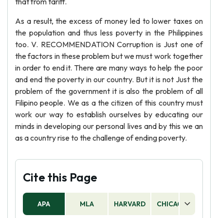
that from tariff.
As a result, the excess of money led to lower taxes on
the population and thus less poverty in the Philippines
too. V. RECOMMENDATION Corruption is Just one of
the factors in these problem but we must work together
in order to end it. There are many ways to help the poor
and end the poverty in our country. But it is not Just the
problem of the government it is also the problem of all
Filipino people. We as a the citizen of this country must
work our way to establish ourselves by educating our
minds in developing our personal lives and by this we an
as a country rise to the challenge of ending poverty.
Cite this Page
APA
MLA
HARVARD
CHICAGO
AS