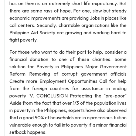
has on them is an extremely short life expectancy. But
there are some rays of hope. For one, slow but steady
economic improvements are providing Jobs in places like
call centers. Secondly, charitable organizations like the
Philippine Aid Society are growing and working hard to
fight poverty.
For those who want to do their part to help, consider a
financial donation to one of these charities. Some
solution for Poverty in Philippines Major Government
Reform Removing of corrupt government officials
Create more Employment Opportunities Call for help
from the foreign countries for assistance in ending
poverty 'V. CONCLUSION Protecting the "pre-poor"
Aside from the fact that over 1/3 of the population lives
in poverty in the Philippines, experts have also observed
that a good 50% of households are in a precarious tuition
vulnerable enough to fall into poverty if a minor financial
setback happens.