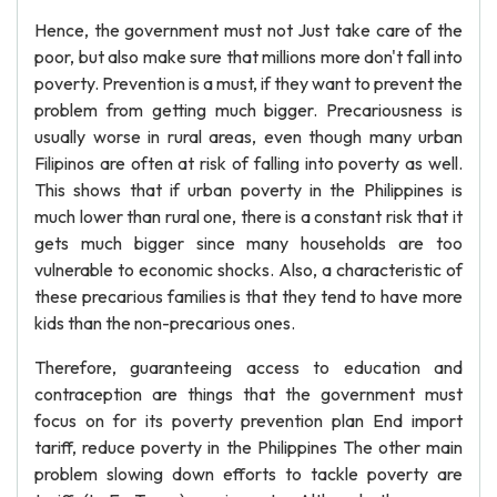
Hence, the government must not Just take care of the
poor, but also make sure that millions more don't fall into
poverty. Prevention is a must, if they want to prevent the
problem from getting much bigger. Precariousness is
usually worse in rural areas, even though many urban
Filipinos are often at risk of falling into poverty as well.
This shows that if urban poverty in the Philippines is
much lower than rural one, there is a constant risk that it
gets much bigger since many households are too
vulnerable to economic shocks. Also, a characteristic of
these precarious families is that they tend to have more
kids than the non-precarious ones.
Therefore, guaranteeing access to education and
contraception are things that the government must
focus on for its poverty prevention plan End import
tariff, reduce poverty in the Philippines The other main
problem slowing down efforts to tackle poverty are