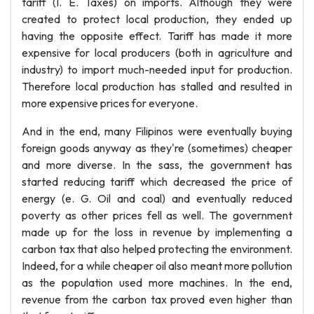
tariff (I. E. Taxes) on imports. Although they were
created to protect local production, they ended up
having the opposite effect. Tariff has made it more
expensive for local producers (both in agriculture and
industry) to import much-needed input for production.
Therefore local production has stalled and resulted in
more expensive prices for everyone.
And in the end, many Filipinos were eventually buying
foreign goods anyway as they're (sometimes) cheaper
and more diverse. In the sass, the government has
started reducing tariff which decreased the price of
energy (e. G. Oil and coal) and eventually reduced
poverty as other prices fell as well. The government
made up for the loss in revenue by implementing a
carbon tax that also helped protecting the environment.
Indeed, for a while cheaper oil also meant more pollution
as the population used more machines. In the end,
revenue from the carbon tax proved even higher than