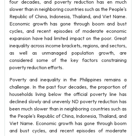
four decades, and poverty reduction has en much
slower than in neighboring countries such as the People's
Republic of China, Indonesia, Thailand, and Viet Name.
Economic growth has gone through boom and bust
cycles, and recent episodes of moderate economic
expansion have had limited impact on the poor. Great
inequality across income brackets, regions, and sectors,
as well as unmanaged population growth, are
considered some of the key factors constraining
poverty reduction efforts.
Poverty and inequality in the Philippines remains a
challenge. In the past four decades, the proportion of
households living below the official poverty line has
declined slowly and unevenly ND poverty reduction has
been much slower than in neighboring countries such as
the People's Republic of China, Indonesia, Thailand, and
Viet Name. Economic growth has gone through boom
and bust cycles, and recent episodes of moderate