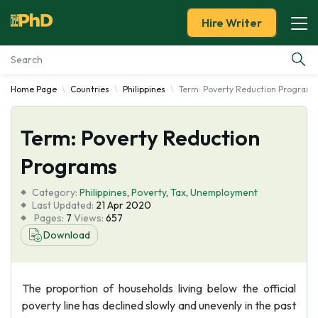
Hire Writer
Home Page
Countries
Philippines
Term: Poverty Reduction Programs
Essay Examples
Term: Poverty Reduction
Services
Programs
Tools
Category:
Philippines
,
Poverty
,
Tax
,
Unemployment
Last Updated:
21 Apr 2020
Blog
Pages:
7
Views:
657
Download
About Us
The proportion of households living below the official
poverty line has declined slowly and unevenly in the past