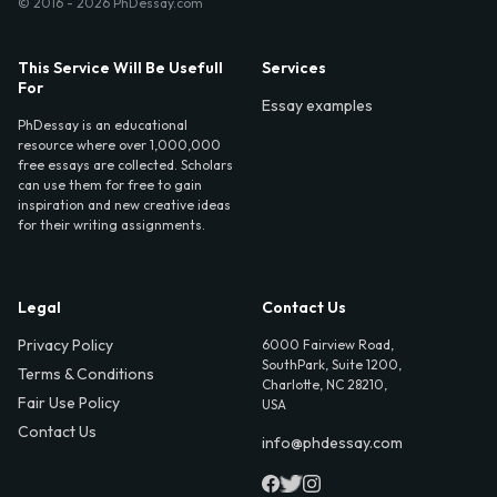
© 2016 - 2026 PhDessay.com
This Service Will Be Usefull
Services
For
Essay examples
PhDessay is an educational
resource where over 1,000,000
free essays are collected. Scholars
can use them for free to gain
inspiration and new creative ideas
for their writing assignments.
Legal
Contact Us
Privacy Policy
6000 Fairview Road,
SouthPark, Suite 1200,
Terms & Conditions
Charlotte, NC 28210,
Fair Use Policy
USA
Contact Us
info@phdessay.com