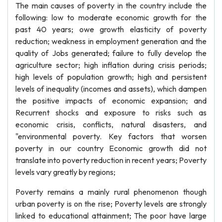
The main causes of poverty in the country include the
following: low to moderate economic growth for the
past 40 years; owe growth elasticity of poverty
reduction; weakness in employment generation and the
quality of Jobs generated; failure to fully develop the
agriculture sector; high inflation during crisis periods;
high levels of population growth; high and persistent
levels of inequality (incomes and assets), which dampen
the positive impacts of economic expansion; and
Recurrent shocks and exposure to risks such as
economic crisis, conflicts, natural disasters, and
"environmental poverty. Key factors that worsen
poverty in our country Economic growth did not
translate into poverty reduction in recent years; Poverty
levels vary greatly by regions;
Poverty remains a mainly rural phenomenon though
urban poverty is on the rise; Poverty levels are strongly
linked to educational attainment; The poor have large