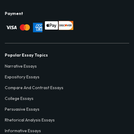
Payment
Popular Essay Topics
Narrative Essays
Expository Essays
Compare And Contrast Essays
College Essays
Persuasive Essays
Rhetorical Analysis Essays
Informative Essays