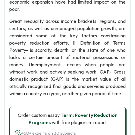
economic expansion have had limited impact on the
poor.
Great inequality across income brackets, regions, and
sectors, as well as unmanaged population growth, are
considered some of the key factors constraining
poverty reduction efforts. II. Definition of Terms
Poverty- is scarcity, dearth, or the state of one who
lacks a certain amount of material possessions or
money. Unemployment- occurs when people are
without work and actively seeking work. GAP- Gross
domestic product (GAP) is the market value of all
officially recognized final goods and services produced
within a country in a year, or other given period of time.
Order custom essay
Term: Poverty Reduction
Programs
with free plagiarism report
450+ experts on 30 subjects