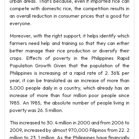
urban areas. That's because, even if imported rice can
compete with domestic rice, the competition results in
an overall reduction in consumer prices that is good for
everyone.
Moreover, with the right support, it helps identify which
farmers need help and training so that they can either
better manage their rice production or diversify their
crops. Effects of poverty in the Philippines Rapid
Population Growth Given that the population of the
Philippines is increasing at a rapid rate of 2. 36% per
year, it can be translated as an increase of more than
5,000 people daily in a country, which already has an
increase of more than four million poor people since
1985. An 1985, the absolute number of people living in
poverty was 26. 5 million.
This increased to 30. 4 million in 2000 and from 2006 to
2009, increased by almost 970,000 Filipinos from 22. 2
million to 23. 1 million. As the Philippines have financially