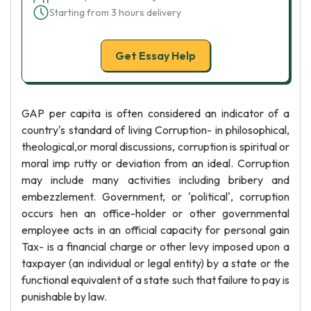
Starting from 3 hours delivery
Get Essay Help
GAP per capita is often considered an indicator of a
country's standard of living Corruption- in philosophical,
theological,or moral discussions, corruption is spiritual or
moral imp rutty or deviation from an ideal. Corruption
may include many activities including bribery and
embezzlement. Government, or 'political', corruption
occurs hen an office-holder or other governmental
employee acts in an official capacity for personal gain
Tax- is a financial charge or other levy imposed upon a
taxpayer (an individual or legal entity) by a state or the
functional equivalent of a state such that failure to pay is
punishable by law.