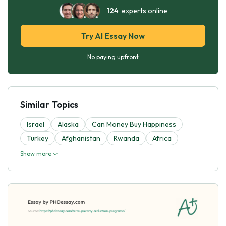
124
experts online
Try AI Essay Now
No paying upfront
Similar Topics
Israel
Alaska
Can Money Buy Happiness
Turkey
Afghanistan
Rwanda
Africa
Show more