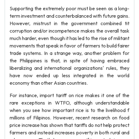
Supporting the extremely poor must be seen as a long-
term investment and counterbalanced with future gains.
However, mistrust in the government combined tit
corruption and/or incompetence makes the overall task
much harder, even though it has led to the rise of militant
movements that speak in favor of farmers to build fairer
trade systems. In a strange way, another problem for
the Philippines is that, in spite of having embraced
liberalizing and international organizations' rules, they
have now ended up less integrated in the world
economy than other Asian countries.
For instance, import tariff on rice makes it one of the
rare exceptions in WTFO, although understandable
when you see how important rice is to the livelihood f
millions of Filipinos. However, recent research on food
price increase has shown that tariffs do not help protect
farmers and instead increases poverty in both rural and