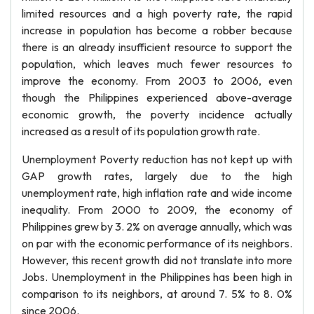
limited resources and a high poverty rate, the rapid
increase in population has become a robber because
there is an already insufficient resource to support the
population, which leaves much fewer resources to
improve the economy. From 2003 to 2006, even
though the Philippines experienced above-average
economic growth, the poverty incidence actually
increased as a result of its population growth rate.
Unemployment Poverty reduction has not kept up with
GAP growth rates, largely due to the high
unemployment rate, high inflation rate and wide income
inequality. From 2000 to 2009, the economy of
Philippines grew by 3. 2% on average annually, which was
on par with the economic performance of its neighbors.
However, this recent growth did not translate into more
Jobs. Unemployment in the Philippines has been high in
comparison to its neighbors, at around 7. 5% to 8. 0%
since 2006.