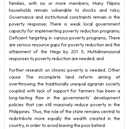
families, with six or more members; Many Filipino
households remain vulnerable to shocks and risks;
Governance and institutional constraints remain in the
poverty response; There is weak local government
capacity for implementing poverty reduction programs;
Deficient targeting in various poverty programs; There
are serious resource gaps for poverty reduction and the
attainment of the Megs by 201 5; Multidimensional
responses to poverty reduction are needed; and
Further research on chronic poverty is needed. Other
cause The incomplete land reform aiming at
overthrowing the traditionally unequal agrarian society
coupled with lack of support for farmers has been a
long-lasting flaw in the governments' development
policies that can still massively reduce poverty in the
Philippines. Thus, the role of the state remains central to
redistribute more equally the wealth created in the
country, in order to avoid leaving the poor behind.