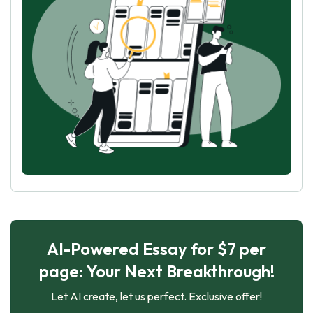
AI-Powered Essay for $7 per
page: Your Next Breakthrough!
Let AI create, let us perfect. Exclusive offer!