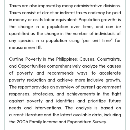
Taxes are also imposed by many administrative divisions.
Taxes consist of direct or indirect taxes and may be paid
in money or as its labor equivalent. Population growth- is
the change in a population over time, and can be
quantified as the change in the number of individuals of
any species in a population using "per unit time" for
measurement Ill.
Outline Poverty in the Philippines: Causes, Constraints,
and Opportunities comprehensively analyze the causes
of poverty and recommends ways to accelerate
poverty reduction and achieve more inclusive growth.
The report provides an overview of current government
responses, strategies, and achievements in the fight
against poverty and identifies and prioritize future
needs and interventions. The analysis is based on
current literature and the latest available data, including
the 2006 Family Income and Expenditure Survey.