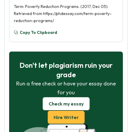
Term: Poverty Reduction Programs. (2017, Dec 05).
Retrieved from https://phdessay.com/term-poverty-
reduction-programs/
Copy To Clipboard
Don't let plagiarism ruin your
grade
Run a free check or have your essay done
for you
Check my essay
Hire Writer