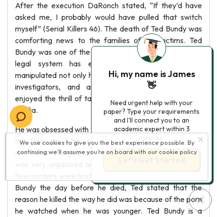
After the execution DaRonch stated, “If they’d have
asked me, I probably would have pulled that switch
myself” (Serial Killers 46). The death of Ted Bundy was
comforting news to the families of the victims. Ted
Bundy was one of the most interesting serial killers the
legal system has ever seen. He charmed and
Hi, my name is James
manipulated not only his victims, but also police offers,
👋
investigators, and anyone involved legally. Bundy
enjoyed the thrill of taunting the police and baiting the
Need urgent help with your
media.
paper? Type your requirements
and I'll connect you to an
He was obsessed with the attention he received (Editors
academic expert within 3
minutes.
91). Throughout his criminal life, the way he abducted
We use cookies to give you the best experience possible. By
and killed changed tremendously. In the beginning he
continuing we’ll assume you’re on board with our
cookie policy
Let’s Get Started
was very organized and killed with finesse, but his last
few murders were brutal and sloppy. In an interview with
Bundy the day before he died, Ted stated that the
reason he killed the way he did was because of the porn
he watched when he was younger. Ted Bundy is a