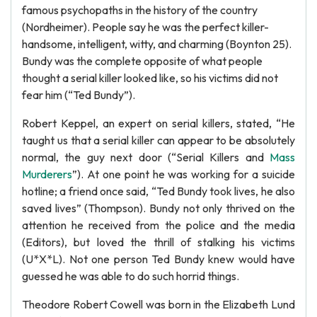
famous psychopaths in the history of the country
(Nordheimer). People say he was the perfect killer-
handsome, intelligent, witty, and charming (Boynton 25).
Bundy was the complete opposite of what people
thought a serial killer looked like, so his victims did not
fear him (“Ted Bundy”).
Robert Keppel, an expert on serial killers, stated, “He
taught us that a serial killer can appear to be absolutely
normal, the guy next door (“Serial Killers and
Mass
Murderers
”). At one point he was working for a suicide
hotline; a friend once said, “Ted Bundy took lives, he also
saved lives” (Thompson). Bundy not only thrived on the
attention he received from the police and the media
(Editors), but loved the thrill of stalking his victims
(U*X*L). Not one person Ted Bundy knew would have
guessed he was able to do such horrid things.
Theodore Robert Cowell was born in the Elizabeth Lund