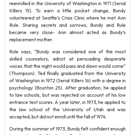
reenrolled in the University of Washington in 1971 (Serial
Killers 15). To earn a little pocket change, Bundy
volunteered at Seattle’s Crisis Clinic where he met Ann
Rule. Sharing secrets and sorrows, Bundy and Rule
became very close- Ann almost acted as Bundy’s
replacement mother.
Rule says, “Bundy was considered one of the most
skilled counselors, adroit at persuading desperate
voices that the night would pass and dawn would come”
(Thompson). Ted finally graduated from the University
of Washington in 1972 (Serial Killers 16) with a degree in
psychology (Boynton 25). After graduation, he applied
to law schools, but was rejected on account of his low
entrance test scores. A year later, in 1973, he applied to
the law school of the University of Utah and was
accepted, but did not enroll until the fall of 1974.
During the summer of 1973, Bundy felt confident enough