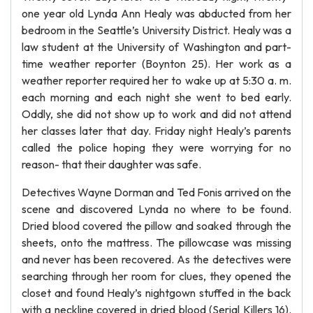
one year old Lynda Ann Healy was abducted from her
bedroom in the Seattle’s University District. Healy was a
law student at the University of Washington and part-
time weather reporter (Boynton 25). Her work as a
weather reporter required her to wake up at 5:30 a. m.
each morning and each night she went to bed early.
Oddly, she did not show up to work and did not attend
her classes later that day. Friday night Healy’s parents
called the police hoping they were worrying for no
reason- that their daughter was safe.
Detectives Wayne Dorman and Ted Fonis arrived on the
scene and discovered Lynda no where to be found.
Dried blood covered the pillow and soaked through the
sheets, onto the mattress. The pillowcase was missing
and never has been recovered. As the detectives were
searching through her room for clues, they opened the
closet and found Healy’s nightgown stuffed in the back
with a neckline covered in dried blood (Serial Killers 16).