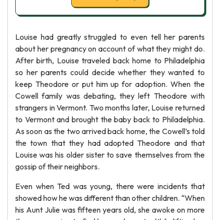
Louise had greatly struggled to even tell her parents
about her pregnancy on account of what they might do.
After birth, Louise traveled back home to Philadelphia
so her parents could decide whether they wanted to
keep Theodore or put him up for adoption. When the
Cowell family was debating, they left Theodore with
strangers in Vermont. Two months later, Louise returned
to Vermont and brought the baby back to Philadelphia.
As soon as the two arrived back home, the Cowell’s told
the town that they had adopted Theodore and that
Louise was his older sister to save themselves from the
gossip of their neighbors.
Even when Ted was young, there were incidents that
showed how he was different than other children. “When
his Aunt Julie was fifteen years old, she awoke on more