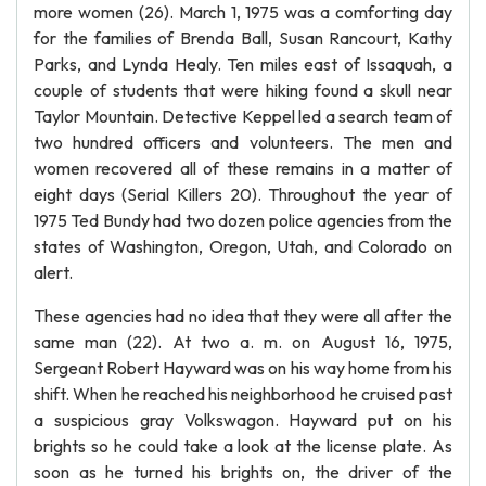
more women (26). March 1, 1975 was a comforting day
for the families of Brenda Ball, Susan Rancourt, Kathy
Parks, and Lynda Healy. Ten miles east of Issaquah, a
couple of students that were hiking found a skull near
Taylor Mountain. Detective Keppel led a search team of
two hundred officers and volunteers. The men and
women recovered all of these remains in a matter of
eight days (Serial Killers 20). Throughout the year of
1975 Ted Bundy had two dozen police agencies from the
states of Washington, Oregon, Utah, and Colorado on
alert.
These agencies had no idea that they were all after the
same man (22). At two a. m. on August 16, 1975,
Sergeant Robert Hayward was on his way home from his
shift. When he reached his neighborhood he cruised past
a suspicious gray Volkswagon. Hayward put on his
brights so he could take a look at the license plate. As
soon as he turned his brights on, the driver of the