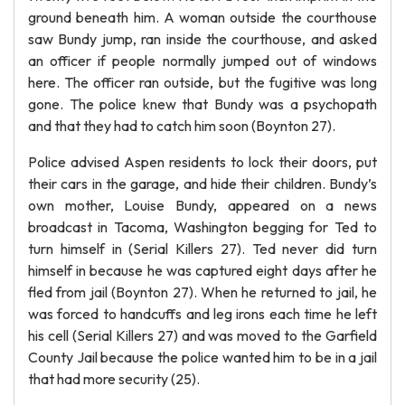
ground beneath him. A woman outside the courthouse
saw Bundy jump, ran inside the courthouse, and asked
an officer if people normally jumped out of windows
here. The officer ran outside, but the fugitive was long
gone. The police knew that Bundy was a psychopath
and that they had to catch him soon (Boynton 27).
Police advised Aspen residents to lock their doors, put
their cars in the garage, and hide their children. Bundy’s
own mother, Louise Bundy, appeared on a news
broadcast in Tacoma, Washington begging for Ted to
turn himself in (Serial Killers 27). Ted never did turn
himself in because he was captured eight days after he
fled from jail (Boynton 27). When he returned to jail, he
was forced to handcuffs and leg irons each time he left
his cell (Serial Killers 27) and was moved to the Garfield
County Jail because the police wanted him to be in a jail
that had more security (25).