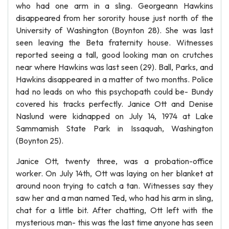
who had one arm in a sling. Georgeann Hawkins
disappeared from her sorority house just north of the
University of Washington (Boynton 28). She was last
seen leaving the Beta fraternity house. Witnesses
reported seeing a tall, good looking man on crutches
near where Hawkins was last seen (29). Ball, Parks, and
Hawkins disappeared in a matter of two months. Police
had no leads on who this psychopath could be- Bundy
covered his tracks perfectly. Janice Ott and Denise
Naslund were kidnapped on July 14, 1974 at Lake
Sammamish State Park in Issaquah, Washington
(Boynton 25).
Janice Ott, twenty three, was a probation-office
worker. On July 14th, Ott was laying on her blanket at
around noon trying to catch a tan. Witnesses say they
saw her and a man named Ted, who had his arm in sling,
chat for a little bit. After chatting, Ott left with the
mysterious man- this was the last time anyone has seen