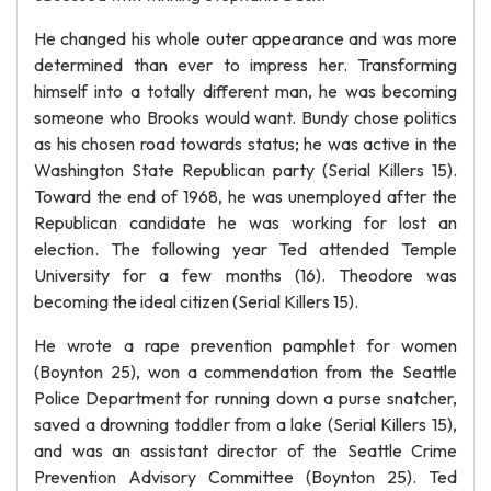
He changed his whole outer appearance and was more
determined than ever to impress her. Transforming
himself into a totally different man, he was becoming
someone who Brooks would want. Bundy chose politics
as his chosen road towards status; he was active in the
Washington State Republican party (Serial Killers 15).
Toward the end of 1968, he was unemployed after the
Republican candidate he was working for lost an
election. The following year Ted attended Temple
University for a few months (16). Theodore was
becoming the ideal citizen (Serial Killers 15).
He wrote a rape prevention pamphlet for women
(Boynton 25), won a commendation from the Seattle
Police Department for running down a purse snatcher,
saved a drowning toddler from a lake (Serial Killers 15),
and was an assistant director of the Seattle Crime
Prevention Advisory Committee (Boynton 25). Ted