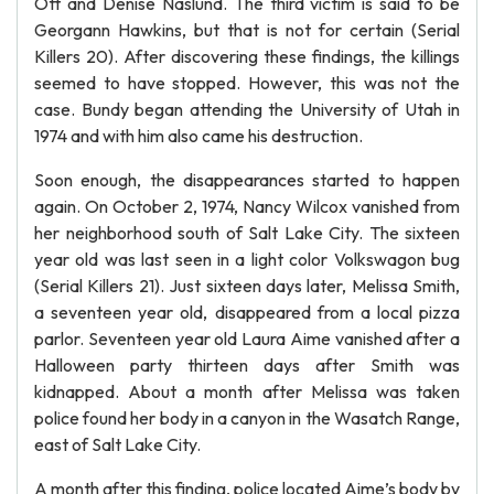
Ott and Denise Naslund. The third victim is said to be
Georgann Hawkins, but that is not for certain (Serial
Killers 20). After discovering these findings, the killings
seemed to have stopped. However, this was not the
case. Bundy began attending the University of Utah in
1974 and with him also came his destruction.
Soon enough, the disappearances started to happen
again. On October 2, 1974, Nancy Wilcox vanished from
her neighborhood south of Salt Lake City. The sixteen
year old was last seen in a light color Volkswagon bug
(Serial Killers 21). Just sixteen days later, Melissa Smith,
a seventeen year old, disappeared from a local pizza
parlor. Seventeen year old Laura Aime vanished after a
Halloween party thirteen days after Smith was
kidnapped. About a month after Melissa was taken
police found her body in a canyon in the Wasatch Range,
east of Salt Lake City.
A month after this finding, police located Aime’s body by