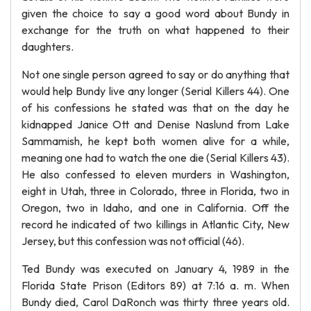
given the choice to say a good word about Bundy in
exchange for the truth on what happened to their
daughters.
Not one single person agreed to say or do anything that
would help Bundy live any longer (Serial Killers 44). One
of his confessions he stated was that on the day he
kidnapped Janice Ott and Denise Naslund from Lake
Sammamish, he kept both women alive for a while,
meaning one had to watch the one die (Serial Killers 43).
He also confessed to eleven murders in Washington,
eight in Utah, three in Colorado, three in Florida, two in
Oregon, two in Idaho, and one in California. Off the
record he indicated of two killings in Atlantic City, New
Jersey, but this confession was not official (46).
Ted Bundy was executed on January 4, 1989 in the
Florida State Prison (Editors 89) at 7:16 a. m. When
Bundy died, Carol DaRonch was thirty three years old.