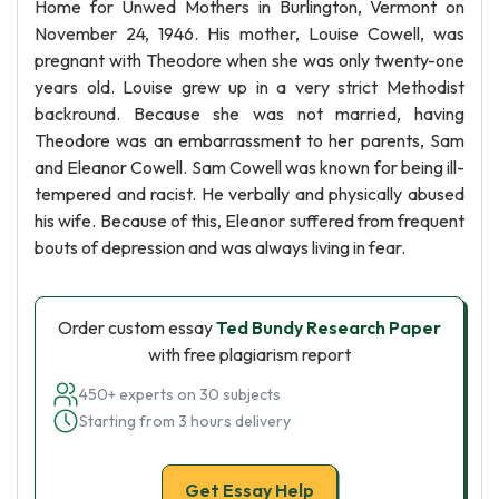
Home for Unwed Mothers in Burlington, Vermont on
November 24, 1946. His mother, Louise Cowell, was
pregnant with Theodore when she was only twenty-one
years old. Louise grew up in a very strict Methodist
backround. Because she was not married, having
Theodore was an embarrassment to her parents, Sam
and Eleanor Cowell. Sam Cowell was known for being ill-
tempered and racist. He verbally and physically abused
his wife. Because of this, Eleanor suffered from frequent
bouts of depression and was always living in fear.
Order custom essay
Ted Bundy Research Paper
with free plagiarism report
450+ experts on 30 subjects
Starting from 3 hours delivery
Get Essay Help