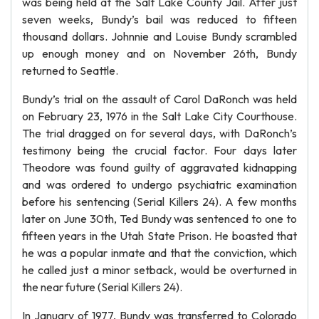
was being held at the Salt Lake County Jail. After just
seven weeks, Bundy’s bail was reduced to fifteen
thousand dollars. Johnnie and Louise Bundy scrambled
up enough money and on November 26th, Bundy
returned to Seattle.
Bundy’s trial on the assault of Carol DaRonch was held
on February 23, 1976 in the Salt Lake City Courthouse.
The trial dragged on for several days, with DaRonch’s
testimony being the crucial factor. Four days later
Theodore was found guilty of aggravated kidnapping
and was ordered to undergo psychiatric examination
before his sentencing (Serial Killers 24). A few months
later on June 30th, Ted Bundy was sentenced to one to
fifteen years in the Utah State Prison. He boasted that
he was a popular inmate and that the conviction, which
he called just a minor setback, would be overturned in
the near future (Serial Killers 24).
In January of 1977, Bundy was transferred to Colorado