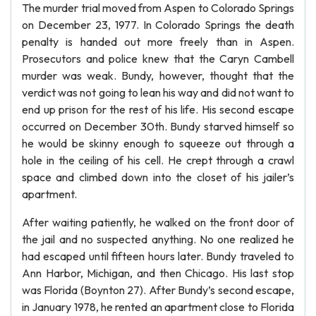
The murder trial moved from Aspen to Colorado Springs
on December 23, 1977. In Colorado Springs the death
penalty is handed out more freely than in Aspen.
Prosecutors and police knew that the Caryn Cambell
murder was weak. Bundy, however, thought that the
verdict was not going to lean his way and did not want to
end up prison for the rest of his life. His second escape
occurred on December 30th. Bundy starved himself so
he would be skinny enough to squeeze out through a
hole in the ceiling of his cell. He crept through a crawl
space and climbed down into the closet of his jailer’s
apartment.
After waiting patiently, he walked on the front door of
the jail and no suspected anything. No one realized he
had escaped until fifteen hours later. Bundy traveled to
Ann Harbor, Michigan, and then Chicago. His last stop
was Florida (Boynton 27). After Bundy’s second escape,
in January 1978, he rented an apartment close to Florida