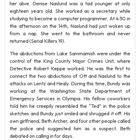
her alive. Denise Naslund was a tad younger at only
eighteen years old. She worked as a secretary while
studying to become a computer programmer. At 4:30 in
the afternoon on the 14th, Naslund had just woken up
from a nap. She went to the bathroom and never
returned (Serial Killers 19).
The abductions from Lake Sammamish were under the
control of the King County Major Crimes Unit, where
Detective Robert Keppe worked. He was the first to
connect the two abductions of Ott and Naslund to the
attacks on Lentz and Healy. During this time, Bundy was
working at the Washington State Department of
Emergency Services in Olympia. His fellow coworkers
told him he creepily resembled the “Ted” in the police
sketches and Bundy just smiled and shrugged it off. His
own girlfriend, Beth Archer, and four other people called
the police and suggested him as a suspect. Beth
debated on calling in for days.