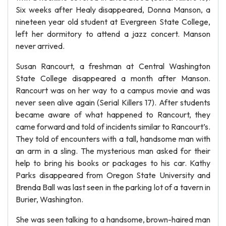
Six weeks after Healy disappeared, Donna Manson, a
nineteen year old student at Evergreen State College,
left her dormitory to attend a jazz concert. Manson
never arrived.
Susan Rancourt, a freshman at Central Washington
State College disappeared a month after Manson.
Rancourt was on her way to a campus movie and was
never seen alive again (Serial Killers 17). After students
became aware of what happened to Rancourt, they
came forward and told of incidents similar to Rancourt’s.
They told of encounters with a tall, handsome man with
an arm in a sling. The mysterious man asked for their
help to bring his books or packages to his car. Kathy
Parks disappeared from Oregon State University and
Brenda Ball was last seen in the parking lot of a tavern in
Burier, Washington.
She was seen talking to a handsome, brown-haired man