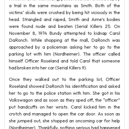
a trail in the same mountains as Smith. Both of the
victims’ skulls were crushed by being hit viciously in the
head. Strangled and raped, Smith and Aime’s bodies
were found nude and beaten (Serial Killers 21). On
November 8, 1974 Bundy attempted to kidnap Carol
DaRonch. While shopping at the mall, DaRonch was
approached by a policeman asking her to go to the
parking lot with him (Nordheimer). The officer called
himself Officer Roseland and told Carol that someone
had broken into her car (Serial Killers 9).
Once they walked out to the parking lot, Officer
Roseland showed DaRonch his identification and asked
her to go to the police station with him. She got in his
Volkswagon and as soon as they sped off, the “officer”
put handcuffs on her wrists. Carol kicked him in the
crotch and managed to open the car door. As soon as
she jumped out, she stopped an oncoming car for help
(Nordheimer). Thankfully, nothing serious had happened