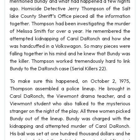
mentioned Bundy and what had happened a few nights
ago. Homicide Detective Jerry Thompson of the Salt
lake County Sheriff’s Office pieced all the information
together. Thompson had been investigating the murder
of Melissa Smith for over a year. He remembered the
attempted kidnapping of Carol DaRonch and how she
was handcuffed in a Volkswagon. So many pieces were
falling together in his mind and he knew that Bundy was
the killer. Thompson worked tremendously hard to link
Bundy to the DaRonch case (Serial Killers 22).
To make sure this happened, on October 2, 1975,
Thompson assembled a police lineup. He brought in
Carol DaRonch, the Viewmont drama teacher, and a
Viewmont student who also talked to the mysterious
stranger on the night of the play. All three women picked
Bundy out of the lineup. Bundy was charged with the
kidnapping and attempted murder of Carol DaRonch.
His bail was set at one hundred thousand dollars and he