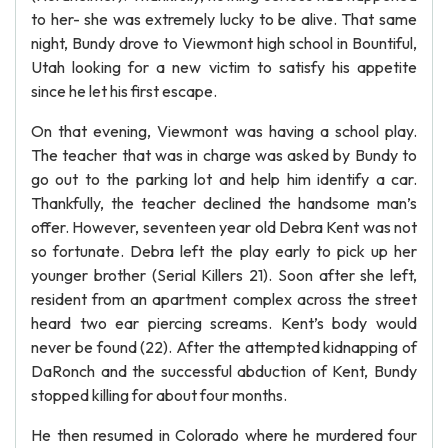
to her- she was extremely lucky to be alive. That same
night, Bundy drove to Viewmont high school in Bountiful,
Utah looking for a new victim to satisfy his appetite
since he let his first escape.
On that evening, Viewmont was having a school play.
The teacher that was in charge was asked by Bundy to
go out to the parking lot and help him identify a car.
Thankfully, the teacher declined the handsome man’s
offer. However, seventeen year old Debra Kent was not
so fortunate. Debra left the play early to pick up her
younger brother (Serial Killers 21). Soon after she left,
resident from an apartment complex across the street
heard two ear piercing screams. Kent’s body would
never be found (22). After the attempted kidnapping of
DaRonch and the successful abduction of Kent, Bundy
stopped killing for about four months.
He then resumed in Colorado where he murdered four