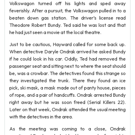
Volkswagon turned off his lights and sped away
feverishly. After a pursuit, the Volkswagon pulled in to a
beaten down gas station. The driver’s license read
Theodore Robert Bundy. Ted said he was lost and that
he had just seen a movie at the local theatre.
Just to be cautious, Hayward called for some back up.
When detective Daryle Ondrak arrived he asked Bundy
if he could look in his car. Oddly, Ted had removed the
passenger seat and sitting next to where the seat should
be, was a crowbar. The detectives found this strange so
they investigated the trunk. There they found an ice
pick, ski mask, a mask made out of panty house, pieces
of rope, and a pair of handcuffs. Ondrak arrested Bundy
right away but he was soon freed (Serial Killers 22).
Later on that week, Ondrak attended the usual meeting
with the detectives in the area.
As the meeting was coming to a close, Ondrak