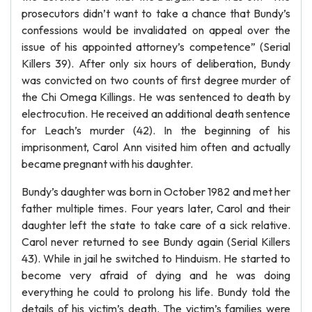
prosecutors didn’t want to take a chance that Bundy’s
confessions would be invalidated on appeal over the
issue of his appointed attorney’s competence” (Serial
Killers 39). After only six hours of deliberation, Bundy
was convicted on two counts of first degree murder of
the Chi Omega Killings. He was sentenced to death by
electrocution. He received an additional death sentence
for Leach’s murder (42). In the beginning of his
imprisonment, Carol Ann visited him often and actually
became pregnant with his daughter.
Bundy’s daughter was born in October 1982 and met her
father multiple times. Four years later, Carol and their
daughter left the state to take care of a sick relative.
Carol never returned to see Bundy again (Serial Killers
43). While in jail he switched to Hinduism. He started to
become very afraid of dying and he was doing
everything he could to prolong his life. Bundy told the
details of his victim’s death. The victim’s families were