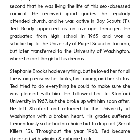
second that he was living the life of this sex-obsessed
criminal. He received good grades, he regularly
attended church, and he was active in Boy Scouts (11).
Ted Bundy appeared as an average teenager. He
graduated from high school in 1965 and won a
scholarship to the University of Puget Sound in Tacoma,
but later transferred to the University of Washington,
where he met the girl of his dreams.
Stephanie Brooks had everything, but he loved her for all
the wrong reasons: her looks, her money, and her status.
Ted tried to do everything he could to make sure she
was pleased with him. He followed her to Stanford
University in 1967, but she broke up with him soon after.
He left Stanford and returned to the University of
Washington with a broken heart. His grades suffered
tremendously so he had no choice but to drop out (Serial
Killers 15). Throughout the year 1968, Ted became
obsessed with winning Stephanie back.