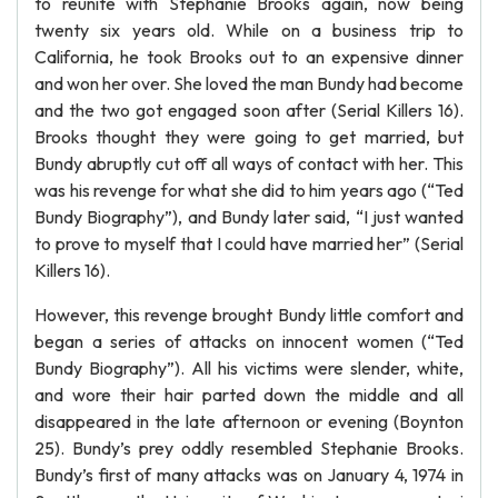
to reunite with Stephanie Brooks again, now being
twenty six years old. While on a business trip to
California, he took Brooks out to an expensive dinner
and won her over. She loved the man Bundy had become
and the two got engaged soon after (Serial Killers 16).
Brooks thought they were going to get married, but
Bundy abruptly cut off all ways of contact with her. This
was his revenge for what she did to him years ago (“Ted
Bundy Biography”), and Bundy later said, “I just wanted
to prove to myself that I could have married her” (Serial
Killers 16).
However, this revenge brought Bundy little comfort and
began a series of attacks on innocent women (“Ted
Bundy Biography”). All his victims were slender, white,
and wore their hair parted down the middle and all
disappeared in the late afternoon or evening (Boynton
25). Bundy’s prey oddly resembled Stephanie Brooks.
Bundy’s first of many attacks was on January 4, 1974 in