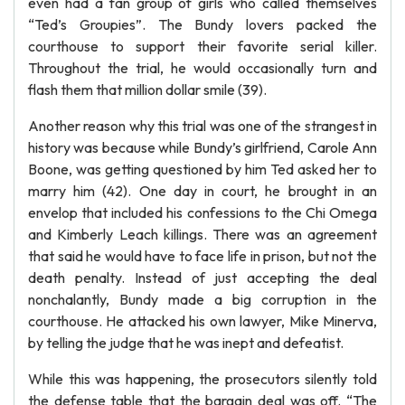
even had a fan group of girls who called themselves
“Ted’s Groupies”. The Bundy lovers packed the
courthouse to support their favorite serial killer.
Throughout the trial, he would occasionally turn and
flash them that million dollar smile (39).
Another reason why this trial was one of the strangest in
history was because while Bundy’s girlfriend, Carole Ann
Boone, was getting questioned by him Ted asked her to
marry him (42). One day in court, he brought in an
envelop that included his confessions to the Chi Omega
and Kimberly Leach killings. There was an agreement
that said he would have to face life in prison, but not the
death penalty. Instead of just accepting the deal
nonchalantly, Bundy made a big corruption in the
courthouse. He attacked his own lawyer, Mike Minerva,
by telling the judge that he was inept and defeatist.
While this was happening, the prosecutors silently told
the defense table that the bargain deal was off. “The