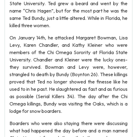
State University. Ted grew a beard and went by the
name “Chris Hagen”, but for the most part he was the
same Ted Bundy, just a little altered. While in Florida, he
killed three women.
On January 14th, he attacked Margaret Bowman, Lisa
Levy, Karen Chandler, and Kathy Kleiner who were
members of the Chi Omega Sorority at Florida State
University. Chandler and Kleiner were the lucky ones-
they survived. Bowman and Levy were, however,
strangled to death by Bundy (Boynton 26). These killings
proved that Ted no longer showed the finesse like he
used to in he past. He slaughtered as fast and as furious
as possible (Serial Killers 34). The day after the Chi
Omega killings, Bundy was visiting the Oaks, which is a
lodge for snow boarders.
Boarders who were also staying there were discussing
what had happened the day before and a man named