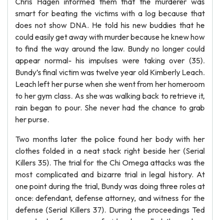
Chris Hagen informed them that the murderer was
smart for beating the victims with a log because that
does not show DNA. He told his new buddies that he
could easily get away with murder because he knew how
to find the way around the law. Bundy no longer could
appear normal- his impulses were taking over (35).
Bundy’s final victim was twelve year old Kimberly Leach.
Leach left her purse when she went from her homeroom
to her gym class. As she was walking back to retrieve it,
rain began to pour. She never had the chance to grab
her purse.
Two months later the police found her body with her
clothes folded in a neat stack right beside her (Serial
Killers 35). The trial for the Chi Omega attacks was the
most complicated and bizarre trial in legal history. At
one point during the trial, Bundy was doing three roles at
once: defendant, defense attorney, and witness for the
defense (Serial Killers 37). During the proceedings Ted