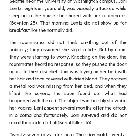
Seattle near the University of Washington campus. Joni
Lentz, eighteen years old, was viciously attacked while
sleeping in the house she shared with her roommates
(Boynton 25). That morning Lentz did not show up for
breakfast like she normally did.
Her roommates did not think anything out of the
ordinary; they assumed she slept in late. But by noon,
they were starting to worry. Knocking on the door, the
roommates heard no response, so they pushed the door
upon. To their disbelief, Joni was laying on her bed with
her hair and face covered with dried blood. They noticed
a metal rod was missing from her bed, and when they
lifted the covers, the soon found out what had
happened with the rod. The object was harshly shoved in
her vagina. Lentz spent several months after the attack
in a coma and fortunately, Joni survived and did not
recall the incident at all (Serial Killers 16).
Twenty-seven days later on a Thursday night, twenty-