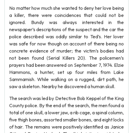
No matter how much she wanted to deny her love being
a killer, there were coincidences that could not be
ignored. Bundy was always interested in the
newspaper’s descriptions of the suspect and the car the
police described was oddly similar to Ted’s. Her lover
was safe for now though on account of there being no
concrete evidence of murder; the victim’s bodies had
not been found (Serial Killers 20). The policemen’s
prayers had been answered on September 7, 1974. Elzie
Hammons, a hunter, set up four miles from Lake
Sammamish. While walking on a rugged, dirt path, he
saw a skeleton. Nearby he discovered a human skull.
The search was led by Detective Bob Keppel of the King
County police. By the end of the search, the men found a
total of one skull, a lower jaw, a rib cage, a spinal column,
five thigh bones, assorted smaller bones, and eight locks
of hair. The remains were positively identified as Janice