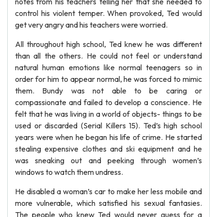
notes from his teachers telling her that she needed to
control his violent temper. When provoked, Ted would
get very angry and his teachers were worried.
All throughout high school, Ted knew he was different
than all the others. He could not feel or understand
natural human emotions like normal teenagers so in
order for him to appear normal, he was forced to mimic
them. Bundy was not able to be caring or
compassionate and failed to develop a conscience. He
felt that he was living in a world of objects- things to be
used or discarded (Serial Killers 15). Ted’s high school
years were when he began his life of crime. He started
stealing expensive clothes and ski equipment and he
was sneaking out and peeking through women’s
windows to watch them undress.
He disabled a woman’s car to make her less mobile and
more vulnerable, which satisfied his sexual fantasies.
The people who knew Ted would never guess for a