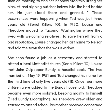
than on morning to find her nephew stealthily lifting her
blanket and slipping butcher knives into the bed beside
her. He just stood there and grinned. ” These
occurrences were happening when Ted was just three
years old (Serial Killers 10). In 1950, Louise and
Theodore moved to Tacoma, Washington where they
lived with welcoming relatives. To save herself from a
bad reputation, Louise changed her last name to Nelson
and told the town that she was a widow.
She soon found a job as a secretary and started to
attend a local Methodist church (Serial Killers 10). Louise
met John Culpepper Bundy, a hospital cook. The two
married on May 19, 1951 and Ted changed his name for
the third time at only five years old (11). Once four more
children were added to the Bundy household, Theodore
became even more isolated, keeping mostly to himself
(“Ted Bundy Biography”). As Theodore grew older and
started to attend school, his mother received concerned