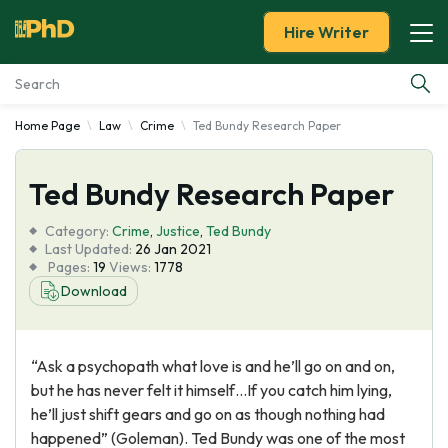
Hire Writer
Home Page
Law
Crime
Ted Bundy Research Paper
Essay Examples
Ted Bundy Research Paper
Services
Category:
Crime
,
Justice
,
Ted Bundy
Tools
Last Updated:
26 Jan 2021
Pages:
19
Views:
1778
Download
Blog
About Us
“Ask a psychopath what love is and he’ll go on and on,
but he has never felt it himself…If you catch him lying,
he’ll just shift gears and go on as though nothing had
happened” (Goleman). Ted Bundy was one of the most