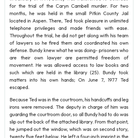
for the trial of the Caryn Cambell murder. For two
months, he was held in the small Pitkin County Jail
located in Aspen. There, Ted took pleasure in unlimited
telephone privileges and made friends with ease.
Throughout the trial, he did not get along with his team
of lawyers so he fired them and coordinated his own
defense. Bundy knew what he was doing- prisoners who
are their own lawyer are permitted freedom of
movement. He was allowed access to law books and
such which are held in the library (25). Bundy took
matters into his own hands; On June 7, 1977 Ted
escaped.
Because Ted was in the courtroom, his handcuffs and leg
irons were removed. The deputy in charge of him was
guarding the courtroom door, so all Bundy had to do was
slip out the back of the attached library. From that point,
he jumped out the window, which was on second story,
twenty five feet below. He left a four-inch imprint in the