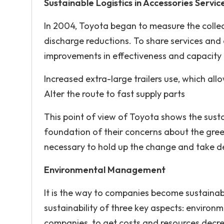
Sustainable Logistics in Accessories Servic
In 2004, Toyota began to measure the colle
discharge reductions. To share services and 
improvements in effectiveness and capacit
Increased extra-large trailers use, which all
Alter the route to fast supply parts
This point of view of Toyota shows the sust
foundation of their concerns about the green
necessary to hold up the change and take del
Environmental Management
It is the way to companies become sustaina
sustainability of three key aspects: environme
companies, to get costs and resources decr