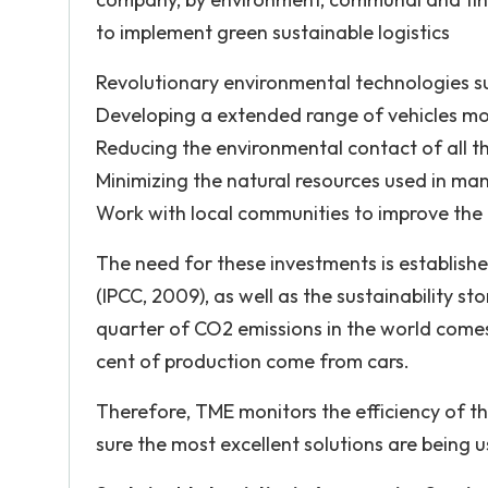
to implement green sustainable logistics
Revolutionary environmental technologies suc
Developing a extended range of vehicles moto
Reducing the environmental contact of all t
Minimizing the natural resources used in ma
Work with local communities to improve the 
The need for these investments is establishe
(IPCC, 2009), as well as the sustainability 
quarter of CO2 emissions in the world comes 
cent of production come from cars.
Therefore, TME monitors the efficiency of t
sure the most excellent solutions are being u