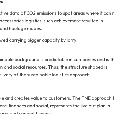
es
ctive data of CO2 emissions to spot areas where it can
accessories logistics, such achievement resulted in
y and haulage modes.
owed carrying bigger capacity by lorry;
ainable background is predictable in companies and is t
 and social resources. Thus, the structure shaped is
ivery of the sustainable logistics approach.
ble and creates value to customers. The TME approach 
nt, finances and social, represents the live out plan in
ease, and competitiveness.