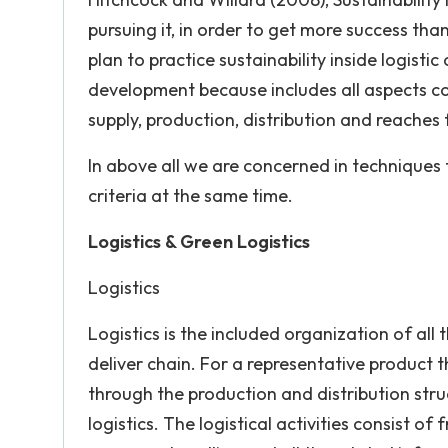
pursuing it, in order to get more success th
plan to practice sustainability inside logisti
development because includes all aspects co
supply, production, distribution and reaches fi
In above all we are concerned in techniques 
criteria at the same time.
Logistics & Green Logistics
Logistics
Logistics is the included organization of al
deliver chain. For a representative product 
through the production and distribution str
logistics. The logistical activities consist 