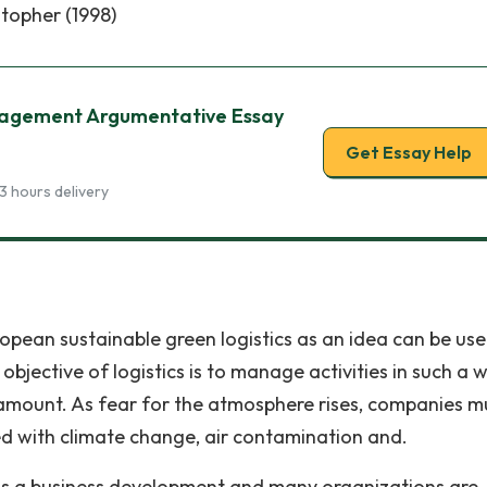
stopher (1998)
nagement Argumentative Essay
Get Essay Help
3 hours delivery
pean sustainable green logistics as an idea can be use
bjective of logistics is to manage activities in such a 
amount. As fear for the atmosphere rises, companies m
ed with climate change, air contamination and.
y is a business development and many organizations are