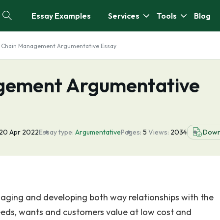
Essay Examples
Services
Tools
Blog
y Chain Management Argumentative Essay
gement Argumentative
20 Apr 2022
Essay type:
Argumentative
Pages:
5
Views:
2034
Down
ging and developing both way relationships with the
needs, wants and customers value at low cost and