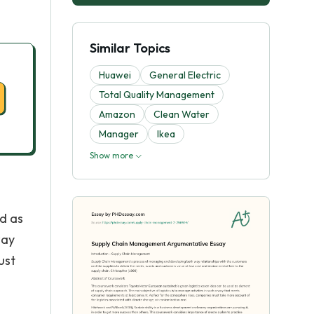
Similar Topics
Huawei
General Electric
Total Quality Management
Amazon
Clean Water
Manager
Ikea
Show more
d as
way
ust