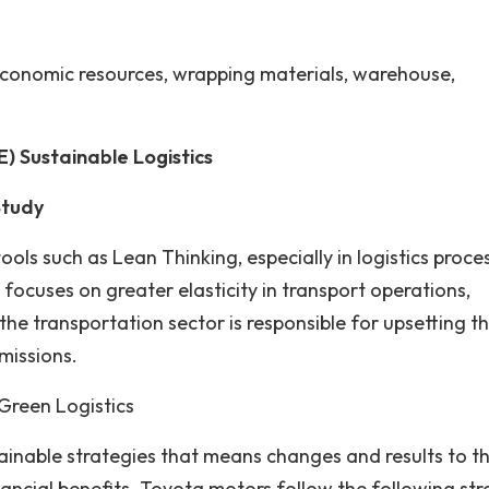
economic resources, wrapping materials, warehouse,
 Sustainable Logistics
Study
ls such as Lean Thinking, especially in logistics proce
n focuses on greater elasticity in transport operations,
the transportation sector is responsible for upsetting t
missions.
Green Logistics
tainable strategies that means changes and results to t
ncial benefits. Toyota motors follow the following str