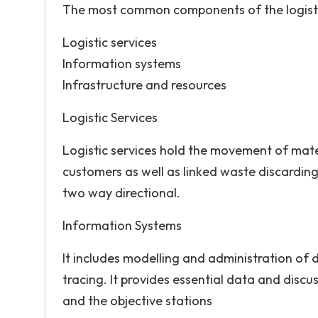
The most common components of the logisti
Logistic services
Information systems
Infrastructure and resources
Logistic Services
Logistic services hold the movement of mate
customers as well as linked waste discarding 
two way directional.
Information Systems
It includes modelling and administration of
tracing. It provides essential data and discu
and the objective stations