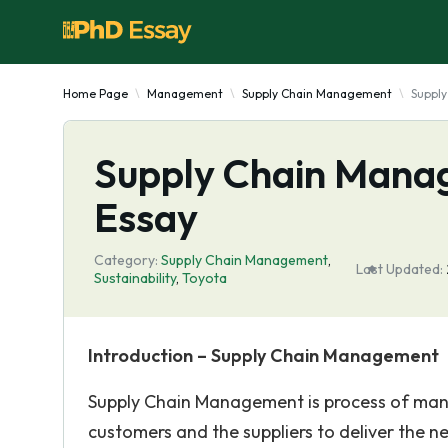
Home Page
Management
Supply Chain Management
Suppl
Supply Chain Mana
Essay
Category:
Supply Chain Management
,
Last Updated:
Sustainability
,
Toyota
Introduction – Supply Chain Management
Supply Chain Management is process of mana
customers and the suppliers to deliver the 