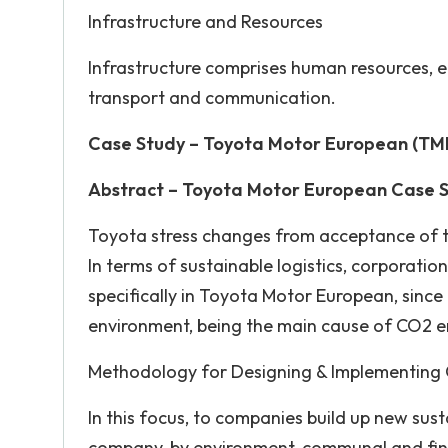
Infrastructure and Resources
Infrastructure comprises human resources, 
transport and communication.
Case Study – Toyota Motor European (TME)
Abstract – Toyota Motor European Case 
Toyota stress changes from acceptance of too
In terms of sustainable logistics, corporatio
specifically in Toyota Motor European, since 
environment, being the main cause of CO2 e
Methodology for Designing & Implementing 
In this focus, to companies build up new sus
company, by environment, communal and fina