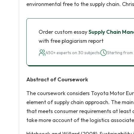
environmental free to the supply chain. Chri
Order custom essay
Supply Chain Ma
with free plagiarism report
450+ experts on 30 subjects
Starting from 
Abstract of Coursework
The coursework considers Toyota Motor Euro
element of supply chain approach. The main o
that meets consumer requirements at least 
take more account of the logistics associat
Hitchcock and Willard (2008), Sustainabilit