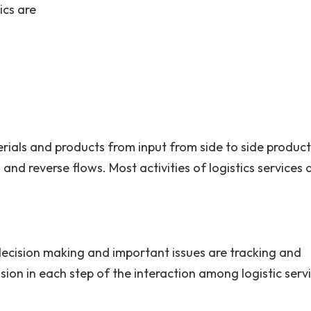
cs are
rials and products from input from side to side product
and reverse flows. Most activities of logistics services 
 decision making and important issues are tracking and
ssion in each step of the interaction among logistic serv