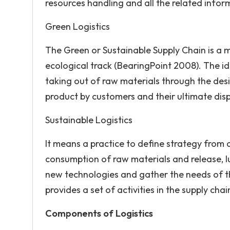
resources handling and all the related infor
Green Logistics
The Green or Sustainable Supply Chain is a m
ecological track (BearingPoint 2008). The ide
taking out of raw materials through the des
product by customers and their ultimate dis
Sustainable Logistics
It means a practice to define strategy from
consumption of raw materials and release, luc
new technologies and gather the needs of th
provides a set of activities in the supply cha
Components of Logistics