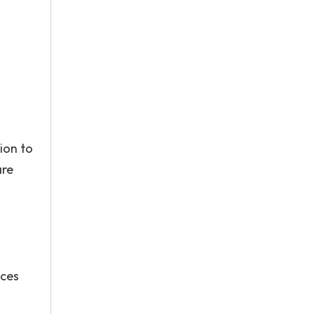
ion to
are
ices