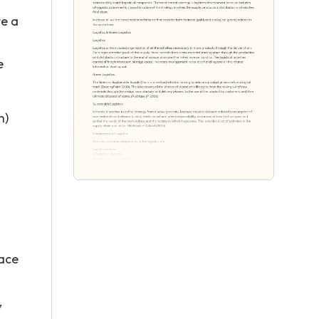
te a
e
n)
lace
,