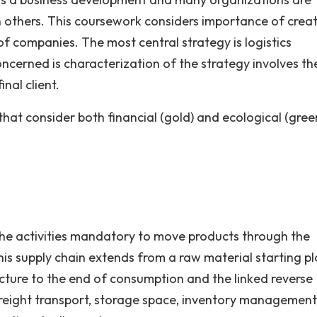
an others. This coursework considers importance of crea
c of companies. The most central strategy is logistics
ncerned is characterization of the strategy involves th
nal client.
that consider both financial (gold) and ecological (gree
l the activities mandatory to move products through the
this supply chain extends from a raw material starting p
ucture to the end of consumption and the linked reverse
of freight transport, storage space, inventory management