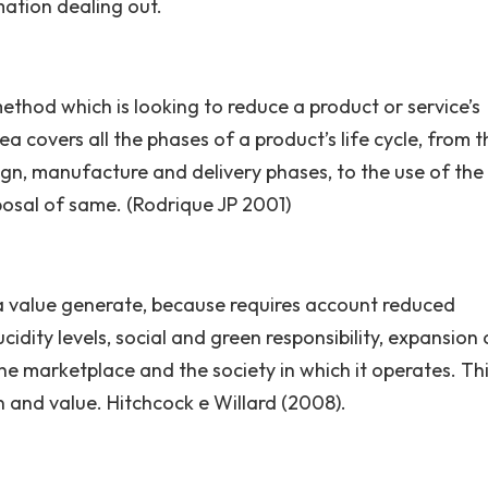
mation dealing out.
ethod which is looking to reduce a product or service’s
a covers all the phases of a product’s life cycle, from t
ign, manufacture and delivery phases, to the use of the
posal of same. (Rodrique JP 2001)
 a value generate, because requires account reduced
idity levels, social and green responsibility, expansion 
e marketplace and the society in which it operates. Th
in and value. Hitchcock e Willard (2008).