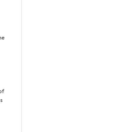
he
of
is