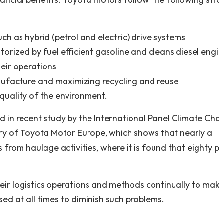
h as hybrid (petrol and electric) drive systems
rized by fuel efficient gasoline and cleans diesel eng
heir operations
nufacture and maximizing recycling and reuse
quality of the environment.
d in recent study by the International Panel Climate C
story of Toyota Motor Europe, which shows that nearly a
from haulage activities, where it is found that eighty 
heir logistics operations and methods continually to ma
sed at all times to diminish such problems.