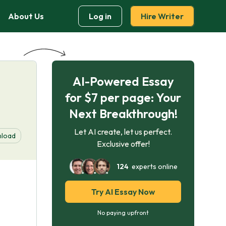
About Us
Log in
Hire Writer
AI-Powered Essay
for $7 per page: Your
Next Breakthrough!
Let AI create, let us perfect.
load
Exclusive offer!
124
experts online
Try AI Essay Now
No paying upfront