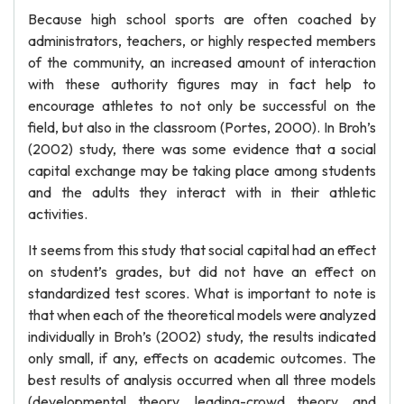
Because high school sports are often coached by
administrators, teachers, or highly respected members
of the community, an increased amount of interaction
with these authority figures may in fact help to
encourage athletes to not only be successful on the
field, but also in the classroom (Portes, 2000). In Broh’s
(2002) study, there was some evidence that a social
capital exchange may be taking place among students
and the adults they interact with in their athletic
activities.
It seems from this study that social capital had an effect
on student’s grades, but did not have an effect on
standardized test scores. What is important to note is
that when each of the theoretical models were analyzed
individually in Broh’s (2002) study, the results indicated
only small, if any, effects on academic outcomes. The
best results of analysis occurred when all three models
(developmental theory, leading-crowd theory, and