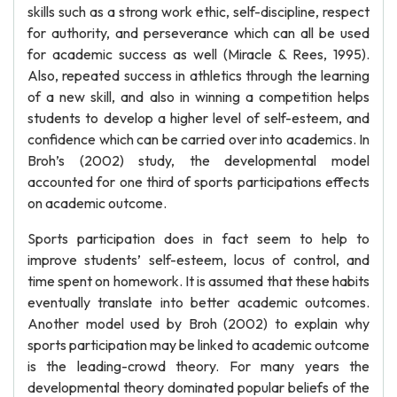
skills such as a strong work ethic, self-discipline, respect
for authority, and perseverance which can all be used
for academic success as well (Miracle & Rees, 1995).
Also, repeated success in athletics through the learning
of a new skill, and also in winning a competition helps
students to develop a higher level of self-esteem, and
confidence which can be carried over into academics. In
Broh’s (2002) study, the developmental model
accounted for one third of sports participations effects
on academic outcome.
Sports participation does in fact seem to help to
improve students’ self-esteem, locus of control, and
time spent on homework. It is assumed that these habits
eventually translate into better academic outcomes.
Another model used by Broh (2002) to explain why
sports participation may be linked to academic outcome
is the leading-crowd theory. For many years the
developmental theory dominated popular beliefs of the