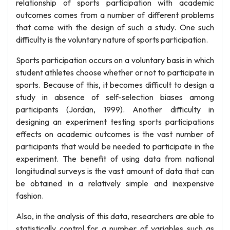
relationship of sports participation with academic
outcomes comes from a number of different problems
that come with the design of such a study. One such
difficulty is the voluntary nature of sports participation.
Sports participation occurs on a voluntary basis in which
student athletes choose whether or not to participate in
sports. Because of this, it becomes difficult to design a
study in absence of self-selection biases among
participants (Jordan, 1999). Another difficulty in
designing an experiment testing sports participations
effects on academic outcomes is the vast number of
participants that would be needed to participate in the
experiment. The benefit of using data from national
longitudinal surveys is the vast amount of data that can
be obtained in a relatively simple and inexpensive
fashion.
Also, in the analysis of this data, researchers are able to
statistically control for a number of variables such as