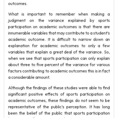
outcomes.
What is important to remember when making a
judgment on the variance explained by sports
participation on academic outcomes is that there are
innumerable variables that may contribute to a student’s
academic outcome. It is difficult to narrow down an
explanation for academic outcomes to only a few
variables that explain a great deal of the variance. So,
when we see that sports participation can only explain
about three to five percent of the variance for various
factors contributing to academic outcomes this is in fact
a considerable amount.
Although the findings of these studies were able to find
significant positive effects of sports participation on
academic outcomes, these findings do not seem to be
representative of the public’s perception. It has long
been the belief of the public that sports participation