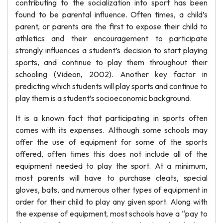
contributing to the socialization into sport has been
found to be parental influence. Often times, a child’s
parent, or parents are the first to expose their child to
athletics and their encouragement to participate
strongly influences a student’s decision to start playing
sports, and continue to play them throughout their
schooling (Videon, 2002). Another key factor in
predicting which students will play sports and continue to
play them is a student’s socioeconomic background.
It is a known fact that participating in sports often
comes with its expenses. Although some schools may
offer the use of equipment for some of the sports
offered, often times this does not include all of the
equipment needed to play the sport. At a minimum,
most parents will have to purchase cleats, special
gloves, bats, and numerous other types of equipment in
order for their child to play any given sport. Along with
the expense of equipment, most schools have a “pay to