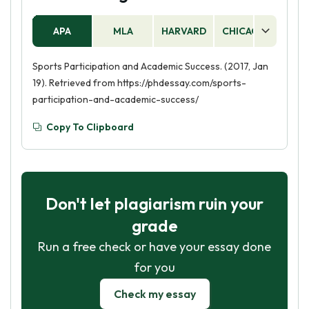
APA
MLA
HARVARD
CHICAGO
AS
Sports Participation and Academic Success. (2017, Jan
19). Retrieved from https://phdessay.com/sports-
participation-and-academic-success/
Copy To Clipboard
Don't let plagiarism ruin your
grade
Run a free check or have your essay done
for you
Check my essay