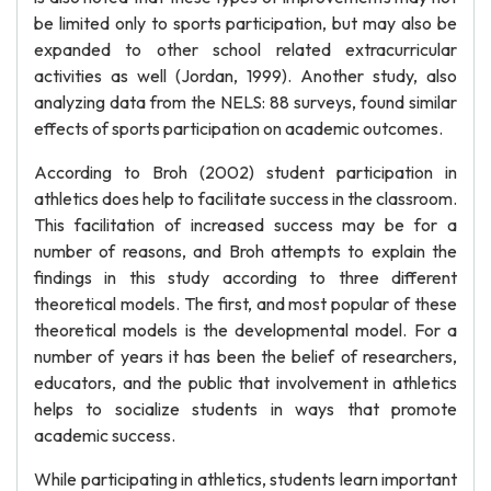
be limited only to sports participation, but may also be
expanded to other school related extracurricular
activities as well (Jordan, 1999). Another study, also
analyzing data from the NELS: 88 surveys, found similar
effects of sports participation on academic outcomes.
According to Broh (2002) student participation in
athletics does help to facilitate success in the classroom.
This facilitation of increased success may be for a
number of reasons, and Broh attempts to explain the
findings in this study according to three different
theoretical models. The first, and most popular of these
theoretical models is the developmental model. For a
number of years it has been the belief of researchers,
educators, and the public that involvement in athletics
helps to socialize students in ways that promote
academic success.
While participating in athletics, students learn important