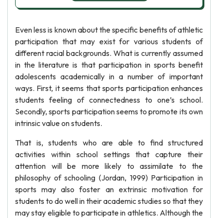
Even less is known about the specific benefits of athletic
participation that may exist for various students of
different racial backgrounds. What is currently assumed
in the literature is that participation in sports benefit
adolescents academically in a number of important
ways. First, it seems that sports participation enhances
students feeling of connectedness to one’s school.
Secondly, sports participation seems to promote its own
intrinsic value on students.
That is, students who are able to find structured
activities within school settings that capture their
attention will be more likely to assimilate to the
philosophy of schooling (Jordan, 1999) Participation in
sports may also foster an extrinsic motivation for
students to do well in their academic studies so that they
may stay eligible to participate in athletics. Although the