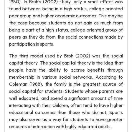
1980). In Broh’s (2002) study, only a small effect was
found between being in a high status, college oriented
peer group and higher academic outcomes. This may be
the case because students do not gain as much from
being a part of a high status, college oriented group of
peers as they do from the social connections made by
participation in sports.
The third model used by Broh (2002) was the social
capital theory. The social capital theory is the idea that
people have the ability to accrue benefits through
membership in various social networks. According to
Coleman (1988), the family is the greatest source of
social capital for students. Students whose parents are
well educated, and spend a significant amount of time
interacting with their children, often tend to have higher
educational outcomes than those who do not. Sports
may also serve as a way for students to have greater
amounts of interaction with highly educated adults.