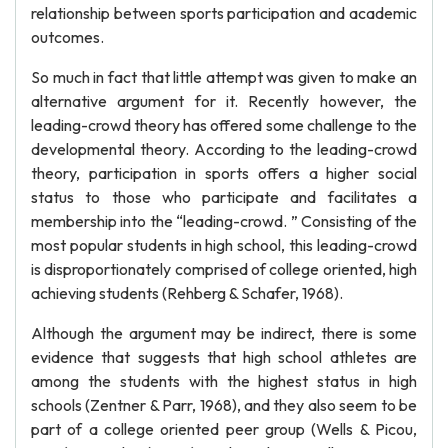
relationship between sports participation and academic
outcomes.
So much in fact that little attempt was given to make an
alternative argument for it. Recently however, the
leading-crowd theory has offered some challenge to the
developmental theory. According to the leading-crowd
theory, participation in sports offers a higher social
status to those who participate and facilitates a
membership into the “leading-crowd. ” Consisting of the
most popular students in high school, this leading-crowd
is disproportionately comprised of college oriented, high
achieving students (Rehberg & Schafer, 1968).
Although the argument may be indirect, there is some
evidence that suggests that high school athletes are
among the students with the highest status in high
schools (Zentner & Parr, 1968), and they also seem to be
part of a college oriented peer group (Wells & Picou,