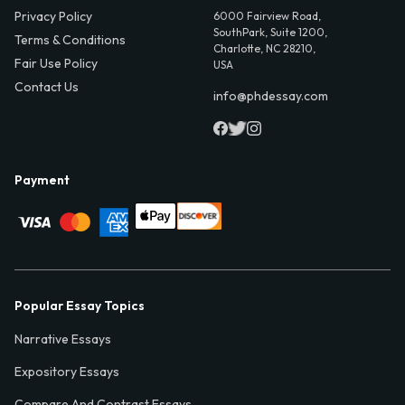
Privacy Policy
6000 Fairview Road,
SouthPark, Suite 1200,
Terms & Conditions
Charlotte, NC 28210,
Fair Use Policy
USA
Contact Us
info@phdessay.com
Payment
Popular Essay Topics
Narrative Essays
Expository Essays
Compare And Contrast Essays