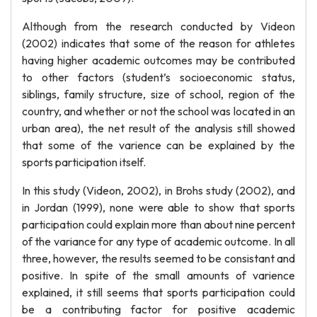
Although from the research conducted by Videon
(2002) indicates that some of the reason for athletes
having higher academic outcomes may be contributed
to other factors (student’s socioeconomic status,
siblings, family structure, size of school, region of the
country, and whether or not the school was located in an
urban area), the net result of the analysis still showed
that some of the varience can be explained by the
sports participation itself.
In this study (Videon, 2002), in Brohs study (2002), and
in Jordan (1999), none were able to show that sports
participation could explain more than about nine percent
of the variance for any type of academic outcome. In all
three, however, the results seemed to be consistant and
positive. In spite of the small amounts of varience
explained, it still seems that sports participation could
be a contributing factor for positive academic