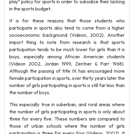
play” policy for sports in order to subsidize their lacking
in the sports budget.
It is for these reasons that those students who
participate in sports also tend to come from a higher
socioeconomic background (Videon, 2002). Another
import thing to note from research is that sports
participation tends to be much lower for girls than it is
boys, especially among African American students
(Videon 2002, Jordan 1999, Zentner & Parr 1968).
Although the passing of title IX has encouraged more
female participation in sports, over thirty years later the
number of girls participating in sports is still far less than
the number of boys.
This especially true in suberban, and rural areas where
the number of girls participating in sports is only about
three for every five. These numbers are compared to
those of urban schools where the number of girls
participating is three for every four (Videon, 2002). It