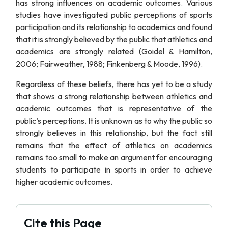
has strong influences on academic outcomes. Various
studies have investigated public perceptions of sports
participation and its relationship to academics and found
that it is strongly believed by the public that athletics and
academics are strongly related (Goidel & Hamilton,
2006; Fairweather, 1988; Finkenberg & Moode, 1996).
Regardless of these beliefs, there has yet to be a study
that shows a strong relationship between athletics and
academic outcomes that is representative of the
public’s perceptions. It is unknown as to why the public so
strongly believes in this relationship, but the fact still
remains that the effect of athletics on academics
remains too small to make an argument for encouraging
students to participate in sports in order to achieve
higher academic outcomes.
Cite this Page