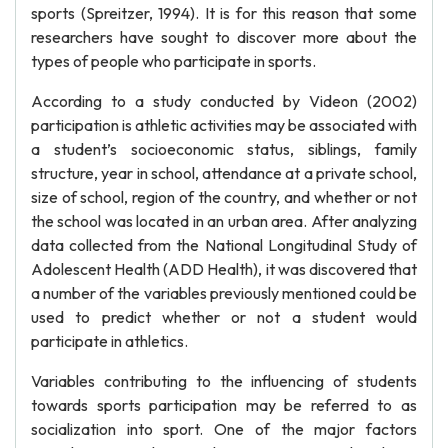
sports (Spreitzer, 1994). It is for this reason that some
researchers have sought to discover more about the
types of people who participate in sports.
According to a study conducted by Videon (2002)
participation is athletic activities may be associated with
a student’s socioeconomic status, siblings, family
structure, year in school, attendance at a private school,
size of school, region of the country, and whether or not
the school was located in an urban area. After analyzing
data collected from the National Longitudinal Study of
Adolescent Health (ADD Health), it was discovered that
a number of the variables previously mentioned could be
used to predict whether or not a student would
participate in athletics.
Variables contributing to the influencing of students
towards sports participation may be referred to as
socialization into sport. One of the major factors