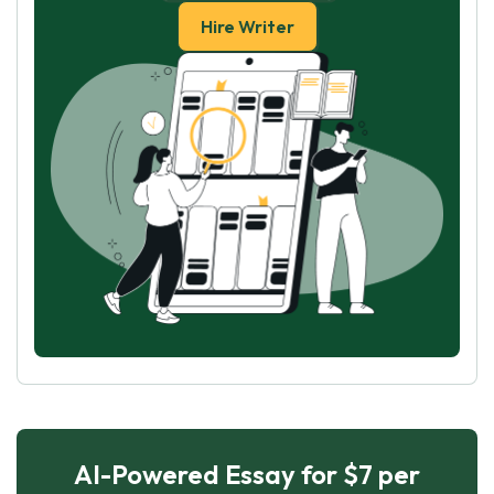
Hire Writer
AI-Powered Essay for $7 per