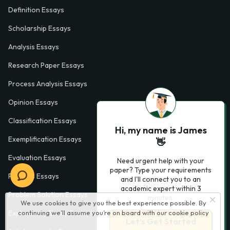
Definition Essays
Scholarship Essays
Analysis Essays
Research Paper Essays
Process Analysis Essays
Opinion Essays
Classification Essays
Hi, my name is James
Exemplification Essays
👋
Evaluation Essays
Need urgent help with your
paper? Type your requirements
Process Essays
and I'll connect you to an
academic expert within 3
Problem Solution Essays
minutes.
We use cookies to give you the best experience possible. By
continuing we’ll assume you’re on board with our
cookie policy
Exploratory Essay Examples
Let’s Get Started