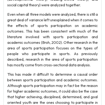
social capital theory) were analyzed together.
Even when all three models were analyzed, there is still a
great deal of variance left unexplained when it comes to
the effects of sports participation on academic
outcomes. This has been consistent with much of the
literature involved with sports participation and
academic outcomes (Broh, 2002). Other research in the
area of sports participation focuses on the types of
people who participate in sports. As previously
described, research in the area of sports participation
has mostly come from cross-sectional data analysis.
This has made it difficult to determine a causal order
between sports participation and academic outcomes.
Although sports participation may in fact be the reason
for higher academic outcomes, it could also be the case
that higher achieving, disciplined, determined, and goal
oriented youth are the ones choosing to participate in