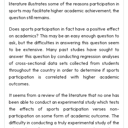
literature illustrates some of the reasons participation in
sports may facilitate higher academic achievement, the
question still remains.
Does sports participation in fact have a positive effect
on academics? This may be an easy enough question to
ask, but the difficulties in answering this question seem
to be extensive. Many past studies have sought to
answer this question by conducting regression analyses
of cross-sectional data sets collected from students
throughout the country in order to determine if sports
participation is correlated with higher academic
outcomes.
It seems from a review of the literature that no one has
been able to conduct an experimental study which tests
the effects of sports participation verses non-
participation on some form of academic outcome. The
difficulty in conducting a truly experimental study of the