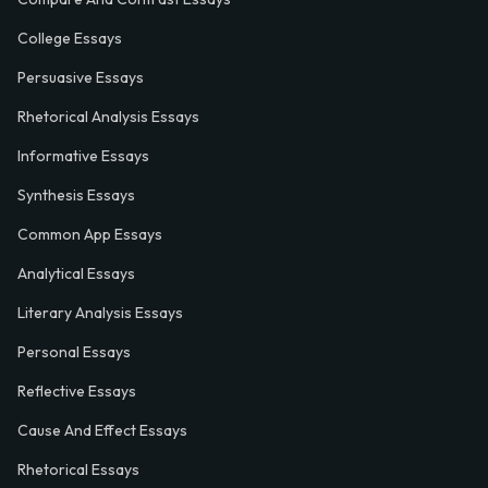
College Essays
Persuasive Essays
Rhetorical Analysis Essays
Informative Essays
Synthesis Essays
Common App Essays
Analytical Essays
Literary Analysis Essays
Personal Essays
Reflective Essays
Cause And Effect Essays
Rhetorical Essays