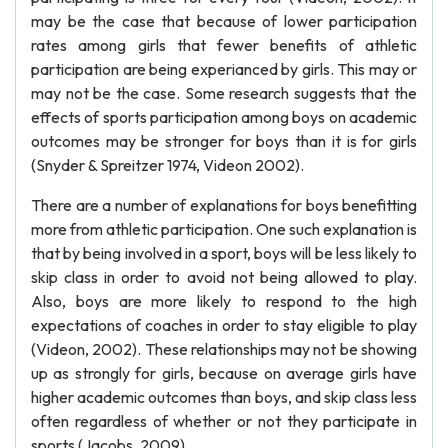
may be the case that because of lower participation
rates among girls that fewer benefits of athletic
participation are being experianced by girls. This may or
may not be the case. Some research suggests that the
effects of sports participation among boys on academic
outcomes may be stronger for boys than it is for girls
(Snyder & Spreitzer 1974, Videon 2002).
There are a number of explanations for boys benefitting
more from athletic participation. One such explanation is
that by being involved in a sport, boys will be less likely to
skip class in order to avoid not being allowed to play.
Also, boys are more likely to respond to the high
expectations of coaches in order to stay eligible to play
(Videon, 2002). These relationships may not be showing
up as strongly for girls, because on average girls have
higher academic outcomes than boys, and skip class less
often regardless of whether or not they participate in
sports (Jacobs, 2009).