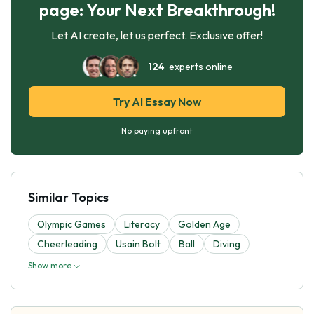
page: Your Next Breakthrough!
Let AI create, let us perfect. Exclusive offer!
124
experts online
Try AI Essay Now
No paying upfront
Similar Topics
Olympic Games
Literacy
Golden Age
Cheerleading
Usain Bolt
Ball
Diving
Show more