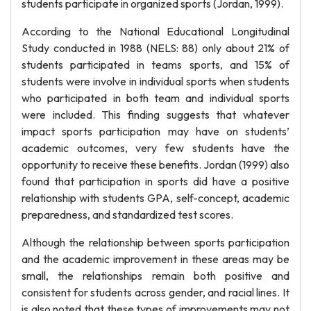
students participate in organized sports (Jordan, 1999).
According to the National Educational Longitudinal
Study conducted in 1988 (NELS: 88) only about 21% of
students participated in teams sports, and 15% of
students were involve in individual sports when students
who participated in both team and individual sports
were included. This finding suggests that whatever
impact sports participation may have on students’
academic outcomes, very few students have the
opportunity to receive these benefits. Jordan (1999) also
found that participation in sports did have a positive
relationship with students GPA, self-concept, academic
preparedness, and standardized test scores.
Although the relationship between sports participation
and the academic improvement in these areas may be
small, the relationships remain both positive and
consistent for students across gender, and racial lines. It
is also noted that these types of improvements may not