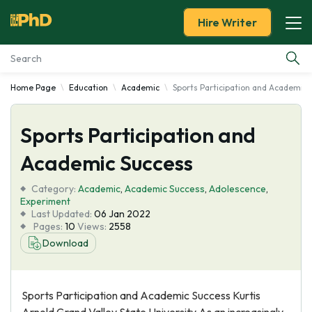
Hire Writer
Home Page
Education
Academic
Sports Participation and Academic 
Essay Examples
Sports Participation and
Services
Academic Success
Tools
Category:
Academic
,
Academic Success
,
Adolescence
,
Experiment
Blog
Last Updated:
06 Jan 2022
Pages:
10
Views:
2558
Download
About Us
Sports Participation and Academic Success Kurtis