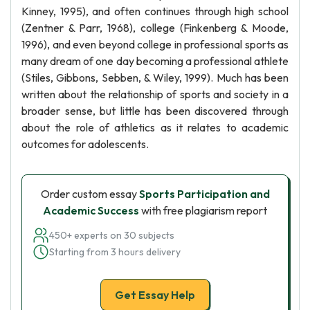
Kinney, 1995), and often continues through high school
(Zentner & Parr, 1968), college (Finkenberg & Moode,
1996), and even beyond college in professional sports as
many dream of one day becoming a professional athlete
(Stiles, Gibbons, Sebben, & Wiley, 1999). Much has been
written about the relationship of sports and society in a
broader sense, but little has been discovered through
about the role of athletics as it relates to academic
outcomes for adolescents.
Order custom essay
Sports Participation and
Academic Success
with free plagiarism report
450+ experts on 30 subjects
Starting from 3 hours delivery
Get Essay Help