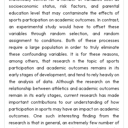
socioeconomic status, risk factors, and parental
education level that may contaminate the effects of
sports participation on academic outcomes. In contrast,
an experimental study would have to offset these
variables through random selection, and random
assignment to conditions. Both of these processes
require a large population in order to truly eliminate
these confounding variables. It is for these reasons,
among others, that research n the topic of sports
participation and academic outcomes remains in its
early stages of development, and tend to rely heavily on
the analysis of data. Although the research on the
relationship between athletics and academic outcomes
remain in its early stages, current research has made
important contributions to our understanding of how
participation in sports may have an impact on academic
outcomes. One such interesting finding from the
research is that in general, an extremely few number of