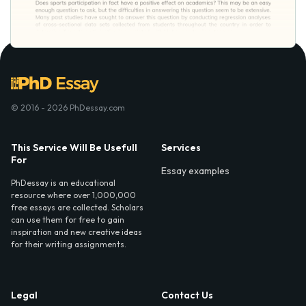
© 2016 - 2026 PhDessay.com
This Service Will Be Usefull
Services
For
Essay examples
PhDessay is an educational
resource where over 1,000,000
free essays are collected. Scholars
can use them for free to gain
inspiration and new creative ideas
for their writing assignments.
Legal
Contact Us