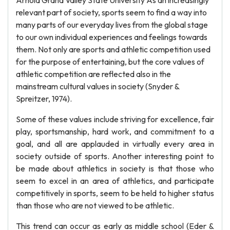
Arnold Grand Valley State University As an increasingly
relevant part of society, sports seem to find a way into
many parts of our everyday lives from the global stage
to our own individual experiences and feelings towards
them. Not only are sports and athletic competition used
for the purpose of entertaining, but the core values of
athletic competition are reflected also in the
mainstream cultural values in society (Snyder &
Spreitzer, 1974).
Some of these values include striving for excellence, fair
play, sportsmanship, hard work, and commitment to a
goal, and all are applauded in virtually every area in
society outside of sports. Another interesting point to
be made about athletics in society is that those who
seem to excel in an area of athletics, and participate
competitively in sports, seem to be held to higher status
than those who are not viewed to be athletic.
This trend can occur as early as middle school (Eder &