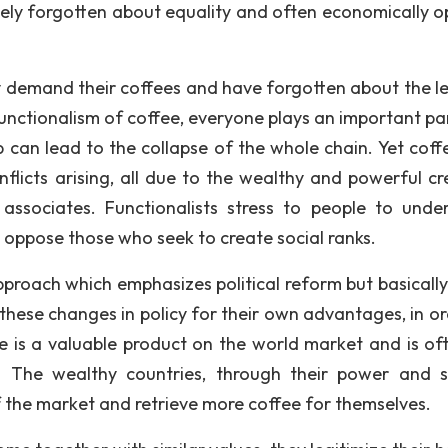
ely forgotten about equality and often economically o
ly demand their coffees and have forgotten about the l
functionalism of coffee, everyone plays an important pa
p can lead to the collapse of the whole chain. Yet coff
nflicts arising, all due to the wealthy and powerful cr
 associates. Functionalists stress to people to unde
 oppose those who seek to create social ranks.
pproach which emphasizes political reform but basically
 these changes in policy for their own advantages, in or
ee is a valuable product on the world market and is of
e. The wealthy countries, through their power and 
f the market and retrieve more coffee for themselves.