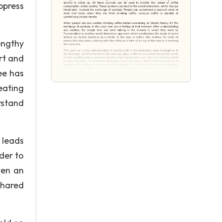
ppress
engthy
rt and
ee has
eating
rstand
 leads
der to
ten an
shared