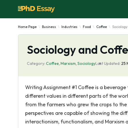
Home Page
Business
Industries
Food
Coffee
Sociology
Sociology and Coff
Category:
Coffee
,
Marxism
,
Sociology
Last Updated:
25 
Writing Assignment #1 Coffee is a beverage t
different values in different parts of the wor
from the farmers who grew the crops to the
perspectives are capable of showing the diffe
interactionism, functionalism, and Marxism ar