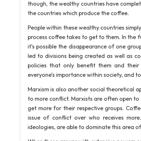
though, the wealthy countries have complet
the countries which produce the coffee.
People within these wealthy countries simp
process coffee takes to get to them. In the 
it’s possible the disappearance of one grou
led to divisions being created as well as co
policies that only benefit them and their
everyone’s importance within society, and to
Marxism is also another social theoretical a
to more conflict. Marxists are often open to
get more for their respective groups. Coff
issue of conflict over who receives mor
ideologies, are able to dominate this area o