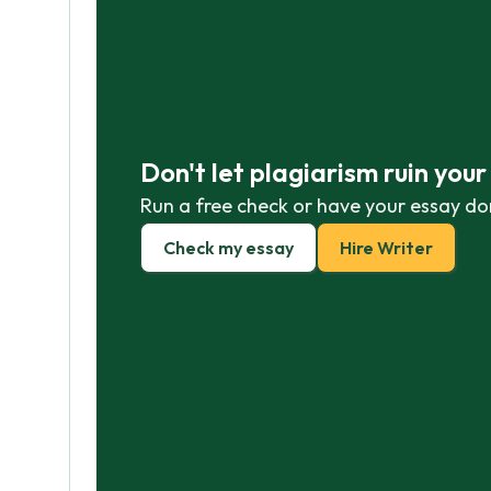
Don't let plagiarism ruin you
Run a free check or have your essay do
Check my essay
Hire Writer