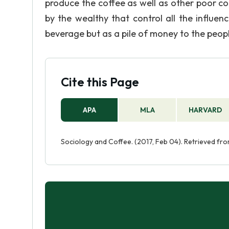
produce the coffee as well as other poor c
by the wealthy that control all the influen
beverage but as a pile of money to the peopl
Cite this Page
APA
MLA
HARVARD
Sociology and Coffee. (2017, Feb 04). Retrieved fr