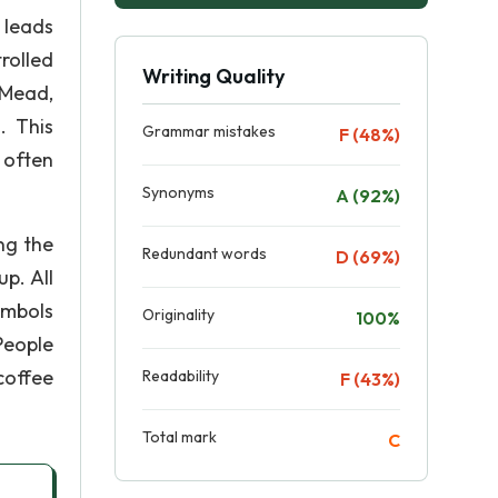
 leads
rolled
Writing Quality
 Mead,
. This
Grammar mistakes
F (48%)
 often
Synonyms
A (92%)
ng the
Redundant words
D (69%)
p. All
ymbols
Originality
100%
People
coffee
Readability
F (43%)
Total mark
C