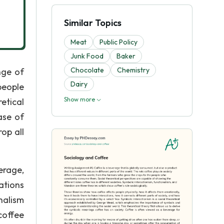
Similar Topics
Meat
Public Policy
Junk Food
Baker
Chocolate
Chemistry
nge of
Dairy
people
Show more
etical
ase of
op all
erage,
ations
nalism
coffee