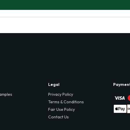
Legal
Paymen
amples
Privacy Policy
Terms & Conditions
Fair Use Policy
Contact Us