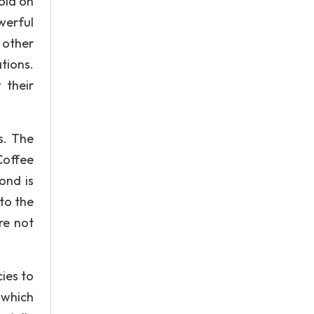
old on
werful
 other
tions.
 their
s. The
Coffee
ond is
to the
re not
ies to
 which