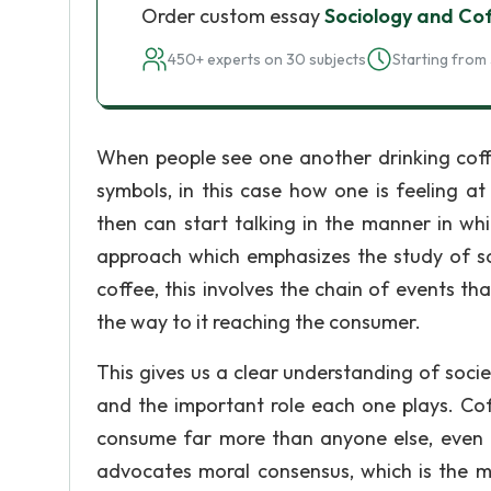
Order custom essay
Sociology and Co
450+ experts on 30 subjects
Starting from 
When people see one another drinking coffe
symbols, in this case how one is feeling a
then can start talking in the manner in whi
approach which emphasizes the study of soc
coffee, this involves the chain of events tha
the way to it reaching the consumer.
This gives us a clear understanding of soci
and the important role each one plays. Co
consume far more than anyone else, even t
advocates moral consensus, which is the ma