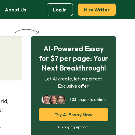
About Us
Log in
Hire Writer
AI-Powered Essay
for $7 per page: Your
Next Breakthrough!
Let AI create, let us perfect.
Exclusive offer!
123
experts online
rld,
al
Try AI Essay Now
.
No paying upfront