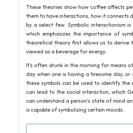
These theories show how coffee affects peop
them to have interactions, how it connects di
by a select few. Symbolic interactionism i
which emphasizes the importance of symb
theoretical theory first allows us to derive
viewed as a beverage for energy.
It’s often drunk in the morning for means o
day when one is having a tiresome day, or 
these symbols can be used to identify the 
can lead to the social interaction, which 
can understand a person’s state of mind a
is capable of symbolizing certain moods.