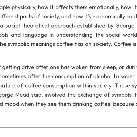
le physically, how it affects them emotionally, how it
fferent parts of society, and how it’s economically cont
s a social theoretical approach established by George
ols and language in understanding the social world
 the symbolic meanings coffee has on society. Coffee is
f getting drive after one has woken from sleep, or duri
sometimes after the consumption of alcohol to sober u
nature of coffee consumption within society. These s
George Mead said, involved the exchange of symbols. 
nd mood when they see them drinking coffee, because 