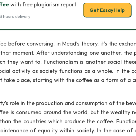
ffee
with free plagiarism report
Get Essay Help
3 hours delivery
e before conversing, in Mead’s theory, it’s the excha
t that moment. After understanding one another, the 
ch they want to. Functionalism is another social theor
ial activity as society functions as a whole. In the c
t take place, starting with the coffee as a form of a cr
ety’s role in the production and consumption of the bev
ffee is consumed around the world, but the wealthy n
han the countries which produce the coffee. Functio
intenance of equality within society. In the case of 