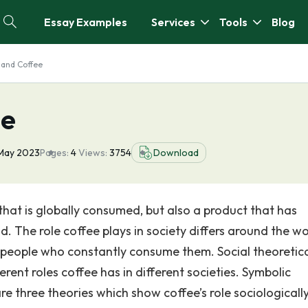
Essay Examples
Services
Tools
Blog
 and Coffee
ee
May 2023
Pages:
4
Views:
3754
Download
hat is globally consumed, but also a product that has
ld. The role coffee plays in society differs around the wo
 people who constantly consume them. Social theoretic
rent roles coffee has in different societies. Symbolic
e three theories which show coffee’s role sociologically