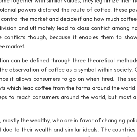
e together with similar values, they legitimize their h
colonial powers dictated the route of coffee, these po
 to control the market and decide if and how much coffee
 division and ultimately lead to class conflict among na
e conflicts though, because it enables them to show
fee market.
tion can be defined through three theoretical method
s the observation of coffee as a symbol within society. 
nce it allows consumers to go on when tired. The sec
nts which lead coffee from the farms around the world 
eps to reach consumers around the world, but most a
, mostly the wealthy, who are in favor of changing polic
 due to their wealth and similar ideals. The countries