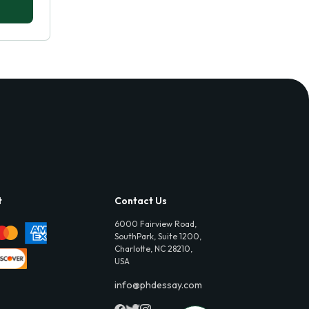
t
Contact Us
6000 Fairview Road,
SouthPark, Suite 1200,
Charlotte, NC 28210,
USA
info@phdessay.com