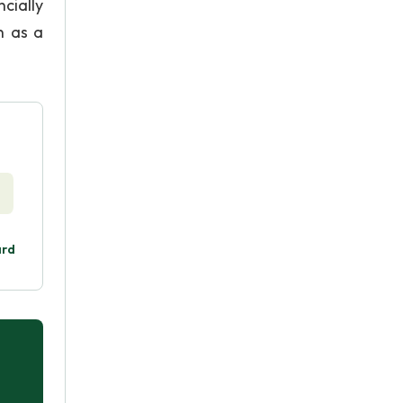
cially
n as a
ard