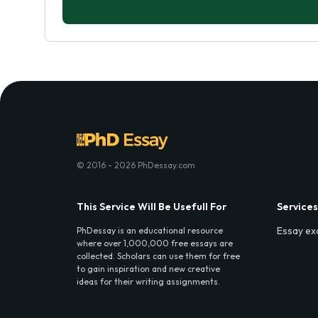
© 2016 - 2026 PhDessay.com
This Service Will Be Usefull For
Services
Essay ex
PhDessay is an educational resource
where over 1,000,000 free essays are
collected. Scholars can use them for free
to gain inspiration and new creative
ideas for their writing assignments.