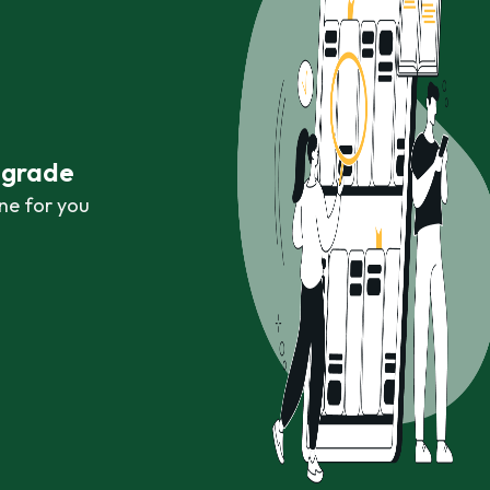
r grade
ne for you