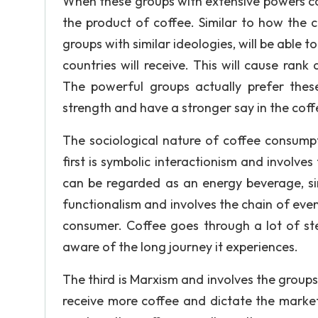
When these groups with extensive powers com
the product of coffee. Similar to how the 
groups with similar ideologies, will be able
countries will receive. This will cause rank
The powerful groups actually prefer thes
strength and have a stronger say in the cof
The sociological nature of coffee consump
first is symbolic interactionism and involve
can be regarded as an energy beverage, si
functionalism and involves the chain of eve
consumer. Coffee goes through a lot of st
aware of the long journey it experiences.
The third is Marxism and involves the groups
receive more coffee and dictate the market