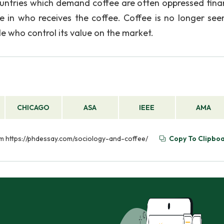
ountries which demand coffee are often oppressed finan
ce in who receives the coffee. Coffee is no longer see
e who control its value on the market.
CHICAGO
ASA
IEEE
AMA
om https://phdessay.com/sociology-and-coffee/
Copy To Clipbo