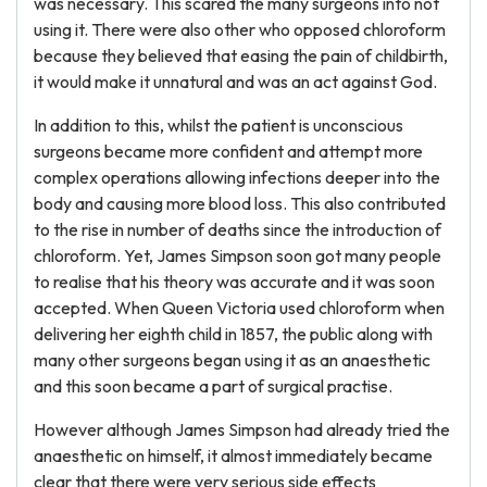
was necessary. This scared the many surgeons into not
using it. There were also other who opposed chloroform
because they believed that easing the pain of childbirth,
it would make it unnatural and was an act against God.
In addition to this, whilst the patient is unconscious
surgeons became more confident and attempt more
complex operations allowing infections deeper into the
body and causing more blood loss. This also contributed
to the rise in number of deaths since the introduction of
chloroform. Yet, James Simpson soon got many people
to realise that his theory was accurate and it was soon
accepted. When Queen Victoria used chloroform when
delivering her eighth child in 1857, the public along with
many other surgeons began using it as an anaesthetic
and this soon became a part of surgical practise.
However although James Simpson had already tried the
anaesthetic on himself, it almost immediately became
clear that there were very serious side effects