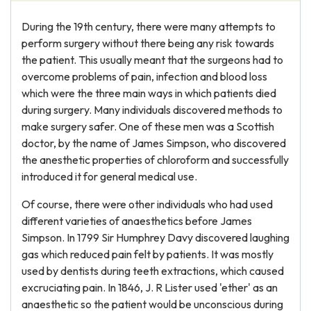
During the 19th century, there were many attempts to
perform surgery without there being any risk towards
the patient. This usually meant that the surgeons had to
overcome problems of pain, infection and blood loss
which were the three main ways in which patients died
during surgery. Many individuals discovered methods to
make surgery safer. One of these men was a Scottish
doctor, by the name of James Simpson, who discovered
the anesthetic properties of chloroform and successfully
introduced it for general medical use.
Of course, there were other individuals who had used
different varieties of anaesthetics before James
Simpson. In 1799 Sir Humphrey Davy discovered laughing
gas which reduced pain felt by patients. It was mostly
used by dentists during teeth extractions, which caused
excruciating pain. In 1846, J. R Lister used 'ether' as an
anaesthetic so the patient would be unconscious during