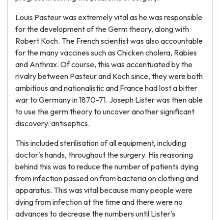
Louis Pasteur was extremely vital as he was responsible
for the development of the Germ theory, along with
Robert Koch. The French scientist was also accountable
for the many vaccines such as Chicken cholera, Rabies
and Anthrax. Of course, this was accentuated by the
rivalry between Pasteur and Koch since, they were both
ambitious and nationalistic and France had lost a bitter
war to Germany in 1870-71. Joseph Lister was then able
to use the germ theory to uncover another significant
discovery: antiseptics.
This included sterilisation of all equipment, including
doctor's hands, throughout the surgery. His reasoning
behind this was to reduce the number of patients dying
from infection passed on from bacteria on clothing and
apparatus. This was vital because many people were
dying from infection at the time and there were no
advances to decrease the numbers until Lister's