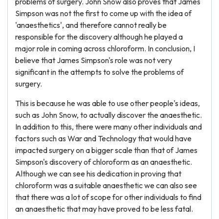
problems of surgery. John Snow also proves that James
Simpson was not the first to come up with the idea of
'anaesthetics', and therefore cannot really be
responsible for the discovery although he played a
major role in coming across chloroform. In conclusion, I
believe that James Simpson's role was not very
significant in the attempts to solve the problems of
surgery.
This is because he was able to use other people's ideas,
such as John Snow, to actually discover the anaesthetic.
In addition to this, there were many other individuals and
factors such as War and Technology that would have
impacted surgery on a bigger scale than that of James
Simpson's discovery of chloroform as an anaesthetic.
Although we can see his dedication in proving that
chloroform was a suitable anaesthetic we can also see
that there was a lot of scope for other individuals to find
an anaesthetic that may have proved to be less fatal.