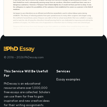
© 2016 - 2026 PhDessay.com
This Service Will Be Usefull
Services
For
Essay examples
PhDessay is an educational
resource where over 1,000,000
free essays are collected. Scholars
can use them for free to gain
inspiration and new creative ideas
for their writing assignments.