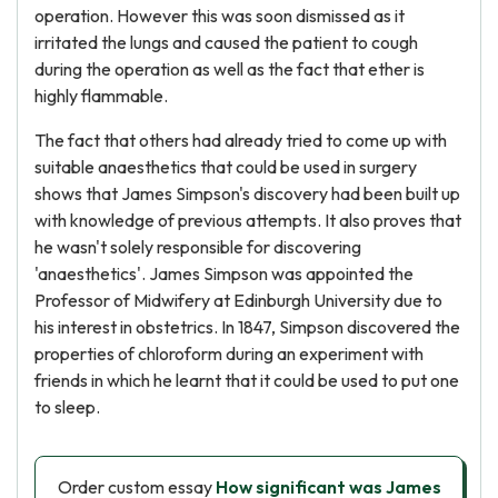
operation. However this was soon dismissed as it
irritated the lungs and caused the patient to cough
during the operation as well as the fact that ether is
highly flammable.
The fact that others had already tried to come up with
suitable anaesthetics that could be used in surgery
shows that James Simpson's discovery had been built up
with knowledge of previous attempts. It also proves that
he wasn't solely responsible for discovering
'anaesthetics'. James Simpson was appointed the
Professor of Midwifery at Edinburgh University due to
his interest in obstetrics. In 1847, Simpson discovered the
properties of chloroform during an experiment with
friends in which he learnt that it could be used to put one
to sleep.
Order custom essay
How significant was James