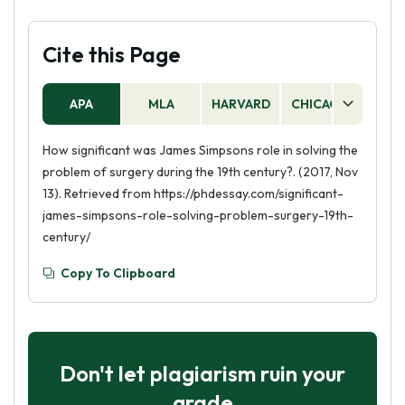
Cite this Page
APA
MLA
HARVARD
CHICAGO
AS
How significant was James Simpsons role in solving the
problem of surgery during the 19th century?. (2017, Nov
13). Retrieved from https://phdessay.com/significant-
james-simpsons-role-solving-problem-surgery-19th-
century/
Copy To Clipboard
Don't let plagiarism ruin your
grade