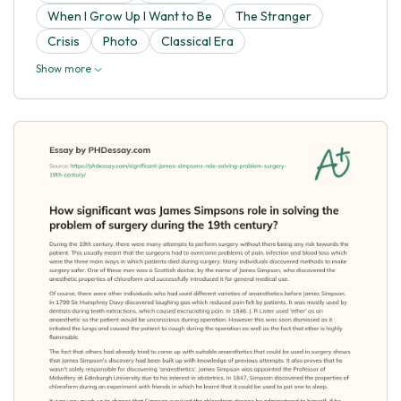
When I Grow Up I Want to Be
The Stranger
Crisis
Photo
Classical Era
Show more