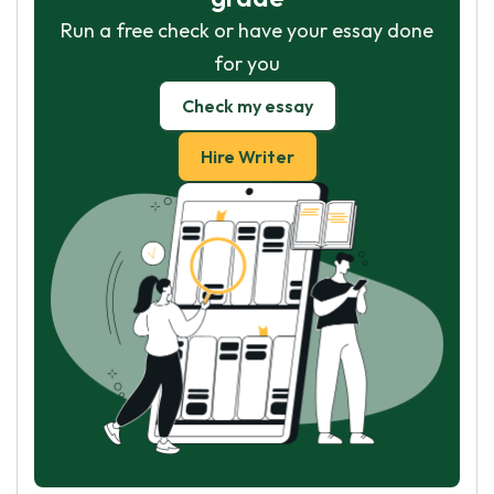
Run a free check or have your essay done
for you
Check my essay
Hire Writer