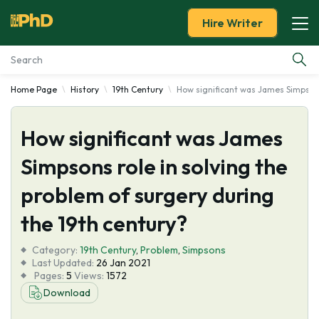
Hire Writer
Home Page
History
19th Century
How significant was James Simpsons
Essay Examples
How significant was James
Services
Simpsons role in solving the
Tools
problem of surgery during
Blog
the 19th century?
Category:
About Us
19th Century
,
Problem
,
Simpsons
Last Updated:
26 Jan 2021
Pages:
5
Views:
1572
Download