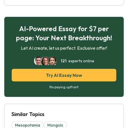
AI-Powered Essay for $7 per
page: Your Next Breakthrough!
Let AI create, let us perfect. Exclusive offer!
121
experts online
Try AI Essay Now
No paying upfront
Similar Topics
Mesopotamia
Mongols