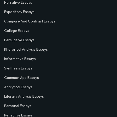
Narrative Essays
Expository Essays
Compare And Contrast Essays
College Essays
Persuasive Essays
Rhetorical Analysis Essays
Informative Essays
Synthesis Essays
Common App Essays
Analytical Essays
Literary Analysis Essays
Personal Essays
Reflective Essays