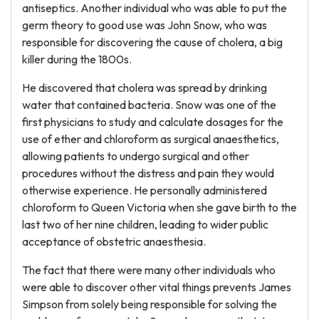
antiseptics. Another individual who was able to put the
germ theory to good use was John Snow, who was
responsible for discovering the cause of cholera, a big
killer during the 1800s.
He discovered that cholera was spread by drinking
water that contained bacteria. Snow was one of the
first physicians to study and calculate dosages for the
use of ether and chloroform as surgical anaesthetics,
allowing patients to undergo surgical and other
procedures without the distress and pain they would
otherwise experience. He personally administered
chloroform to Queen Victoria when she gave birth to the
last two of her nine children, leading to wider public
acceptance of obstetric anaesthesia.
The fact that there were many other individuals who
were able to discover other vital things prevents James
Simpson from solely being responsible for solving the