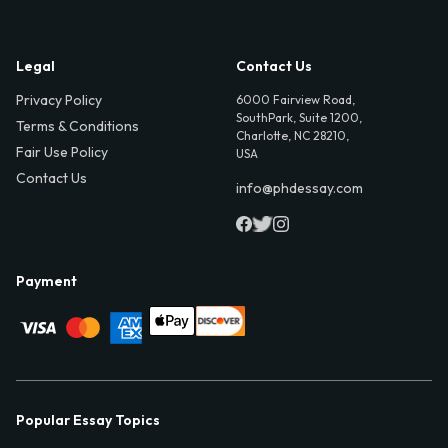
Legal
Contact Us
Privacy Policy
6000 Fairview Road,
SouthPark, Suite 1200,
Terms & Conditions
Charlotte, NC 28210,
Fair Use Policy
USA
Contact Us
info@phdessay.com
Payment
Popular Essay Topics