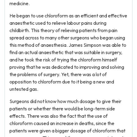
medicine.
He began to use chloroform as an efficient and effective
anaesthetic used to relieve labour pains during
childbirth. This theory of relieving patients from pain
spread across to many other surgeons who began using
this method of anaesthesia. James Simpson was able to
find an actual anaesthetic that was suitable in surgery,
and he took the risk of trying the chloroform himself
proving that he was dedicated to improving and solving
the problems of surgery. Yet, there was a lot of
opposition to chloroform due to it being a new and
untested gas.
Surgeons did not know how much dosage to give their
patients or whether there would be long-term side
effects. There was also the fact that the use of
chloroform caused an increase in deaths, since the
patients were given a bigger dosage of chloroform that