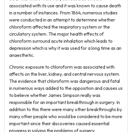
associated with its use and it was known to cause death
in a number of instances. From 1864, numerous studies
were conducted in an attempt to determine whether
chloroform affected the respiratory system or the
circulatory system. The major health effects of
chloroform surround acute inhalation which leads to
depression which is why it was used for a long time as an
anaesthetic.
Chronic exposure to chloroform was associated with
affects on the liver, kidney, and central nervous system.
The evidence that chloroform was dangerous and fatal
in numerous ways added to the opposition and causes us
to believe whether James Simpson really was
responsible for an important breakthrough in surgery. In
addition to this there were many other breakthroughs by
many other people who would be considered to be more
important since their discoveries caused essential
progress in solving the problems of surgery.