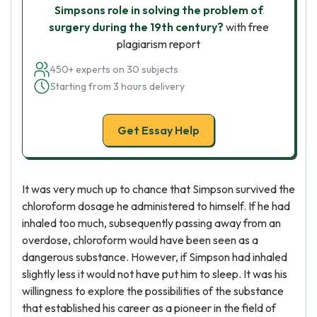
Simpsons role in solving the problem of
surgery during the 19th century?
with free
plagiarism report
450+ experts on 30 subjects
Starting from 3 hours delivery
Get Essay Help
It was very much up to chance that Simpson survived the
chloroform dosage he administered to himself. If he had
inhaled too much, subsequently passing away from an
overdose, chloroform would have been seen as a
dangerous substance. However, if Simpson had inhaled
slightly less it would not have put him to sleep. It was his
willingness to explore the possibilities of the substance
that established his career as a pioneer in the field of