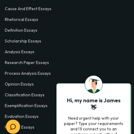
Cause And Effect Essays
Rhetorical Essays
Definition Essays
Scholarship Essays
Analysis Essays
Research Paper Essays
Process Analysis Essays
Opinion Essays
Classification Essays
Hi, my name is James
Exemplification Essays
👋
Evaluation Essays
Need urgent help with your
paper? Type your requirements
Process Essays
and I'll connect you to an