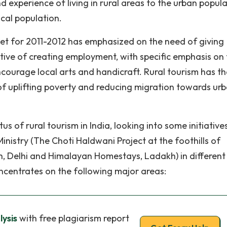
d experience of living in rural areas to the urban popul
cal population.
et for 2011-2012 has emphasized on the need of giving
ctive of creating employment, with specific emphasis on
courage local arts and handicraft. Rural tourism has th
 of uplifting poverty and reducing migration towards ur
s of rural tourism in India, looking into some initiative
nistry (The Choti Haldwani Project at the foothills of
, Delhi and Himalayan Homestays, Ladakh) in different
ncentrates on the following major areas:
lysis
with free plagiarism report