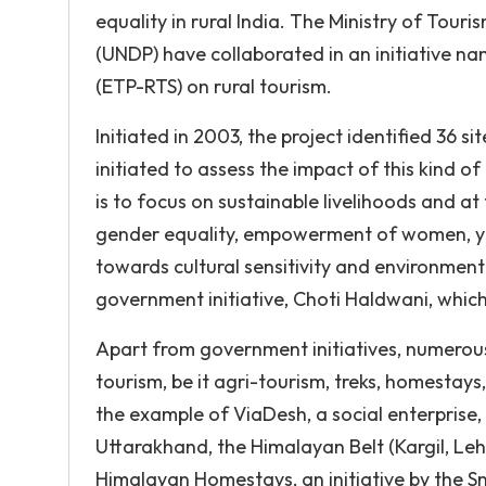
equality in rural India. The Ministry of To
(UNDP) have collaborated in an initiative 
(ETP-RTS) on rural tourism.
Initiated in 2003, the project identified 36 s
initiated to assess the impact of this kind of
is to focus on sustainable livelihoods and a
gender equality, empowerment of women, y
towards cultural sensitivity and environmenta
government initiative, Choti Haldwani, whic
Apart from government initiatives, numerous
tourism, be it agri-tourism, treks, homestays
the example of ViaDesh, a social enterprise,
Uttarakhand, the Himalayan Belt (Kargil, Leh
Himalayan Homestays, an initiative by the S