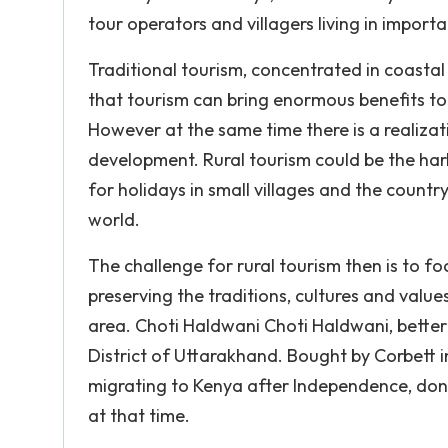
tour operators and villagers living in impor
Traditional tourism, concentrated in coastal
that tourism can bring enormous benefits to
However at the same time there is a realizat
development. Rural tourism could be the har
for holidays in small villages and the countr
world.
The challenge for rural tourism then is to foc
preserving the traditions, cultures and values
area. Choti Haldwani Choti Haldwani, better k
District of Uttarakhand. Bought by Corbett in
migrating to Kenya after Independence, dona
at that time.