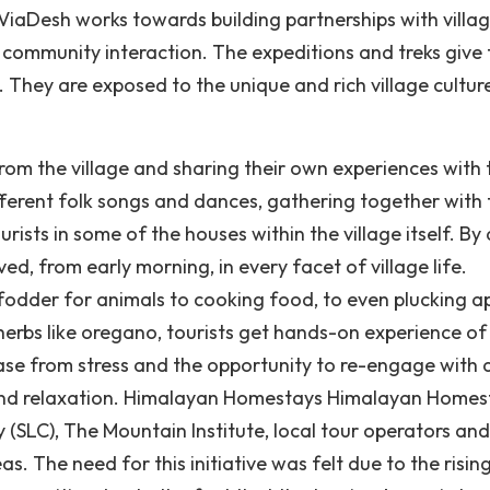
 ViaDesh works towards building partnerships with villag
 community interaction. The expeditions and treks give 
g. They are exposed to the unique and rich village cultur
 from the village and sharing their own experiences with 
ifferent folk songs and dances, gathering together with 
rists in some of the houses within the village itself. By
ved, from early morning, in every facet of village life.
 fodder for animals to cooking food, to even plucking a
erbs like oregano, tourists get hands-on experience of 
lease from stress and the opportunity to re-engage with 
st and relaxation. Himalayan Homestays Himalayan Homes
 (SLC), The Mountain Institute, local tour operators and
as. The need for this initiative was felt due to the risin