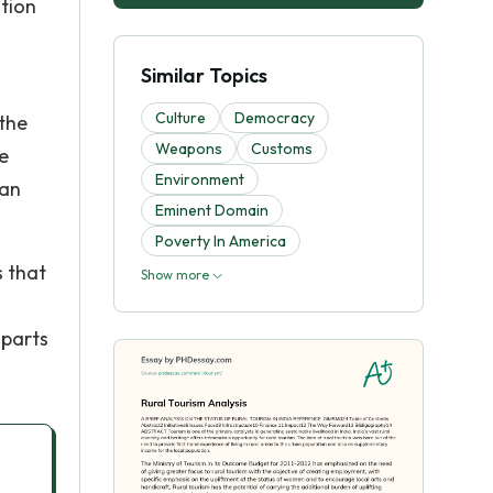
ation
Similar Topics
Culture
Democracy
 the
Weapons
Customs
e
Environment
ban
Eminent Domain
Poverty In America
s that
Show more
 parts