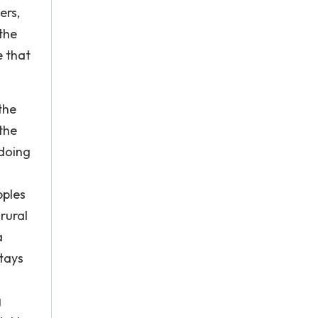
ers,
the
e that
the
the
 doing
pples
rural
a
tays
g