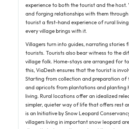
experience to both the tourist and the host.
and forging relationships with them through
tourist a first-hand experience of rural livin
every village brings with it.
Villagers turn into guides, narrating stories
tourists. Tourists also bear witness to the d
village folk. Home-stays are arranged for tou
this, ViaDesh ensures that the tourist is invol
Starting from collection and preparation of
and apricots from plantations and planting h
living. Rural locations offer an idealized re
simpler, quieter way of life that offers re
is an Initiative by Snow Leopard Conservancy
villagers living in important snow leopard are