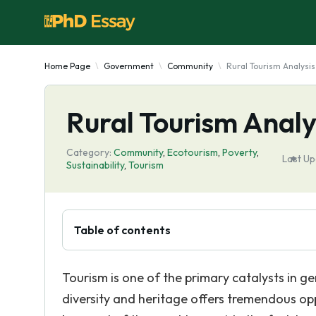
Home Page
Government
Community
Rural Tourism Analysis
Rural Tourism Analy
Category:
Community
,
Ecotourism
,
Poverty
,
Last Up
Sustainability
,
Tourism
Table of contents
Tourism is one of the primary catalysts in gen
diversity and heritage offers tremendous opp