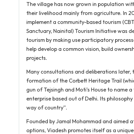
The village has now grown in population wit
their livelihood mainly from agriculture. In 
implement a community-based tourism (CBT) p
Sanctuary, Nainital) Tourism Initiative was
tourism by making use participatory process
help develop a common vision, build ownersh
projects.
Many consultations and deliberations later, t
formation of the Corbett Heritage Trail (which
gun of Tejsingh and Moti’s House to name a f
enterprise based out of Delhi. Its philosophy 
way of country”.
Founded by Jamal Mohammad and aimed at pro
options, Viadesh promotes itself as a uniqu