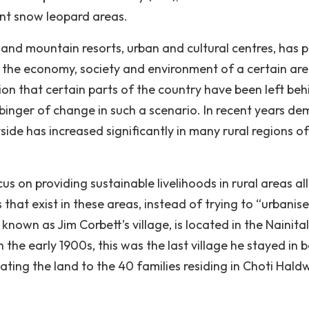
tant snow leopard areas.
 and mountain resorts, urban and cultural centres, has 
 the economy, society and environment of a certain are
ion that certain parts of the country have been left beh
binger of change in such a scenario. In recent years d
yside has increased significantly in many rural regions of
us on providing sustainable livelihoods in rural areas all
 that exist in these areas, instead of trying to “urbanise
nown as Jim Corbett’s village, is located in the Nainital
 the early 1900s, this was the last village he stayed in 
ting the land to the 40 families residing in Choti Hald