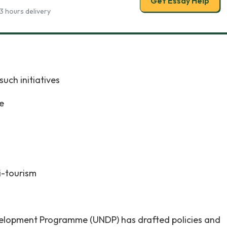
Get Essay Help
3 hours delivery
such initiatives
e
i-tourism
elopment Programme (UNDP) has drafted policies and