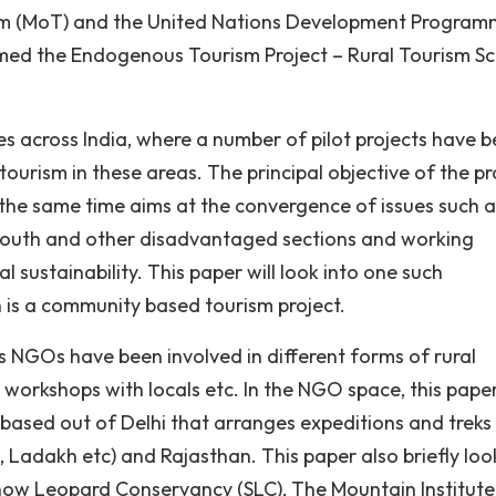
urism (MoT) and the United Nations Development Progra
named the Endogenous Tourism Project – Rural Tourism 
ites across India, where a number of pilot projects have 
 tourism in these areas. The principal objective of the pr
t the same time aims at the convergence of issues such a
outh and other disadvantaged sections and working
l sustainability. This paper will look into one such
h is a community based tourism project.
 NGOs have been involved in different forms of rural
, workshops with locals etc. In the NGO space, this paper
 based out of Delhi that arranges expeditions and treks 
, Ladakh etc) and Rajasthan. This paper also briefly loo
now Leopard Conservancy (SLC), The Mountain Institute,