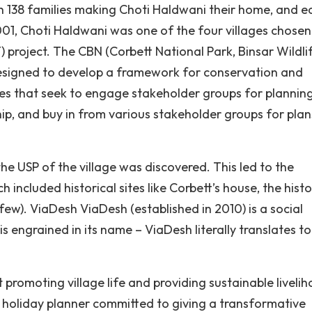
h 138 families making Choti Haldwani their home, and e
2001, Choti Haldwani was one of the four villages chosen
roject. The CBN (Corbett National Park, Binsar Wildli
 designed to develop a framework for conservation and
es that seek to engage stakeholder groups for planning
ip, and buy in from various stakeholder groups for pla
he USP of the village was discovered. This led to the
 included historical sites like Corbett’s house, the histo
ew). ViaDesh ViaDesh (established in 2010) is a social
is engrained in its name – ViaDesh literally translates to
moting village life and providing sustainable liveli
e holiday planner committed to giving a transformative