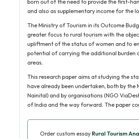
born out of the need to provide the first-han
and also as supplementary income for the lo
The Ministry of Tourism in its Outcome Budg
greater focus to rural tourism with the obje
upliftment of the status of women and to en
potential of carrying the additional burden
areas.
This research paper aims at studying the statu
have already been undertaken, both by the Mi
Nainital) and by organisations (NGO ViaDesh
of India and the way forward. The paper co
Order custom essay
Rural Tourism Ana