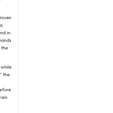
proven
a.
ind in
emands
 the
 while
” the
before
wani