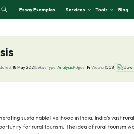
Essay Examples
Services
Tools
Blog
sis
dated:
18 May 2021
Essay type:
Analysis
Pages:
14
Views:
1508
Down
erating sustainable livelihood in India. India’s vast rura
ortunity for rural tourism. The idea of rural tourism w