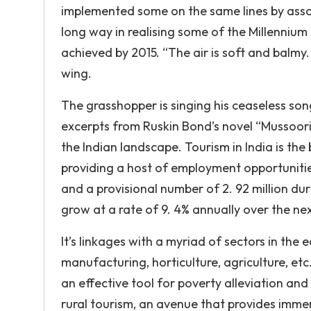
implemented some on the same lines by assoc
long way in realising some of the Millenniu
achieved by 2015. “The air is soft and balmy. 
wing.
The grasshopper is singing his ceaseless so
excerpts from Ruskin Bond’s novel “Mussoori
the Indian landscape. Tourism in India is the
providing a host of employment opportunities.
and a provisional number of 2. 92 million duri
grow at a rate of 9. 4% annually over the ne
It’s linkages with a myriad of sectors in the 
manufacturing, horticulture, agriculture, etc
an effective tool for poverty alleviation and
rural tourism, an avenue that provides immen