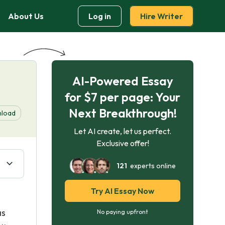
About Us
Log in
Hire Writer
AI-Powered Essay
for $7 per page: Your
Next Breakthrough!
load
Let AI create, let us perfect.
Exclusive offer!
121
experts online
Try AI Essay Now
l
as
No paying upfront