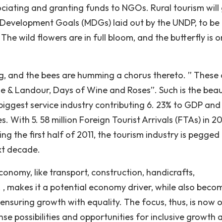
iating and granting funds to NGOs. Rural tourism will
m Development Goals (MDGs) laid out by the UNDP, to be
The wild flowers are in full bloom, and the butterfly is o
ng, and the bees are humming a chorus thereto. ” These 
e & Landour, Days of Wine and Roses”. Such is the bea
 biggest service industry contributing 6. 23% to GDP and
 With 5. 58 million Foreign Tourist Arrivals (FTAs) in 2
ng the first half of 2011, the tourism industry is pegged
xt decade.
economy, like transport, construction, handicrafts,
. , makes it a potential economy driver, while also beco
 ensuring growth with equality. The focus, thus, is now 
se possibilities and opportunities for inclusive growth 