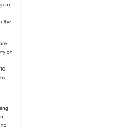
 go a
n the
are
uty of
010
 to
ming
on
and