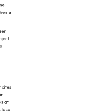
mme
Scheme
been
oject
s
 cites
in
ks at
 local