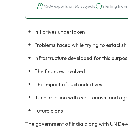
450+ experts on 30 subjects
Starting from 
Initiatives undertaken
Problems faced while trying to establish 
Infrastructure developed for this purpos
The finances involved
The impact of such initiatives
Its co-relation with eco-tourism and agr
Future plans
The government of India along with UN Dev