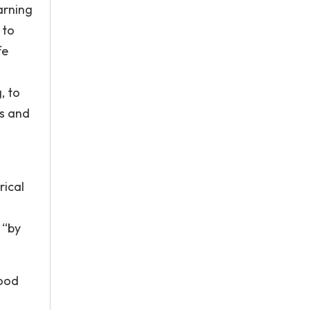
arning
 to
fe
, to
ns and
rical
 “by
hood