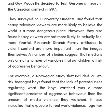
and Guy Paquette decided to test Gerbner’s theory in
the Canadian context in 1997.
They surveyed 360 university students, and found that
heavy television viewers are more likely to believe the
world is a more dangerous place. However, they also
found heavy viewers are not more likely to actually feel
more fearful. Research Strand: Family attitudes to
violent content are more important than the images
themselves A number of studies suggest that media is
only one of a number of variables that put children at risk
of aggressive behaviour.
For example, a Norwegian study that included 20 at-
risk teenaged boys found that the lack of parental rules
regulating what the boys watched was a more
significant predictor of aggressive behaviour than the
amount of media violence they watched. It also
indicated that exposure to real world violence, together