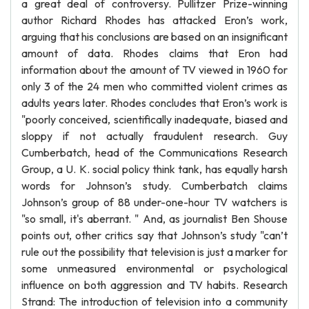
a great deal of controversy. Pullitzer Prize-winning
author Richard Rhodes has attacked Eron’s work,
arguing that his conclusions are based on an insignificant
amount of data. Rhodes claims that Eron had
information about the amount of TV viewed in 1960 for
only 3 of the 24 men who committed violent crimes as
adults years later. Rhodes concludes that Eron’s work is
"poorly conceived, scientifically inadequate, biased and
sloppy if not actually fraudulent research. Guy
Cumberbatch, head of the Communications Research
Group, a U. K. social policy think tank, has equally harsh
words for Johnson’s study. Cumberbatch claims
Johnson’s group of 88 under-one-hour TV watchers is
"so small, it's aberrant. " And, as journalist Ben Shouse
points out, other critics say that Johnson’s study "can’t
rule out the possibility that television is just a marker for
some unmeasured environmental or psychological
influence on both aggression and TV habits. Research
Strand: The introduction of television into a community