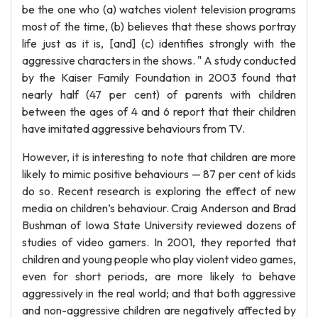
be the one who (a) watches violent television programs
most of the time, (b) believes that these shows portray
life just as it is, [and] (c) identifies strongly with the
aggressive characters in the shows. " A study conducted
by the Kaiser Family Foundation in 2003 found that
nearly half (47 per cent) of parents with children
between the ages of 4 and 6 report that their children
have imitated aggressive behaviours from TV.
However, it is interesting to note that children are more
likely to mimic positive behaviours — 87 per cent of kids
do so. Recent research is exploring the effect of new
media on children’s behaviour. Craig Anderson and Brad
Bushman of Iowa State University reviewed dozens of
studies of video gamers. In 2001, they reported that
children and young people who play violent video games,
even for short periods, are more likely to behave
aggressively in the real world; and that both aggressive
and non-aggressive children are negatively affected by