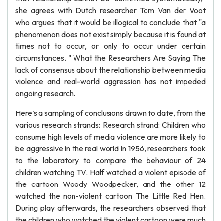
she agrees with Dutch researcher Tom Van der Voot
who argues that it would be illogical to conclude that "a
phenomenon does not exist simply because it is found at
times not to occur, or only to occur under certain
circumstances. " What the Researchers Are Saying The
lack of consensus about the relationship between media
violence and real-world aggression has not impeded
ongoing research.
Here’s a sampling of conclusions drawn to date, from the
various research strands: Research strand: Children who
consume high levels of media violence are more likely to
be aggressive in the real world In 1956, researchers took
to the laboratory to compare the behaviour of 24
children watching TV. Half watched a violent episode of
the cartoon Woody Woodpecker, and the other 12
watched the non-violent cartoon The Little Red Hen.
During play afterwards, the researchers observed that
the children who watched the violent cartoon were much