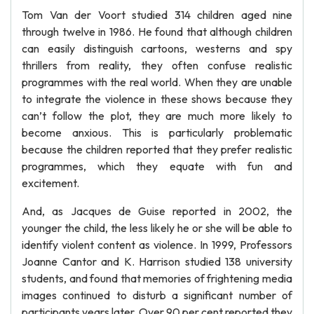
Tom Van der Voort studied 314 children aged nine
through twelve in 1986. He found that although children
can easily distinguish cartoons, westerns and spy
thrillers from reality, they often confuse realistic
programmes with the real world. When they are unable
to integrate the violence in these shows because they
can’t follow the plot, they are much more likely to
become anxious. This is particularly problematic
because the children reported that they prefer realistic
programmes, which they equate with fun and
excitement.
And, as Jacques de Guise reported in 2002, the
younger the child, the less likely he or she will be able to
identify violent content as violence. In 1999, Professors
Joanne Cantor and K. Harrison studied 138 university
students, and found that memories of frightening media
images continued to disturb a significant number of
participants years later. Over 90 per cent reported they