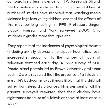
comparatively less violence on TV. Research Strand:
Media violence stimulates fear in some children A
number of studies have reported that watching media
violence frightens young children, and that the effects of
this may be long lasting. In 1998, Professors Singer,
Slovak, Frierson and York surveyed 2,000 Ohio
students in grades three through eight.
They report that the incidences of psychological trauma
(including anxiety, depression and post-traumatic stress)
increased in proportion to the number of hours of
television watched each day. A 1999 survey of 500
Rhode Island parents led by Brown University professor
Judith Owens revealed that the presence of a television
in a child’s bedroom makes it more likely that the child will
suffer from sleep disturbances. Nine per cent of all the
parents surveyed reported that their children have
nightmares because of a television show at least once a
week.