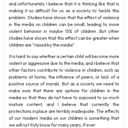
and unfortunately I believe that it is thinking like that is
making it so difficult for us as a society to tackle this
problem. Studies have shown that the effect of violence
in the media on children can be small, leading to more
violent behavior in maybe 15% of children. But other
studies have shown that this effect can be greater when
children are “raised by the media”.
It is hard to say whether a certain child will become more
violent or aggressive due to the media, and I believe that
other factors contribute to violence in children, such as
problems at home, the influence of peers, or lack of a
positive source of morals. But as a society we need to
make sure that there are options for children in the
media so that they do not have to exposed to so much
mature content, and I believe that currently the
protections in place are terribly inadequate. The effects
of our modern media on our children is something that
we will not truly know for many years, if ever.