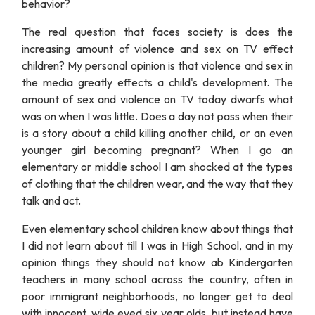
behavior?
The real question that faces society is does the
increasing amount of violence and sex on TV effect
children? My personal opinion is that violence and sex in
the media greatly effects a child's development. The
amount of sex and violence on TV today dwarfs what
was on when I was little. Does a day not pass when their
is a story about a child killing another child, or an even
younger girl becoming pregnant? When I go an
elementary or middle school I am shocked at the types
of clothing that the children wear, and the way that they
talk and act.
Even elementary school children know about things that
I did not learn about till I was in High School, and in my
opinion things they should not know ab Kindergarten
teachers in many school across the country, often in
poor immigrant neighborhoods, no longer get to deal
with innocent, wide eyed six year olds, but instead have