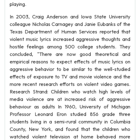
playing.
In 2003, Craig Anderson and Iowa State University
colleague Nicholas Carnagey and Janie Eubanks of the
Texas Department of Human Services reported that
violent music lyrics increased aggressive thoughts and
hostile feelings among 500 college students. They
concluded, "There are now good theoretical and
empirical reasons to expect effects of music lyrics on
aggressive behavior to be similar to the well-studied
effects of exposure to TV and movie violence and the
more recent research efforts on violent video games.
Research Strand: Children who watch high levels of
media violence are at increased risk of aggressive
behaviour as adults In 1960, University of Michigan
Professor Leonard Eron studied 856 grade three
students living in a semi-rural community in Columbia
County, New York, and found that the children who
watched violent television at home behaved more