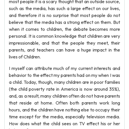
most people it is a scary thought that an outside source,
such as the media, has such a large effect on our lives,
and therefore it is no surprise that most people do not
believe that the media has a strong effect on them. But
when it comes to children, the debate becomes more
personal. It is common knowledge that children are very
impressionable, and that the people they meet, their
parents, and teachers can have a huge impact in the
lives of Children.
I myself can attribute much of my current interests and
behavior to the effect my parents had on my when I was
a child. Today, though, many children are in poor families
(the child poverty rate in America is now around 35%),
and, as a result, many children often do not have parents
that reside at home. Often both parents work long
hours, and the children have nothing else to occupy their
time except for the media, especially television media.
How does what the child sees on TV effect his or her