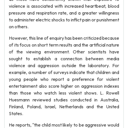
violence is associated with increased heartbeat, blood
pressure and respiration rate, and a greater willingness
to administer electric shocks to inflict pain or punishment
on others.
However, this line of enquiry has been criticized because
of its focus on short term results and the artificial nature
of the viewing environment. Other scientists have
sought to establish a connection between media
violence and aggression outside the laboratory. For
example, a number of surveys indicate that children and
young people who report a preference for violent
entertainment also score higher on aggression indexes
than those who watch less violent shows. L. Rowell
Huesmann reviewed studies conducted in Australia,
Finland, Poland, Israel, Netherlands and the United
States.
He reports, "the child most likely to be aggressive would