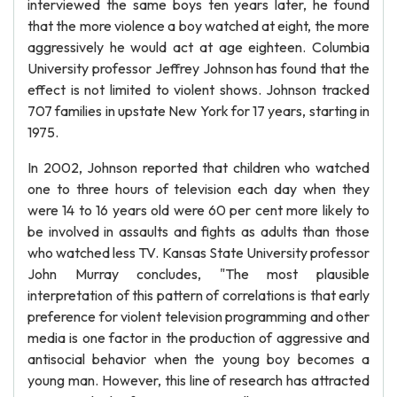
interviewed the same boys ten years later, he found
that the more violence a boy watched at eight, the more
aggressively he would act at age eighteen. Columbia
University professor Jeffrey Johnson has found that the
effect is not limited to violent shows. Johnson tracked
707 families in upstate New York for 17 years, starting in
1975.
In 2002, Johnson reported that children who watched
one to three hours of television each day when they
were 14 to 16 years old were 60 per cent more likely to
be involved in assaults and fights as adults than those
who watched less TV. Kansas State University professor
John Murray concludes, "The most plausible
interpretation of this pattern of correlations is that early
preference for violent television programming and other
media is one factor in the production of aggressive and
antisocial behavior when the young boy becomes a
young man. However, this line of research has attracted