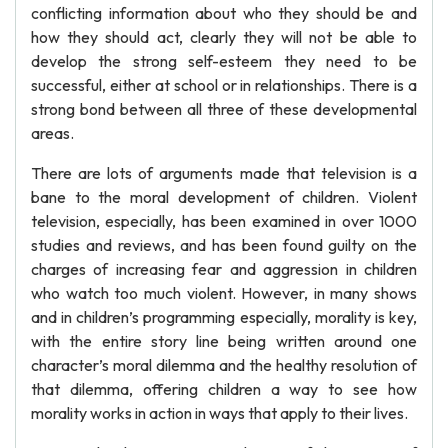
conflicting information about who they should be and
how they should act, clearly they will not be able to
develop the strong self-esteem they need to be
successful, either at school or in relationships. There is a
strong bond between all three of these developmental
areas.
There are lots of arguments made that television is a
bane to the moral development of children. Violent
television, especially, has been examined in over 1000
studies and reviews, and has been found guilty on the
charges of increasing fear and aggression in children
who watch too much violent. However, in many shows
and in children’s programming especially, morality is key,
with the entire story line being written around one
character’s moral dilemma and the healthy resolution of
that dilemma, offering children a way to see how
morality works in action in ways that apply to their lives.