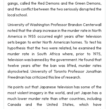
gangs, called the Red Demons and the Green Demons,
and the conflict between the two seriously disrupted the
local school.
University of Washington Professor Brandon Centerwall
noted that the sharp increase in the murder rate in North
America in 1955 occurred eight years after television
sets began to enter North American homes. To test his
hypothesis that the two were related, he examined the
murder rate in South Africa where, prior to 1975,
television was banned by the government. He found that
twelve years after the ban was lifted, murder rates
skyrocketed. University of Toronto Professor Jonathan
Freedman has criticized this line of research.
He points out that Japanese television has some of the
most violent imagery in the world, and yet Japan has a
much lower murder rate than other countries, including
Canada and the United States, which have