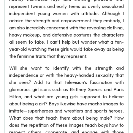
represent tweens and early teens as overly sexualized
independent young women with attitude. Although I
admire the strength and empowerment they embody, I
am also incredibly concerned with the revealing clothing,
heavy makeup, and defensive postures the characters
all seem to take. I can’t help but wonder what a ten-
year-old watching these girls would take away as being
the feminine traits that they represent.
Will she want to identify with the strength and
independence or with the heavy-handed sexuality that
she sees? Add to that television’s fascination with
glamorous girl icons such as Brittney Spears and Paris
Hilton, and what are young girls supposed to believe
about being a girl? Boys likewise have macho images to
imitate—superheroes and wrestlers and sports heroes.
What does that teach them about being male? How
does the repetition of these images teach boys how to
respect others, cooperate, and engage with those