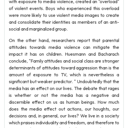
with exposure to media violence, created an "overload"
of violent events. Boys who experienced this overload
were more likely to use violent media images to create
and consolidate their identities as members of an anti-
social and marginalized group.
On the other hand, researchers report that parental
attitudes towards media violence can mitigate the
impact it has on children. Huesmann and Bacharach
conclude, "Family attitudes and social class are stronger
determinants of attitudes toward aggression than is the
amount of exposure to TV, which is nevertheless a
significant but weaker predictor. " Undoubtedly that the
media has an effect on our lives. The debate that rages
is whether or not the media has a negative and
discernible effect on us as human beings. How much
does the media effect out actions, our houghts, our
decisions and, in general, our lives? We live in a society
which praises individuality and freedom, and therefore to