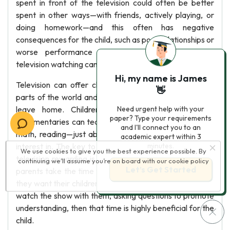
spent in front of the television could often be better
spent in other ways—with friends, actively playing, or
doing homework—and this often has negative
consequences for the child, such as poor relationships or
worse performance in school content. However,
television watching can also be productive for children.
Hi, my name is James
Television can offer children the chance to see other
👋
parts of the world and other cultures without having to
leave home. Children’s educational programs and
Need urgent help with your
paper? Type your requirements
documentaries can teach them about animals, science,
and I'll connect you to an
math, reading—just about any subject the child has an
academic expert within 3
interest in. The key to making the time spent watching
minutes.
We use cookies to give you the best experience possible. By
television rewarding is the manner in which it is done. If
continuing we’ll assume you’re on board with our
cookie policy
Let’s Get Started
parents take the time to choose carefully the programs
they want their children to watch, and then sit down and
watch the show with them, asking questions to promote
understanding, then that time is highly beneficial for the
child.