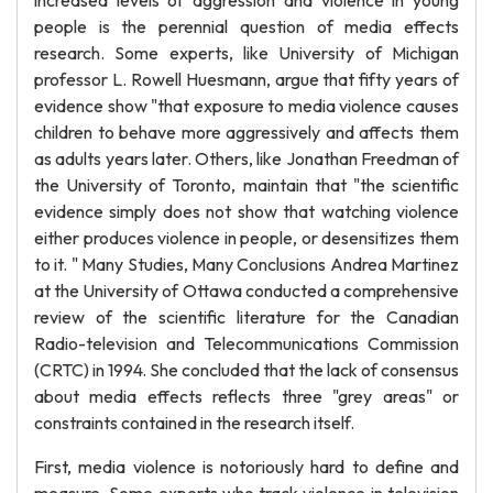
increased levels of aggression and violence in young
people is the perennial question of media effects
research. Some experts, like University of Michigan
professor L. Rowell Huesmann, argue that fifty years of
evidence show "that exposure to media violence causes
children to behave more aggressively and affects them
as adults years later. Others, like Jonathan Freedman of
the University of Toronto, maintain that "the scientific
evidence simply does not show that watching violence
either produces violence in people, or desensitizes them
to it. " Many Studies, Many Conclusions Andrea Martinez
at the University of Ottawa conducted a comprehensive
review of the scientific literature for the Canadian
Radio-television and Telecommunications Commission
(CRTC) in 1994. She concluded that the lack of consensus
about media effects reflects three "grey areas" or
constraints contained in the research itself.
First, media violence is notoriously hard to define and