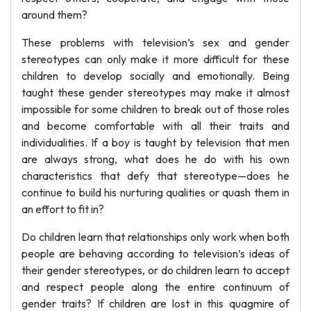
around them?
These problems with television’s sex and gender
stereotypes can only make it more difficult for these
children to develop socially and emotionally. Being
taught these gender stereotypes may make it almost
impossible for some children to break out of those roles
and become comfortable with all their traits and
individualities. If a boy is taught by television that men
are always strong, what does he do with his own
characteristics that defy that stereotype—does he
continue to build his nurturing qualities or quash them in
an effort to fit in?
Do children learn that relationships only work when both
people are behaving according to television’s ideas of
their gender stereotypes, or do children learn to accept
and respect people along the entire continuum of
gender traits? If children are lost in this quagmire of