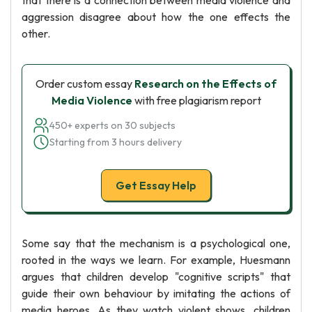
that there is a connection between media violence and
aggression disagree about how the one effects the
other.
Order custom essay
Research on the Effects of
Media Violence
with free plagiarism report
450+ experts on 30 subjects
Starting from 3 hours delivery
Get Essay Help
Some say that the mechanism is a psychological one,
rooted in the ways we learn. For example, Huesmann
argues that children develop "cognitive scripts" that
guide their own behaviour by imitating the actions of
media heroes. As they watch violent shows, children