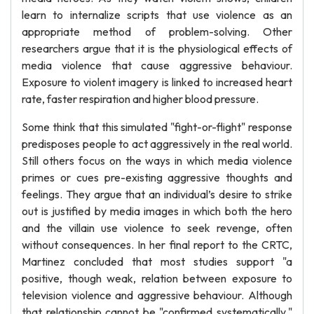
learn to internalize scripts that use violence as an
appropriate method of problem-solving. Other
researchers argue that it is the physiological effects of
media violence that cause aggressive behaviour.
Exposure to violent imagery is linked to increased heart
rate, faster respiration and higher blood pressure.
Some think that this simulated "fight-or-flight" response
predisposes people to act aggressively in the real world.
Still others focus on the ways in which media violence
primes or cues pre-existing aggressive thoughts and
feelings. They argue that an individual’s desire to strike
out is justified by media images in which both the hero
and the villain use violence to seek revenge, often
without consequences. In her final report to the CRTC,
Martinez concluded that most studies support "a
positive, though weak, relation between exposure to
television violence and aggressive behaviour. Although
that relationship cannot be "confirmed systematically,"