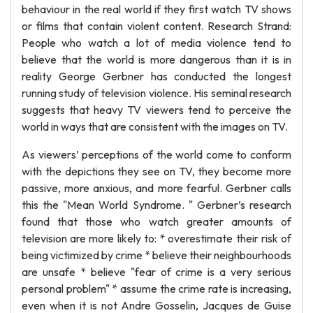
behaviour in the real world if they first watch TV shows
or films that contain violent content. Research Strand:
People who watch a lot of media violence tend to
believe that the world is more dangerous than it is in
reality George Gerbner has conducted the longest
running study of television violence. His seminal research
suggests that heavy TV viewers tend to perceive the
world in ways that are consistent with the images on TV.
As viewers’ perceptions of the world come to conform
with the depictions they see on TV, they become more
passive, more anxious, and more fearful. Gerbner calls
this the "Mean World Syndrome. " Gerbner’s research
found that those who watch greater amounts of
television are more likely to: * overestimate their risk of
being victimized by crime * believe their neighbourhoods
are unsafe * believe "fear of crime is a very serious
personal problem" * assume the crime rate is increasing,
even when it is not Andre Gosselin, Jacques de Guise