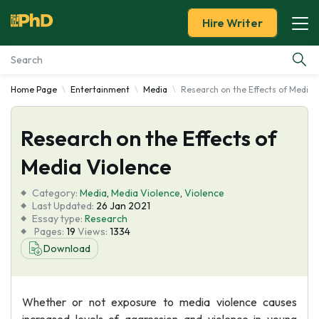
Hire Writer
Home Page
Entertainment
Media
Research on the Effects of Media 
Essay Examples
Research on the Effects of
Services
Media Violence
Tools
Category:
Media
,
Media Violence
,
Violence
Last Updated:
26 Jan 2021
Blog
Essay type:
Research
Pages:
19
Views:
1334
Download
About Us
Whether or not exposure to media violence causes