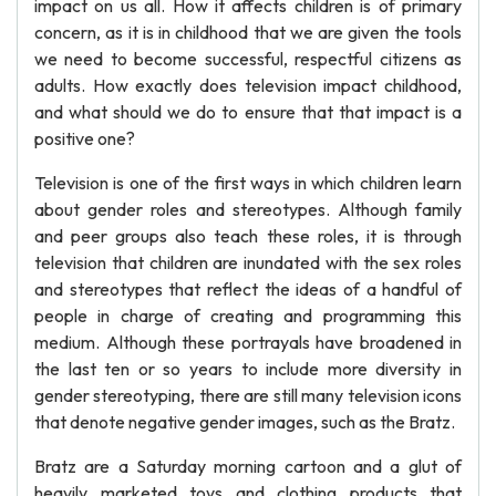
impact on us all. How it affects children is of primary
concern, as it is in childhood that we are given the tools
we need to become successful, respectful citizens as
adults. How exactly does television impact childhood,
and what should we do to ensure that that impact is a
positive one?
Television is one of the first ways in which children learn
about gender roles and stereotypes. Although family
and peer groups also teach these roles, it is through
television that children are inundated with the sex roles
and stereotypes that reflect the ideas of a handful of
people in charge of creating and programming this
medium. Although these portrayals have broadened in
the last ten or so years to include more diversity in
gender stereotyping, there are still many television icons
that denote negative gender images, such as the Bratz.
Bratz are a Saturday morning cartoon and a glut of
heavily marketed toys and clothing products that