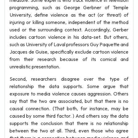
measure. Some experts who track violence in television
programming, such as George Gerbner of Temple
University, define violence as the act (or threat) of
injuring or killing someone, independent of the method
used or the surrounding context. Accordingly, Gerber
includes cartoon violence in his data-set. But others,
such as University of Laval professors Guy Paquette and
Jacques de Guise, specifically exclude cartoon violence
from their research because of its comical and
unrealistic presentation.
Second, researchers disagree over the type of
relationship the data supports. Some argue that
exposure to media violence causes aggression. Others
say that the two are associated, but that there is no
causal connection. (That both, for instance, may be
caused by some third factor. ) And others say the data
supports the conclusion that there is no relationship
between the two at all. Third, even those who agree