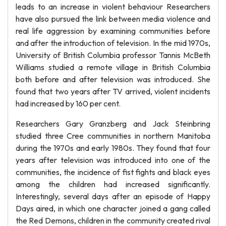
leads to an increase in violent behaviour Researchers
have also pursued the link between media violence and
real life aggression by examining communities before
and after the introduction of television. In the mid 1970s,
University of British Columbia professor Tannis McBeth
Williams studied a remote village in British Columbia
both before and after television was introduced. She
found that two years after TV arrived, violent incidents
had increased by 160 per cent.
Researchers Gary Granzberg and Jack Steinbring
studied three Cree communities in northern Manitoba
during the 1970s and early 1980s. They found that four
years after television was introduced into one of the
communities, the incidence of fist fights and black eyes
among the children had increased significantly.
Interestingly, several days after an episode of Happy
Days aired, in which one character joined a gang called
the Red Demons, children in the community created rival