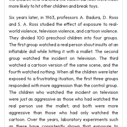
more likely to hit other children and break toys.
Six years later, in 1963, professors A. Badura, D. Ross
and S. A. Ross studied the effect of exposure to real-
world violence, television violence, and cartoon violence.
They divided 100 preschool children into four groups.
The first group watched a real person shout insults at an
inflatable doll while hitting it with a mallet. The second
group watched the incident on television. The third
watched a cartoon version of the same scene, and the
fourth watched nothing. When all the children were later
exposed to a frustrating ituation, the first three groups
responded with more aggression than the control group.
The children who watched the incident on television
were just as aggressive as those who had watched the
real person use the mallet; and both were more
aggressive than those who had only watched the
cartoon. Over the years, laboratory experiments such
as these have consistently shown that exposure to