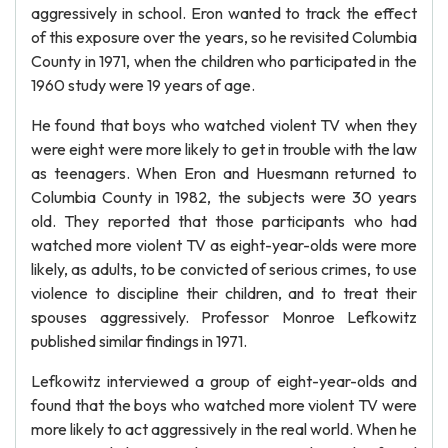
aggressively in school. Eron wanted to track the effect
of this exposure over the years, so he revisited Columbia
County in 1971, when the children who participated in the
1960 study were 19 years of age.
He found that boys who watched violent TV when they
were eight were more likely to get in trouble with the law
as teenagers. When Eron and Huesmann returned to
Columbia County in 1982, the subjects were 30 years
old. They reported that those participants who had
watched more violent TV as eight-year-olds were more
likely, as adults, to be convicted of serious crimes, to use
violence to discipline their children, and to treat their
spouses aggressively. Professor Monroe Lefkowitz
published similar findings in 1971.
Lefkowitz interviewed a group of eight-year-olds and
found that the boys who watched more violent TV were
more likely to act aggressively in the real world. When he