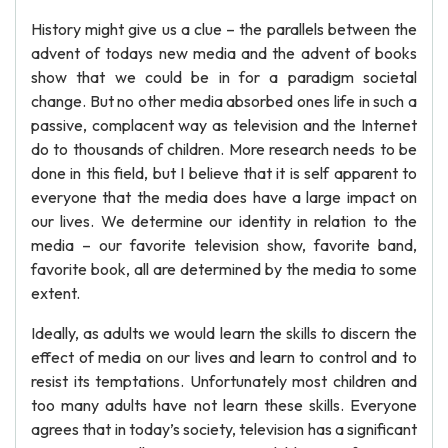
History might give us a clue – the parallels between the
advent of todays new media and the advent of books
show that we could be in for a paradigm societal
change. But no other media absorbed ones life in such a
passive, complacent way as television and the Internet
do to thousands of children. More research needs to be
done in this field, but I believe that it is self apparent to
everyone that the media does have a large impact on
our lives. We determine our identity in relation to the
media – our favorite television show, favorite band,
favorite book, all are determined by the media to some
extent.
Ideally, as adults we would learn the skills to discern the
effect of media on our lives and learn to control and to
resist its temptations. Unfortunately most children and
too many adults have not learn these skills. Everyone
agrees that in today’s society, television has a significant