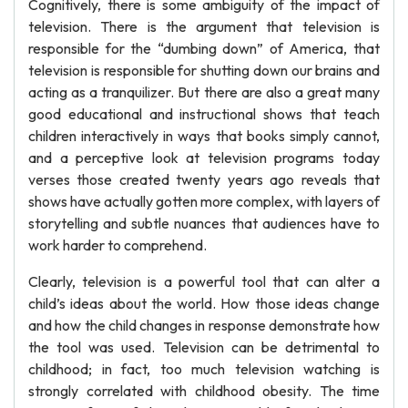
Cognitively, there is some ambiguity of the impact of
television. There is the argument that television is
responsible for the “dumbing down” of America, that
television is responsible for shutting down our brains and
acting as a tranquilizer. But there are also a great many
good educational and instructional shows that teach
children interactively in ways that books simply cannot,
and a perceptive look at television programs today
verses those created twenty years ago reveals that
shows have actually gotten more complex, with layers of
storytelling and subtle nuances that audiences have to
work harder to comprehend.
Clearly, television is a powerful tool that can alter a
child’s ideas about the world. How those ideas change
and how the child changes in response demonstrate how
the tool was used. Television can be detrimental to
childhood; in fact, too much television watching is
strongly correlated with childhood obesity. The time