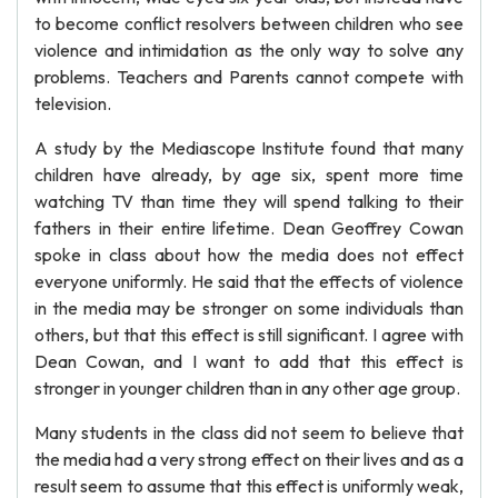
to become conflict resolvers between children who see
violence and intimidation as the only way to solve any
problems. Teachers and Parents cannot compete with
television.
A study by the Mediascope Institute found that many
children have already, by age six, spent more time
watching TV than time they will spend talking to their
fathers in their entire lifetime. Dean Geoffrey Cowan
spoke in class about how the media does not effect
everyone uniformly. He said that the effects of violence
in the media may be stronger on some individuals than
others, but that this effect is still significant. I agree with
Dean Cowan, and I want to add that this effect is
stronger in younger children than in any other age group.
Many students in the class did not seem to believe that
the media had a very strong effect on their lives and as a
result seem to assume that this effect is uniformly weak,