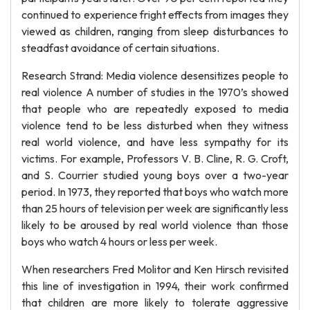
continued to experience fright effects from images they
viewed as children, ranging from sleep disturbances to
steadfast avoidance of certain situations.
Research Strand: Media violence desensitizes people to
real violence A number of studies in the 1970’s showed
that people who are repeatedly exposed to media
violence tend to be less disturbed when they witness
real world violence, and have less sympathy for its
victims. For example, Professors V. B. Cline, R. G. Croft,
and S. Courrier studied young boys over a two-year
period. In 1973, they reported that boys who watch more
than 25 hours of television per week are significantly less
likely to be aroused by real world violence than those
boys who watch 4 hours or less per week.
When researchers Fred Molitor and Ken Hirsch revisited
this line of investigation in 1994, their work confirmed
that children are more likely to tolerate aggressive