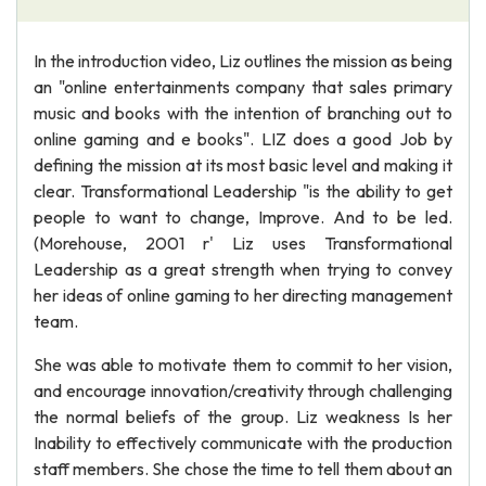
In the introduction video, Liz outlines the mission as being
an "online entertainments company that sales primary
music and books with the intention of branching out to
online gaming and e books". LIZ does a good Job by
defining the mission at its most basic level and making it
clear. Transformational Leadership "is the ability to get
people to want to change, Improve. And to be led.
(Morehouse, 2001 r' Liz uses Transformational
Leadership as a great strength when trying to convey
her ideas of online gaming to her directing management
team.
She was able to motivate them to commit to her vision,
and encourage innovation/creativity through challenging
the normal beliefs of the group. Liz weakness Is her
Inability to effectively communicate with the production
staff members. She chose the time to tell them about an