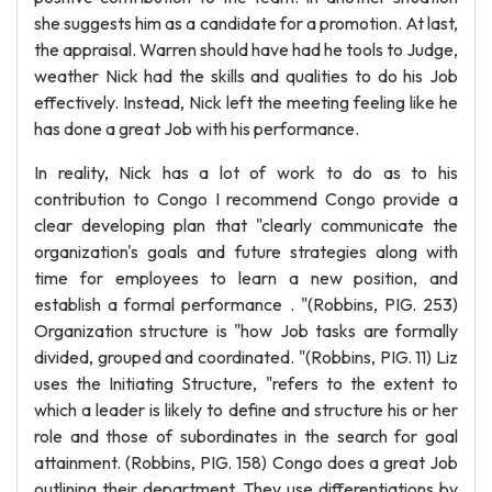
she suggests him as a candidate for a promotion. At last,
the appraisal. Warren should have had he tools to Judge,
weather Nick had the skills and qualities to do his Job
effectively. Instead, Nick left the meeting feeling like he
has done a great Job with his performance.
In reality, Nick has a lot of work to do as to his
contribution to Congo I recommend Congo provide a
clear developing plan that "clearly communicate the
organization's goals and future strategies along with
time for employees to learn a new position, and
establish a formal performance . "(Robbins, PIG. 253)
Organization structure is "how Job tasks are formally
divided, grouped and coordinated. "(Robbins, PIG. 11) Liz
uses the Initiating Structure, "refers to the extent to
which a leader is likely to define and structure his or her
role and those of subordinates in the search for goal
attainment. (Robbins, PIG. 158) Congo does a great Job
outlining their department. They use differentiations by