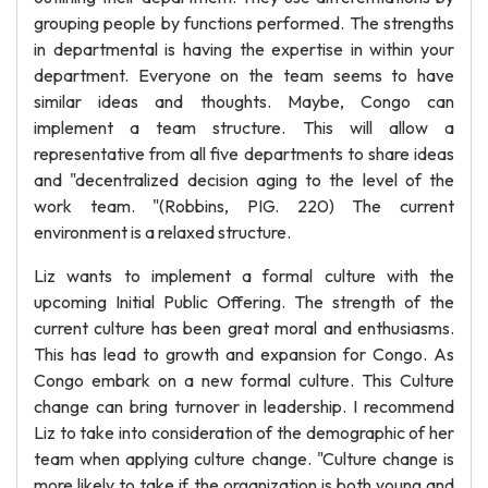
grouping people by functions performed. The strengths
in departmental is having the expertise in within your
department. Everyone on the team seems to have
similar ideas and thoughts. Maybe, Congo can
implement a team structure. This will allow a
representative from all five departments to share ideas
and "decentralized decision aging to the level of the
work team. "(Robbins, PIG. 220) The current
environment is a relaxed structure.
Liz wants to implement a formal culture with the
upcoming Initial Public Offering. The strength of the
current culture has been great moral and enthusiasms.
This has lead to growth and expansion for Congo. As
Congo embark on a new formal culture. This Culture
change can bring turnover in leadership. I recommend
Liz to take into consideration of the demographic of her
team when applying culture change. "Culture change is
more likely to take if the organization is both young and