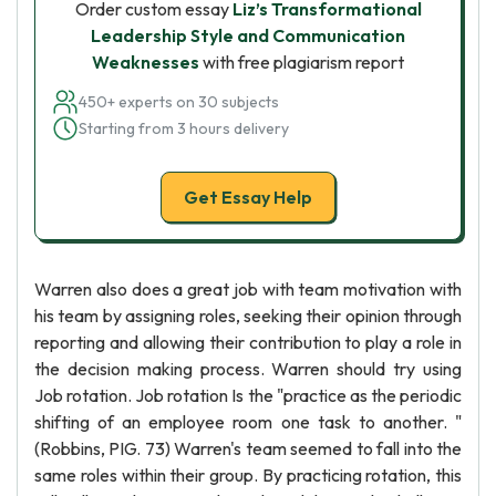
Order custom essay
Liz’s Transformational
Leadership Style and Communication
Weaknesses
with free plagiarism report
450+ experts on 30 subjects
Starting from 3 hours delivery
Get Essay Help
Warren also does a great job with team motivation with
his team by assigning roles, seeking their opinion through
reporting and allowing their contribution to play a role in
the decision making process. Warren should try using
Job rotation. Job rotation Is the "practice as the periodic
shifting of an employee room one task to another. "
(Robbins, PIG. 73) Warren's team seemed to fall into the
same roles within their group. By practicing rotation, this