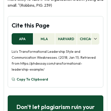
small. "(Robbins, PIG. 239)
Cite this Page
APA
MLA
HARVARD
CHICAGO
AS
Liz’s Transformational Leadership Style and
Communication Weaknesses. (2018, Jan 11). Retrieved
from https://phdessay.com/ransformational-
leadership-example/
Copy To Clipboard
Don't let plagiarism ruin your