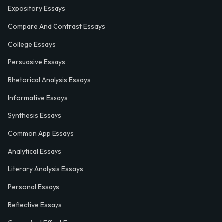
Expository Essays
Compare And Contrast Essays
College Essays
Persuasive Essays
Rhetorical Analysis Essays
Informative Essays
Synthesis Essays
Common App Essays
Analytical Essays
Literary Analysis Essays
Personal Essays
Reflective Essays