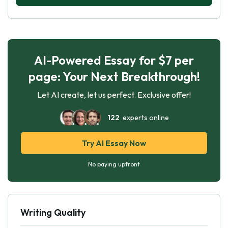
AI-Powered Essay for $7 per
page: Your Next Breakthrough!
Let AI create, let us perfect. Exclusive offer!
122
experts online
Try AI Essay Now
No paying upfront
Writing Quality