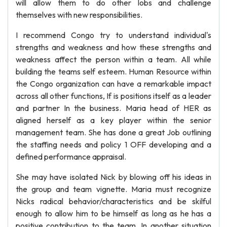
will allow them to do other lobs and challenge
themselves with new responsibilities.
I recommend Congo try to understand individual's
strengths and weakness and how these strengths and
weakness affect the person within a team. All while
building the teams self esteem. Human Resource within
the Congo organization can have a remarkable impact
across all other functions, If is positions itself as a leader
and partner In the business. Maria head of HER as
aligned herself as a key player within the senior
management team. She has done a great Job outlining
the staffing needs and policy 1 OFF developing and a
defined performance appraisal.
She may have isolated Nick by blowing off his ideas in
the group and team vignette. Maria must recognize
Nicks radical behavior/characteristics and be skilful
enough to allow him to be himself as long as he has a
positive contribution to the team. In another situation