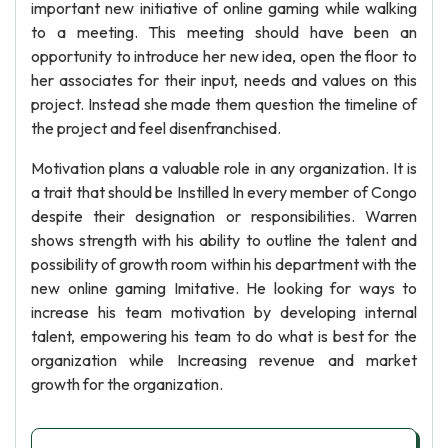
important new initiative of online gaming while walking
to a meeting. This meeting should have been an
opportunity to introduce her new idea, open the floor to
her associates for their input, needs and values on this
project. Instead she made them question the timeline of
the project and feel disenfranchised.
Motivation plans a valuable role in any organization. It is
a trait that should be Instilled In every member of Congo
despite their designation or responsibilities. Warren
shows strength with his ability to outline the talent and
possibility of growth room within his department with the
new online gaming Imitative. He looking for ways to
increase his team motivation by developing internal
talent, empowering his team to do what is best for the
organization while Increasing revenue and market
growth for the organization.