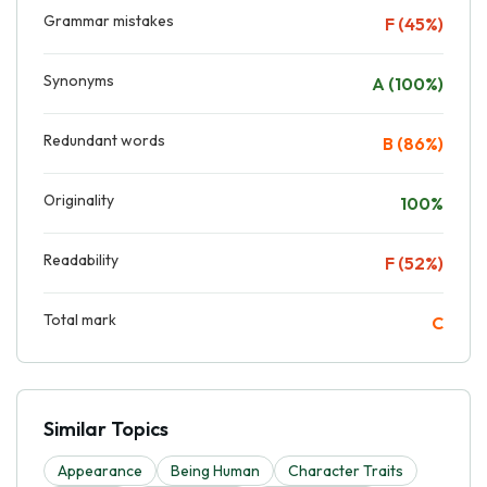
Grammar mistakes
F (45%)
Synonyms
A (100%)
Redundant words
B (86%)
Originality
100%
Readability
F (52%)
Total mark
C
Similar Topics
Appearance
Being Human
Character Traits