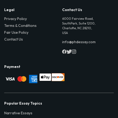
Legal
Contact Us
Privacy Policy
6000 Fairview Road,
SouthPark, Suite 1200,
Terms & Conditions
Charlotte, NC 28210,
Fair Use Policy
USA
Contact Us
info@phdessay.com
Payment
Popular Essay Topics
Narrative Essays