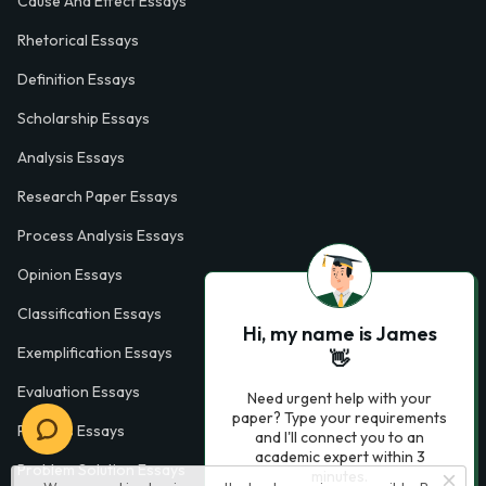
Cause And Effect Essays
Rhetorical Essays
Definition Essays
Scholarship Essays
Analysis Essays
Research Paper Essays
Process Analysis Essays
Opinion Essays
Classification Essays
Hi, my name is James
Exemplification Essays
👋
Evaluation Essays
Need urgent help with your
paper? Type your requirements
Process Essays
and I'll connect you to an
academic expert within 3
Problem Solution Essays
minutes.