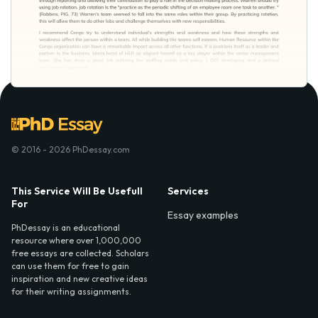
© 2016 - 2026 PhDessay.com
This Service Will Be Usefull
Services
For
Essay examples
PhDessay is an educational
resource where over 1,000,000
free essays are collected. Scholars
can use them for free to gain
inspiration and new creative ideas
for their writing assignments.