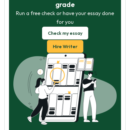
grade
Run a free check or have your essay done
for you
Check my essay
Hire Writer