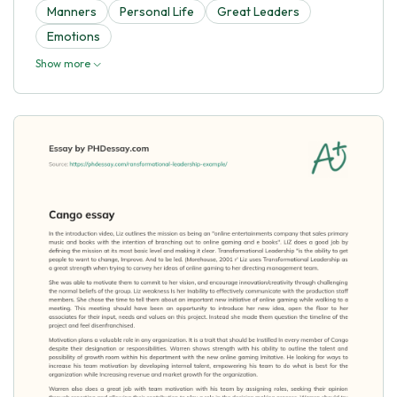
Manners
Personal Life
Great Leaders
Emotions
Show more