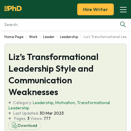
Hire Writer
Home Page
Work
Leader
Leadership
Liz's Transformational Lead
Essay Examples
Liz’s Transformational
Services
Leadership Style and
Tools
Communication
Blog
Weaknesses
Category:
About Us
Leadership
,
Motivation
,
Transformational
Leadership
Last Updated:
30 Mar 2023
Pages:
3
Views:
777
Download