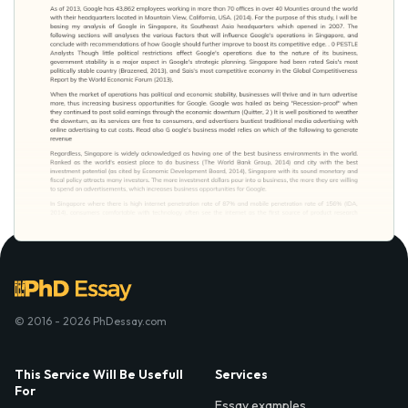
© 2016 - 2026 PhDessay.com
This Service Will Be Usefull
Services
For
Essay examples