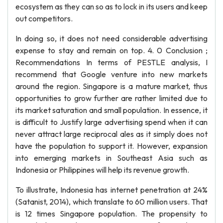
ecosystem as they can so as to lock in its users and keep
out competitors.
In doing so, it does not need considerable advertising
expense to stay and remain on top. 4. 0 Conclusion ;
Recommendations In terms of PESTLE analysis, I
recommend that Google venture into new markets
around the region. Singapore is a mature market, thus
opportunities to grow further are rather limited due to
its market saturation and small population. In essence, it
is difficult to Justify large advertising spend when it can
never attract large reciprocal ales as it simply does not
have the population to support it. However, expansion
into emerging markets in Southeast Asia such as
Indonesia or Philippines will help its revenue growth.
To illustrate, Indonesia has internet penetration at 24%
(Satanist, 2014), which translate to 60 million users. That
is 12 times Singapore population. The propensity to