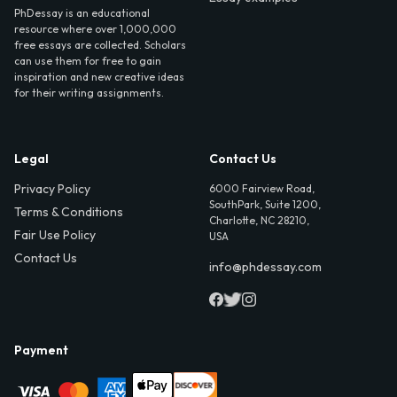
PhDessay is an educational
resource where over 1,000,000
free essays are collected. Scholars
can use them for free to gain
inspiration and new creative ideas
for their writing assignments.
Legal
Contact Us
Privacy Policy
6000 Fairview Road,
SouthPark, Suite 1200,
Terms & Conditions
Charlotte, NC 28210,
Fair Use Policy
USA
Contact Us
info@phdessay.com
Payment