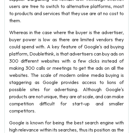
users are tree to switch to alternative platforms, most
to products and services that they use are at no cost to
them.
Whereas in the case where the buyer is the advertiser,
buyer power is low as there are limited vendors they
could spend with. A key feature of Google's ad buying
platform, Doublethink, is that advertisers can buy ads on
300 different websites with a few clicks instead of
making 300 calls or meetings to get the ads on all the
websites. The scale of modern online media buying is
staggering as Google provides access to lions of
possible sites for advertising. Although Google's
products are not unique, they are at scale, and can make
competition difficult for start-up and smaller
competitors.
Google is known for being the best search engine with
high relevance within its searches, thus its position as the