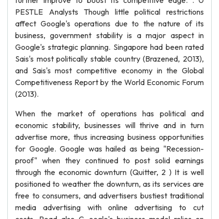
further improve to boost its competitive edge. . 0
PESTLE Analysts Though little political restrictions
affect Google's operations due to the nature of its
business, government stability is a major aspect in
Google's strategic planning. Singapore had been rated
Sais's most politically stable country (Brazened, 2013),
and Sais's most competitive economy in the Global
Competitiveness Report by the World Economic Forum
(2013).
When the market of operations has political and
economic stability, businesses will thrive and in turn
advertise more, thus increasing business opportunities
for Google. Google was hailed as being "Recession-
proof" when they continued to post solid earnings
through the economic downturn (Quitter, 2 ) It is well
positioned to weather the downturn, as its services are
free to consumers, and advertisers bustiest traditional
media advertising with online advertising to cut