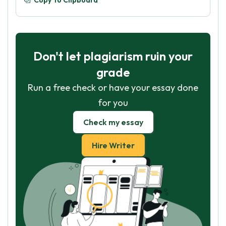
Copy To Clipboard
Don't let plagiarism ruin your
grade
Run a free check or have your essay done
for you
Check my essay
Hire Writer