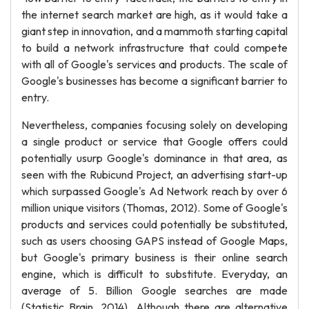
the internet search market are high, as it would take a
giant step in innovation, and a mammoth starting capital
to build a network infrastructure that could compete
with all of Google's services and products. The scale of
Google's businesses has become a significant barrier to
entry.
Nevertheless, companies focusing solely on developing
a single product or service that Google offers could
potentially usurp Google's dominance in that area, as
seen with the Rubicund Project, an advertising start-up
which surpassed Google's Ad Network reach by over 6
million unique visitors (Thomas, 2012). Some of Google's
products and services could potentially be substituted,
such as users choosing GAPS instead of Google Maps,
but Google's primary business is their online search
engine, which is difficult to substitute. Everyday, an
average of 5. Billion Google searches are made
(Statistic Brain, 2014). Although there are alternative