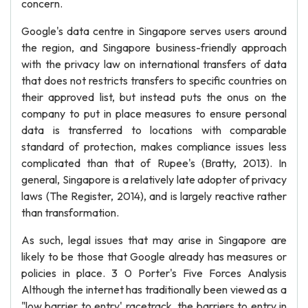
concern.
Google's data centre in Singapore serves users around
the region, and Singapore business-friendly approach
with the privacy law on international transfers of data
that does not restricts transfers to specific countries on
their approved list, but instead puts the onus on the
company to put in place measures to ensure personal
data is transferred to locations with comparable
standard of protection, makes compliance issues less
complicated than that of Rupee's (Bratty, 2013). In
general, Singapore is a relatively late adopter of privacy
laws (The Register, 2014), and is largely reactive rather
than transformation.
As such, legal issues that may arise in Singapore are
likely to be those that Google already has measures or
policies in place. 3 0 Porter's Five Forces Analysis
Although the internet has traditionally been viewed as a
"low barrier to entry' racetrack, the barriers to entry in