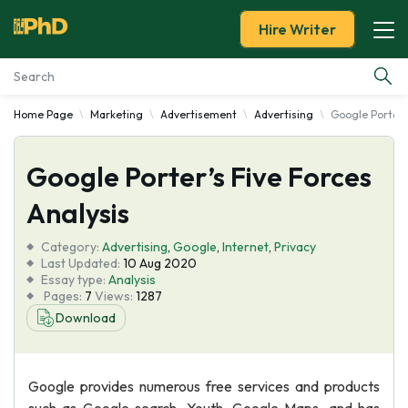
Hire Writer
Home Page
Marketing
Advertisement
Advertising
Google Porter's
Essay Examples
Google Porter’s Five Forces
Services
Analysis
Tools
Category:
Advertising
,
Google
,
Internet
,
Privacy
Last Updated:
10 Aug 2020
Blog
Essay type:
Analysis
Pages:
7
Views:
1287
Download
About Us
Google provides numerous free services and products