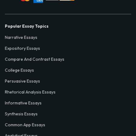
Popular Essay Topics
Narrative Essays
Expository Essays
Compare And Contrast Essays
College Essays
Persuasive Essays
Rhetorical Analysis Essays
Informative Essays
Synthesis Essays
Common App Essays
Analytical Essays