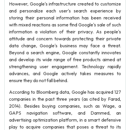
However, Google's infrastructure created to customize
and personalize each user's search experience by
storing their personal information has been received
with mixed reactions as some find Google's sale of such
information a violation of their privacy. As people's
attitude and concern towards protecting their private
data change, Google's business may face a threat.
Beyond a search engine, Google constantly innovates
and develop its wide range of free products aimed at
strengthening user engagement. Technology rapidly
advances, and Google actively takes measures to
ensure they do not fall behind.
According to Bloomberg data, Google has acquired 127
companies in the past three years (as cited by Farad,
2014). Besides buying companies, such as Wage, a
GAPS navigation software, and Dammed, an
advertising optimization platform, in a smart defensive
play to acquire companies that poses a threat to its