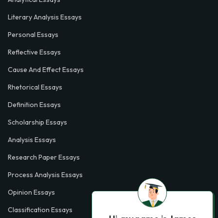
Literary Analysis Essays
Personal Essays
Reflective Essays
Cause And Effect Essays
Rhetorical Essays
Definition Essays
Scholarship Essays
Analysis Essays
Research Paper Essays
Process Analysis Essays
Opinion Essays
Classification Essays