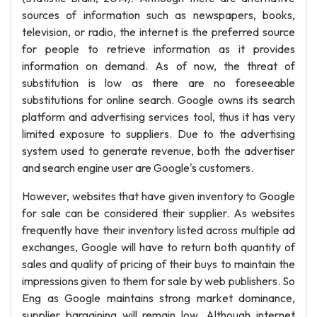
sources of information such as newspapers, books,
television, or radio, the internet is the preferred source
for people to retrieve information as it provides
information on demand. As of now, the threat of
substitution is low as there are no foreseeable
substitutions for online search. Google owns its search
platform and advertising services tool, thus it has very
limited exposure to suppliers. Due to the advertising
system used to generate revenue, both the advertiser
and search engine user are Google's customers.
However, websites that have given inventory to Google
for sale can be considered their supplier. As websites
frequently have their inventory listed across multiple ad
exchanges, Google will have to return both quantity of
sales and quality of pricing of their buys to maintain the
impressions given to them for sale by web publishers. So
Eng as Google maintains strong market dominance,
supplier bargaining will remain low. Although internet