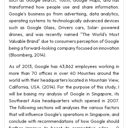
such as Google search, Youth, Google Maps, and has
transformed how people use and share information.
Google's business ps from advertising, data analytics,
operating systems to technologically advanced devices
such as Google Glass, Drivers cars, Solar- powered
drones, and was recently named "The World's Most
Valuable Brand" due to consumers perception of Google
being a forward-looking company focused on innovation
(Bloomberg, 2014).
As of 2013, Google has 43,862 employees working in
more than 70 offices in over 40 Mounties around the
world with their headquarters located in Mountain View,
California, USA. (2014). For the purpose of this study, I
will be basing my analysis of Google in Singapore, its
Southeast Asia headquarters which opened in 2007.
The following sections will analyses the various factors
that will influence Google's operations in Singapore, and
conclude with recommendations of how Google should