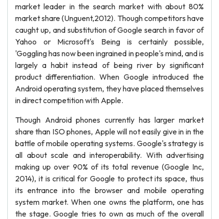
market leader in the search market with about 80%
market share (Unguent,2012). Though competitors have
caught up, and substitution of Google search in favor of
Yahoo or Microsoft's Being is certainly possible,
'Goggling has now been ingrained in people's mind, and is
largely a habit instead of being river by significant
product differentiation. When Google introduced the
Android operating system, they have placed themselves
in direct competition with Apple.
Though Android phones currently has larger market
share than ISO phones, Apple will not easily give in in the
battle of mobile operating systems. Google's strategy is
all about scale and interoperability. With advertising
making up over 90% of its total revenue (Google Inc,
2014), it is critical for Google to protect its space, thus
its entrance into the browser and mobile operating
system market. When one owns the platform, one has
the stage. Google tries to own as much of the overall