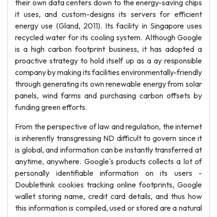
their own data centers down to the energy-saving chips
it uses, and custom-designs its servers for efficient
energy use (Gland, 2011). Its facility in Singapore uses
recycled water for its cooling system. Although Google
is a high carbon footprint business, it has adopted a
proactive strategy to hold itself up as a ay responsible
company by making its facilities environmentally-friendly
through generating its own renewable energy from solar
panels, wind farms and purchasing carbon offsets by
funding green efforts.
From the perspective of law and regulation, the internet
is inherently transgressing ND difficult to govern since it
is global, and information can be instantly transferred at
anytime, anywhere. Google's products collects a lot of
personally identifiable information on its users -
Doublethink cookies tracking online footprints, Google
wallet storing name, credit card details, and thus how
this information is compiled, used or stored are a natural