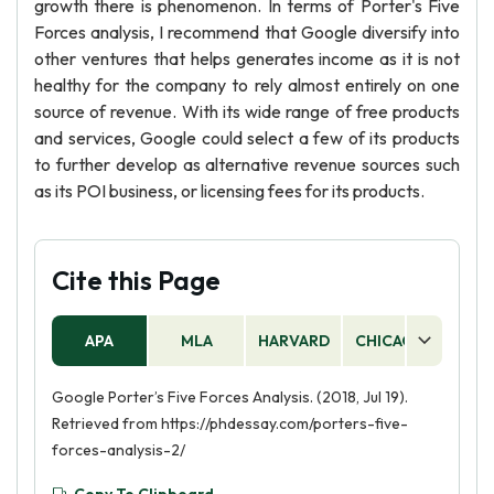
growth there is phenomenon. In terms of Porter's Five
Forces analysis, I recommend that Google diversify into
other ventures that helps generates income as it is not
healthy for the company to rely almost entirely on one
source of revenue. With its wide range of free products
and services, Google could select a few of its products
to further develop as alternative revenue sources such
as its POI business, or licensing fees for its products.
Cite this Page
APA
MLA
HARVARD
CHICAGO
AS
Google Porter’s Five Forces Analysis. (2018, Jul 19).
Retrieved from https://phdessay.com/porters-five-
forces-analysis-2/