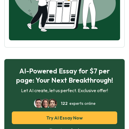
AI-Powered Essay for $7 per
page: Your Next Breakthrough!
Let AI create, let us perfect. Exclusive offer!
122
experts online
Try AI Essay Now