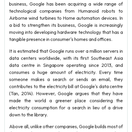
business, Google has been acquiring a wide range of
technological companies from Humanoid robots to
Airborne wind turbines to Home automation devices. In
a bid to strengthen its business, Google is increasingly
moving into developing hardware technology that has a
tangible presence in consumer's homes and offices.
It is estimated that Google runs over a million servers in
data centers worldwide, with its first Southeast Asia
data centre in Singapore operating since 2013, and
consumes a huge amount of electricity. Every time
someone makes a search or sends an email, they
contributes to the electricity bill at Google's data centre
(Tan, 2014). However, Google argues that they have
made the world a greener place considering the
electricity consumption for a search in lieu of a drive
down to the library.
Above all, unlike other companies, Google builds most of