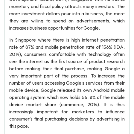
monetary and fiscal policy attracts many investors. The
more investment dollars pour into a business, the more
they are willing to spend on advertisements, which
increases business opportunities for Google.
In Singapore where there is high internet penetration
rate of 87% and mobile penetration rate of 156% (IDA,
2014), consumers comfortable with technology often
see the internet as the first source of product research
before making their final purchase, making Google a
very important part of the process. To increase the
number of users accessing Google's services from their
mobile device, Google released its own Android mobile
operating system which now holds 55. 8% of the mobile
device market share (commerce, 2014). It is thus
increasingly important for marketers to influence
consumer's final purchasing decisions by advertising in
this pace.