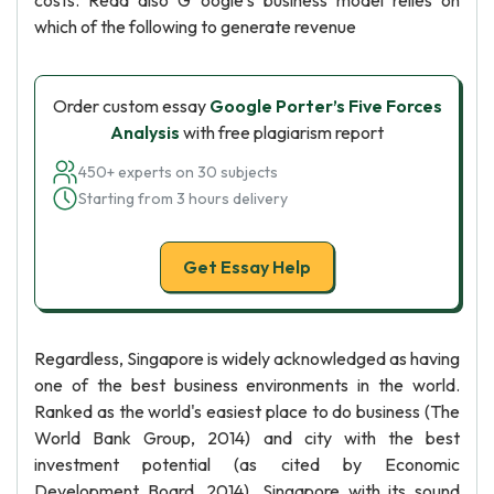
costs. Read also G oogle's business model relies on
which of the following to generate revenue
Order custom essay
Google Porter’s Five Forces
Analysis
with free plagiarism report
450+ experts on 30 subjects
Starting from 3 hours delivery
Get Essay Help
Regardless, Singapore is widely acknowledged as having
one of the best business environments in the world.
Ranked as the world's easiest place to do business (The
World Bank Group, 2014) and city with the best
investment potential (as cited by Economic
Development Board, 2014), Singapore with its sound