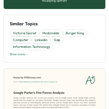
No paying upfront
Similar Topics
Victoria Secret
Mcdonalds
Burger King
Computer
Linkedin
Gap
Information Technology
Show more