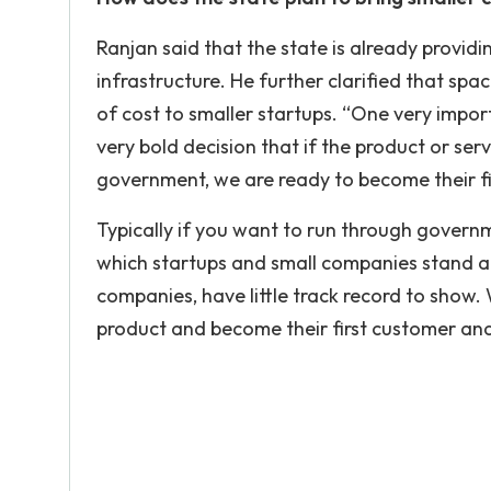
Ranjan said that the state is already providi
infrastructure. He further clarified that spa
of cost to smaller startups. “One very impor
very bold decision that if the product or serv
government, we are ready to become their fi
Typically if you want to run through governm
which startups and small companies stand a 
companies, have little track record to show. 
product and become their first customer and c