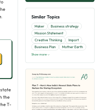
to
the
e.
Similar Topics
Maker
Business strategy
Mission Statement
Creative Thinking
Import
Business Plan
Mother Earth
Show more
 state
h the
the T-