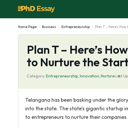
Home Page
Business
Entrepreneurship
Plan T – Here's How 
Plan T – Here’s How
to Nurture the Sta
Category:
Entrepreneurship
,
Innovation
,
Nurture
Last Up
Telangana has been basking under the glory 
into the state. The state’s gigantic startup 
to entrepreneurs to nurture their companies