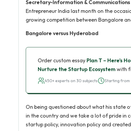
Secretary-Information & Communications 
Entrepreneur India last month on the occas
growing competition between Bangalore and
Bangalore versus Hyderabad
Order custom essay
Plan T – Here’s H
Nurture the Startup Ecosystem
with f
450+ experts on 30 subjects
Starting from 
On being questioned about what his state of
in the country and we take a lot of pride in 
startup policy, innovation policy and created