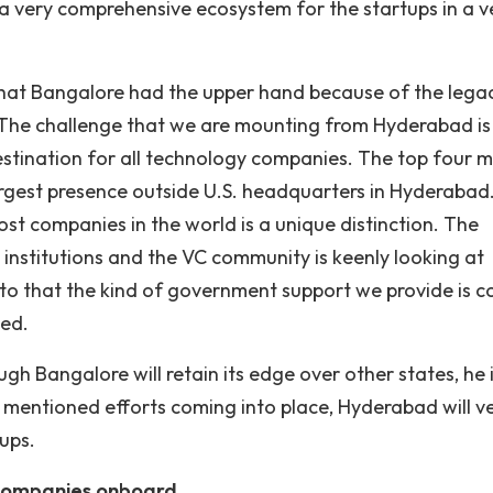
 a very comprehensive ecosystem for the startups in a v
that Bangalore had the upper hand because of the legac
. “The challenge that we are mounting from Hyderabad is
stination for all technology companies. The top four 
rgest presence outside U.S. headquarters in Hyderabad
ost companies in the world is a unique distinction. The
nstitutions and the VC community is keenly looking at
o that the kind of government support we provide is 
ded.
gh Bangalore will retain its edge over other states, he 
e mentioned efforts coming into place, Hyderabad will v
ups.
 companies onboard