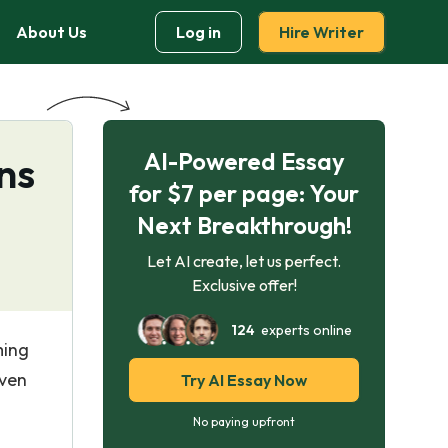
About Us
Log in
Hire Writer
AI-Powered Essay
ns
for $7 per page: Your
Next Breakthrough!
Let AI create, let us perfect.
Exclusive offer!
124
experts online
ming
iven
Try AI Essay Now
No paying upfront