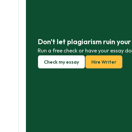
Don't let plagiarism ruin you
Run a free check or have your essay do
Check my essay
Hire Writer