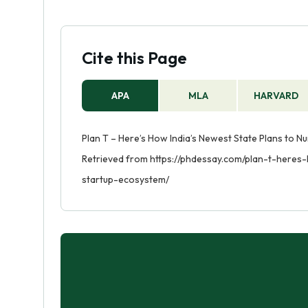
Cite this Page
APA
MLA
HARVARD
Plan T – Here’s How India’s Newest State Plans to Nur
Retrieved from https://phdessay.com/plan-t-heres
startup-ecosystem/