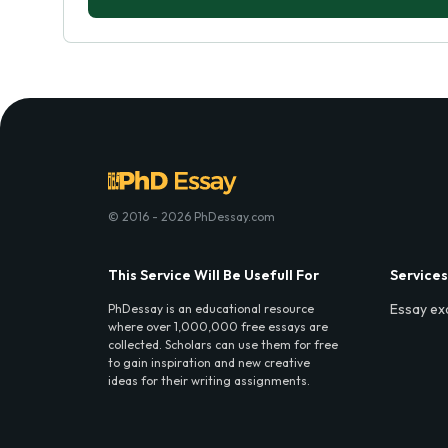
© 2016 - 2026 PhDessay.com
This Service Will Be Usefull For
Services
Essay ex
PhDessay is an educational resource
where over 1,000,000 free essays are
collected. Scholars can use them for free
to gain inspiration and new creative
ideas for their writing assignments.