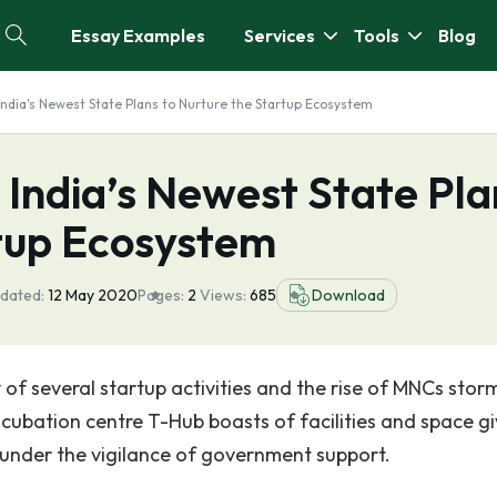
Essay Examples
Services
Tools
Blog
India's Newest State Plans to Nurture the Startup Ecosystem
 India’s Newest State Pla
rtup Ecosystem
dated:
12 May 2020
Pages:
2
Views:
685
Download
of several startup activities and the rise of MNCs stor
incubation centre T-Hub boasts of facilities and space g
 under the vigilance of government support.