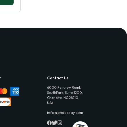
t
Contact Us
6000 Fairview Road,
SouthPark, Suite 1200,
Charlotte, NC 28210,
USA
info@phdessay.com