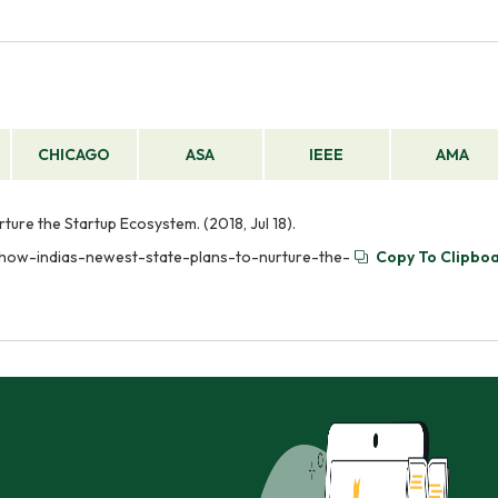
CHICAGO
ASA
IEEE
AMA
ture the Startup Ecosystem. (2018, Jul 18).
-how-indias-newest-state-plans-to-nurture-the-
Copy To Clipbo