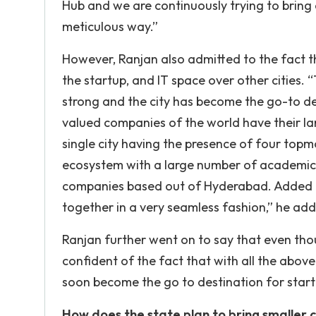
Hub and we are continuously trying to bring
meticulous way.”
However, Ranjan also admitted to the fact 
the startup, and IT space over other cities
strong and the city has become the go-to de
valued companies of the world have their la
single city having the presence of four topm
ecosystem with a large number of academic i
companies based out of Hyderabad. Added t
together in a very seamless fashion,” he ad
Ranjan further went on to say that even thou
confident of the fact that with all the abov
soon become the go to destination for start
How does the state plan to bring smaller