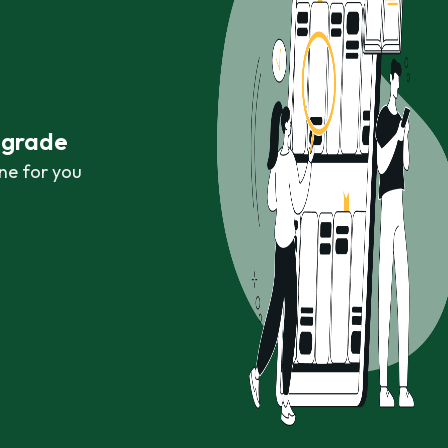
r grade
ne for you