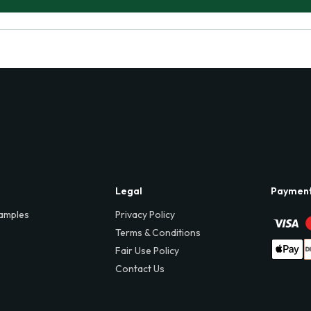
Legal
Paymen
amples
Privacy Policy
Terms & Conditions
Fair Use Policy
Contact Us