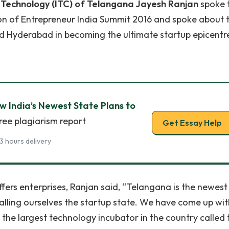
Technology (ITC) of Telangana Jayesh Ranjan
spoke 
ion of Entrepreneur India Summit 2016 and spoke about 
 Hyderabad in becoming the ultimate startup epicentr
ow India’s Newest State Plans to
ree plagiarism report
Get Essay Help
3 hours delivery
fers enterprises, Ranjan said, “Telangana is the newest
calling ourselves the startup state. We have come up wit
 the largest technology incubator in the country called 