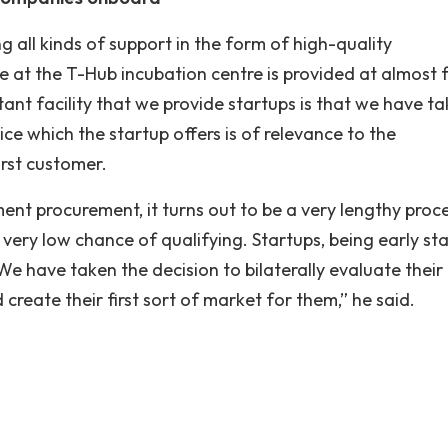
ng all kinds of support in the form of high-quality
ce at the T-Hub incubation centre is provided at almost 
tant facility that we provide startups is that we have t
ice which the startup offers is of relevance to the
rst customer.
ent procurement, it turns out to be a very lengthy proce
very low chance of qualifying. Startups, being early st
We have taken the decision to bilaterally evaluate their
reate their first sort of market for them,” he said.