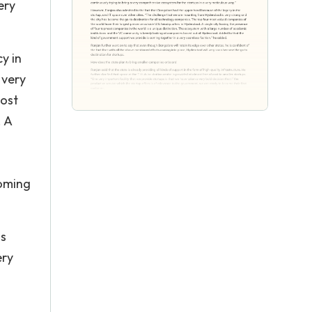
ery
y in
 very
most
. A
coming
is
ery