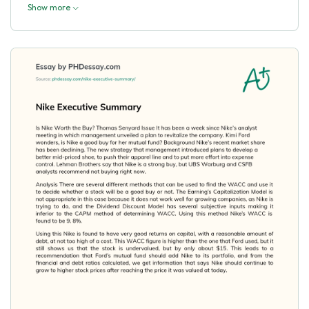
Show more