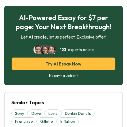
AI-Powered Essay for $7 per
page: Your Next Breakthrough!
Let AI create, let us perfect. Exclusive offer!
123
experts online
Try AI Essay Now
No paying upfront
Similar Topics
Sony
Dove
Levis
Dunkin Donuts
Franchise
Gillette
Inflation