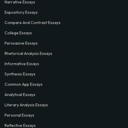
Narrative Essays
Expository Essays
Compare And Contrast Essays
College Essays
Persuasive Essays
Rhetorical Analysis Essays
Informative Essays
Synthesis Essays
Common App Essays
Analytical Essays
Literary Analysis Essays
Personal Essays
Reflective Essays