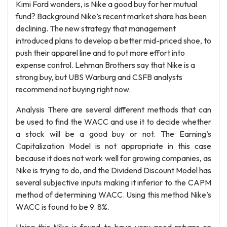
Kimi Ford wonders, is Nike a good buy for her mutual
fund? Background Nike’s recent market share has been
declining. The new strategy that management
introduced plans to develop a better mid-priced shoe, to
push their apparel line and to put more effort into
expense control. Lehman Brothers say that Nike is a
strong buy, but UBS Warburg and CSFB analysts
recommend not buying right now.
Analysis There are several different methods that can
be used to find the WACC and use it to decide whether
a stock will be a good buy or not. The Earning’s
Capitalization Model is not appropriate in this case
because it does not work well for growing companies, as
Nike is trying to do, and the Dividend Discount Model has
several subjective inputs making it inferior to the CAPM
method of determining WACC. Using this method Nike’s
WACC is found to be 9. 8%.