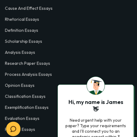
Cause And Effect Essays
Rhetorical Essays
Definition Essays
Scholarship Essays
Analysis Essays
Research Paper Essays
Process Analysis Essays
Opinion Essays
Classification Essays
Hi, my name is James
Exemplification Essays
👋
Evaluation Essays
Need urgent help with your
paper? Type your requirements
Process Essays
and I'll connect you to an
academic expert within 3