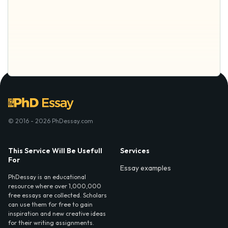
© 2016 - 2026 PhDessay.com
This Service Will Be Usefull
Services
For
Essay examples
PhDessay is an educational
resource where over 1,000,000
free essays are collected. Scholars
can use them for free to gain
inspiration and new creative ideas
for their writing assignments.