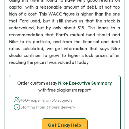
Using this Nike is found to have very good returns on
capital, with a reasonable amount of debt, at not too
high of a cost. This WACC figure is higher than the one
that Ford used, but it still shows us that the stock is
undervalued, but by only about $15. This leads to a
recommendation that Ford’s mutual fund should add
Nike to its portfolio, and from the financial and debt
ratios calculated, we get information that says Nike
should continue to grow to higher stock prices after
reaching the price it was valued at today.
Order custom essay
Nike Executive Summary
with free plagiarism report
450+ experts on 30 subjects
Starting from 3 hours delivery
Get Essay Help