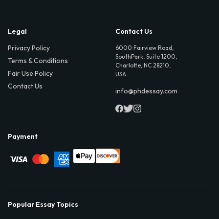
Legal
Contact Us
Privacy Policy
6000 Fairview Road,
SouthPark, Suite 1200,
Terms & Conditions
Charlotte, NC 28210,
Fair Use Policy
USA
Contact Us
info@phdessay.com
Payment
Popular Essay Topics