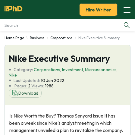
Hire Writer
Home Page
Business
Corporations
Nike Executive Summary
Essay Examples
Nike Executive Summary
Services
Category:
Corporations
,
Investment
,
Microeconomics
,
Tools
Nike
Last Updated:
10 Jan 2022
Pages:
2
Views:
1988
Blog
Download
About Us
Is Nike Worth the Buy? Thomas Senyard Issue It has
been a week since Nike’s analyst meeting in which
management unveiled a plan to revitalize the company.