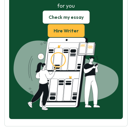
for you
Check my essay
Hire Writer