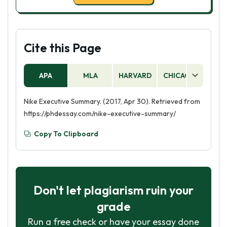
Cite this Page
APA
MLA
HARVARD
CHICAGO
AS
Nike Executive Summary. (2017, Apr 30). Retrieved from
https://phdessay.com/nike-executive-summary/
Copy To Clipboard
Don't let plagiarism ruin your
grade
Run a free check or have your essay done