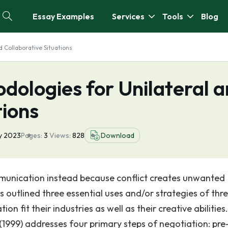
Essay Examples
Services
Tools
Blog
d Collaborative Situations
dologies for Unilateral 
tions
y 2023
Pages:
3
Views:
828
Download
munication instead because conflict creates unwanted
es outlined three essential uses and/or strategies of thr
 fit their industries as well as their creative abilities.
 (1999) addresses four primary steps of negotiation: pre