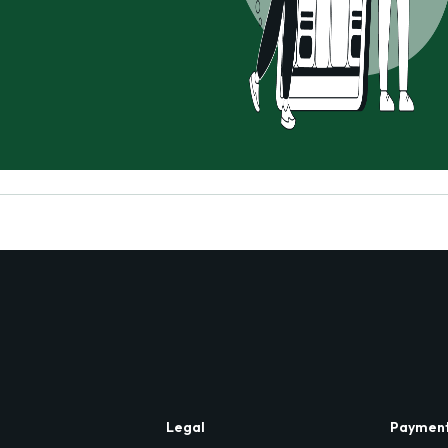
Legal
Paymen