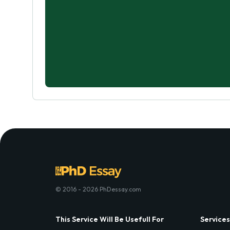
© 2016 - 2026 PhDessay.com
This Service Will Be Usefull For
Services