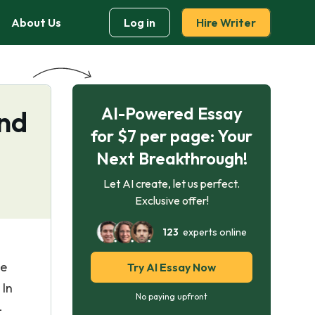
About Us
Log in
Hire Writer
AI-Powered Essay
and
for $7 per page: Your
Next Breakthrough!
Let AI create, let us perfect.
Exclusive offer!
123
experts online
ee
Try AI Essay Now
 In
No paying upfront
-