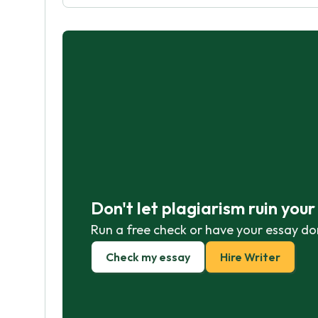
Don't let plagiarism ruin you
Run a free check or have your essay do
Check my essay
Hire Writer