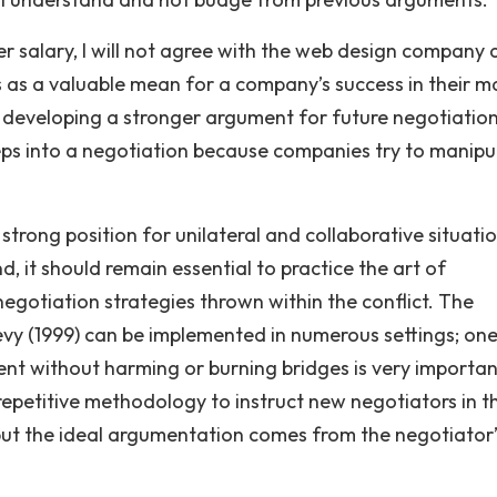
er salary, I will not agree with the web design company
s as a valuable mean for a company’s success in their m
le developing a stronger argument for future negotiations
teps into a negotiation because companies try to manipu
strong position for unilateral and collaborative situatio
, it should remain essential to practice the art of
egotiation strategies thrown within the conflict. The
y (1999) can be implemented in numerous settings; one
nent without harming or burning bridges is very importan
 repetitive methodology to instruct new negotiators in t
but the ideal argumentation comes from the negotiator’