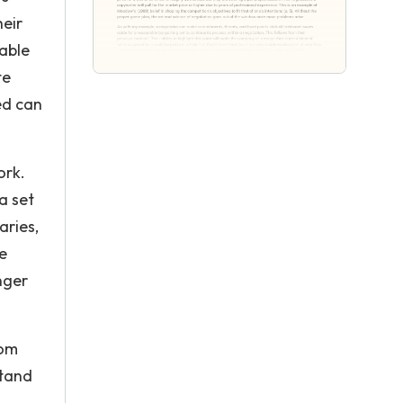
heir
nable
te
ed can
ork.
a set
aries,
he
nger
rom
stand