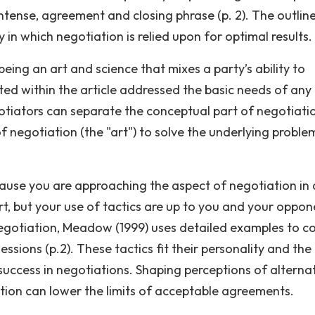
ntense, agreement and closing phrase (p. 2). The outline
in which negotiation is relied upon for optimal results.
ing an art and science that mixes a party’s ability to
ted within the article addressed the basic needs of any
egotiators can separate the conceptual part of negotiati
f negotiation (the "art") to solve the underlying proble
ecause you are approaching the aspect of negotiation in 
urt, but your use of tactics are up to you and your oppon
egotiation, Meadow (1999) uses detailed examples to c
essions (p.2). These tactics fit their personality and the
success in negotiations. Shaping perceptions of alterna
ation can lower the limits of acceptable agreements.