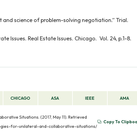
 and science of problem-solving negotiation.” Trial.
tate Issues. Real Estate Issues. Chicago. Vol. 24, p.1-8.
CHICAGO
ASA
IEEE
AMA
borative Situations. (2017, May 11). Retrieved
Copy To Clipbo
ies-for-unilateral-and-collaborative-situations/