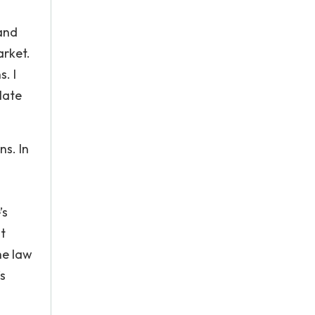
 and
arket.
. I
late
ns. In
’s
t
he law
s