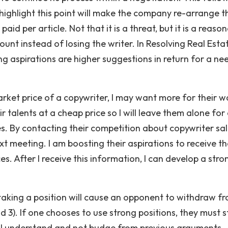
 highlight this point will make the company re-arrange t
id per article. Not that it is a threat, but it is a reaso
nt instead of losing the writer. In Resolving Real Esta
ing aspirations are higher suggestions in return for a ne
ket price of a copywriter, I may want more for their w
 talents at a cheap price so I will leave them alone for 
es. By contacting their competition about copywriter sal
ext meeting. I am boosting their aspirations to receive t
es. After I receive this information, I can develop a stro
taking a position will cause an opponent to withdraw f
 and 3). If one chooses to use strong positions, they must 
ill understand and not budge from previous arguments.