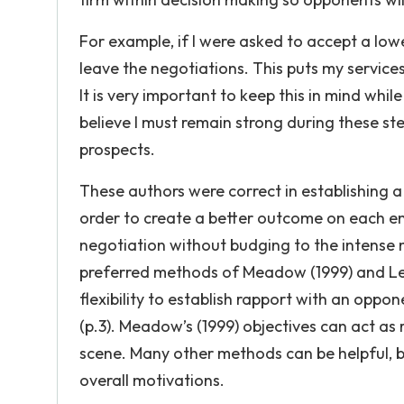
For example, if I were asked to accept a low
leave the negotiations. This puts my service
It is very important to keep this in mind whi
believe I must remain strong during these s
prospects.
These authors were correct in establishing a 
order to create a better outcome on each end
negotiation without budging to the intense n
preferred methods of Meadow (1999) and Lev
flexibility to establish rapport with an oppo
(p.3). Meadow’s (1999) objectives can act as
scene. Many other methods can be helpful, 
overall motivations.