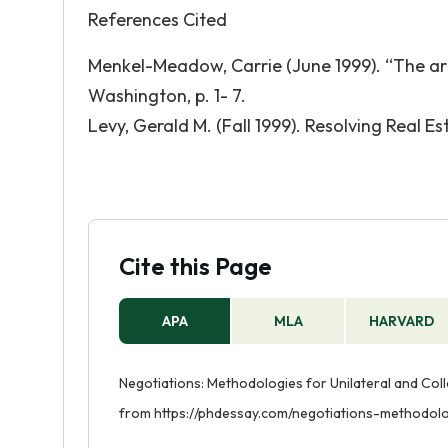
References Cited
Menkel-Meadow, Carrie (June 1999). “The art
Washington, p. 1- 7.
Levy, Gerald M. (Fall 1999). Resolving Real Es
Cite this Page
APA
MLA
HARVARD
Negotiations: Methodologies for Unilateral and Colla
from https://phdessay.com/negotiations-methodolog