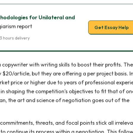
hodologies for Unilateral and
giarism report
Get Essay Help
3 hours delivery
pywriter with writing skills to boost their profits. The
 $20/article, but they are offering a per project basis. In
arket price or higher due to years of professional experi
in shaping the competition’s objectives to fit that of on
lan, the art and science of negotiation goes out of the
mmitments, threats, and focal points stick all irrelev
to continue its process within a negotiation. This follo