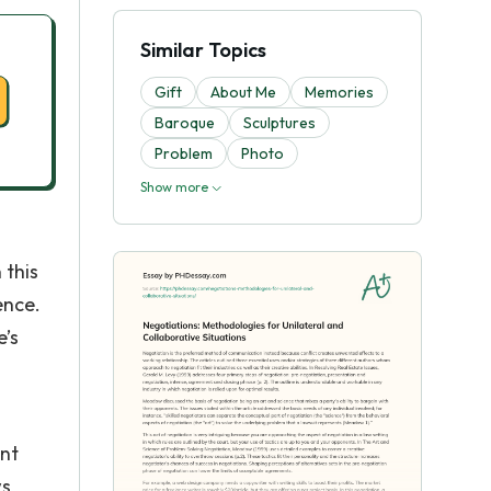
Similar Topics
Gift
About Me
Memories
Baroque
Sculptures
Problem
Photo
Show more
 this
ence.
e’s
ant
ws