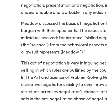
negotiation, presentation and negotiation, i
understandable and workable in any industry 
Meadow discussed the basis of negotiation be
bargain with their opponents. The issues sta
individual involved; for instance, “skilled n
(the "science") from the behavioral aspects o
a lawsuit represents (Meadow 1).”
This act of negotiation is very intriguing b
setting in which rules are outlined by the co
In The Art and Science of Problem-Solving N
a creative negotiator’s ability to overthrow s
structure increases negotiator’s chances of 
sets in the pre-negotiation phase of negoti