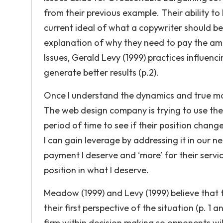
from their previous example. Their ability to
current ideal of what a copywriter should be pa
explanation of why they need to pay the amou
Issues, Gerald Levy (1999) practices influenc
generate better results (p.2).
Once I understand the dynamics and true mar
The web design company is trying to use their
period of time to see if their position chang
I can gain leverage by addressing it in our n
payment I deserve and ‘more’ for their servic
position in what I deserve.
Meadow (1999) and Levy (1999) believe that 
their first perspective of the situation (p. 1
firm within decision making so opponents w