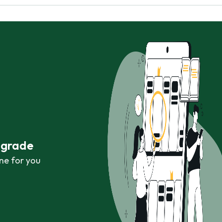
r grade
ne for you