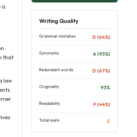
 is
Writing Quality
Grammar mistakes
D (64%)
on
Synonyms
A (93%)
m that
Redundant words
D (67%)
a law
Originality
93%
ents.
orner
Readability
F (44%)
tives
Total mark
C