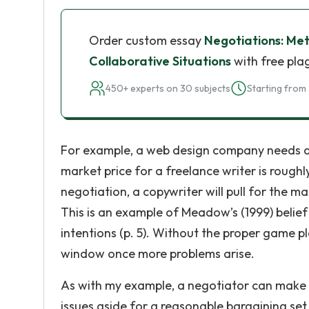
Order custom essay
Negotiations: Met
Collaborative Situations
with free pla
450+ experts on 30 subjects
Starting from 
For example, a web design company needs a co
market price for a freelance writer is roughly
negotiation, a copywriter will pull for the m
This is an example of Meadow’s (1999) belief 
intentions (p. 5). Without the proper game p
window once more problems arise.
As with my example, a negotiator can make co
issues aside for a reasonable bargaining set 