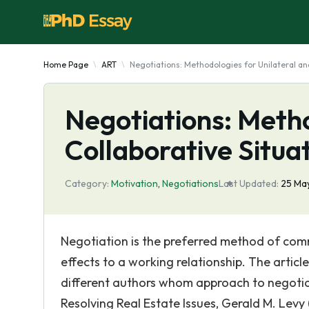
Home Page
ART
Negotiations: Methodologies for Unilateral an
Negotiations: Metho
Collaborative Situa
Category:
Motivation
,
Negotiations
Last Updated:
25 Ma
Negotiation is the preferred method of com
effects to a working relationship. The articl
different authors whom approach to negotiation
Resolving Real Estate Issues, Gerald M. Levy