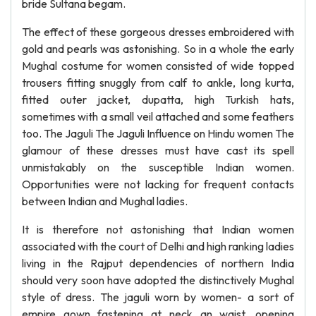
bride Sultana begam.
The effect of these gorgeous dresses embroidered with
gold and pearls was astonishing. So in a whole the early
Mughal costume for women consisted of wide topped
trousers fitting snuggly from calf to ankle, long kurta,
fitted outer jacket, dupatta, high Turkish hats,
sometimes with a small veil attached and some feathers
too. The Jaguli The Jaguli Influence on Hindu women The
glamour of these dresses must have cast its spell
unmistakably on the susceptible Indian women.
Opportunities were not lacking for frequent contacts
between Indian and Mughal ladies.
It is therefore not astonishing that Indian women
associated with the court of Delhi and high ranking ladies
living in the Rajput dependencies of northern India
should very soon have adopted the distinctively Mughal
style of dress. The jaguli worn by women- a sort of
empire gown fastening at neck an waist, opening