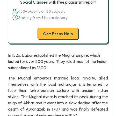
Social Classes
with free plagiarism report
450+ experts on 30 subjects
Starting from 3 hours delivery
Get Essay Help
In 1526, Babur established the Mughal Empire, which
lasted for over 200 years. They ruled most of the Indian
subcontinent by 1600.
The Mughal emperors married local royalty, allied
themselves with the local maharajas & attempted to
fuse their turko-persian culture with ancient Indian
styles. The Mughal dynasty reached its peak during the
reign of Akbar and it went into a slow decline after the
death of Aurangzeb in 1707 and was finally defeated
during the war of independence in 1857.