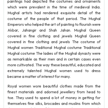
paintings had depicted the costumes and ornaments
which were prevalent in the time of medieval India.
Mughal artists had rendered exquisite detail of the
costume of the people of that period. The Mughal
Emperors who helped the art of painting to flourish were
Akbar, Jahangir and Shah Jahan. Mughal Queen
covered in fine clothing and jewels Mughal Queen
covered in fine clothing and jewels The costume of
Mughal women Traditional Mughal costume Traditional
Mughal costume The ladies of the Mughal dynasty were
as remarkable as their men and in certain cases even
more cultivated. The way these beautiful, educated and
extremely talented Mughal women used to dress
became a matter of interest for many.
Royal women wore beautiful clothes made from the
finest materials and adorned jewellery from head to
toe. They used to spend a lot of money in getting for
themselves fine silks, brocades and muslins from which