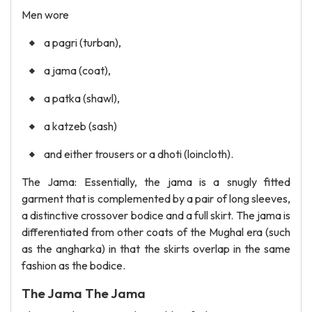
Men wore
a pagri (turban),
a jama (coat),
a patka (shawl),
a katzeb (sash)
and either trousers or a dhoti (loincloth).
The Jama: Essentially, the jama is a snugly fitted
garment that is complemented by a pair of long sleeves,
a distinctive crossover bodice and a full skirt. The jama is
differentiated from other coats of the Mughal era (such
as the angharka) in that the skirts overlap in the same
fashion as the bodice.
The Jama The Jama