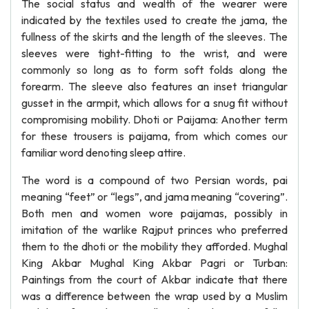
The social status and wealth of the wearer were
indicated by the textiles used to create the jama, the
fullness of the skirts and the length of the sleeves. The
sleeves were tight-fitting to the wrist, and were
commonly so long as to form soft folds along the
forearm. The sleeve also features an inset triangular
gusset in the armpit, which allows for a snug fit without
compromising mobility. Dhoti or Paijama: Another term
for these trousers is paijama, from which comes our
familiar word denoting sleep attire.
The word is a compound of two Persian words, pai
meaning “feet” or “legs”, and jama meaning “covering”.
Both men and women wore paijamas, possibly in
imitation of the warlike Rajput princes who preferred
them to the dhoti or the mobility they afforded. Mughal
King Akbar Mughal King Akbar Pagri or Turban:
Paintings from the court of Akbar indicate that there
was a difference between the wrap used by a Muslim