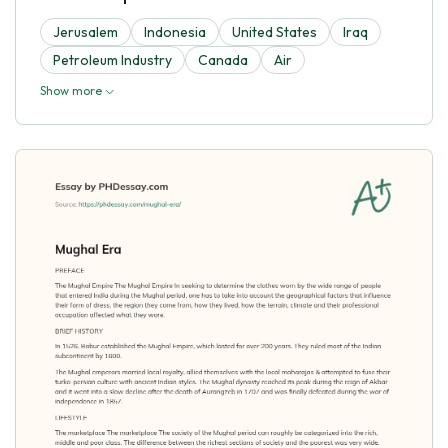
Jerusalem
Indonesia
United States
Iraq
Petroleum Industry
Canada
Air
Show more