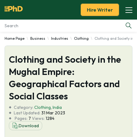
Hire Writer
Home Page
Business
Industries
Clothing
Clothing and Society in 
Essay Examples
Clothing and Society in the
Services
Mughal Empire:
Tools
Geographical Factors and
Blog
Social Classes
Category:
About Us
Clothing
,
India
Last Updated:
31 Mar 2023
Pages:
7
Views:
1284
Download