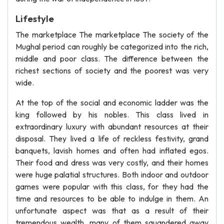
Lifestyle
The marketplace The marketplace The society of the
Mughal period can roughly be categorized into the rich,
middle and poor class. The difference between the
richest sections of society and the poorest was very
wide.
At the top of the social and economic ladder was the
king followed by his nobles. This class lived in
extraordinary luxury with abundant resources at their
disposal. They lived a life of reckless festivity, grand
banquets, lavish homes and often had inflated egos.
Their food and dress was very costly, and their homes
were huge palatial structures. Both indoor and outdoor
games were popular with this class, for they had the
time and resources to be able to indulge in them. An
unfortunate aspect was that as a result of their
tremendous wealth, many of them squandered away