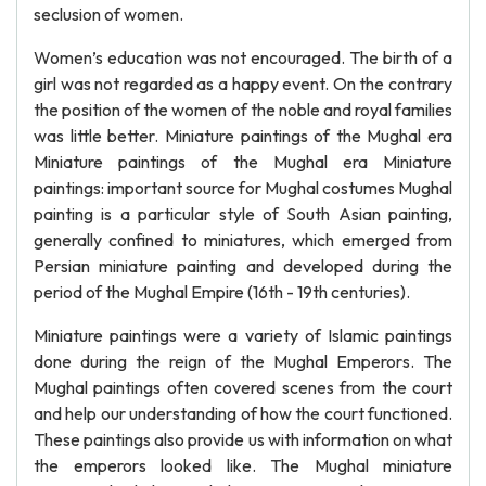
seclusion of women.
Women’s education was not encouraged. The birth of a
girl was not regarded as a happy event. On the contrary
the position of the women of the noble and royal families
was little better. Miniature paintings of the Mughal era
Miniature paintings of the Mughal era Miniature
paintings: important source for Mughal costumes Mughal
painting is a particular style of South Asian painting,
generally confined to miniatures, which emerged from
Persian miniature painting and developed during the
period of the Mughal Empire (16th - 19th centuries).
Miniature paintings were a variety of Islamic paintings
done during the reign of the Mughal Emperors. The
Mughal paintings often covered scenes from the court
and help our understanding of how the court functioned.
These paintings also provide us with information on what
the emperors looked like. The Mughal miniature