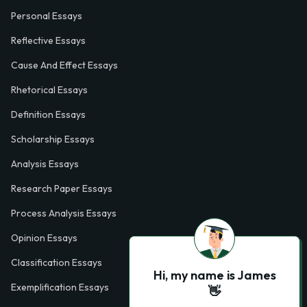
Personal Essays
Reflective Essays
Cause And Effect Essays
Rhetorical Essays
Definition Essays
Scholarship Essays
Analysis Essays
Research Paper Essays
Process Analysis Essays
Opinion Essays
Classification Essays
Hi, my name is James
Exemplification Essays
👋