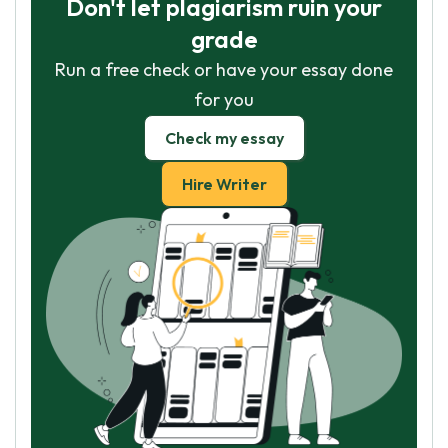
Don't let plagiarism ruin your
grade
Run a free check or have your essay done
for you
Check my essay
Hire Writer