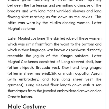
between the fastenings and permitting a glimpse of the
breasts and with long tight wrinkled sleeves and long
flowing skirt reaching as far down as the ankles. This
attire was worn by the Muslim dancing women. Later
Mughal costume
Later Mughal costume The skirted robe of these women
which was slit in front from the waist to the bottom and
which in their language was known as peshwas distinctly
resemble the jagulis of the Kangra painters. Later
Mughal Costumes consisted of Long sleeved choli, Isar
(often striped), Brocade vest, Short and long ghagra
(often in sheer material),Silk or muslin dupatta, Apron
(with embroidery) and farji (long sheer vest like
garment), Long sleeved floor length gown with a sari
that drapes from the jeweled embroidered crown and an
Ornate turban.
Male Costume