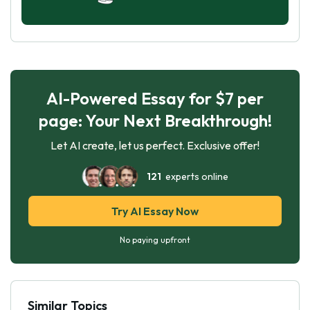
AI-Powered Essay for $7 per
page: Your Next Breakthrough!
Let AI create, let us perfect. Exclusive offer!
121
experts online
Try AI Essay Now
No paying upfront
Similar Topics