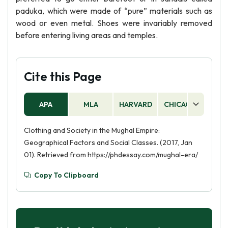
paduka, which were made of “pure” materials such as
wood or even metal. Shoes were invariably removed
before entering living areas and temples.
Cite this Page
APA
MLA
HARVARD
CHICAGO
AS
Clothing and Society in the Mughal Empire:
Geographical Factors and Social Classes. (2017, Jan
01). Retrieved from https://phdessay.com/mughal-era/
Copy To Clipboard