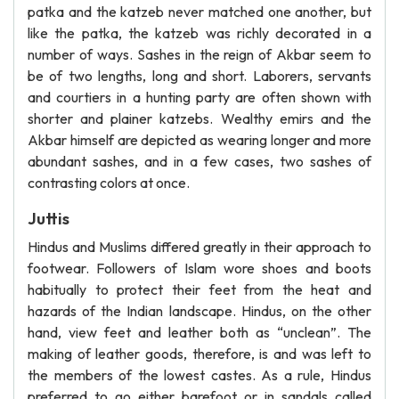
patka and the katzeb never matched one another, but
like the patka, the katzeb was richly decorated in a
number of ways. Sashes in the reign of Akbar seem to
be of two lengths, long and short. Laborers, servants
and courtiers in a hunting party are often shown with
shorter and plainer katzebs. Wealthy emirs and the
Akbar himself are depicted as wearing longer and more
abundant sashes, and in a few cases, two sashes of
contrasting colors at once.
Juttis
Hindus and Muslims differed greatly in their approach to
footwear. Followers of Islam wore shoes and boots
habitually to protect their feet from the heat and
hazards of the Indian landscape. Hindus, on the other
hand, view feet and leather both as “unclean”. The
making of leather goods, therefore, is and was left to
the members of the lowest castes. As a rule, Hindus
preferred to go either barefoot or in sandals called