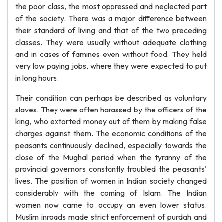
the poor class, the most oppressed and neglected part
of the society. There was a major difference between
their standard of living and that of the two preceding
classes. They were usually without adequate clothing
and in cases of famines even without food. They held
very low paying jobs, where they were expected to put
in long hours.
Their condition can perhaps be described as voluntary
slaves. They were often harassed by the officers of the
king, who extorted money out of them by making false
charges against them. The economic conditions of the
peasants continuously declined, especially towards the
close of the Mughal period when the tyranny of the
provincial governors constantly troubled the peasants'
lives. The position of women in Indian society changed
considerably with the coming of Islam. The Indian
women now came to occupy an even lower status.
Muslim inroads made strict enforcement of purdah and