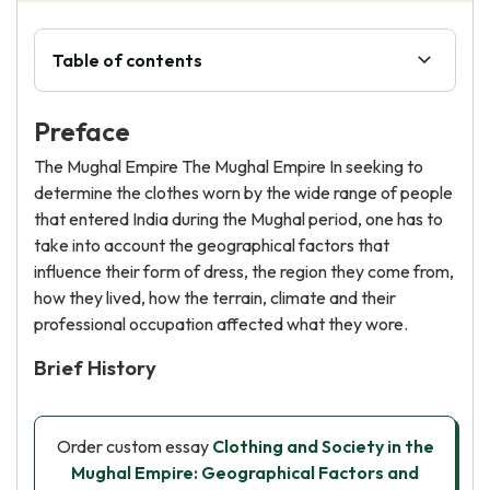
Table of contents
Preface
The Mughal Empire The Mughal Empire In seeking to
determine the clothes worn by the wide range of people
that entered India during the Mughal period, one has to
take into account the geographical factors that
influence their form of dress, the region they come from,
how they lived, how the terrain, climate and their
professional occupation affected what they wore.
Brief History
Order custom essay
Clothing and Society in the
Mughal Empire: Geographical Factors and