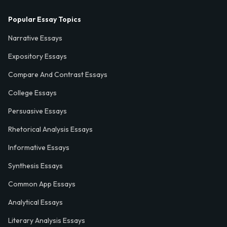
Popular Essay Topics
Narrative Essays
Expository Essays
Compare And Contrast Essays
College Essays
Persuasive Essays
Rhetorical Analysis Essays
Informative Essays
Synthesis Essays
Common App Essays
Analytical Essays
Literary Analysis Essays