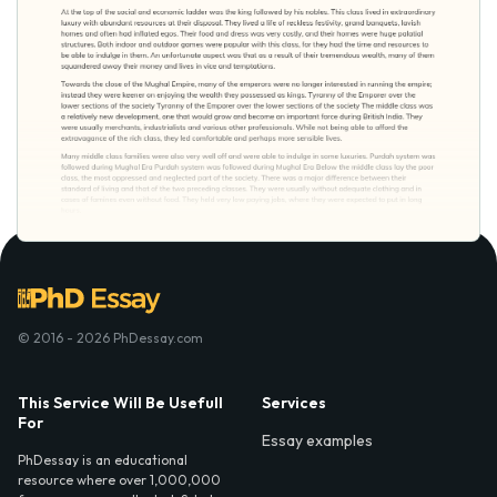
© 2016 - 2026 PhDessay.com
This Service Will Be Usefull
Services
For
Essay examples
PhDessay is an educational
resource where over 1,000,000