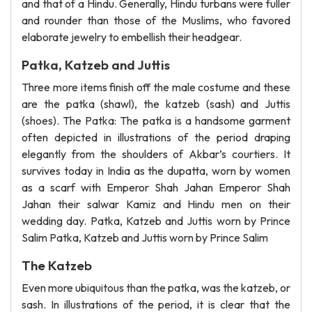
and that of a Hindu. Generally, Hindu turbans were fuller
and rounder than those of the Muslims, who favored
elaborate jewelry to embellish their headgear.
Patka, Katzeb and Juttis
Three more items finish off the male costume and these
are the patka (shawl), the katzeb (sash) and Juttis
(shoes). The Patka: The patka is a handsome garment
often depicted in illustrations of the period draping
elegantly from the shoulders of Akbar’s courtiers. It
survives today in India as the dupatta, worn by women
as a scarf with Emperor Shah Jahan Emperor Shah
Jahan their salwar Kamiz and Hindu men on their
wedding day. Patka, Katzeb and Juttis worn by Prince
Salim Patka, Katzeb and Juttis worn by Prince Salim
The Katzeb
Even more ubiquitous than the patka, was the katzeb, or
sash. In illustrations of the period, it is clear that the