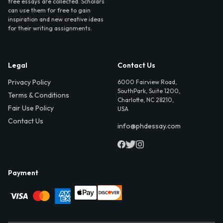
free essays are collected. Scholars
can use them for free to gain
inspiration and new creative ideas
for their writing assignments.
Legal
Contact Us
Privacy Policy
6000 Fairview Road,
SouthPark, Suite 1200,
Terms & Conditions
Charlotte, NC 28210,
Fair Use Policy
USA
Contact Us
info@phdessay.com
Payment