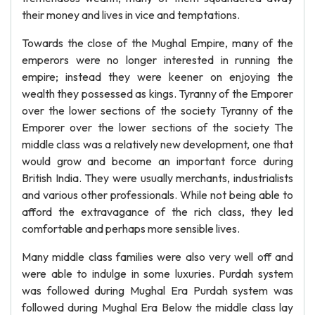
their money and lives in vice and temptations.
Towards the close of the Mughal Empire, many of the
emperors were no longer interested in running the
empire; instead they were keener on enjoying the
wealth they possessed as kings. Tyranny of the Emporer
over the lower sections of the society Tyranny of the
Emporer over the lower sections of the society The
middle class was a relatively new development, one that
would grow and become an important force during
British India. They were usually merchants, industrialists
and various other professionals. While not being able to
afford the extravagance of the rich class, they led
comfortable and perhaps more sensible lives.
Many middle class families were also very well off and
were able to indulge in some luxuries. Purdah system
was followed during Mughal Era Purdah system was
followed during Mughal Era Below the middle class lay