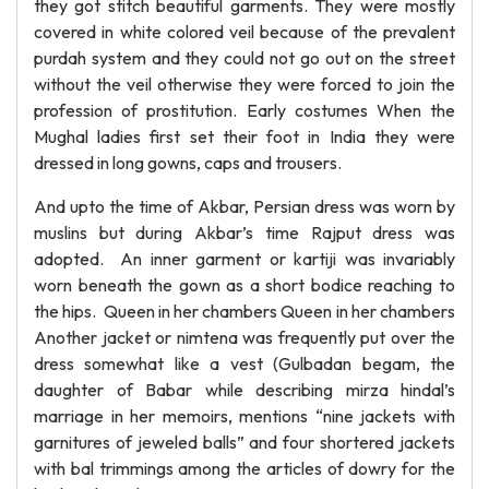
they got stitch beautiful garments. They were mostly
covered in white colored veil because of the prevalent
purdah system and they could not go out on the street
without the veil otherwise they were forced to join the
profession of prostitution. Early costumes When the
Mughal ladies first set their foot in India they were
dressed in long gowns, caps and trousers.
And upto the time of Akbar, Persian dress was worn by
muslins but during Akbar’s time Rajput dress was
adopted. An inner garment or kartiji was invariably
worn beneath the gown as a short bodice reaching to
the hips. Queen in her chambers Queen in her chambers
Another jacket or nimtena was frequently put over the
dress somewhat like a vest (Gulbadan begam, the
daughter of Babar while describing mirza hindal’s
marriage in her memoirs, mentions “nine jackets with
garnitures of jeweled balls” and four shortered jackets
with bal trimmings among the articles of dowry for the