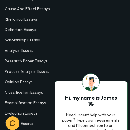
Cause And Effect Essays
Rhetorical Essays
Definition Essays
Scholarship Essays
Analysis Essays
Research Paper Essays
Process Analysis Essays
Opinion Essays
Classification Essays
Hi, my name is James
Exemplification Essays
👋
Evaluation Essays
Need urgent help with your
paper? Type your requirements
Process Essays
and I'll connect you to an