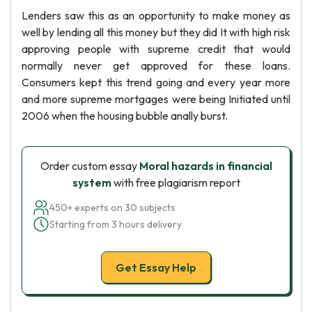
Lenders saw this as an opportunity to make money as
well by lending all this money but they did It with high risk
approving people with supreme credit that would
normally never get approved for these loans.
Consumers kept this trend going and every year more
and more supreme mortgages were being Initiated until
2006 when the housing bubble anally burst.
Order custom essay
Moral hazards in financial
system
with free plagiarism report
450+ experts on 30 subjects
Starting from 3 hours delivery
Get Essay Help