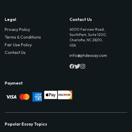
Legal
Contact Us
Privacy Policy
6000 Fairview Road,
SouthPark, Suite 1200,
Terms & Conditions
Charlotte, NC 28210,
Fair Use Policy
USA
Contact Us
info@phdessay.com
Payment
Popular Essay Topics