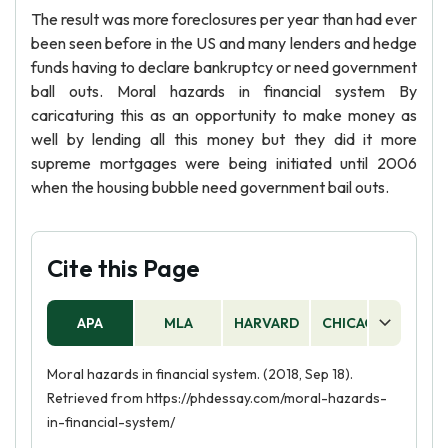
The result was more foreclosures per year than had ever
been seen before in the US and many lenders and hedge
funds having to declare bankruptcy or need government
ball outs. Moral hazards in financial system By
caricaturing this as an opportunity to make money as
well by lending all this money but they did it more
supreme mortgages were being initiated until 2006
when the housing bubble need government bail outs.
Cite this Page
APA
MLA
HARVARD
CHICAGO
AS
Moral hazards in financial system. (2018, Sep 18).
Retrieved from https://phdessay.com/moral-hazards-
in-financial-system/