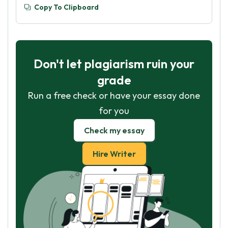
Copy To Clipboard
Don't let plagiarism ruin your
grade
Run a free check or have your essay done
for you
Check my essay
Hire Writer