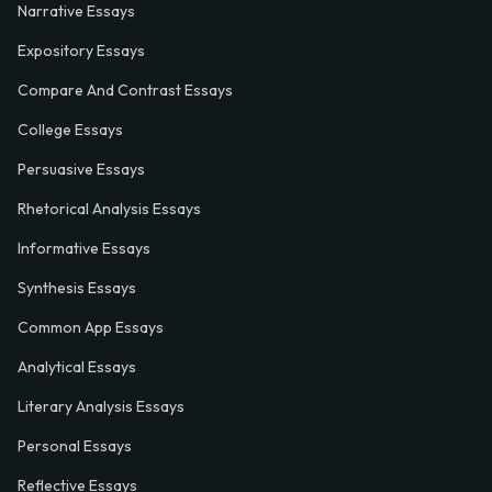
Narrative Essays
Expository Essays
Compare And Contrast Essays
College Essays
Persuasive Essays
Rhetorical Analysis Essays
Informative Essays
Synthesis Essays
Common App Essays
Analytical Essays
Literary Analysis Essays
Personal Essays
Reflective Essays