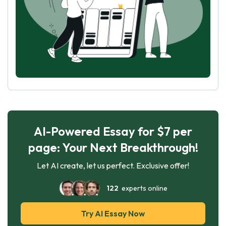
AI-Powered Essay for $7 per
page: Your Next Breakthrough!
Let AI create, let us perfect. Exclusive offer!
122
experts online
Try AI Essay Now