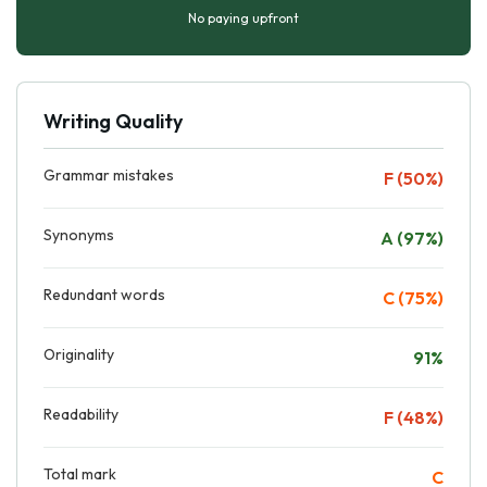
No paying upfront
Writing Quality
Grammar mistakes
F (50%)
Synonyms
A (97%)
Redundant words
C (75%)
Originality
91%
Readability
F (48%)
Total mark
C