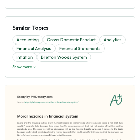
Similar Topics
Accounting
Gross Domestic Product
Analytics
Financial Analysis
Financial Statements
Inflation
Bretton Woods System
Show more