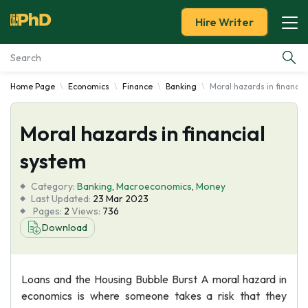
Hire Writer
Home Page
Economics
Finance
Banking
Moral hazards in financia
Essay Examples
Moral hazards in financial
Services
system
Tools
Category:
Banking
,
Macroeconomics
,
Money
Last Updated:
23 Mar 2023
Blog
Pages:
2
Views:
736
Download
About Us
Loans and the Housing Bubble Burst A moral hazard in
economics is where someone takes a risk that they