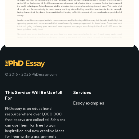
© 2016 - 2026 PhDessay.com
This Service Will Be Usefull
Services
For
Essay examples
PhDessay is an educational
resource where over 1,000,000
free essays are collected. Scholars
can use them for free to gain
inspiration and new creative ideas
for their writing assignments.