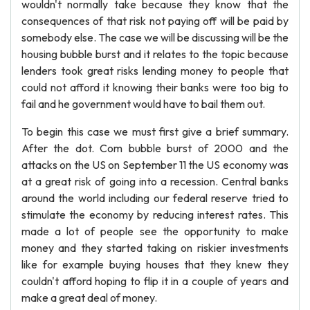
wouldn't normally take because they know that the
consequences of that risk not paying off will be paid by
somebody else. The case we will be discussing will be the
housing bubble burst and it relates to the topic because
lenders took great risks lending money to people that
could not afford it knowing their banks were too big to
fail and he government would have to bail them out.
To begin this case we must first give a brief summary.
After the dot. Com bubble burst of 2000 and the
attacks on the US on September 11 the US economy was
at a great risk of going into a recession. Central banks
around the world including our federal reserve tried to
stimulate the economy by reducing interest rates. This
made a lot of people see the opportunity to make
money and they started taking on riskier investments
like for example buying houses that they knew they
couldn't afford hoping to flip it in a couple of years and
make a great deal of money.