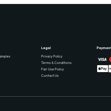
Legal
Paymen
amples
Privacy Policy
Terms & Conditions
Fair Use Policy
Contact Us