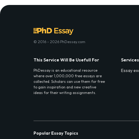
© 2016 - 2026 PhDessay.com
This Service Will Be Usefull For
Services
Essay ex
PhDessay is an educational resource
where over 1,000,000 free essays are
collected. Scholars can use them for free
to gain inspiration and new creative
ideas for their writing assignments.
Popular Essay Topics