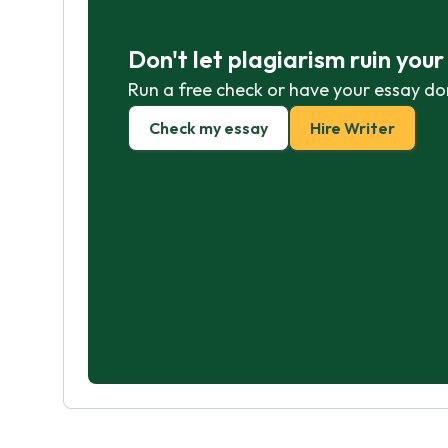
Don't let plagiarism ruin you
Run a free check or have your essay do
Check my essay
Hire Writer