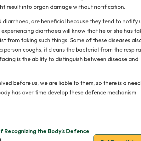
ght result into organ damage without notification.
 diarrhoea, are beneficial because they tend to notify 
 experiencing diarrhoea will know that he or she has ta
sist from taking such things. Some of these diseases als
a person coughs, it cleans the bacterial from the respir
cing is the ability to distinguish between disease and
ved before us, we are liable to them, so there is a need
 body has over time develop these defence mechanism
f Recognizing the Body’s Defence
t