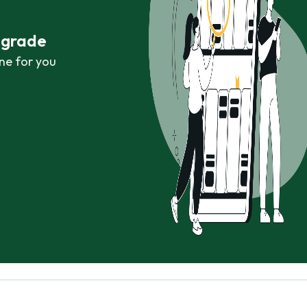
r grade
ne for you