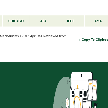
CHICAGO
ASA
IEEE
AMA
Mechanisms. (2017, Apr 04). Retrieved from
Copy To Clipbo