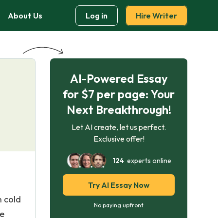
About Us
Log in
Hire Writer
AI-Powered Essay
for $7 per page: Your
Next Breakthrough!
Let AI create, let us perfect.
Exclusive offer!
124
experts online
Try AI Essay Now
 cold
No paying upfront
he