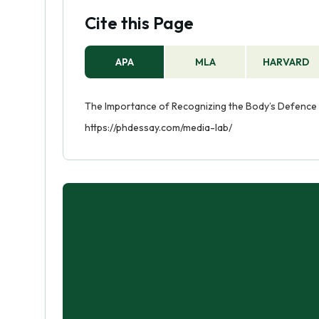
Cite this Page
APA
MLA
HARVARD
The Importance of Recognizing the Body’s Defence 
https://phdessay.com/media-lab/