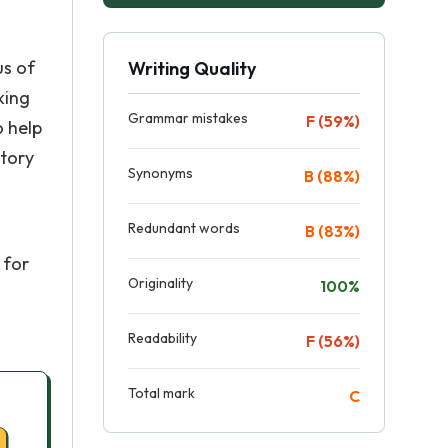
us of
Writing Quality
king
Grammar mistakes
F (59%)
o help
atory
Synonyms
B (88%)
Redundant words
B (83%)
 for
Originality
100%
Readability
F (56%)
Total mark
C