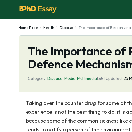
Home Page
Health
Disease
The Importance of Recognizing
The Importance of 
Defence Mechanis
Category:
Disease
,
Media
,
Multimedia
Last Updated:
25 
Taking over the counter drug for some of t
experience is not the best thing to do; it is
because some of the common sickness like 
tends to notify a person of the environment 