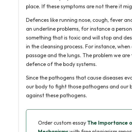
place. If these symptoms are not there it mi
Defences like running nose, cough, fever and
an underline problems, for instance a person
something that is toxic and will stop and de
in the cleansing process. For instance, when 
passage and the lungs. The problem we are fa
defence of the body systems.
Since the pathogens that cause diseases evol
our body to fight those pathogens and our
against these pathogens.
Order custom essay
The Importance o
Mechanisms
with free plagiarism repor