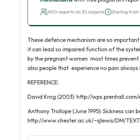
450+ experts on 30 subjects
Starting from 
These defence mechanism are so important to
it can lead so impaired function of the syst
by the pregnant women most times prevent t
also people that experience no pain always 
REFERENCE:
David Krog (2003) http://wps.prenhall.com/
Anthony Trollope (June 1995): Sickness can 
http://www.chester.ac.uk/~sjlewis/DM/TEXTS