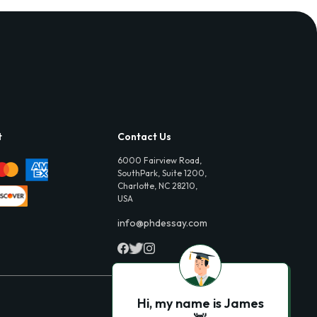
t
Contact Us
6000 Fairview Road,
SouthPark, Suite 1200,
Charlotte, NC 28210,
USA
info@phdessay.com
Hi, my name is James