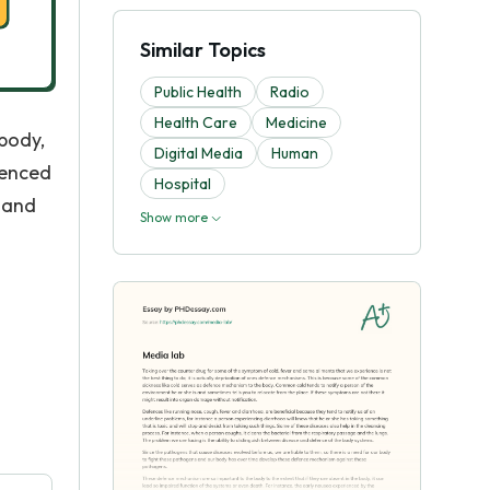
Similar Topics
Public Health
Radio
Health Care
Medicine
body,
Digital Media
Human
ienced
Hospital
 and
Show more