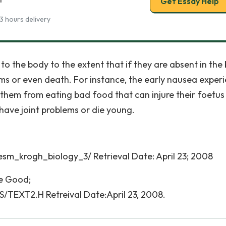
Get Essay Help
3 hours delivery
 the body to the extent that if they are absent in the 
ems or even death. For instance, the early nausea exper
hem from eating bad food that can injure their foetus
have joint problems or die young.
esm_krogh_biology_3/ Retrieval Date: April 23; 2008
be Good;
/TEXT2.H Retreival Date:April 23, 2008.