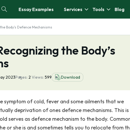
Essay Examples
Services
Tools
Blog
 the Body's Defence Mechanisms
Recognizing the Body’s
ms
May 2023
Pages:
2
Views:
599
Download
he symptom of cold, fever and some ailments that we
 actually deprivation of ones defence mechanisms. This is
cold serves as defence mechanism to the body. Common
he or she is and sometimes tells you to relocate from t