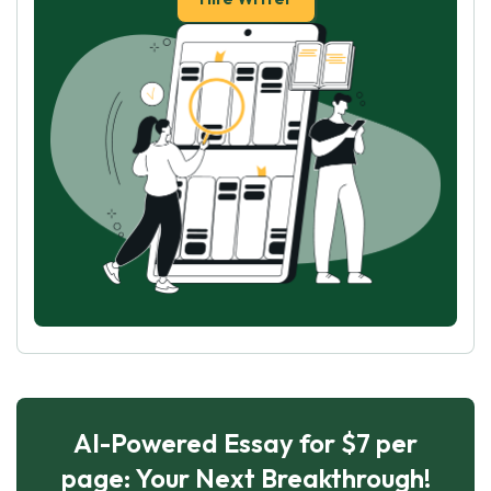
AI-Powered Essay for $7 per
page: Your Next Breakthrough!