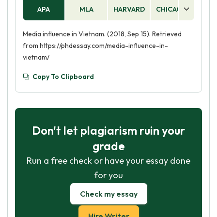
APA
MLA
HARVARD
CHICAGO
AS
Media influence in Vietnam. (2018, Sep 15). Retrieved
from https://phdessay.com/media-influence-in-
vietnam/
Copy To Clipboard
Don't let plagiarism ruin your
grade
Run a free check or have your essay done
for you
Check my essay
Hire Writer