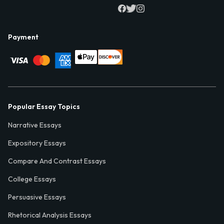
Payment
Popular Essay Topics
Narrative Essays
Expository Essays
Compare And Contrast Essays
College Essays
Persuasive Essays
Rhetorical Analysis Essays