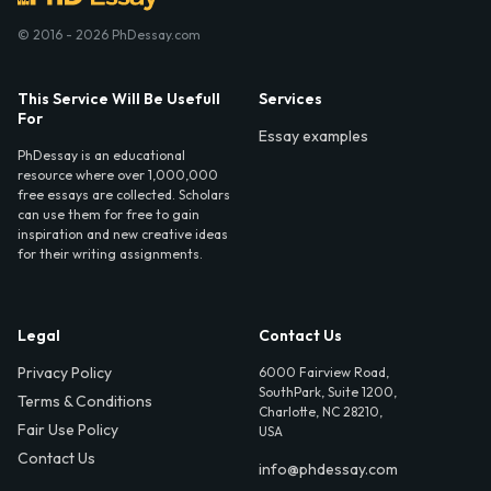
© 2016 - 2026 PhDessay.com
This Service Will Be Usefull
Services
For
Essay examples
PhDessay is an educational
resource where over 1,000,000
free essays are collected. Scholars
can use them for free to gain
inspiration and new creative ideas
for their writing assignments.
Legal
Contact Us
Privacy Policy
6000 Fairview Road,
SouthPark, Suite 1200,
Terms & Conditions
Charlotte, NC 28210,
Fair Use Policy
USA
Contact Us
info@phdessay.com