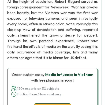
At the height of escalation, Robert Elegant served as
foreign correspondent for Newsweek. "War has always
been beastly, but the Vietnam war was the first war
exposed to television cameras and seen in rustically
every home, often In Miming color. Not surprisingly this
close-up view of devastation and suffering, repeated
daily, strengthened the growing desire for peace"l.
Through his own personal experience, Robert saw
firsthand the effects of media on the war. By seeing this
daily occurrence of media coverage, him and many
others can agree that it is to blame for US defeat.
Order custom essay
Media influence in Vietnam
with free plagiarism report
450+ experts on 30 subjects
Starting from 3 hours delivery