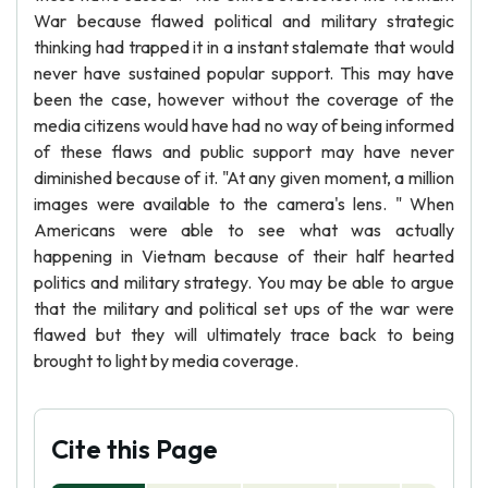
War because flawed political and military strategic
thinking had trapped it in a instant stalemate that would
never have sustained popular support. This may have
been the case, however without the coverage of the
media citizens would have had no way of being informed
of these flaws and public support may have never
diminished because of it. "At any given moment, a million
images were available to the camera's lens. " When
Americans were able to see what was actually
happening in Vietnam because of their half hearted
politics and military strategy. You may be able to argue
that the military and political set ups of the war were
flawed but they will ultimately trace back to being
brought to light by media coverage.
Cite this Page