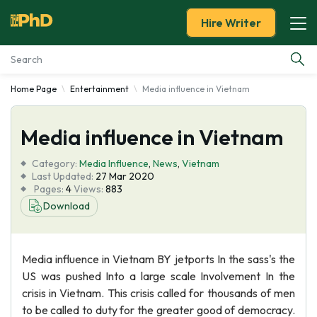
Hire Writer
Home Page
Entertainment
Media influence in Vietnam
Essay Examples
Media influence in Vietnam
Services
Category:
Media Influence
,
News
,
Vietnam
Tools
Last Updated:
27 Mar 2020
Pages:
4
Views:
883
Download
Blog
About Us
Media influence in Vietnam BY jetports In the sass's the
US was pushed Into a large scale Involvement In the
crisis in Vietnam. This crisis called for thousands of men
to be called to duty for the greater good of democracy.