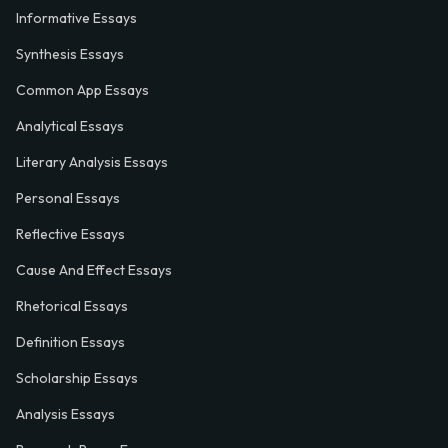
Informative Essays
Synthesis Essays
Common App Essays
Analytical Essays
Literary Analysis Essays
Personal Essays
Reflective Essays
Cause And Effect Essays
Rhetorical Essays
Definition Essays
Scholarship Essays
Analysis Essays