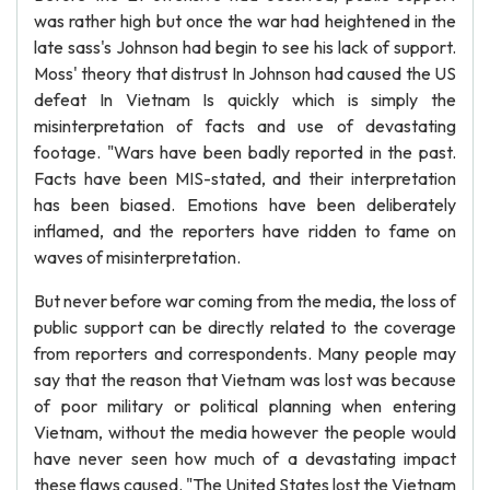
was rather high but once the war had heightened in the
late sass's Johnson had begin to see his lack of support.
Moss' theory that distrust In Johnson had caused the US
defeat In Vietnam Is quickly which is simply the
misinterpretation of facts and use of devastating
footage. "Wars have been badly reported in the past.
Facts have been MIS-stated, and their interpretation
has been biased. Emotions have been deliberately
inflamed, and the reporters have ridden to fame on
waves of misinterpretation.
But never before war coming from the media, the loss of
public support can be directly related to the coverage
from reporters and correspondents. Many people may
say that the reason that Vietnam was lost was because
of poor military or political planning when entering
Vietnam, without the media however the people would
have never seen how much of a devastating impact
these flaws caused. "The United States lost the Vietnam