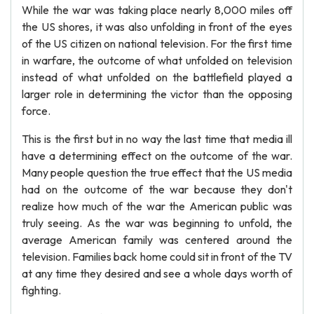
While the war was taking place nearly 8,000 miles off
the US shores, it was also unfolding in front of the eyes
of the US citizen on national television. For the first time
in warfare, the outcome of what unfolded on television
instead of what unfolded on the battlefield played a
larger role in determining the victor than the opposing
force.
This is the first but in no way the last time that media ill
have a determining effect on the outcome of the war.
Many people question the true effect that the US media
had on the outcome of the war because they don't
realize how much of the war the American public was
truly seeing. As the war was beginning to unfold, the
average American family was centered around the
television. Families back home could sit in front of the TV
at any time they desired and see a whole days worth of
fighting.