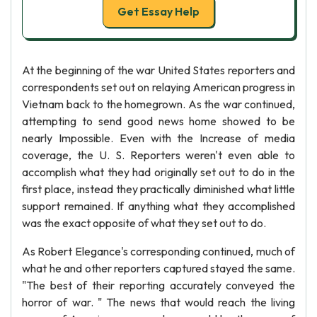
Get Essay Help
At the beginning of the war United States reporters and
correspondents set out on relaying American progress in
Vietnam back to the homegrown. As the war continued,
attempting to send good news home showed to be
nearly Impossible. Even with the Increase of media
coverage, the U. S. Reporters weren't even able to
accomplish what they had originally set out to do in the
first place, instead they practically diminished what little
support remained. If anything what they accomplished
was the exact opposite of what they set out to do.
As Robert Elegance's corresponding continued, much of
what he and other reporters captured stayed the same.
"The best of their reporting accurately conveyed the
horror of war. " The news that would reach the living