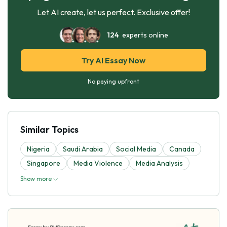
Let AI create, let us perfect. Exclusive offer!
124
experts online
Try AI Essay Now
No paying upfront
Similar Topics
Nigeria
Saudi Arabia
Social Media
Canada
Singapore
Media Violence
Media Analysis
Show more