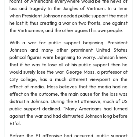
rooms of Americans everywhere would be the news of
loss and tragedy In the Jungles of Vietnam. In a time
when President Johnson needed public support the most
he lost it, thus creating a war on two fronts, one against
the Vietnamese, and the other against his own people.
With a war for public support beginning, President
Johnson and many other prominent United States
political figures were beginning to worry. Johnson knew
that if he was to lose all of his public support then he
would surely lose the war. George Moss, a professor at
City college, has a much different viewpoint on the
effect of media. Moss believes that the media had no
effect on the outcome, the main cause for the loss was
distrust n Johnson. During the Et offensive, much of US
public support declined. "Many Americans had turned
against the war and had distrusted Johnson long before
Et"al.
Before the Et offensive had occurred, public support