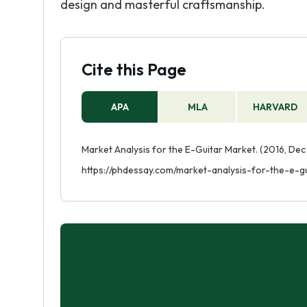
design and masterful craftsmanship.
Cite this Page
APA
MLA
HARVARD
Market Analysis for the E-Guitar Market. (2016, Dec
https://phdessay.com/market-analysis-for-the-e-g