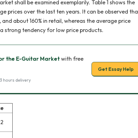
market shall be examined exemplarily. Table 1 shows the
ge prices over the last ten years. It can be observed tha
d, and about 160% in retail, whereas the average price
 a strong tendency for low price products.
or the E-Guitar Market
with free
Get Essay Help
3 hours delivery
ce
72