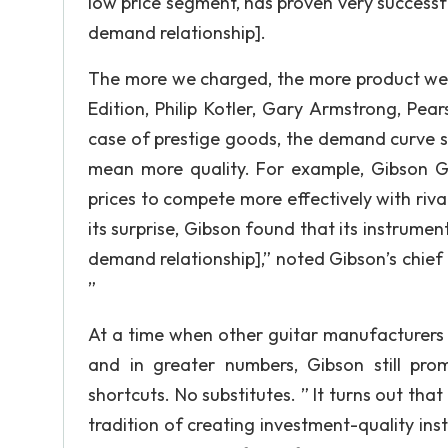
low price segment, has proven very successfu
demand relationship].
The more we charged, the more product we so
Edition, Philip Kotler, Gary Armstrong, Pea
case of prestige goods, the demand curve s
mean more quality. For example, Gibson Gu
prices to compete more effectively with ri
its surprise, Gibson found that its instrument
demand relationship],” noted Gibson’s chie
”
At a time when other guitar manufacturers h
and in greater numbers, Gibson still pr
shortcuts. No substitutes. ” It turns out tha
tradition of creating investment-quality in