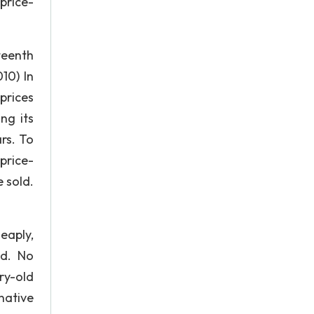
price-
teenth
10) In
prices
ng its
rs. To
[price-
 sold.
eaply,
nd. No
ury-old
native