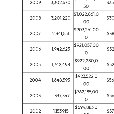
2009
3,302,670
$3
50
$1,022,861,0
2008
3,201,220
$3
00
$903,261,00
2007
2,341,551
$3
0
$921,057,00
2006
1,942,625
$5
0
$922,280,0
2005
1,742,498
$5
00
$923,522,0
2004
1,648,595
$5
00
$762,185,00
2003
1,337,347
$5
0
$694,883,0
2002
1,153,915
$5