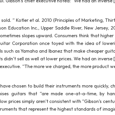
l. Gibson’s chief executive noted: “We had an inverse [
ld. ” Kotler et al. 2010 (Principles of Marketing, Thir
rson Education Inc., Upper Saddle River, New Jersey, 20
ometimes slopes upward. Consumers think that higher 
itar Corporation once toyed with the idea of loweri
vals such as Yamaha and Ibanez that make cheaper guita
s didn’t sell as well at lower prices. We had an inverse 
f executive. “The more we charged, the more product we
ave chosen to build their instruments more quickly, ch
omises guitars that “are made one-at-a-time, by ha
t low prices simply aren’t consistent with “Gibson’s cent
struments that represent the highest standards of imagi