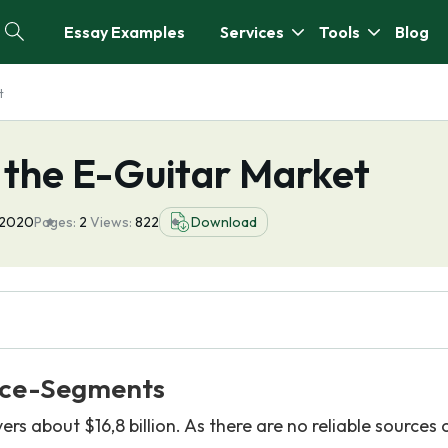
Essay Examples
Services
Tools
Blog
t
 the E-Guitar Market
 2020
Pages:
2
Views:
822
Download
ice-Segments
s about $16,8 billion. As there are no reliable sources 