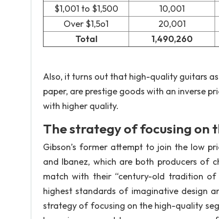
$1,001 to $1,500
10,001
Over $1,5o1
20,001
Total
1,490,260
Also, it turns out that high-quality guitars a
paper, are prestige goods with an inverse pr
with higher quality.
The strategy of focusing on 
Gibson’s former attempt to join the low pr
and Ibanez, which are both producers of ch
match with their “century-old tradition of
highest standards of imaginative design an
strategy of focusing on the high-quality s