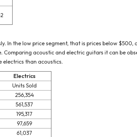
52
ly. In the low price segment, that is prices below $500, 
 Comparing acoustic and electric guitars it can be ob
e electrics than acoustics.
Electrics
Units Sold
256,354
561,537
195,317
97,659
61,037