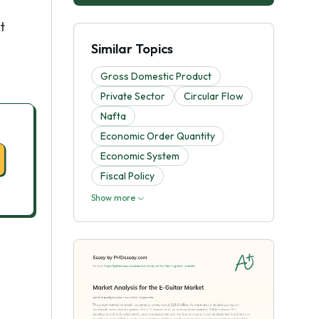
t
Similar Topics
Gross Domestic Product
Private Sector
Circular Flow
Nafta
Economic Order Quantity
Economic System
Fiscal Policy
Show more