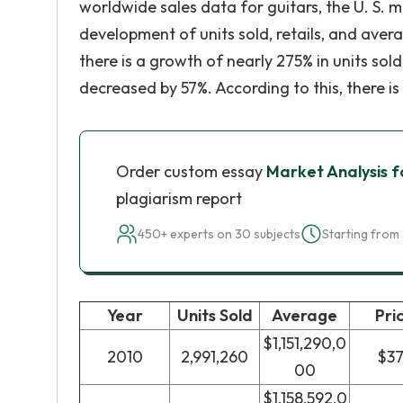
worldwide sales data for guitars, the U. S. 
development of units sold, retails, and avera
there is a growth of nearly 275% in units sol
decreased by 57%. According to this, there is
Order custom essay
Market Analysis f
plagiarism report
450+ experts on 30 subjects
Starting from 
Year
Units Sold
Average
Pri
$1,151,290,0
2010
2,991,260
$3
00
$1,158,592,0