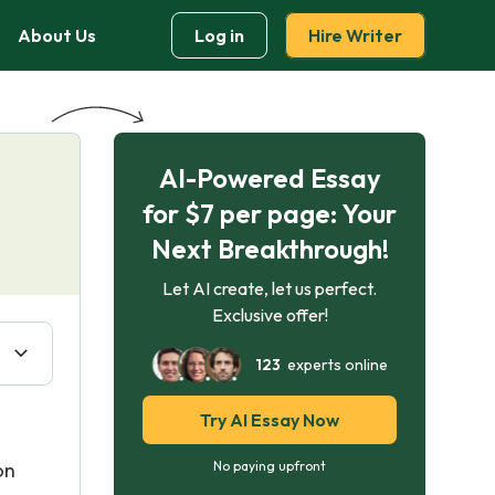
About Us
Log in
Hire Writer
AI-Powered Essay
for $7 per page: Your
Next Breakthrough!
Let AI create, let us perfect.
Exclusive offer!
123
experts online
Try AI Essay Now
on
No paying upfront