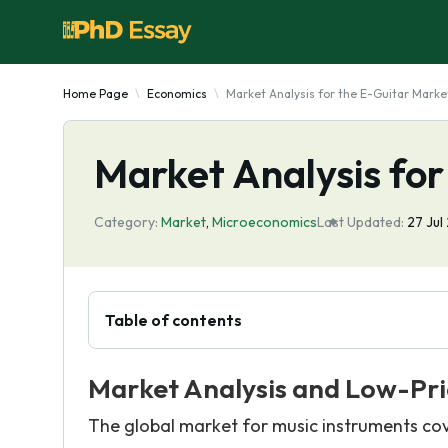
Home Page
Economics
Market Analysis for the E-Guitar Marke
Market Analysis for
Category:
Market
,
Microeconomics
Last Updated:
27 Jul
Table of contents
Market Analysis and Low-Pr
The global market for music instruments cover