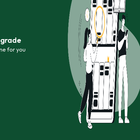
r grade
ne for you