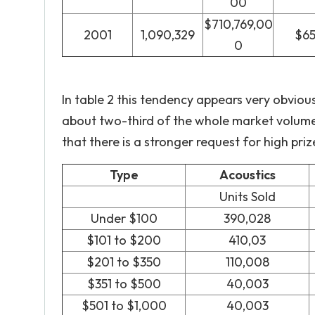
00
$710,769,00
2001
1,090,329
$6
0
In table 2 this tendency appears very obvious
about two-third of the whole market volume.
that there is a stronger request for high priz
Type
Acoustics
Units Sold
Under $100
390,028
$101 to $200
410,03
$201 to $350
110,008
$351 to $500
40,003
$501 to $1,000
40,003