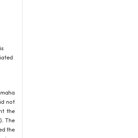
is
ciated
Yamaha
id not
nt the
). The
ed the