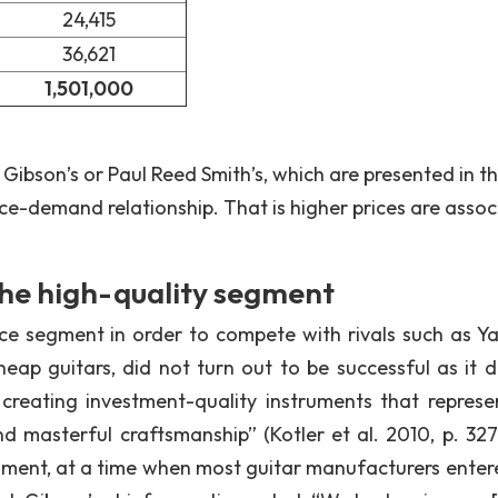
24,415
36,621
1,501,000
s Gibson’s or Paul Reed Smith’s, which are presented in th
ice-demand relationship. That is higher prices are asso
the high-quality segment
ice segment in order to compete with rivals such as 
eap guitars, did not turn out to be successful as it d
 creating investment-quality instruments that represe
d masterful craftsmanship” (Kotler et al. 2010, p. 327
egment, at a time when most guitar manufacturers enter