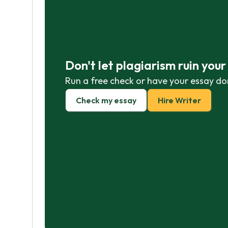
Don't let plagiarism ruin you
Run a free check or have your essay do
Check my essay
Hire Writer