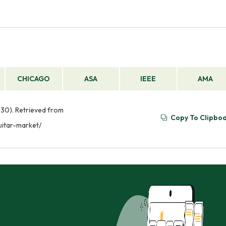
CHICAGO
ASA
IEEE
AMA
 30). Retrieved from
Copy To Clipbo
uitar-market/