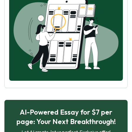
AI-Powered Essay for $7 per
page: Your Next Breakthrough!
Let AI create, let us perfect. Exclusive offer!