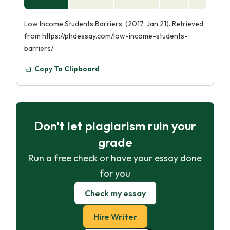
Low Income Students Barriers. (2017, Jan 21). Retrieved
from https://phdessay.com/low-income-students-
barriers/
Copy To Clipboard
Don't let plagiarism ruin your
grade
Run a free check or have your essay done
for you
Check my essay
Hire Writer