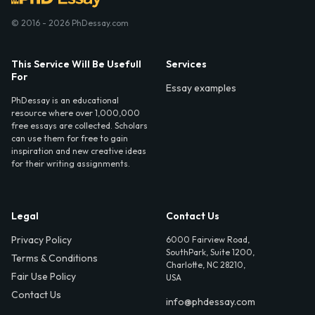
© 2016 - 2026 PhDessay.com
This Service Will Be Usefull
Services
For
Essay examples
PhDessay is an educational
resource where over 1,000,000
free essays are collected. Scholars
can use them for free to gain
inspiration and new creative ideas
for their writing assignments.
Legal
Contact Us
Privacy Policy
6000 Fairview Road,
SouthPark, Suite 1200,
Terms & Conditions
Charlotte, NC 28210,
Fair Use Policy
USA
Contact Us
info@phdessay.com