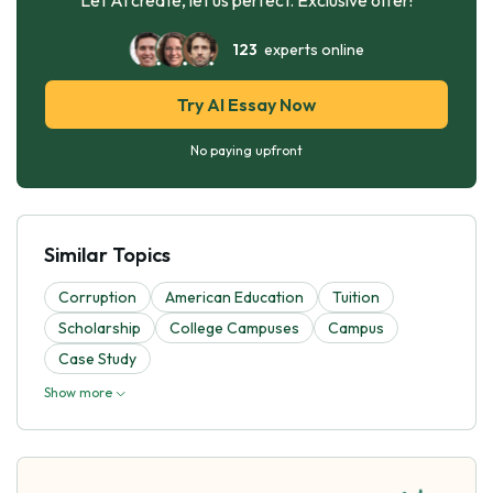
123
experts online
Try AI Essay Now
No paying upfront
Similar Topics
Corruption
American Education
Tuition
Scholarship
College Campuses
Campus
Case Study
Show more