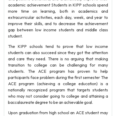
academic achievement Students in KIPP schools spend
more time on learning, both in academics and
extracurricular activities, each day, week, and year to
improve their skills, and to decrease the achievement
gap between low income students and middle class
student.
The KIPP schools tend to prove that low income
students can also succeed since they got the attention
and care they need. There is no arguing that making
transition to college can be challenging for many
students. The ACE program has proven to help
participants face problem during the first semester The
ACE program (achieving a college education) is a
nationally recognized program that targets students
who may not consider going to college and attaining a
baccalaureate degree to be an achievable goal.
Upon graduation from high school an ACE student may