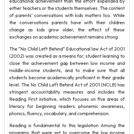
educational achievement than the effort expended by
either teachers or the students themselves. The content
of parents’ conversations with kids matters too. While
the conversations parents have with their children
change as kids grow older, the effect of these
exchanges on academic achievement remains strong.
The “No Child Left Behind” Educational law Act of 2001
(2002) was created as a means for, student learning to
close the achievement gap between low income and
middle-income students, and to make sure that all
students become academically proficient in their grade
level. The No Child Left Behind Act of 2001 (NCLB) has
stringent accountability measures and includes the
Reading First initiative, which focuses on five areas of
literacy for beginning readers: phonemic awareness,
phonics, fluency, vocabulary, and comprehension.
Reading is fundamental to this legislation Among the
programs that were set to overcome the low income