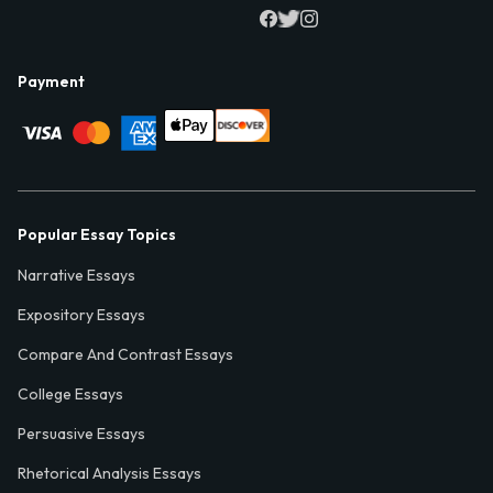
Payment
Popular Essay Topics
Narrative Essays
Expository Essays
Compare And Contrast Essays
College Essays
Persuasive Essays
Rhetorical Analysis Essays