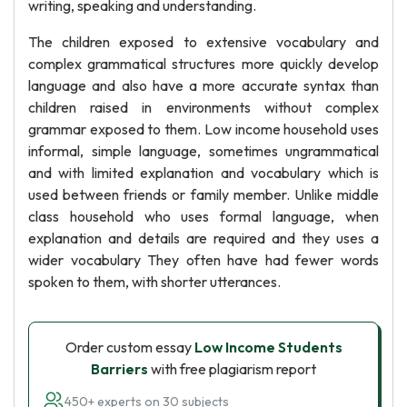
writing, speaking and understanding.
The children exposed to extensive vocabulary and
complex grammatical structures more quickly develop
language and also have a more accurate syntax than
children raised in environments without complex
grammar exposed to them. Low income household uses
informal, simple language, sometimes ungrammatical
and with limited explanation and vocabulary which is
used between friends or family member. Unlike middle
class household who uses formal language, when
explanation and details are required and they uses a
wider vocabulary They often have had fewer words
spoken to them, with shorter utterances.
Order custom essay
Low Income Students
Barriers
with free plagiarism report
450+ experts on 30 subjects