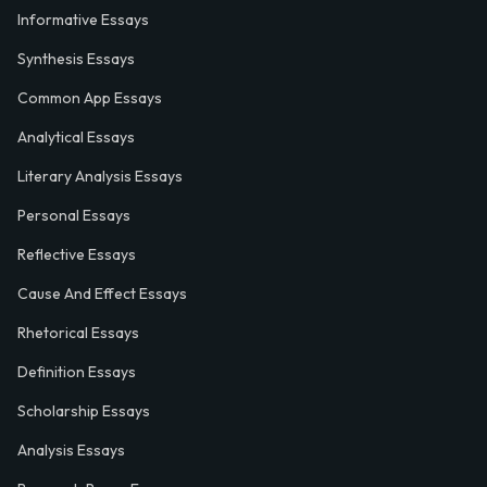
Informative Essays
Synthesis Essays
Common App Essays
Analytical Essays
Literary Analysis Essays
Personal Essays
Reflective Essays
Cause And Effect Essays
Rhetorical Essays
Definition Essays
Scholarship Essays
Analysis Essays