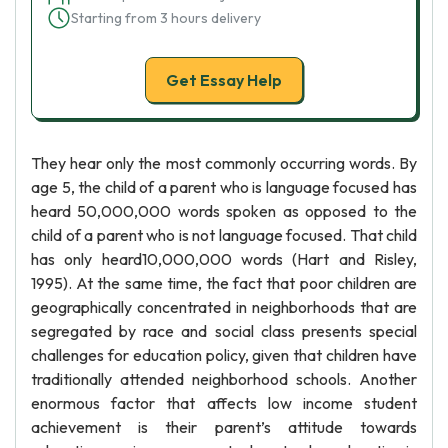
Starting from 3 hours delivery
Get Essay Help
They hear only the most commonly occurring words. By
age 5, the child of a parent who is language focused has
heard 50,000,000 words spoken as opposed to the
child of a parent who is not language focused. That child
has only heard10,000,000 words (Hart and Risley,
1995). At the same time, the fact that poor children are
geographically concentrated in neighborhoods that are
segregated by race and social class presents special
challenges for education policy, given that children have
traditionally attended neighborhood schools. Another
enormous factor that affects low income student
achievement is their parent’s attitude towards