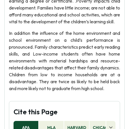
earning a degree or certificate. .Poverty impacts child
development. Families have little income; are not able to
afford many educational and school activities, which are
vital to the development of the children’s learning skill.
In addition the influence of the home environment and
school environment on a child’s performance is
pronounced. Family characteristics predict early reading
skills, and Low-income students often have home
environments with material hardships and resource-
related disadvantages that affect their family dynamics.
Children from low to income households are at a
disadvantage. They are twice as likely to be held back
and more likely not to graduate from high school.
Cite this Page
APA
MLA
HARVARD
CHICAGO
AS