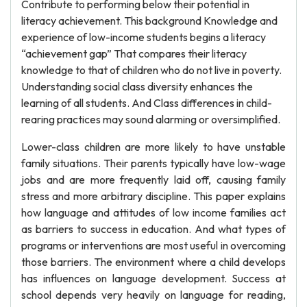
Contribute to performing below their potential in
literacy achievement. This background Knowledge and
experience of low-income students begins a literacy
“achievement gap” That compares their literacy
knowledge to that of children who do not live in poverty.
Understanding social class diversity enhances the
learning of all students. And Class differences in child-
rearing practices may sound alarming or oversimplified.
Lower-class children are more likely to have unstable
family situations. Their parents typically have low-wage
jobs and are more frequently laid off, causing family
stress and more arbitrary discipline. This paper explains
how language and attitudes of low income families act
as barriers to success in education. And what types of
programs or interventions are most useful in overcoming
those barriers. The environment where a child develops
has influences on language development. Success at
school depends very heavily on language for reading,