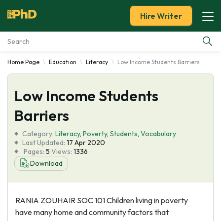
Hire Writer
Home Page
Education
Literacy
Low Income Students Barriers
Essay Examples
Low Income Students
Services
Barriers
Tools
Category:
Literacy
,
Poverty
,
Students
,
Vocabulary
Last Updated:
17 Apr 2020
Blog
Pages:
5
Views:
1336
Download
About Us
RANIA ZOUHAIR SOC 101 Children living in poverty
have many home and community factors that