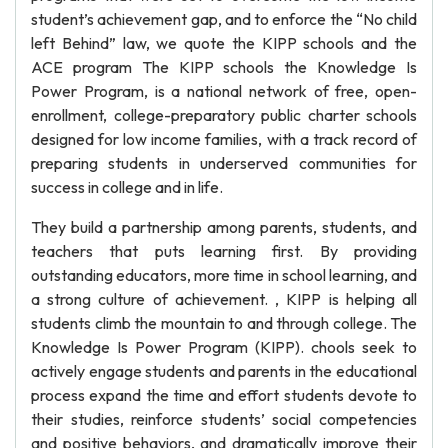
student’s achievement gap, and to enforce the “No child
left Behind” law, we quote the KIPP schools and the
ACE program The KIPP schools the Knowledge Is
Power Program, is a national network of free, open-
enrollment, college-preparatory public charter schools
designed for low income families, with a track record of
preparing students in underserved communities for
success in college and in life.
They build a partnership among parents, students, and
teachers that puts learning first. By providing
outstanding educators, more time in school learning, and
a strong culture of achievement. , KIPP is helping all
students climb the mountain to and through college. The
Knowledge Is Power Program (KIPP). chools seek to
actively engage students and parents in the educational
process expand the time and effort students devote to
their studies, reinforce students’ social competencies
and positive behaviors, and dramatically improve their