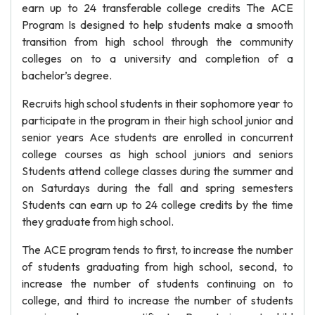
earn up to 24 transferable college credits The ACE
Program Is designed to help students make a smooth
transition from high school through the community
colleges on to a university and completion of a
bachelor’s degree.
Recruits high school students in their sophomore year to
participate in the program in their high school junior and
senior years Ace students are enrolled in concurrent
college courses as high school juniors and seniors
Students attend college classes during the summer and
on Saturdays during the fall and spring semesters
Students can earn up to 24 college credits by the time
they graduate from high school.
The ACE program tends to first, to increase the number
of students graduating from high school, second, to
increase the number of students continuing on to
college, and third to increase the number of students