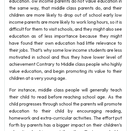
education. ow income parents do not value education in
the same way, that middle class parents do, and their
children are more likely to drop out of school early low
income parents are more likely to work long hours, so it is
difficult for them to visit schools, and they might also see
education as of less importance because they might
have found their own education had little relevance to
their jobs. That’s why some low income students are less
motivated in school and thus they have lower level of
achievement Contrary to Middle class people who highly
value education, and begin promoting its value to their
children at a very young age.
For instance, middle class people will generally teach
their child to read before reaching school age. As the
child progresses through school the parents will promote
education to their child by encouraging reading,
homework and extra-curricular activities. The effort put
forth by parents has a bigger impact on their children’s