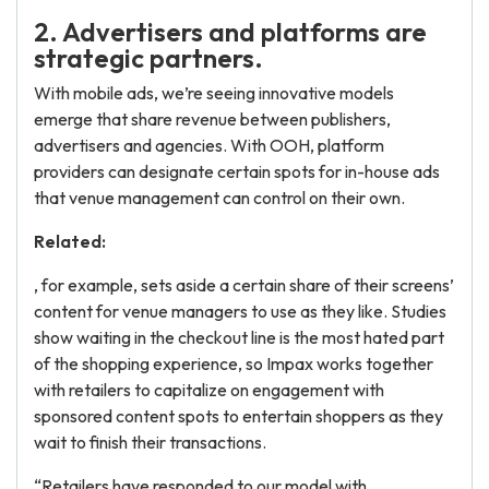
2. Advertisers and platforms are
strategic partners.
With mobile ads, we’re seeing innovative models
emerge that share revenue between publishers,
advertisers and agencies. With OOH, platform
providers can designate certain spots for in-house ads
that venue management can control on their own.
Related:
, for example, sets aside a certain share of their screens’
content for venue managers to use as they like. Studies
show waiting in the checkout line is the most hated part
of the shopping experience, so Impax works together
with retailers to capitalize on engagement with
sponsored content spots to entertain shoppers as they
wait to finish their transactions.
“Retailers have responded to our model with