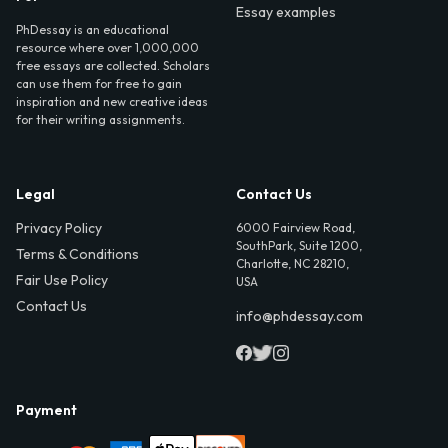
Essay examples
PhDessay is an educational
resource where over 1,000,000
free essays are collected. Scholars
can use them for free to gain
inspiration and new creative ideas
for their writing assignments.
Legal
Contact Us
Privacy Policy
6000 Fairview Road,
SouthPark, Suite 1200,
Terms & Conditions
Charlotte, NC 28210,
Fair Use Policy
USA
Contact Us
info@phdessay.com
Payment