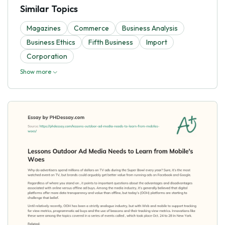
Similar Topics
Magazines
Commerce
Business Analysis
Business Ethics
Fifth Business
Import
Corporation
Show more