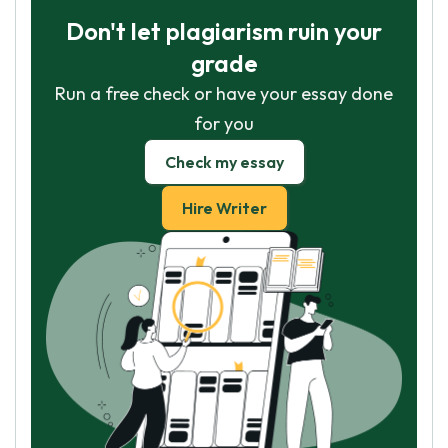
Don't let plagiarism ruin your
grade
Run a free check or have your essay done
for you
Check my essay
Hire Writer