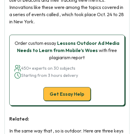
use of beacons and their tracking view metrics.
Innovations like these were among the topics covered in
a series of events called , which took place Oct. 24 to 28
in New York.
Order custom essay
Lessons Outdoor Ad Media
Needs to Learn from Mobile’s Woes
with free
plagiarism report
450+ experts on 30 subjects
Starting from 3 hours delivery
Get Essay Help
Related:
In the same way that , so is outdoor. Here are three keys