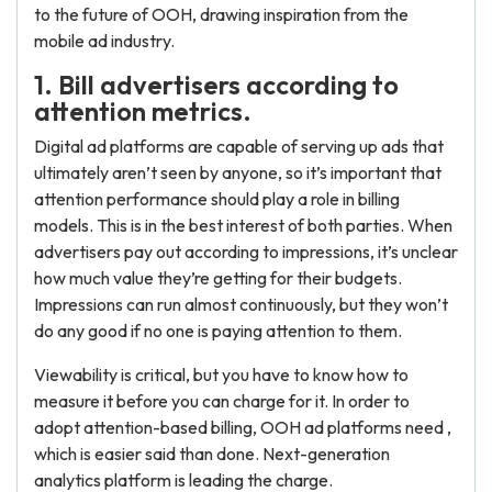
to the future of OOH, drawing inspiration from the
mobile ad industry.
1. Bill advertisers according to
attention metrics.
Digital ad platforms are capable of serving up ads that
ultimately aren’t seen by anyone, so it’s important that
attention performance should play a role in billing
models. This is in the best interest of both parties. When
advertisers pay out according to impressions, it’s unclear
how much value they’re getting for their budgets.
Impressions can run almost continuously, but they won’t
do any good if no one is paying attention to them.
Viewability is critical, but you have to know how to
measure it before you can charge for it. In order to
adopt attention-based billing, OOH ad platforms need ,
which is easier said than done. Next-generation
analytics platform is leading the charge.