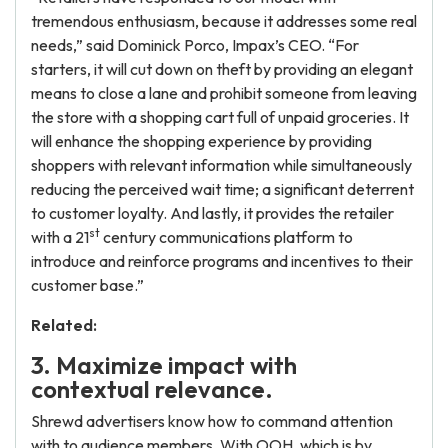
tremendous enthusiasm, because it addresses some real
needs,” said Dominick Porco, Impax’s CEO. “For
starters, it will cut down on theft by providing an elegant
means to close a lane and prohibit someone from leaving
the store with a shopping cart full of unpaid groceries. It
will enhance the shopping experience by providing
shoppers with relevant information while simultaneously
reducing the perceived wait time; a significant deterrent
to customer loyalty. And lastly, it provides the retailer
st
with a 21
century communications platform to
introduce and reinforce programs and incentives to their
customer base.”
Related:
3. Maximize impact with
contextual relevance.
Shrewd advertisers know how to command attention
with to audience members. With OOH, which is by