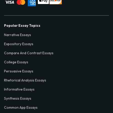
Popular Essay Topics
Narrative Essays
Expository Essays
Compare And Contrast Essays
College Essays
Persuasive Essays
Rhetorical Analysis Essays
Informative Essays
Synthesis Essays
Common App Essays