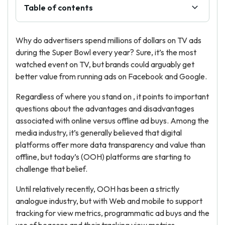
Table of contents
Why do advertisers spend millions of dollars on TV ads
during the Super Bowl every year? Sure, it’s the most
watched event on TV, but brands could arguably get
better value from running ads on Facebook and Google.
Regardless of where you stand on , it points to important
questions about the advantages and disadvantages
associated with online versus offline ad buys. Among the
media industry, it’s generally believed that digital
platforms offer more data transparency and value than
offline, but today’s (OOH) platforms are starting to
challenge that belief.
Until relatively recently, OOH has been a strictly
analogue industry, but with Web and mobile to support
tracking for view metrics, programmatic ad buys and the