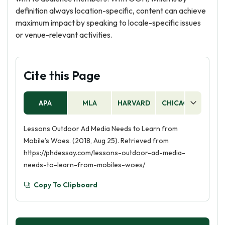
definition always location-specific, content can achieve
maximum impact by speaking to locale-specific issues
or venue-relevant activities.
Cite this Page
APA
MLA
HARVARD
CHICAGO
AS
Lessons Outdoor Ad Media Needs to Learn from
Mobile’s Woes. (2018, Aug 25). Retrieved from
https://phdessay.com/lessons-outdoor-ad-media-
needs-to-learn-from-mobiles-woes/
Copy To Clipboard