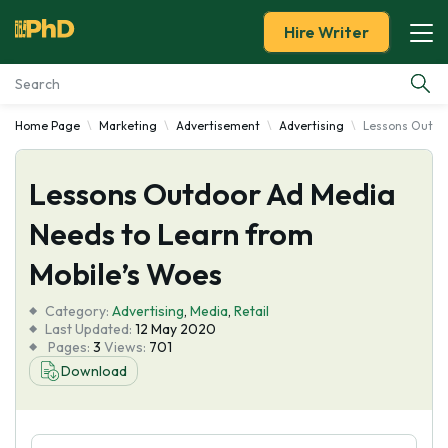
Hire Writer
Home Page
Marketing
Advertisement
Advertising
Lessons Outdoo
Essay Examples
Lessons Outdoor Ad Media
Services
Needs to Learn from
Tools
Mobile’s Woes
Blog
Category:
Advertising
,
Media
,
Retail
Last Updated:
12 May 2020
Pages:
3
Views:
701
About Us
Download