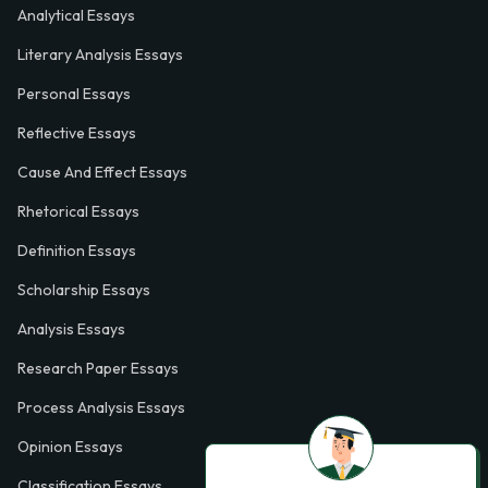
Analytical Essays
Literary Analysis Essays
Personal Essays
Reflective Essays
Cause And Effect Essays
Rhetorical Essays
Definition Essays
Scholarship Essays
Analysis Essays
Research Paper Essays
Process Analysis Essays
Opinion Essays
Classification Essays