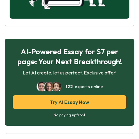
AI-Powered Essay for $7 per
page: Your Next Breakthrough!
Let AI create, let us perfect. Exclusive offer!
122
experts online
Try AI Essay Now
No paying upfront