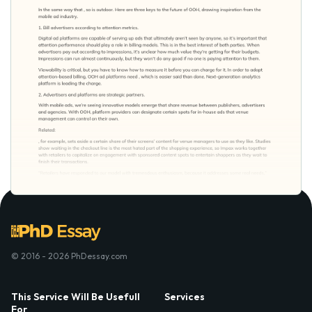
© 2016 - 2026 PhDessay.com
This Service Will Be Usefull
Services
For