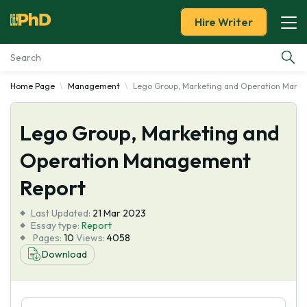
Hire Writer
Home Page
Management
Lego Group, Marketing and Operation Mana
Essay Examples
Lego Group, Marketing and
Services
Operation Management
Tools
Report
Blog
Last Updated:
21 Mar 2023
Essay type:
Report
Pages:
10
Views:
4058
About Us
Download