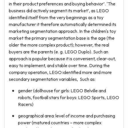
in their product preferences and buying behavior’. ‘The
business did actively segment its market’, as LEGO
identified itself from the very beginnings as a toy
manufacturer it therefore automatically determined its
marketing segmentation approach. In the children's toy
market the primary segmentation base is the age (the
older the more complex product); however, the real
buyers are the parents (e. g. LEGO Duplo). Such an
approach is popular because it is convenient, clear-out,
easy to implement, and stable over time. During the
company operation, LEGO identified more and more
secondary segmentation variables, Such as:
gender (dollhouse for girls: LEGO Belville and
robots, football stars for boys: LEGO Sports, LEGO
Racers)
geographical area: level of income and purchasing
power (matured countries – more complex