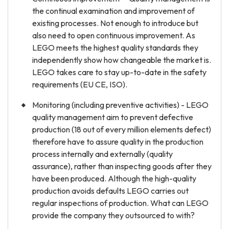
the continual examination and improvement of
existing processes. Not enough to introduce but
also need to open continuous improvement. As
LEGO meets the highest quality standards they
independently show how changeable the market is.
LEGO takes care to stay up-to-date in the safety
requirements (EU CE, ISO).
Monitoring (including preventive activities) - LEGO
quality management aim to prevent defective
production (18 out of every million elements defect)
therefore have to assure quality in the production
process internally and externally (quality
assurance), rather than inspecting goods after they
have been produced. Although the high-quality
production avoids defaults LEGO carries out
regular inspections of production. What can LEGO
provide the company they outsourced to with?