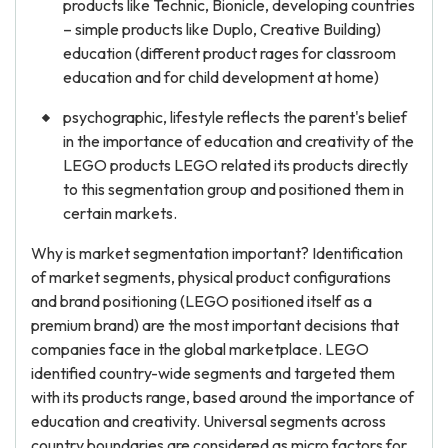
products like Technic, Bionicle, developing countries
– simple products like Duplo, Creative Building)
education (different product rages for classroom
education and for child development at home)
psychographic, lifestyle reflects the parent's belief
in the importance of education and creativity of the
LEGO products LEGO related its products directly
to this segmentation group and positioned them in
certain markets.
Why is market segmentation important? Identification
of market segments, physical product configurations
and brand positioning (LEGO positioned itself as a
premium brand) are the most important decisions that
companies face in the global marketplace. LEGO
identified country-wide segments and targeted them
with its products range, based around the importance of
education and creativity. Universal segments across
country boundaries are considered as micro factors for