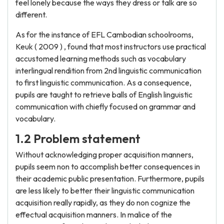
feel lonely because the ways they dress or talk are so
different.
As for the instance of EFL Cambodian schoolrooms,
Keuk ( 2009 ) , found that most instructors use practical
accustomed learning methods such as vocabulary
interlingual rendition from 2nd linguistic communication
to first linguistic communication. As a consequence,
pupils are taught to retrieve balls of English linguistic
communication with chiefly focused on grammar and
vocabulary.
1.2 Problem statement
Without acknowledging proper acquisition manners,
pupils seem non to accomplish better consequences in
their academic public presentation. Furthermore, pupils
are less likely to better their linguistic communication
acquisition really rapidly, as they do non cognize the
effectual acquisition manners. In malice of the