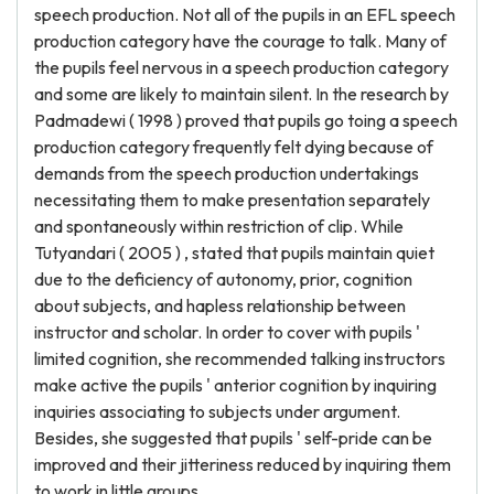
speech production. Not all of the pupils in an EFL speech
production category have the courage to talk. Many of
the pupils feel nervous in a speech production category
and some are likely to maintain silent. In the research by
Padmadewi ( 1998 ) proved that pupils go toing a speech
production category frequently felt dying because of
demands from the speech production undertakings
necessitating them to make presentation separately
and spontaneously within restriction of clip. While
Tutyandari ( 2005 ) , stated that pupils maintain quiet
due to the deficiency of autonomy, prior, cognition
about subjects, and hapless relationship between
instructor and scholar. In order to cover with pupils '
limited cognition, she recommended talking instructors
make active the pupils ' anterior cognition by inquiring
inquiries associating to subjects under argument.
Besides, she suggested that pupils ' self-pride can be
improved and their jitteriness reduced by inquiring them
to work in little groups.