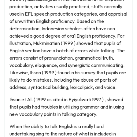
production, activities usually practiced, stuffs normally
used in EFL speech production categories, and appraisal
of unwritten English proficiency. Based on the
determination, Indonesian scholars often have non
achieved a good degree of ora1 English proficiency. For
illustration, Mukminatien ( 1999 ) showed that pupils of
English section have a batch of errors while talking. The
errors consist of pronunciation, grammatical truth,
vocabulary, eloquence, and synergistic communicating.
Likewise, Ihsan ( 1999 ) found in his survey that pupils are
likely to do mistakes, including the abuse of parts of
address, syntactical building, lexical pick, and voice.
Ihsan et Al. ( 1999 as cited in Eyiyuliwati 1997 ) , showed
that pupils had troubles in utilizing grammar and in using
new vocabulary points in talking category.
When the ability to talk English is a really hard
undertaking sing to the nature of what is included in