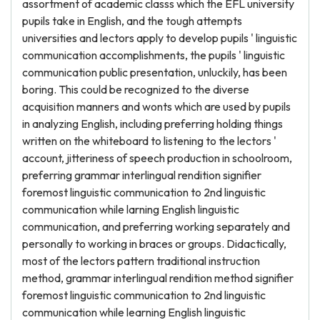
assortment of academic classs which the EFL university
pupils take in English, and the tough attempts
universities and lectors apply to develop pupils ' linguistic
communication accomplishments, the pupils ' linguistic
communication public presentation, unluckily, has been
boring. This could be recognized to the diverse
acquisition manners and wonts which are used by pupils
in analyzing English, including preferring holding things
written on the whiteboard to listening to the lectors '
account, jitteriness of speech production in schoolroom,
preferring grammar interlingual rendition signifier
foremost linguistic communication to 2nd linguistic
communication while larning English linguistic
communication, and preferring working separately and
personally to working in braces or groups. Didactically,
most of the lectors pattern traditional instruction
method, grammar interlingual rendition method signifier
foremost linguistic communication to 2nd linguistic
communication while learning English linguistic