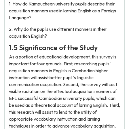
1. How do Kampuchean university pupils describe their
acquisition manners used in larning English as a Foreign
Language?
2. Why do the pupils use different manners in their
acquisition English?
1.5 Significance of the Study
As a portion of educational development, this survey is
important for four grounds. First, researching pupils '
acquisition manners in English in Cambodian higher
instruction will assist better pupil 's linguistic
communication acquisition. Second, the survey will cast
visible radiation on the effectual acquisition manners of
EFL successful Cambodian university pupils, which can
be used as a theoretical account of larning English. Third,
this research will assist to lend to the utility of
appropriate vocabulary instruction and larning
techniques in order to advance vocabulary acquisition,