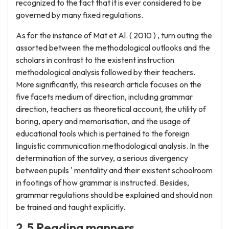
recognized to the fact that it is ever considered to be
governed by many fixed regulations.
As for the instance of Mat et Al. ( 2010 ) , turn outing the
assorted between the methodological outlooks and the
scholars in contrast to the existent instruction
methodological analysis followed by their teachers.
More significantly, this research article focuses on the
five facets medium of direction, including grammar
direction, teachers as theoretical account, the utility of
boring, apery and memorisation, and the usage of
educational tools which is pertained to the foreign
linguistic communication methodological analysis. In the
determination of the survey, a serious divergency
between pupils ' mentality and their existent schoolroom
in footings of how grammar is instructed. Besides,
grammar regulations should be explained and should non
be trained and taught explicitly.
2.5 Reading manners