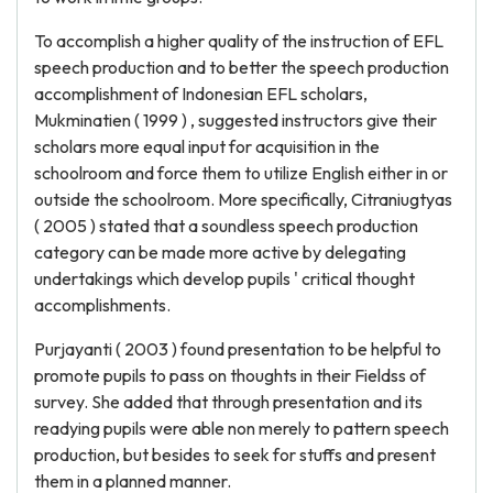
To accomplish a higher quality of the instruction of EFL
speech production and to better the speech production
accomplishment of Indonesian EFL scholars,
Mukminatien ( 1999 ) , suggested instructors give their
scholars more equal input for acquisition in the
schoolroom and force them to utilize English either in or
outside the schoolroom. More specifically, Citraniugtyas
( 2005 ) stated that a soundless speech production
category can be made more active by delegating
undertakings which develop pupils ' critical thought
accomplishments.
Purjayanti ( 2003 ) found presentation to be helpful to
promote pupils to pass on thoughts in their Fieldss of
survey. She added that through presentation and its
readying pupils were able non merely to pattern speech
production, but besides to seek for stuffs and present
them in a planned manner.