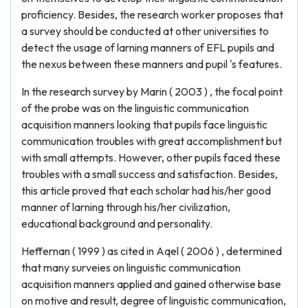
proficiency. Besides, the research worker proposes that
a survey should be conducted at other universities to
detect the usage of larning manners of EFL pupils and
the nexus between these manners and pupil 's features.
In the research survey by Marin ( 2003 ) , the focal point
of the probe was on the linguistic communication
acquisition manners looking that pupils face linguistic
communication troubles with great accomplishment but
with small attempts. However, other pupils faced these
troubles with a small success and satisfaction. Besides,
this article proved that each scholar had his/her good
manner of larning through his/her civilization,
educational background and personality.
Heffernan ( 1999 ) as cited in Aqel ( 2006 ) , determined
that many surveies on linguistic communication
acquisition manners applied and gained otherwise base
on motive and result, degree of linguistic communication,