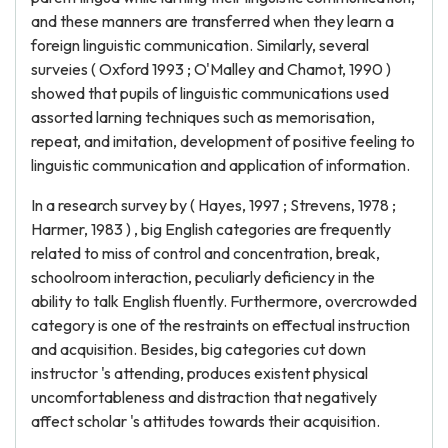
and these manners are transferred when they learn a
foreign linguistic communication. Similarly, several
surveies ( Oxford 1993 ; O'Malley and Chamot, 1990 )
showed that pupils of linguistic communications used
assorted larning techniques such as memorisation,
repeat, and imitation, development of positive feeling to
linguistic communication and application of information.
In a research survey by ( Hayes, 1997 ; Strevens, 1978 ;
Harmer, 1983 ) , big English categories are frequently
related to miss of control and concentration, break,
schoolroom interaction, peculiarly deficiency in the
ability to talk English fluently. Furthermore, overcrowded
category is one of the restraints on effectual instruction
and acquisition. Besides, big categories cut down
instructor 's attending, produces existent physical
uncomfortableness and distraction that negatively
affect scholar 's attitudes towards their acquisition.