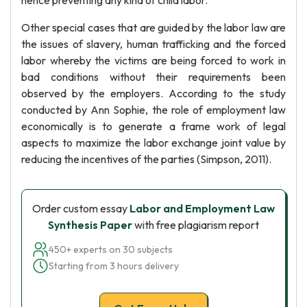
hence preventing any kind of child labor.
Other special cases that are guided by the labor law are
the issues of slavery, human trafficking and the forced
labor whereby the victims are being forced to work in
bad conditions without their requirements been
observed by the employers. According to the study
conducted by Ann Sophie, the role of employment law
economically is to generate a frame work of legal
aspects to maximize the labor exchange joint value by
reducing the incentives of the parties (Simpson, 2011).
Order custom essay
Labor and Employment Law
Synthesis Paper
with free plagiarism report
450+ experts on 30 subjects
Starting from 3 hours delivery