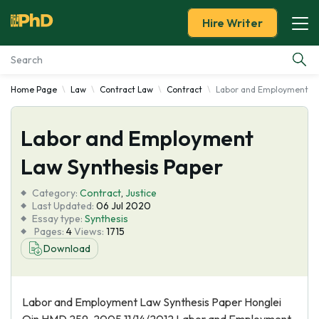
Hire Writer
Home Page
Law
Contract Law
Contract
Labor and Employment La
Essay Examples
Labor and Employment
Services
Law Synthesis Paper
Tools
Category:
Contract
,
Justice
Last Updated:
06 Jul 2020
Blog
Essay type:
Synthesis
Pages:
4
Views:
1715
Download
About Us
Labor and Employment Law Synthesis Paper Honglei