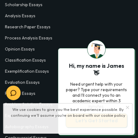
Scholarship Essays
Analysis Essays
Research Paper Essays
Process Analysis Essays
Opinion Essays
Classification Essays
Hi, my name is James
Exemplification Essays
👋
Evaluation Essays
Need urgent help with your
paper? Type your requirements
Process Essays
and I'll connect you to an
academic expert within 3
Problem Solution Essays
minutes.
We use cookies to give you the best experience possible. By
continuing we’ll assume you’re on board with our
cookie policy
Exploratory Essay Examples
Let’s Get Started
Autobiography Essays
Controversial Essays