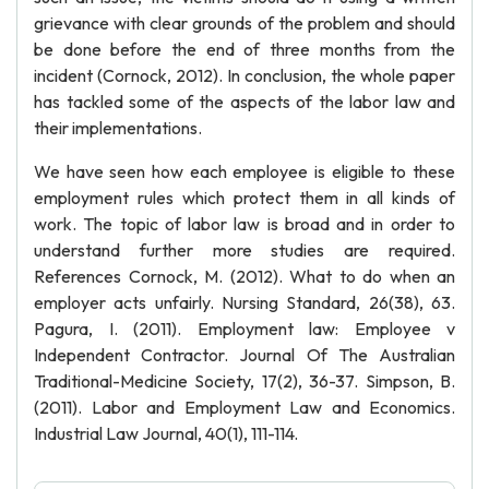
grievance with clear grounds of the problem and should
be done before the end of three months from the
incident (Cornock, 2012). In conclusion, the whole paper
has tackled some of the aspects of the labor law and
their implementations.
We have seen how each employee is eligible to these
employment rules which protect them in all kinds of
work. The topic of labor law is broad and in order to
understand further more studies are required.
References Cornock, M. (2012). What to do when an
employer acts unfairly. Nursing Standard, 26(38), 63.
Pagura, I. (2011). Employment law: Employee v
Independent Contractor. Journal Of The Australian
Traditional-Medicine Society, 17(2), 36-37. Simpson, B.
(2011). Labor and Employment Law and Economics.
Industrial Law Journal, 40(1), 111-114.