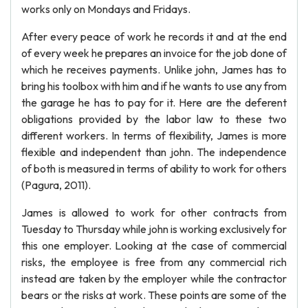
works only on Mondays and Fridays.
After every peace of work he records it and at the end
of every week he prepares an invoice for the job done of
which he receives payments. Unlike john, James has to
bring his toolbox with him and if he wants to use any from
the garage he has to pay for it. Here are the deferent
obligations provided by the labor law to these two
different workers. In terms of flexibility, James is more
flexible and independent than john. The independence
of both is measured in terms of ability to work for others
(Pagura, 2011).
James is allowed to work for other contracts from
Tuesday to Thursday while john is working exclusively for
this one employer. Looking at the case of commercial
risks, the employee is free from any commercial rich
instead are taken by the employer while the contractor
bears or the risks at work. These points are some of the