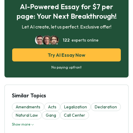
AI-Powered Essay for $7 per
page: Your Next Breakthrough!
Let AI create, let us perfect. Exclusive offer!
122
experts online
Try AI Essay Now
No paying upfront
Similar Topics
Amendments
Acts
Legalization
Declaration
Natural Law
Gang
Call Center
Show more