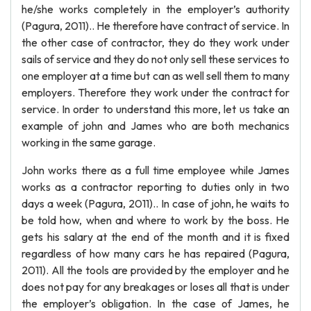
he/she works completely in the employer’s authority
(Pagura, 2011).. He therefore have contract of service. In
the other case of contractor, they do they work under
sails of service and they do not only sell these services to
one employer at a time but can as well sell them to many
employers. Therefore they work under the contract for
service. In order to understand this more, let us take an
example of john and James who are both mechanics
working in the same garage.
John works there as a full time employee while James
works as a contractor reporting to duties only in two
days a week (Pagura, 2011).. In case of john, he waits to
be told how, when and where to work by the boss. He
gets his salary at the end of the month and it is fixed
regardless of how many cars he has repaired (Pagura,
2011). All the tools are provided by the employer and he
does not pay for any breakages or loses all that is under
the employer’s obligation. In the case of James, he