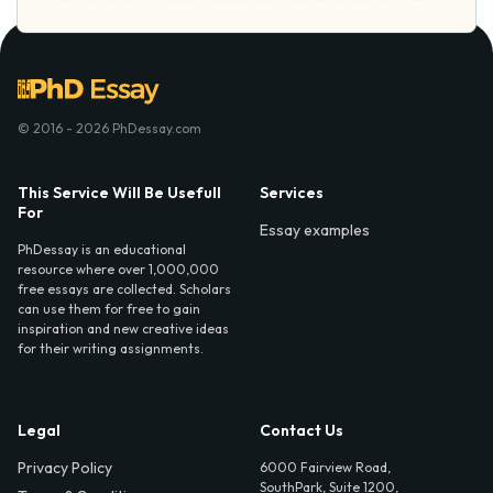
© 2016 - 2026 PhDessay.com
This Service Will Be Usefull
Services
For
Essay examples
PhDessay is an educational
resource where over 1,000,000
free essays are collected. Scholars
can use them for free to gain
inspiration and new creative ideas
for their writing assignments.
Legal
Contact Us
Privacy Policy
6000 Fairview Road,
SouthPark, Suite 1200,