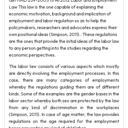
Qin HMD 259-2005 11/14/2012 Labor and Employment
Law This law is the one capable of explaining the
economic motivation, background and implication of
employment and labor regulation so as to help the
policymakers, researchers and advocates express their
own positional ideas (Simpson, 2011).. These regulations
are the ones that provide the initial ideas of the labor law
to any person getting into the studies regarding the
economic perspectives.
The labor law consists of various aspects which mostly
are directly involving the employment processes. In this
case, there are many categories of employments
whereby the regulations guiding them are of different
kinds. Some of the examples are the gender bases in the
labor sector whereby both sex are protected by the law
from any kind of discrimination in the workplaces
(Simpson, 2011). In case of age matter, the law provides
regulations on the age required for the employment