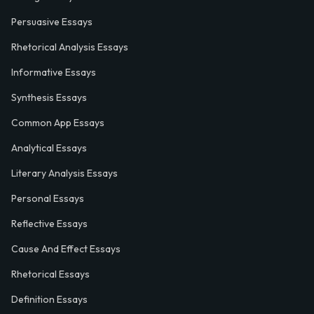
Persuasive Essays
Rhetorical Analysis Essays
Informative Essays
Synthesis Essays
Common App Essays
Analytical Essays
Literary Analysis Essays
Personal Essays
Reflective Essays
Cause And Effect Essays
Rhetorical Essays
Definition Essays