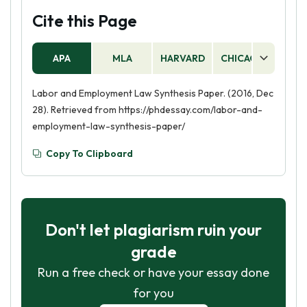
Cite this Page
APA
MLA
HARVARD
CHICAGO
AS
Labor and Employment Law Synthesis Paper. (2016, Dec
28). Retrieved from https://phdessay.com/labor-and-
employment-law-synthesis-paper/
Copy To Clipboard
Don't let plagiarism ruin your
grade
Run a free check or have your essay done
for you