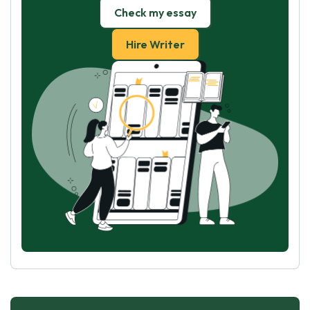
Check my essay
Hire Writer