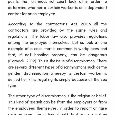
points that an industrial court look at in order to
determine whether a certain worker is an independent
contractor or an employee.
According to the contractor’s Act 2006 all the
contractors are provided by the same rules and
regulations. The labor law also provides regulations
among the employee themselves. Let us look at one
example of a case that is common in workplaces and
that, if not handled properly, can be dangerous
(Cornock, 2012). This is the issue of discrimination. There
are several different types of discriminations such as the
gender discrimination whereby a certain worker is
denied her / his regal rights simply because of the sex
type.
The other type of discrimination is the religion or belief.
This kind of assault can be from the employers or from
the employees themselves. In order to report or raise
such an issue, the victims should do it using a written