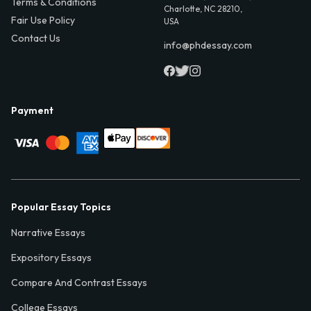
Terms & Conditions
Charlotte, NC 28210,
Fair Use Policy
USA
Contact Us
info@phdessay.com
Payment
Popular Essay Topics
Narrative Essays
Expository Essays
Compare And Contrast Essays
College Essays