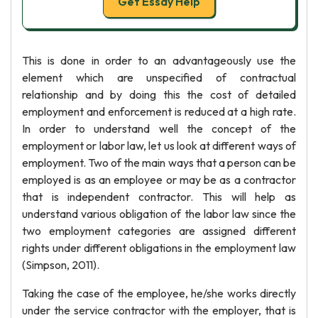
Get Essay Help
This is done in order to an advantageously use the
element which are unspecified of contractual
relationship and by doing this the cost of detailed
employment and enforcement is reduced at a high rate.
In order to understand well the concept of the
employment or labor law, let us look at different ways of
employment. Two of the main ways that a person can be
employed is as an employee or may be as a contractor
that is independent contractor. This will help as
understand various obligation of the labor law since the
two employment categories are assigned different
rights under different obligations in the employment law
(Simpson, 2011).
Taking the case of the employee, he/she works directly
under the service contractor with the employer, that is