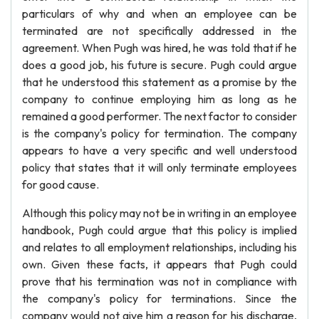
particulars of why and when an employee can be
terminated are not specifically addressed in the
agreement. When Pugh was hired, he was told that if he
does a good job, his future is secure. Pugh could argue
that he understood this statement as a promise by the
company to continue employing him as long as he
remained a good performer. The next factor to consider
is the company's policy for termination. The company
appears to have a very specific and well understood
policy that states that it will only terminate employees
for good cause.
Although this policy may not be in writing in an employee
handbook, Pugh could argue that this policy is implied
and relates to all employment relationships, including his
own. Given these facts, it appears that Pugh could
prove that his termination was not in compliance with
the company's policy for terminations. Since the
company would not give him a reason for his discharge,