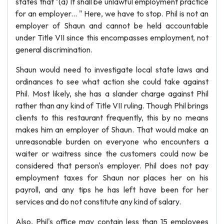
states that "(a) It shall be unlawful employment practice
for an employer... " Here, we have to stop. Phil is not an
employer of Shaun and cannot be held accountable
under Title VII since this encompasses employment, not
general discrimination.
Shaun would need to investigate local state laws and
ordinances to see what action she could take against
Phil. Most likely, she has a slander charge against Phil
rather than any kind of Title VII ruling. Though Phil brings
clients to this restaurant frequently, this by no means
makes him an employer of Shaun. That would make an
unreasonable burden on everyone who encounters a
waiter or waitress since the customers could now be
considered that person's employer. Phil does not pay
employment taxes for Shaun nor places her on his
payroll, and any tips he has left have been for her
services and do not constitute any kind of salary.
Also, Phil's office may contain less than 15 employees