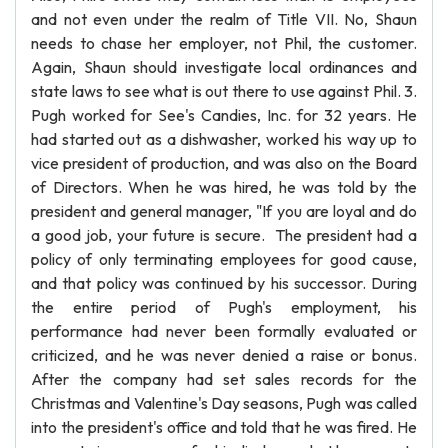
and not even under the realm of Title VII. No, Shaun
needs to chase her employer, not Phil, the customer.
Again, Shaun should investigate local ordinances and
state laws to see what is out there to use against Phil. 3.
Pugh worked for See's Candies, Inc. for 32 years. He
had started out as a dishwasher, worked his way up to
vice president of production, and was also on the Board
of Directors. When he was hired, he was told by the
president and general manager, "If you are loyal and do
a good job, your future is secure. The president had a
policy of only terminating employees for good cause,
and that policy was continued by his successor. During
the entire period of Pugh's employment, his
performance had never been formally evaluated or
criticized, and he was never denied a raise or bonus.
After the company had set sales records for the
Christmas and Valentine's Day seasons, Pugh was called
into the president's office and told that he was fired. He