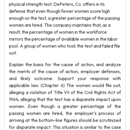
physical strength test. DePeters, Co. offers in its
defense that even though fewer women score high
enough on the test, a greater percentage of the passing
women are hired. The company maintains that, as a
result, the percentage of women in the workforce
mirrors the percentage of available women in the labor
pool. A group of women who took the test and failed file
suit.
Explain the basis for the cause of action, and analyze
the merits of the cause of action, employer defenses,
and likely outcome. Support your response with
applicable law. (Chapter 6) The women would file suit,
alleging a violation of Title VII of the Civil Rights Act of
1964, alleging that the test has a disparate impact upon
women. Even though a greater percentage of the
passing women are hired, the employer's process of
arriving at the bottom-line figures should be scrutinized
for disparate impact. This situation is similar to the case