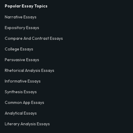
Popular Essay Topics
Narrative Essays
Expository Essays
Compare And Contrast Essays
College Essays
Persuasive Essays
Rhetorical Analysis Essays
Informative Essays
Synthesis Essays
Common App Essays
Analytical Essays
Literary Analysis Essays