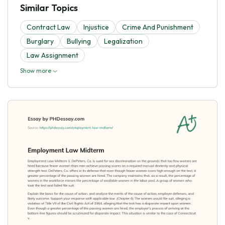
Similar Topics
Contract Law
Injustice
Crime And Punishment
Burglary
Bullying
Legalization
Law Assignment
Show more