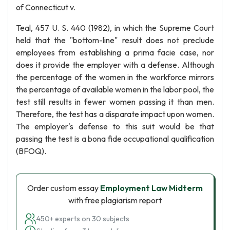
of Connecticut v.
Teal, 457 U. S. 440 (1982), in which the Supreme Court
held that the "bottom-line" result does not preclude
employees from establishing a prima facie case, nor
does it provide the employer with a defense. Although
the percentage of the women in the workforce mirrors
the percentage of available women in the labor pool, the
test still results in fewer women passing it than men.
Therefore, the test has a disparate impact upon women.
The employer's defense to this suit would be that
passing the test is a bona fide occupational qualification
(BFOQ).
Order custom essay
Employment Law Midterm
with free plagiarism report
450+ experts on 30 subjects