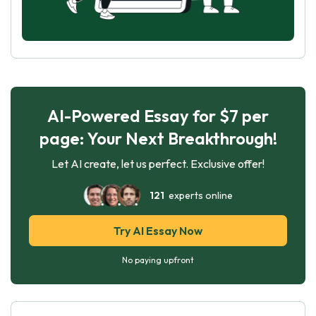
AI-Powered Essay for $7 per
page: Your Next Breakthrough!
Let AI create, let us perfect. Exclusive offer!
121
experts online
Try AI Essay Now
No paying upfront