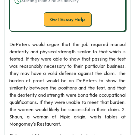
Starting from 3 hours delivery
Get Essay Help
DePeters would argue that the job required manual
dexterity and physical strength similar to that which is
tested. If they were able to show that passing the test
was reasonably necessary to their particular business,
they may have a valid defense against the claim. The
burden of proof would be on DePeters to show the
similarity between the positions and the test, and that
the dexterity and strength were bona fide occupational
qualifications. If they were unable to meet that burden,
the women would likely be successful in their claim. 2.
Shaun, a woman of Hipic origin, waits tables at
Mongomey's Restaurant.