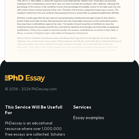
© 2016 - 2026 PhDessay.com
This Service Will Be Usefull
Services
For
Essay examples
PhDessay is an educational
resource where over 1,000,000
free essays are collected. Scholars