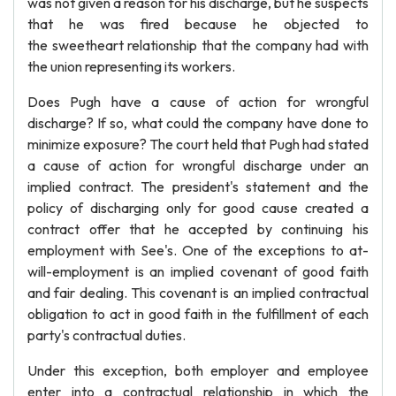
was not given a reason for his discharge, but he suspects
that he was fired because he objected to
the sweetheart relationship that the company had with
the union representing its workers.
Does Pugh have a cause of action for wrongful
discharge? If so, what could the company have done to
minimize exposure? The court held that Pugh had stated
a cause of action for wrongful discharge under an
implied contract. The president's statement and the
policy of discharging only for good cause created a
contract offer that he accepted by continuing his
employment with See's. One of the exceptions to at-
will-employment is an implied covenant of good faith
and fair dealing. This covenant is an implied contractual
obligation to act in good faith in the fulfillment of each
party's contractual duties.
Under this exception, both employer and employee
enter into a contractual relationship in which the