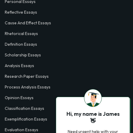
Personal Essays
Reflective Essays
Cause And Effect Essays
Rhetorical Essays
Definition Essays
Scholarship Essays
Analysis Essays
Research Paper Essays
Process Analysis Essays
Opinion Essays
Classification Essays
Hi, my name is James
Exemplification Essays
👋
Evaluation Essays
Need urgent help with your