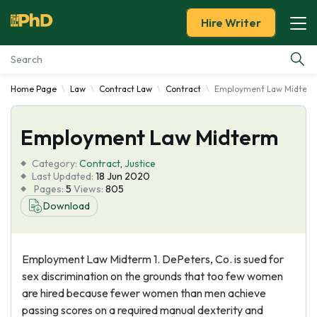
Hire Writer
Home Page
Law
Contract Law
Contract
Employment Law Midter
Essay Examples
Employment Law Midterm
Services
Category:
Contract
,
Justice
Tools
Last Updated:
18 Jun 2020
Pages:
5
Views:
805
Download
Blog
About Us
Employment Law Midterm 1. DePeters, Co. is sued for
sex discrimination on the grounds that too few women
are hired because fewer women than men achieve
passing scores on a required manual dexterity and