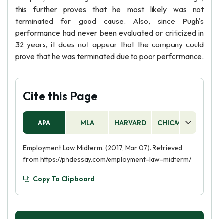
this further proves that he most likely was not
terminated for good cause. Also, since Pugh's
performance had never been evaluated or criticized in
32 years, it does not appear that the company could
prove that he was terminated due to poor performance.
Cite this Page
APA
MLA
HARVARD
CHICAGO
AS
Employment Law Midterm. (2017, Mar 07). Retrieved
from https://phdessay.com/employment-law-midterm/
Copy To Clipboard