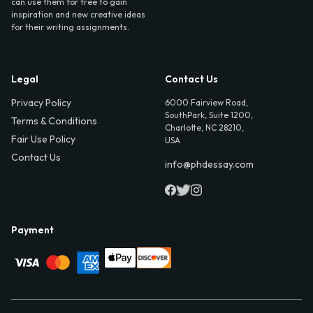
can use them for free to gain
inspiration and new creative ideas
for their writing assignments.
Legal
Contact Us
Privacy Policy
6000 Fairview Road,
SouthPark, Suite 1200,
Terms & Conditions
Charlotte, NC 28210,
Fair Use Policy
USA
Contact Us
info@phdessay.com
Payment