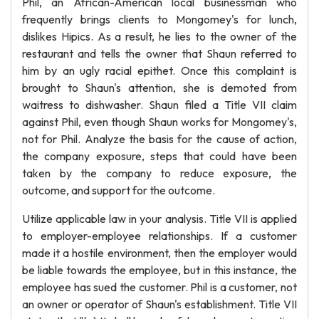
Phil, an African-American local businessman who
frequently brings clients to Mongomey's for lunch,
dislikes Hipics. As a result, he lies to the owner of the
restaurant and tells the owner that Shaun referred to
him by an ugly racial epithet. Once this complaint is
brought to Shaun's attention, she is demoted from
waitress to dishwasher. Shaun filed a Title VII claim
against Phil, even though Shaun works for Mongomey's,
not for Phil. Analyze the basis for the cause of action,
the company exposure, steps that could have been
taken by the company to reduce exposure, the
outcome, and support for the outcome.
Utilize applicable law in your analysis. Title VII is applied
to employer-employee relationships. If a customer
made it a hostile environment, then the employer would
be liable towards the employee, but in this instance, the
employee has sued the customer. Phil is a customer, not
an owner or operator of Shaun's establishment. Title VII