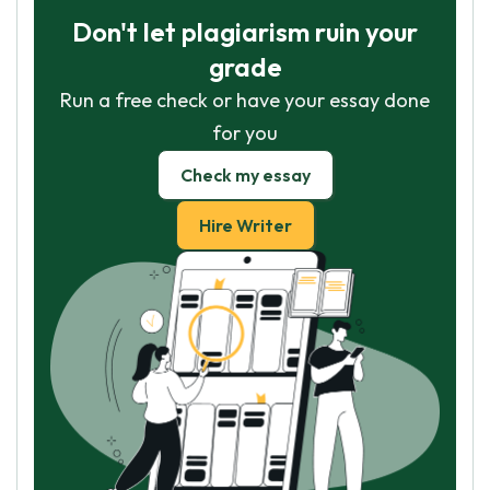
Don't let plagiarism ruin your
grade
Run a free check or have your essay done
for you
Check my essay
Hire Writer