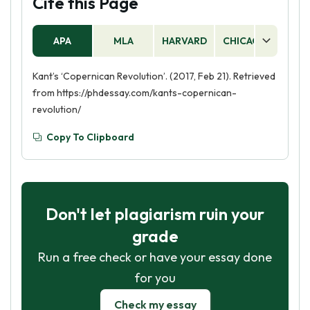
Cite this Page
APA
MLA
HARVARD
CHICAGO
AS
Kant’s ‘Copernican Revolution’. (2017, Feb 21). Retrieved
from https://phdessay.com/kants-copernican-
revolution/
Copy To Clipboard
Don't let plagiarism ruin your
grade
Run a free check or have your essay done
for you
Check my essay