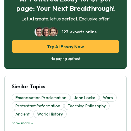
page: Your Next Breakthrough!
Let AI create, let us perfect. Exclusive offer!
123
experts online
Try AI Essay Now
No paying upfront
Similar Topics
Emancipation Proclamation
John Locke
Wars
Protestant Reformation
Teaching Philosophy
Ancient
World History
Show more