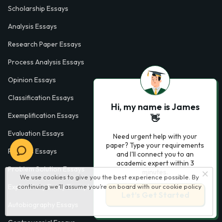
Scholarship Essays
Analysis Essays
Research Paper Essays
Process Analysis Essays
Opinion Essays
Classification Essays
Hi, my name is James
Exemplification Essays
👋
Evaluation Essays
Need urgent help with your
paper? Type your requirements
Process Essays
and I'll connect you to an
academic expert within 3
Problem Solution Essays
minutes.
We use cookies to give you the best experience possible. By
continuing we’ll assume you’re on board with our
cookie policy
Exploratory Essay Examples
Let’s Get Started
Autobiography Essays