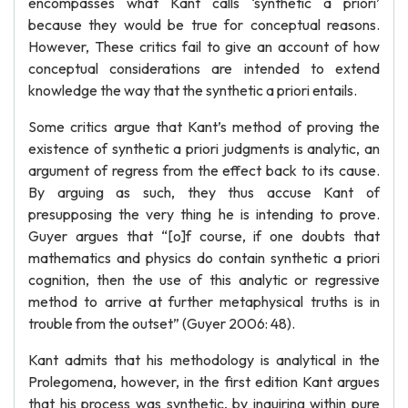
encompasses what Kant calls ‘synthetic a priori’
because they would be true for conceptual reasons.
However, These critics fail to give an account of how
conceptual considerations are intended to extend
knowledge the way that the synthetic a priori entails.
Some critics argue that Kant’s method of proving the
existence of synthetic a priori judgments is analytic, an
argument of regress from the effect back to its cause.
By arguing as such, they thus accuse Kant of
presupposing the very thing he is intending to prove.
Guyer argues that “[o]f course, if one doubts that
mathematics and physics do contain synthetic a priori
cognition, then the use of this analytic or regressive
method to arrive at further metaphysical truths is in
trouble from the outset” (Guyer 2006: 48).
Kant admits that his methodology is analytical in the
Prolegomena, however, in the first edition Kant argues
that his process was synthetic, by inquiring within pure