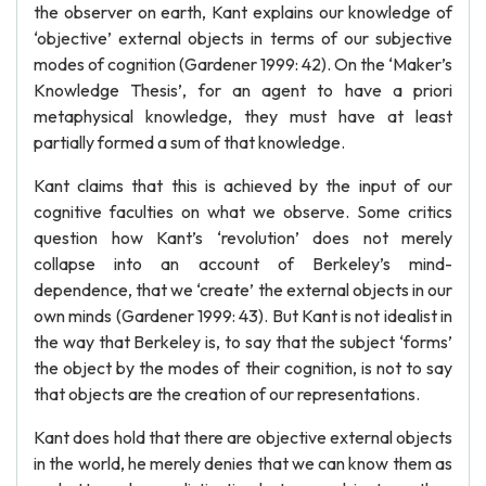
the observer on earth, Kant explains our knowledge of
‘objective’ external objects in terms of our subjective
modes of cognition (Gardener 1999: 42). On the ‘Maker’s
Knowledge Thesis’, for an agent to have a priori
metaphysical knowledge, they must have at least
partially formed a sum of that knowledge.
Kant claims that this is achieved by the input of our
cognitive faculties on what we observe. Some critics
question how Kant’s ‘revolution’ does not merely
collapse into an account of Berkeley’s mind-
dependence, that we ‘create’ the external objects in our
own minds (Gardener 1999: 43). But Kant is not idealist in
the way that Berkeley is, to say that the subject ‘forms’
the object by the modes of their cognition, is not to say
that objects are the creation of our representations.
Kant does hold that there are objective external objects
in the world, he merely denies that we can know them as