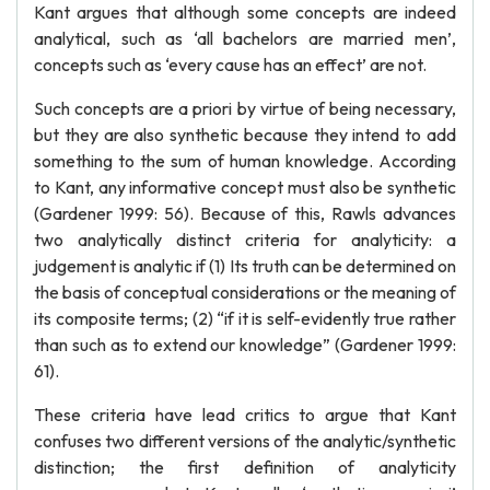
Kant argues that although some concepts are indeed
analytical, such as ‘all bachelors are married men’,
concepts such as ‘every cause has an effect’ are not.
Such concepts are a priori by virtue of being necessary,
but they are also synthetic because they intend to add
something to the sum of human knowledge. According
to Kant, any informative concept must also be synthetic
(Gardener 1999: 56). Because of this, Rawls advances
two analytically distinct criteria for analyticity: a
judgement is analytic if (1) Its truth can be determined on
the basis of conceptual considerations or the meaning of
its composite terms; (2) “if it is self-evidently true rather
than such as to extend our knowledge” (Gardener 1999:
61).
These criteria have lead critics to argue that Kant
confuses two different versions of the analytic/synthetic
distinction; the first definition of analyticity