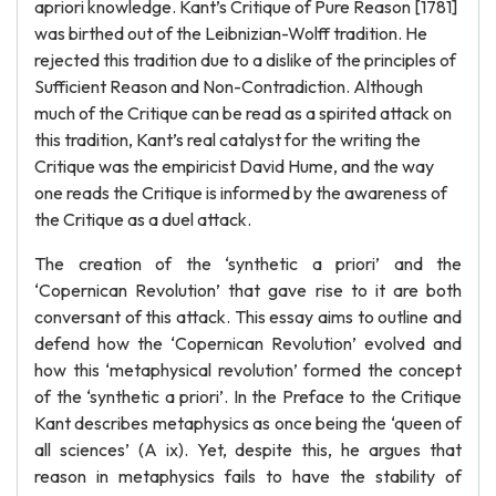
apriori knowledge. Kant’s Critique of Pure Reason [1781]
was birthed out of the Leibnizian-Wolff tradition. He
rejected this tradition due to a dislike of the principles of
Sufficient Reason and Non-Contradiction. Although
much of the Critique can be read as a spirited attack on
this tradition, Kant’s real catalyst for the writing the
Critique was the empiricist David Hume, and the way
one reads the Critique is informed by the awareness of
the Critique as a duel attack.
The creation of the ‘synthetic a priori’ and the
‘Copernican Revolution’ that gave rise to it are both
conversant of this attack. This essay aims to outline and
defend how the ‘Copernican Revolution’ evolved and
how this ‘metaphysical revolution’ formed the concept
of the ‘synthetic a priori’. In the Preface to the Critique
Kant describes metaphysics as once being the ‘queen of
all sciences’ (A ix). Yet, despite this, he argues that
reason in metaphysics fails to have the stability of