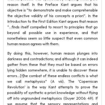
reason itself. In the Preface Kant argues that his
objective is “to demonstrate and make comprehensible
the objective validity of his concepts a priori”. In the
Introduction to the First Edition Kant argues that reason
“…finds itself compelled to resort to principles that go
beyond all possible use in experience, and that
nonetheless seem so little suspect that even common
human reason agrees with them.
By doing this, however, human reason plunges into
darkness and contradictions; and although it can indeed
gather from these that they must be based on errors
lying hidden somewhere, it is unable to discover these
errors…[t]he combat of these endless conflicts is what
we call metaphysics” (A viii). The ‘Copernican
Revolution’ is the way Kant attempts to prove the
possibility of synthetic a priori knowledge without flying
off into ungrounded metaphysics (Guyer 2006: 49). If
we assume that the sensory representations and