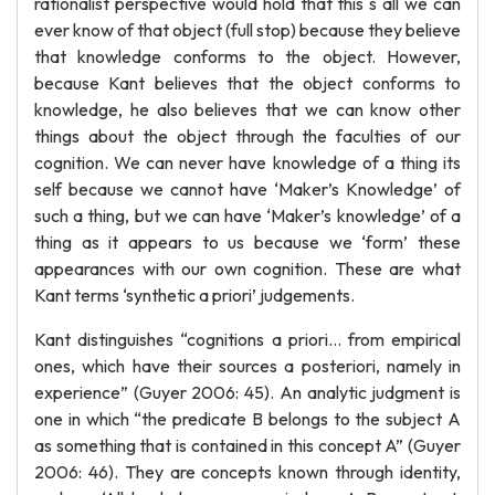
rationalist perspective would hold that this s all we can
ever know of that object (full stop) because they believe
that knowledge conforms to the object. However,
because Kant believes that the object conforms to
knowledge, he also believes that we can know other
things about the object through the faculties of our
cognition. We can never have knowledge of a thing its
self because we cannot have ‘Maker’s Knowledge’ of
such a thing, but we can have ‘Maker’s knowledge’ of a
thing as it appears to us because we ‘form’ these
appearances with our own cognition. These are what
Kant terms ‘synthetic a priori’ judgements.
Kant distinguishes “cognitions a priori… from empirical
ones, which have their sources a posteriori, namely in
experience” (Guyer 2006: 45). An analytic judgment is
one in which “the predicate B belongs to the subject A
as something that is contained in this concept A” (Guyer
2006: 46). They are concepts known through identity,