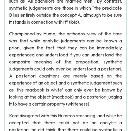
such as ‘All bachelors are married men’. By contrast,
synthetic judgements are those in which “the predicate
B lies entirely outside the concept A, although to be sure
it stands in connection with it” (ibid).
Championed by Hume, the orthodox view of the time
was that while analytic judgements can be known a
priori, given the fact that they can be immediately
experienced and understood if you can understand the
composite meaning of the proposition, synthetic
judgements could only ever be understood a posteriori.
A posteriori cognitions are merely based on the
experience of an object and a synthetic judgement such
as ‘this macbook is white’ can only ever be known by
looking at the object (macbook) and a posteriori judging
it to have a certain property (whiteness).
Kant disagreed with this Humean reasoning, and while he
accepted that there could not be an analytic a
posteriori, he did think that there could be synthetic a