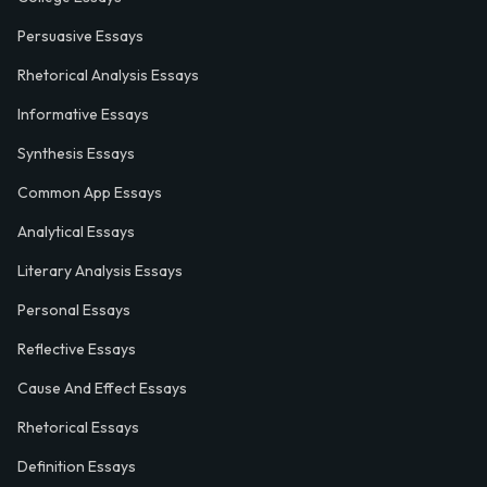
Persuasive Essays
Rhetorical Analysis Essays
Informative Essays
Synthesis Essays
Common App Essays
Analytical Essays
Literary Analysis Essays
Personal Essays
Reflective Essays
Cause And Effect Essays
Rhetorical Essays
Definition Essays