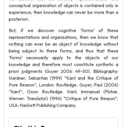
conceptual organisation of objects is contained only in
experience, then knowledge can never be more than a
posteriori.
But, if we discover cognitive ‘forms’ of these
representations and organisations, then we know that
nothing can ever be an object of knowledge without
being subject to these forms, and thus that these
‘forms’ necessarily apply to the objects of our
knowledge and therefore must constitute synthetic a
priori judgments (Guyer 2006: 49-50). Bibliography:
Gardner, Sebastian (1999) “Kant and the Critique of
Pure Reason”, London: Routledge. Guyer, Paul (2006)
“Kant”, Oxon: Routledge. Kant, Immanuel (Pluhar,
Werner: Translator) (1996) “Critique of Pure Reason”,
USA: Hackett Publishing Company.