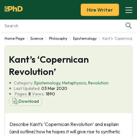
Hire Writer
Home Page
Science
Philosophy
Epistemology
Kant's 'Copernican 
Essay Examples
Kant’s ‘Copernican
Services
Revolution’
Tools
Category:
Epistemology
,
Metaphysics
,
Revolution
Last Updated:
03 Mar 2020
Blog
Pages:
8
Views:
1890
Download
About Us
Describe Kant’s ‘Copernican Revolution’ and explain
(and outline) how he hopes it will give rise to synthetic