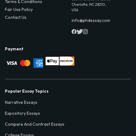
Terms & Conditions
Charlotte, NC 28210,
Fair Use Policy
USA
Contact Us
info@phdessay.com
Payment
Popular Essay Topics
Narrative Essays
Expository Essays
Compare And Contrast Essays
College Essays