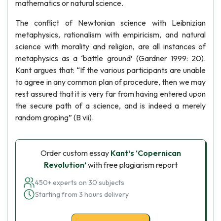
mathematics or natural science.
The conflict of Newtonian science with Leibnizian
metaphysics, rationalism with empiricism, and natural
science with morality and religion, are all instances of
metaphysics as a ‘battle ground’ (Gardner 1999: 20).
Kant argues that: “If the various participants are unable
to agree in any common plan of procedure, then we may
rest assured that it is very far from having entered upon
the secure path of a science, and is indeed a merely
random groping” (B vii).
Order custom essay
Kant’s ‘Copernican
Revolution’
with free plagiarism report
450+ experts on 30 subjects
Starting from 3 hours delivery