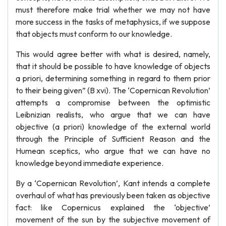
must therefore make trial whether we may not have
more success in the tasks of metaphysics, if we suppose
that objects must conform to our knowledge.
This would agree better with what is desired, namely,
that it should be possible to have knowledge of objects
a priori, determining something in regard to them prior
to their being given” (B xvi). The ‘Copernican Revolution’
attempts a compromise between the optimistic
Leibnizian realists, who argue that we can have
objective (a priori) knowledge of the external world
through the Principle of Sufficient Reason and the
Humean sceptics, who argue that we can have no
knowledge beyond immediate experience.
By a ‘Copernican Revolution’, Kant intends a complete
overhaul of what has previously been taken as objective
fact: like Copernicus explained the ‘objective’
movement of the sun by the subjective movement of