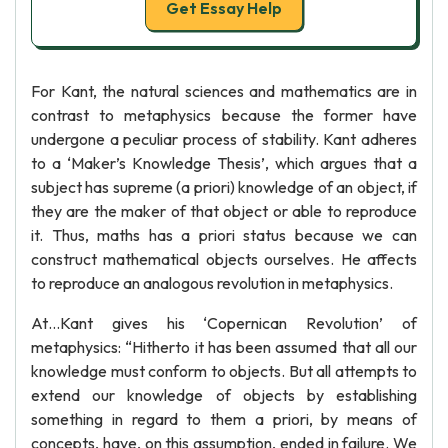
Get Essay Help
For Kant, the natural sciences and mathematics are in
contrast to metaphysics because the former have
undergone a peculiar process of stability. Kant adheres
to a ‘Maker’s Knowledge Thesis’, which argues that a
subject has supreme (a priori) knowledge of an object, if
they are the maker of that object or able to reproduce
it. Thus, maths has a priori status because we can
construct mathematical objects ourselves. He affects
to reproduce an analogous revolution in metaphysics.
At…Kant gives his ‘Copernican Revolution’ of
metaphysics: “Hitherto it has been assumed that all our
knowledge must conform to objects. But all attempts to
extend our knowledge of objects by establishing
something in regard to them a priori, by means of
concepts, have, on this assumption, ended in failure. We