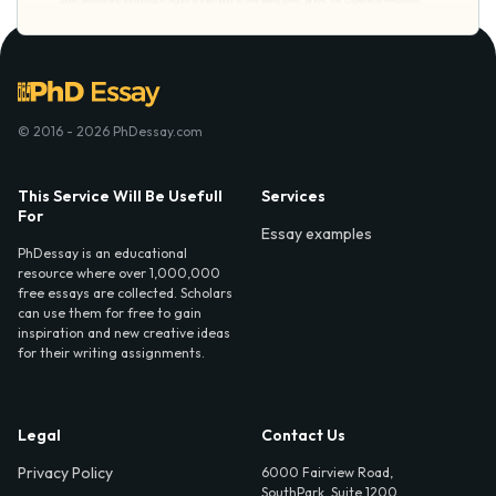
© 2016 - 2026 PhDessay.com
This Service Will Be Usefull
Services
For
Essay examples
PhDessay is an educational
resource where over 1,000,000
free essays are collected. Scholars
can use them for free to gain
inspiration and new creative ideas
for their writing assignments.
Legal
Contact Us
Privacy Policy
6000 Fairview Road,
SouthPark, Suite 1200,