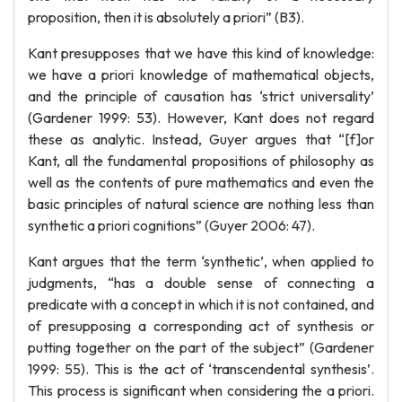
proposition, then it is absolutely a priori” (B3).
Kant presupposes that we have this kind of knowledge:
we have a priori knowledge of mathematical objects,
and the principle of causation has ‘strict universality’
(Gardener 1999: 53). However, Kant does not regard
these as analytic. Instead, Guyer argues that “[f]or
Kant, all the fundamental propositions of philosophy as
well as the contents of pure mathematics and even the
basic principles of natural science are nothing less than
synthetic a priori cognitions” (Guyer 2006: 47).
Kant argues that the term ‘synthetic’, when applied to
judgments, “has a double sense of connecting a
predicate with a concept in which it is not contained, and
of presupposing a corresponding act of synthesis or
putting together on the part of the subject” (Gardener
1999: 55). This is the act of ‘transcendental synthesis’.
This process is significant when considering the a priori.