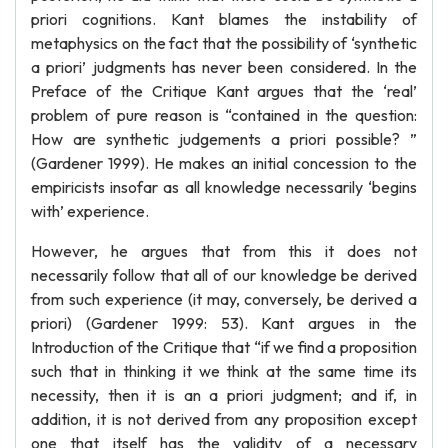
priori cognitions. Kant blames the instability of
metaphysics on the fact that the possibility of ‘synthetic
a priori’ judgments has never been considered. In the
Preface of the Critique Kant argues that the ‘real’
problem of pure reason is “contained in the question:
How are synthetic judgements a priori possible? ”
(Gardener 1999). He makes an initial concession to the
empiricists insofar as all knowledge necessarily ‘begins
with’ experience.
However, he argues that from this it does not
necessarily follow that all of our knowledge be derived
from such experience (it may, conversely, be derived a
priori) (Gardener 1999: 53). Kant argues in the
Introduction of the Critique that “if we find a proposition
such that in thinking it we think at the same time its
necessity, then it is an a priori judgment; and if, in
addition, it is not derived from any proposition except
one that itself has the validity of a necessary