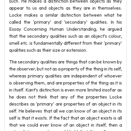
such. He makes a distinction between objects as they
appear to us and objects as they are in themselves.
Locke makes a similar distinction between what he
called the ‘primary’ and ‘secondary’ qualities. In his
Essay Concerning Human Understanding, he argued
that the secondary qualities such as an object’s colour,
smell etc. is fundamentally different from their ‘primary’
qualities such as their size or extension.
The secondary qualities are things that can be known by
the observer, but not as a property of the thing in its self,
whereas primary qualities are independent of whoever
is observing them, and are properties of the thing as it is
in itself. Kant’s distinction is even more limited insofar as
he does not think that any of the properties Locke
describes as ‘primary’ are properties of an object in its
self. He believes that all we can know of an object in its
self is that it exists. If the fact that an object exists is all
that we could ever know of an object in itself, then a