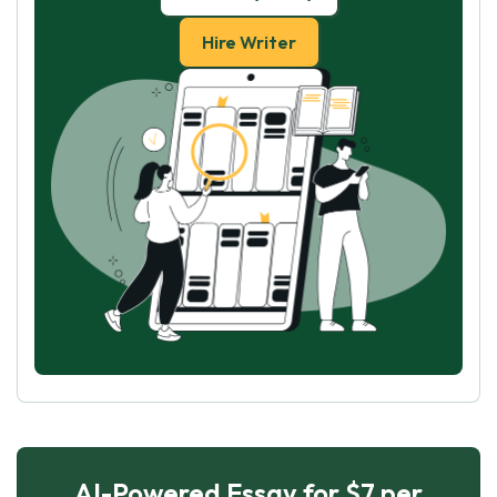
Hire Writer
AI-Powered Essay for $7 per