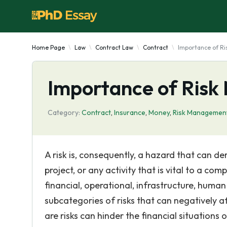
Home Page
Law
Contract Law
Contract
Importance of R
Importance of Ris
Category:
Contract
,
Insurance
,
Money
,
Risk Managemen
A risk is, consequently, a hazard that can d
project, or any activity that is vital to a com
financial, operational, infrastructure, huma
subcategories of risks that can negatively 
are risks can hinder the financial situations