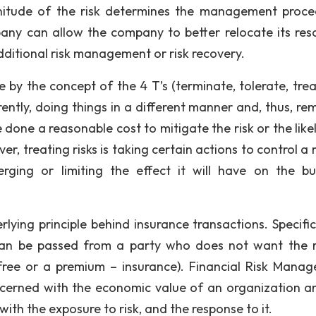
nitude of the risk determines the management proce
any can allow the company to better relocate its res
dditional risk management or risk recovery.
 by the concept of the 4 T’s (terminate, tolerate, trea
erently, doing things in a different manner and, thus, r
 done a reasonable cost to mitigate the risk or the like
, treating risks is taking certain actions to control a r
erging or limiting the effect it will have on the bu
t is hard to do
k on your own
erlying principle behind insurance transactions. Specific
, can be passed from a party who does not want the r
 grade on your paper. Get expert help in
 free or a premium – insurance). Financial Risk Mana
oncerned with the economic value of an organization a
ith the exposure to risk, and the response to it.