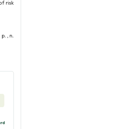
f risk
. , n.
ard