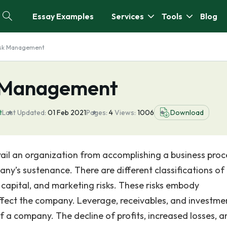
Essay Examples
Services
Tools
Blog
isk Management
k Management
t
Last Updated:
01 Feb 2021
Pages:
4
Views:
1006
Download
erail an organization from accomplishing a business proc
pany’s sustenance. There are different classifications of r
n capital, and marketing risks. These risks embody
affect the company. Leverage, receivables, and investme
 of a company. The decline of profits, increased losses, 