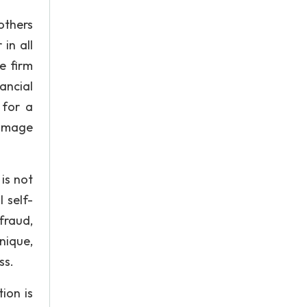
others
 in all
e firm
ancial
 for a
damage
is not
 self-
fraud,
nique,
ss.
ion is