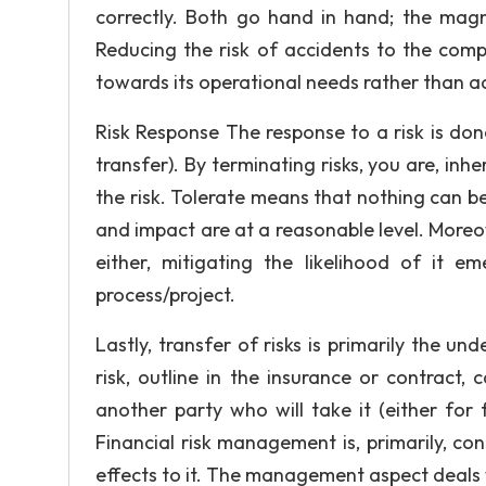
correctly. Both go hand in hand; the mag
Reducing the risk of accidents to the comp
towards its operational needs rather than a
Risk Response The response to a risk is done
transfer). By terminating risks, you are, inh
the risk. Tolerate means that nothing can be
and impact are at a reasonable level. Moreover
either, mitigating the likelihood of it em
Sometimes i
process/project.
all the wor
Lastly, transfer of risks is primarily the und
risk, outline in the insurance or contract
Let us help you get a good
another party who will take it (either for
mere 10 minutes with:
Financial risk management is, primarily, c
effects to it. The management aspect deals w