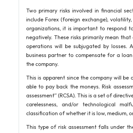
Thesis Statement
Two primary risks involved in financial sec
Structure and Outline
include Forex (foreign exchange), volatility, li
organizations, it is important to respond t
negatively. These risks primarily mean that
GET ESSAY HELP
operations will be subjugated by losses. As
No paying upfront
business partner to compensate for a loan 
the company.
This is apparent since the company will be a
able to pay back the moneys. Risk assessmen
assessment” (RCSA). This is a set of directiv
carelessness, and/or technological mal
classification of whether it is low, medium, o
This type of risk assessment falls under the 