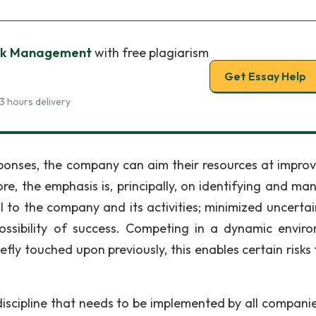
isk Management
with free plagiarism
Get Essay Help
3 hours delivery
sponses, the company can aim their resources at improv
re, the emphasis is, principally, on identifying and ma
l to the company and its activities; minimized uncertai
ssibility of success. Competing in a dynamic envir
efly touched upon previously, this enables certain risks
scipline that needs to be implemented by all companies.