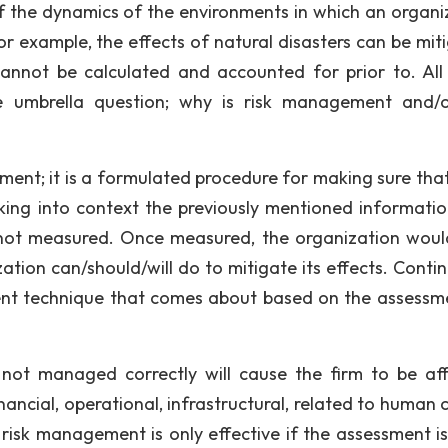
 the dynamics of the environments in which an organi
. For example, the effects of natural disasters can be mi
cannot be calculated and accounted for prior to. All
he umbrella question; why is risk management and/o
ment; it is a formulated procedure for making sure that
ing into context the previously mentioned information,
s not measured. Once measured, the organization would
zation can/should/will do to mitigate its effects. Conti
ent technique that comes about based on the assessm
s not managed correctly will cause the firm to be af
ancial, operational, infrastructural, related to human c
, risk management is only effective if the assessment i