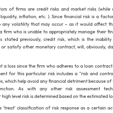
Voice and Grammar
tors of firms are credit risks and market risks (while 
Conclusion
quidity, inflation, etc. ). Since financial risk is a factor
o any volatility that may occur – as it would affect th
 a firm who is unable to appropriately manage their fin
 stated previously, credit risk, which is the inability
or satisfy other monetary contract, will, obviously, 
t a loss since the firm who adheres to a loan contract 
t for this particular risk includes a “risk and control
es, which help avoid any financial detriment because of 
function. As with any other risk assessment tech
r high level risk is determined based on the estimated lo
‘treat’ classification of risk response as a certain act