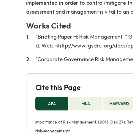
implemented in order to control/mitigate the 
assessment and management is vital to an o
Works Cited
"Briefing Paper H: Risk Management. " G
d. Web. <http://www. gsdrc. org/docs/o
"Corporate Governance Risk Management P
Cite this Page
APA
MLA
HARVARD
Importance of Risk Management. (2016, Dec 27). Re
risk-management/