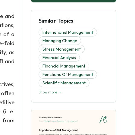
le and
Similar Topics
tions,
International Management
n of a
Managing Change
e-fold
Stress Management
ty, as
Financial Analysis
ft and
Financial Management
Functions Of Management
Scientific Management
tives,
 often
Show more
titive
(i. e.
s from