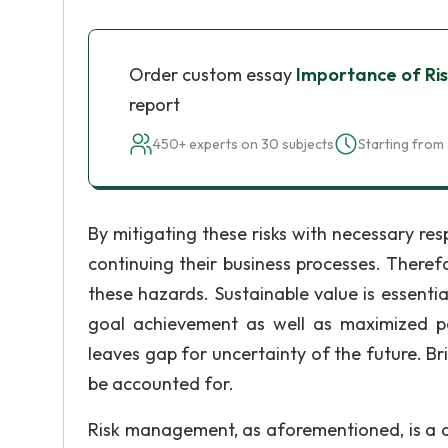
Order custom essay
Importance of R
report
450+ experts on 30 subjects
Starting from 
By mitigating these risks with necessary re
continuing their business processes. Therefo
these hazards. Sustainable value is essentia
goal achievement as well as maximized po
leaves gap for uncertainty of the future. Bri
be accounted for.
Risk management, as aforementioned, is a di