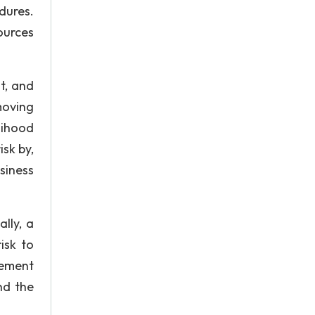
dures.
ources
t, and
emoving
lihood
isk by,
siness
ally, a
isk to
gement
nd the