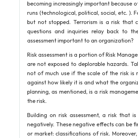
becoming increasingly important because of
runs (technological, political, social, etc. )
but not stopped. Terrorism is a risk that 
questions and inquiries relay back to t
assessment important to an organization?
Risk assessment is a portion of Risk Manage
are not exposed to deplorable hazards. Tak
not of much use if the scale of the risk i
against how likely it is and what the organi
planning, as mentioned, is a risk managem
the risk.
Building on risk assessment, a risk that i
negatively. These negative effects can be fin
or market: classifications of risk. Moreover