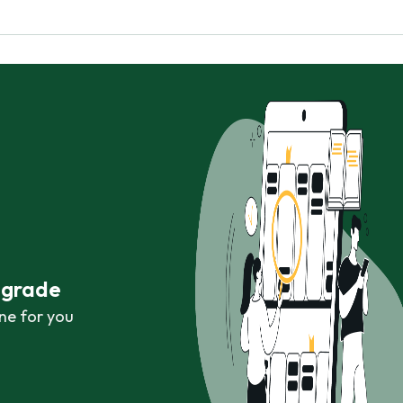
r grade
ne for you