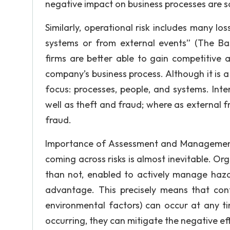
negative impact on business processes are som
Similarly, operational risk includes many lo
systems or from external events” (The Bas
firms are better able to gain competitive 
company’s business process. Although it is a
focus: processes, people, and systems. Inte
well as theft and fraud; where as external 
fraud.
Importance of Assessment and Management I
coming across risks is almost inevitable. Or
than not, enabled to actively manage haza
advantage. This precisely means that conti
environmental factors) can occur at any t
occurring, they can mitigate the negative ef