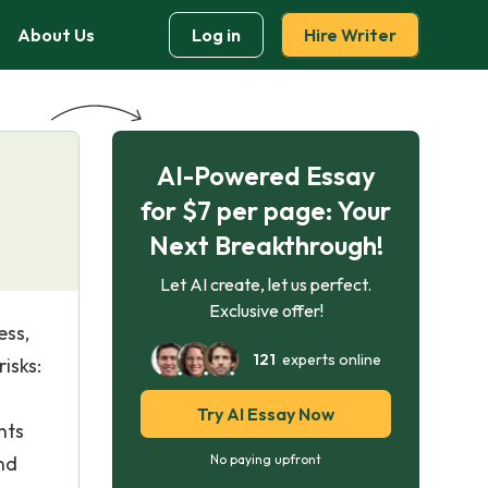
About Us
Log in
Hire Writer
AI-Powered Essay
for $7 per page: Your
Next Breakthrough!
Let AI create, let us perfect.
Exclusive offer!
ess,
121
experts online
isks:
Try AI Essay Now
nts
and
No paying upfront