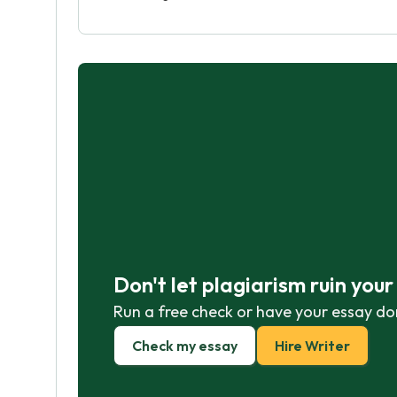
Don't let plagiarism ruin you
Run a free check or have your essay do
Check my essay
Hire Writer