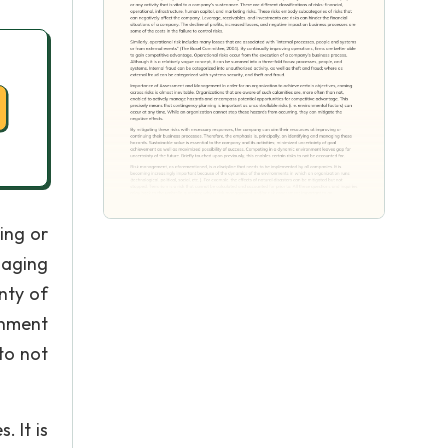
ing or
naging
nty of
onment
 to not
 It is