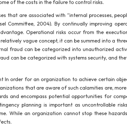
e of the costs in the failure to control risks.
sses that are associated with “internal processes, peop
el Committee, 2004). By continually improving opera
advantage. Operational risks occur from the executio
 relatively vague concept, it can be summed into a thre
rnal fraud can be categorized into unauthorized activi
fraud can be categorized with systems security, and the
n order for an organization to achieve certain objec
ganizations that are aware of such calamities are, more
rds and encompass potential opportunities for compe
ngency planning is important as uncontrollable risks 
ime. While an organization cannot stop these hazard
fects.