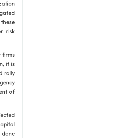
zation
tigated
 these
r risk
 firms
 it is
 rally
ngency
ent of
fected
apital
s done