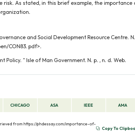
risk. As stated, in this brief example, the importance o
rganization.
overnance and Social Development Resource Centre. N. p
pen/CON83. pdf>.
olicy. " Isle of Man Government. N. p. , n. d. Web.
CHICAGO
ASA
IEEE
AMA
trieved from https://phdessay.com/importance-of-
Copy To Clipbo