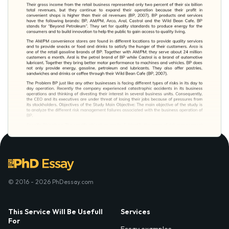
© 2016 - 2026 PhDessay.com
This Service Will Be Usefull
Services
For
Essay examples