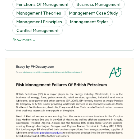
Functions Of Management
Business Management
Management Theories
Management Case Study
Management Principles
Management Styles
Conflict Management
Show more