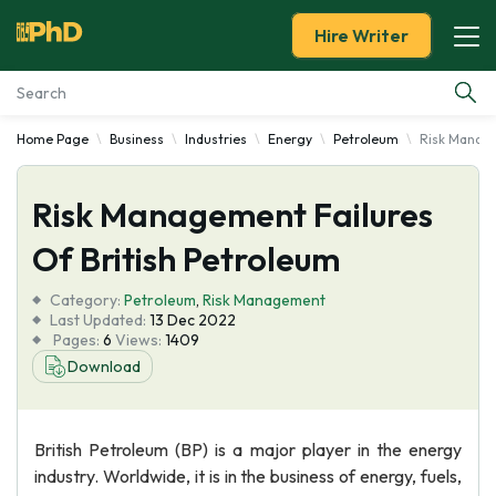
Hire Writer
Home Page
Business
Industries
Energy
Petroleum
Risk Manage
Essay Examples
Risk Management Failures
Services
Of British Petroleum
Tools
Category:
Petroleum
,
Risk Management
Last Updated:
13 Dec 2022
Blog
Pages:
6
Views:
1409
Download
About Us
British Petroleum (BP) is a major player in the energy
industry. Worldwide, it is in the business of energy, fuels,