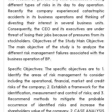
different types of risks in its day to day operation.
Recently the company experienced catastrophic
accidents in its business operations and thinking of
divesting their interest in several business units.
Consequently, the CEO and its executives are under
threat of losing their jobs because of pressures from its
stockholders. Objectives of the Study Main Objective:
The main objective of the study is to analyze the
different risk management failures associated with the
business operation of BP.
Specific Objectives: The specific objectives are to: 1.
Identify the areas of risk management to consider
including the operational, financial, market and credit
risks of the company; 2. Establish a framework for the
identification, measurement and control of risks; and 3.
Recommend methods to mitigate the probable
occurrence of identified risks and increase the
shareholders value of the company. 2. CASE ANALYSIS