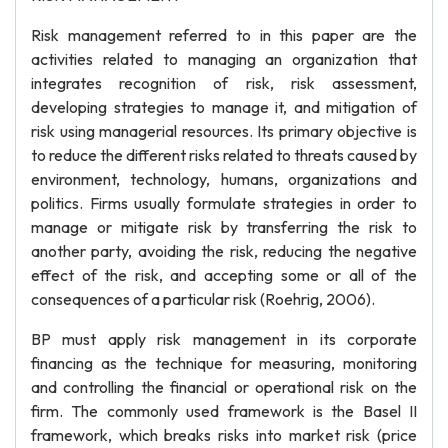
Risk management referred to in this paper are the
activities related to managing an organization that
integrates recognition of risk, risk assessment,
developing strategies to manage it, and mitigation of
risk using managerial resources. Its primary objective is
to reduce the different risks related to threats caused by
environment, technology, humans, organizations and
politics. Firms usually formulate strategies in order to
manage or mitigate risk by transferring the risk to
another party, avoiding the risk, reducing the negative
effect of the risk, and accepting some or all of the
consequences of a particular risk (Roehrig, 2006).
BP must apply risk management in its corporate
financing as the technique for measuring, monitoring
and controlling the financial or operational risk on the
firm. The commonly used framework is the Basel II
framework, which breaks risks into market risk (price