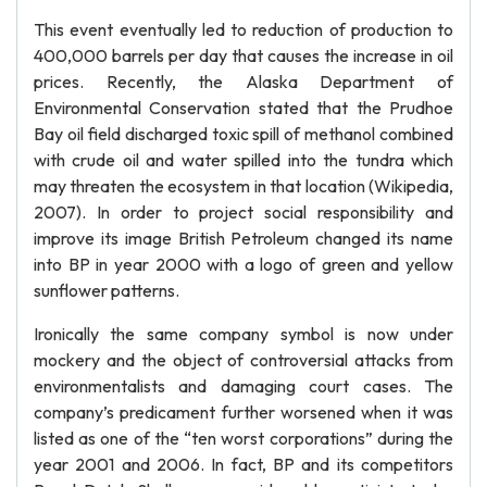
This event eventually led to reduction of production to
400,000 barrels per day that causes the increase in oil
prices. Recently, the Alaska Department of
Environmental Conservation stated that the Prudhoe
Bay oil field discharged toxic spill of methanol combined
with crude oil and water spilled into the tundra which
may threaten the ecosystem in that location (Wikipedia,
2007). In order to project social responsibility and
improve its image British Petroleum changed its name
into BP in year 2000 with a logo of green and yellow
sunflower patterns.
Ironically the same company symbol is now under
mockery and the object of controversial attacks from
environmentalists and damaging court cases. The
company’s predicament further worsened when it was
listed as one of the “ten worst corporations” during the
year 2001 and 2006. In fact, BP and its competitors