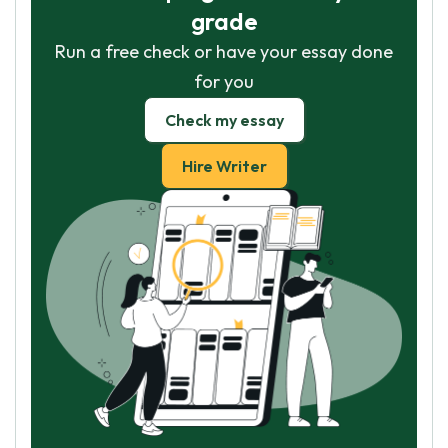
grade
Run a free check or have your essay done
for you
Check my essay
Hire Writer