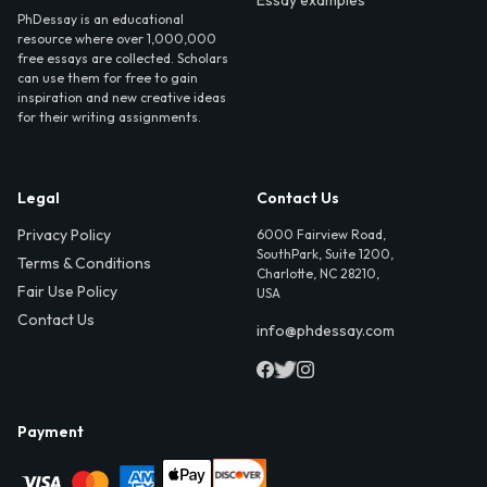
PhDessay is an educational
resource where over 1,000,000
free essays are collected. Scholars
can use them for free to gain
inspiration and new creative ideas
for their writing assignments.
Legal
Contact Us
Privacy Policy
6000 Fairview Road,
SouthPark, Suite 1200,
Terms & Conditions
Charlotte, NC 28210,
Fair Use Policy
USA
Contact Us
info@phdessay.com
Payment