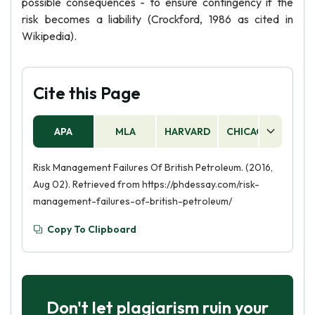
possible consequences - to ensure contingency if the
risk becomes a liability (Crockford, 1986 as cited in
Wikipedia).
Cite this Page
APA
MLA
HARVARD
CHICAGO
AS
Risk Management Failures Of British Petroleum. (2016,
Aug 02). Retrieved from https://phdessay.com/risk-
management-failures-of-british-petroleum/
Copy To Clipboard
Don't let plagiarism ruin your