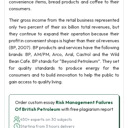
convenience items, bread products and coffee to their
consumers.
Their gross income from the retail business represented
only two percent of their six billion total revenues, but
they continue to expand their operation because their
profit in convenient shops is higher than their oil revenues
(BP, 2007). BP products and services have the following
brands: BP, AM/PM, Arco, Aral, Castrol and the Wild
Bean Cafe. BP stands for “Beyond Petroleum”. They set
for quality standards to produce energy for the
consumers and to build innovation to help the public to
gain access to quality living.
Order custom essay
Risk Management Failures
Of British Petroleum
with free plagiarism report
450+ experts on 30 subjects
Starting from 3 hours delivery