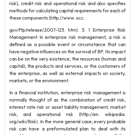
risk), credit risk and operational risk and also specifies
methods for calculating capital requirements for each of
these components (http://www. occ.
gov/ftp/release/2007-123. htm). 3. 1 Enterprise Risk
Management In enterprise risk management, a risk is
defined as a possible event or circumstance that can
have negative influences on the survival of BP. Its impact
can be on the very existence, the resources (human and
capital), the products and services, or the customers of
the enterprise, as well as external impacts on society,
markets, or the environment.
In a financial institution, enterprise risk management is
normally thought of as the combination of credit risk,
interest rate risk or asset liability management, market
risk, and operational risk (http://en. wikipedia.
org/wiki/Risk). In the more general case, every probable
risk can have a preformulated plan to deal with its