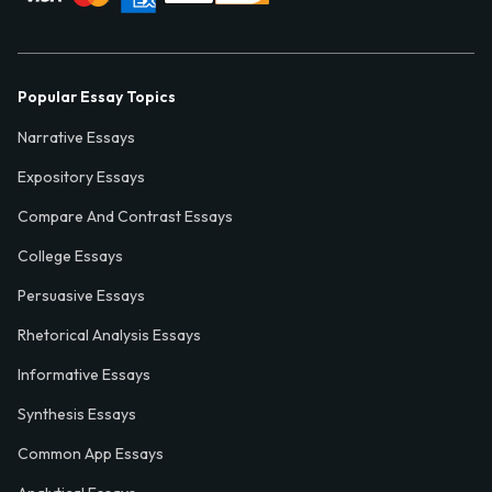
Popular Essay Topics
Narrative Essays
Expository Essays
Compare And Contrast Essays
College Essays
Persuasive Essays
Rhetorical Analysis Essays
Informative Essays
Synthesis Essays
Common App Essays