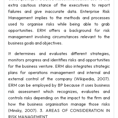
extra cautious stance of the executives to report
failures and give inaccurate data. Enterprise Risk
Management implies to the methods and processes
used to organise risks while being able to grab
opportunities. ERM offers a background for risk
management involving circumstances relevant to the
business goals and objectives.
It determines and evaluates different strategies,
monitors progress and identifies risks and opportunities
for the business venture. ERM also integrates strategic
plans for operations management and internal and
external control of the company (Wikipedia, 2007).
ERM can be employed by BP because it uses business
risk assessment which recognizes, evaluates and
controls risks depending on the impact to the firm and
how the business organisation manage those risks
(Minsky, 2007). 3. AREAS OF CONSIDERATION IN
RISK MANAGEMENT