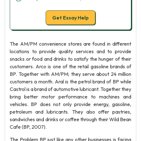
Get Essay Help
The AM/PM convenience stores are found in different
locations to provide quality services and to provide
snacks or food and drinks to satisfy the hunger of their
customers. Arco is one of the retail gasoline brands of
BP. Together with AM/PM; they serve about 24 million
customers a month. Aral is the petrol brand of BP while
Castrol is a brand of automotive lubricant. Together they
bring better motor performance to machines and
vehicles. BP does not only provide energy, gasoline,
petroleum and lubricants. They also offer pastries,
sandwiches and drinks or coffee through their Wild Bean
Cafe (BP, 2007).
The Problem BP just like any other businesses is facing