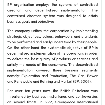
BP organisation employs the systems of centralised
direction and decentralised implementation. The
centralised direction system was designed to attain
business goals and objectives.
The company unifies the corporation by implementing
strategic objectives, values, behaviours and standards
to be performed and easily understood by their people.
On the other hand the systematic objective of BP is
decentralised implementation of its operations in order
to deliver the best quality of products or services and
satisfy the needs of the consumers. The decentralised
implementation covered three business segments
namely: Exploration and Production, The Gas, Power
and Renewable and Refining and Market (BP, 2007).
For over ten years now, the British Petroleum was
threatened by business misfortunes and controversies
on several fronts. In 1992, Greenpeace International