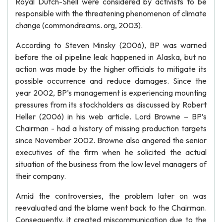
Royal Dutch-Shell were considered by activists to be
responsible with the threatening phenomenon of climate
change (commondreams. org, 2003).
According to Steven Minsky (2006), BP was warned
before the oil pipeline leak happened in Alaska, but no
action was made by the higher officials to mitigate its
possible occurrence and reduce damages. Since the
year 2002, BP’s management is experiencing mounting
pressures from its stockholders as discussed by Robert
Heller (2006) in his web article. Lord Browne – BP’s
Chairman - had a history of missing production targets
since November 2002. Browne also angered the senior
executives of the firm when he solicited the actual
situation of the business from the low level managers of
their company.
Amid the controversies, the problem later on was
reevaluated and the blame went back to the Chairman.
Consequently, it created miscommunication due to the