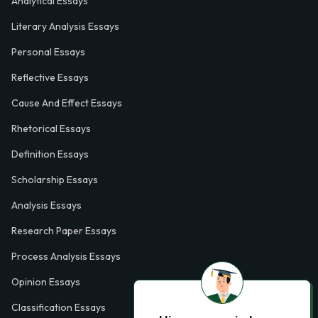
Analytical Essays
Literary Analysis Essays
Personal Essays
Reflective Essays
Cause And Effect Essays
Rhetorical Essays
Definition Essays
Scholarship Essays
Analysis Essays
Research Paper Essays
Process Analysis Essays
Opinion Essays
Classification Essays