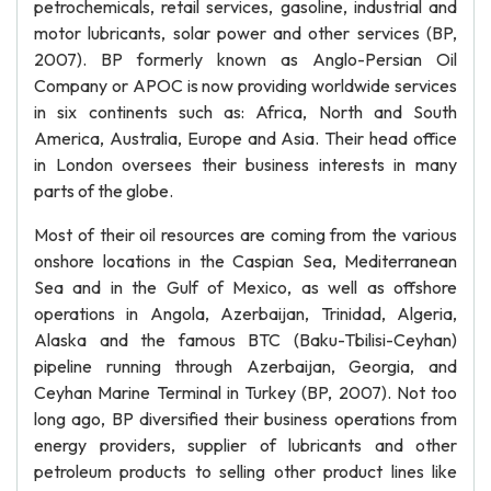
petrochemicals, retail services, gasoline, industrial and
motor lubricants, solar power and other services (BP,
2007). BP formerly known as Anglo-Persian Oil
Company or APOC is now providing worldwide services
in six continents such as: Africa, North and South
America, Australia, Europe and Asia. Their head office
in London oversees their business interests in many
parts of the globe.
Most of their oil resources are coming from the various
onshore locations in the Caspian Sea, Mediterranean
Sea and in the Gulf of Mexico, as well as offshore
operations in Angola, Azerbaijan, Trinidad, Algeria,
Alaska and the famous BTC (Baku-Tbilisi-Ceyhan)
pipeline running through Azerbaijan, Georgia, and
Ceyhan Marine Terminal in Turkey (BP, 2007). Not too
long ago, BP diversified their business operations from
energy providers, supplier of lubricants and other
petroleum products to selling other product lines like