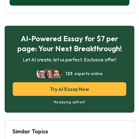
AI-Powered Essay for $7 per
page: Your Next Breakthrough!
Let AI create, let us perfect. Exclusive offer!
123
experts online
Try AI Essay Now
No paying upfront
Similar Topics