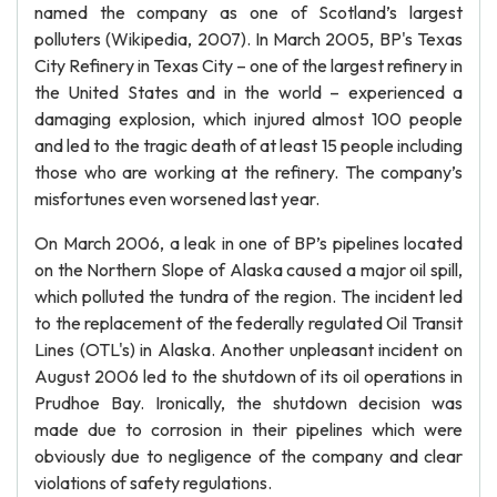
named the company as one of Scotland’s largest
polluters (Wikipedia, 2007). In March 2005, BP's Texas
City Refinery in Texas City – one of the largest refinery in
the United States and in the world – experienced a
damaging explosion, which injured almost 100 people
and led to the tragic death of at least 15 people including
those who are working at the refinery. The company’s
misfortunes even worsened last year.
On March 2006, a leak in one of BP’s pipelines located
on the Northern Slope of Alaska caused a major oil spill,
which polluted the tundra of the region. The incident led
to the replacement of the federally regulated Oil Transit
Lines (OTL's) in Alaska. Another unpleasant incident on
August 2006 led to the shutdown of its oil operations in
Prudhoe Bay. Ironically, the shutdown decision was
made due to corrosion in their pipelines which were
obviously due to negligence of the company and clear
violations of safety regulations.