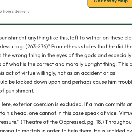
Get Essay Help
3 hours delivery
punishment anything like this, left to wither on these el
urless crag. (263-276)” Prometheus states that he did th
t is the wrong thing in the eyes of the gods and especially
 of what is the correct and morally upright thing. This 
act of virtue willingly, not as an accident or as
ould be looked down upon and perhaps cause him troub
of punishment.
Here, exterior coercion is excluded. If a man commits an
 his head, one cannot in this case speak of vice. Virtue
pressure.” (Theatre of the Oppressed, pg. 18.) Throughou
ing to mortals in order to help them. He is scolded by 