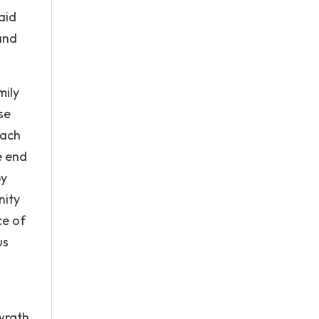
aid
and
mily
se
each
e end
by
nity
ce of
us
wrath