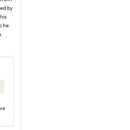
ged by
his
p he
n
ard