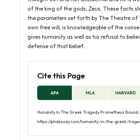
of the king of the gods, Zeus. These facts s
the parameters set forth by The Theatre of Th
own free will, is knowledgeable of the conseq
gives humanity as well as his refusal to belie
defense of that belief.
Cite this Page
APA
MLA
HARVARD
Humanity In The Greek Tragedy Prometheus Bound. 
https://phdessay.com/humanity-in-the-greek-tra