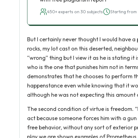
450+ experts on 30 subjects
Starting from 
But I certainly never thought I would have a 
rocks, my lot cast on this deserted, neighbo
“wrong” thing but I view it as he is stating i
who is the one that punishes him not in terms
demonstrates that he chooses to perform this 
happenstance even while knowing that it w
although he was not expecting this amount 
The second condition of virtue is freedom. “
act because someone forces him with a gun to
free behavior, without any sort of exterior 
play we are shown examples of Prometheus giv