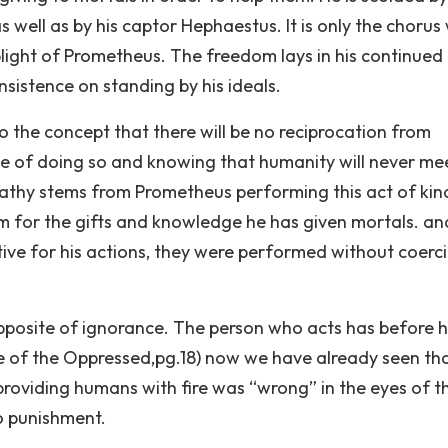
well as by his captor Hephaestus. It is only the chorus
ight of Prometheus. The freedom lays in his continued
sistence on standing by his ideals.
o the concept that there will be no reciprocation from
e of doing so and knowing that humanity will never me
pathy stems from Prometheus performing this act of kin
 for the gifts and knowledge he has given mortals. and
ive for his actions, they were performed without coerc
 opposite of ignorance. The person who acts has before 
 of the Oppressed,pg.18) now we have already seen th
providing humans with fire was “wrong” in the eyes of t
o punishment.