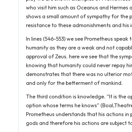
who visit him such as Oceanus and Hermes as 
shows a small amount of sympathy for the pl
resistance to these admonishments and his in
In lines (546-553) we see Prometheus speak t
humanity as they are a weak and not capabl
approval of Zeus. here we see that the sym
knowing that humanity could never repay him
demonstrates that there was no ulterior mot
and only for the betterment of mankind.
The third condition is knowledge. “It is the
option whose terms he knows” (Boal,Theatre
Prometheus understands that his actions in 
gods and therefore his actions are subject t