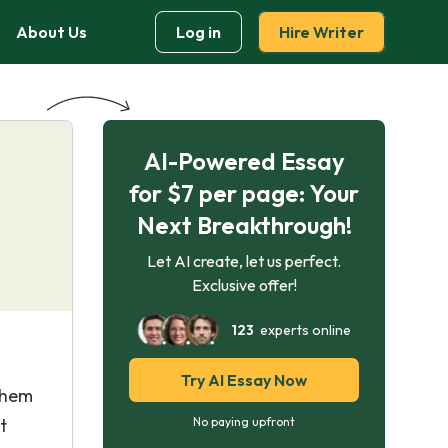
About Us
Log in
Hire Writer
AI-Powered Essay
for $7 per page: Your
Next Breakthrough!
Let AI create, let us perfect.
Exclusive offer!
123
experts online
Try AI Essay Now
 them
t
No paying upfront