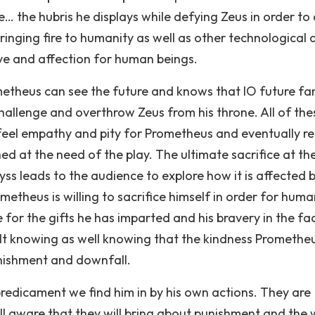
… the hubris he displays while defying Zeus in order to 
ringing fire to humanity as well as other technological 
love and affection for human beings.
metheus can see the future and knows that IO future fa
hallenge and overthrow Zeus from his throne. All of the
feel empathy and pity for Prometheus and eventually r
d at the need of the play. The ultimate sacrifice at th
yss leads to the audience to explore how it is affected 
etheus is willing to sacrifice himself in order for huma
for the gifts he has imparted and his bravery in the fa
lt knowing as well knowing that the kindness Promethe
unishment and downfall.
predicament we find him in by his own actions. They are
ll aware that they will bring about punishment and the 