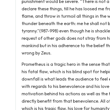
punishment would be severe. “There is not a
declare these things, till he has loosed me fr
flame, and throw in turmoil all things in t
thunder beneath the earth: me he shall not be
tyranny.”(987-998) even though he is shackl
request of other gods does not stray from his
mankind but in his adherence to the belief t
wrong by Zeus.
Prometheus is a tragic hero in the sense tha
his fatal flaw, which is his blind spot for he
downfall is what leads the audience to feel
with regards to his benevolence and his lov
motivation behind his actions as well as the f
directly benefit from that benevolence. All 
which is his tragic flaw, his love for humanit