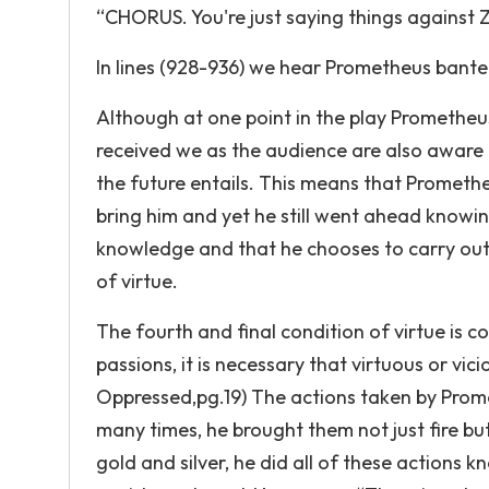
“CHORUS. You're just saying things against Z
In lines (928-936) we hear Prometheus bante
Although at one point in the play Prometheus 
received we as the audience are also aware
the future entails. This means that Prometheu
bring him and yet he still went ahead knowin
knowledge and that he chooses to carry out h
of virtue.
The fourth and final condition of virtue is c
passions, it is necessary that virtuous or vi
Oppressed,pg.19) The actions taken by Prome
many times, he brought them not just fire but
gold and silver, he did all of these action