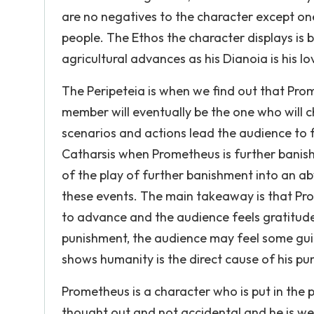
are no negatives to the character except one
people. The Ethos the character displays is b
agricultural advances as his Dianoia is his 
The Peripeteia is when we find out that Pro
member will eventually be the one who will c
scenarios and actions lead the audience to 
Catharsis when Prometheus is further banishe
of the play of further banishment into an ab
these events. The main takeaway is that Prom
to advance and the audience feels gratitude 
punishment, the audience may feel some gui
shows humanity is the direct cause of his p
Prometheus is a character who is put in the 
thought out and not accidental and he is we