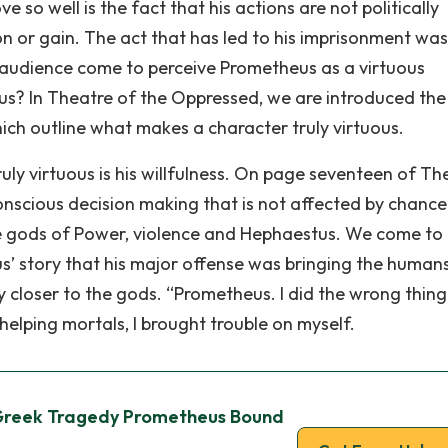
 so well is the fact that his actions are not politically
n or gain. The act that has led to his imprisonment wa
 audience come to perceive Prometheus as a virtuous
us? In Theatre of the Oppressed, we are introduced the
hich outline what makes a character truly virtuous.
uly virtuous is his willfulness. On page seventeen of Th
conscious decision making that is not affected by chance
he gods of Power, violence and Hephaestus. We come to 
’ story that his major offense was bringing the humans
 closer to the gods. “Prometheus. I did the wrong thing
by helping mortals, I brought trouble on myself.
Greek Tragedy Prometheus Bound