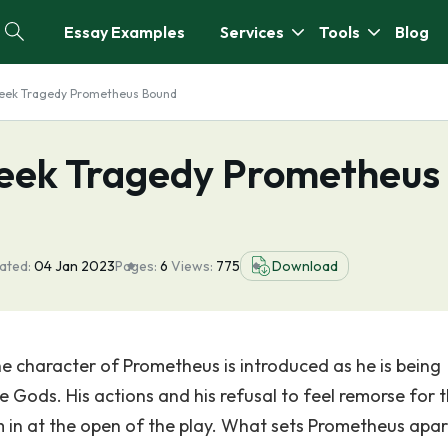
Essay Examples
Services
Tools
Blog
reek Tragedy Prometheus Bound
reek Tragedy Prometheus
ated:
04 Jan 2023
Pages:
6
Views:
775
Download
 character of Prometheus is introduced as he is being
e Gods. His actions and his refusal to feel remorse for
im in at the open of the play. What sets Prometheus apar