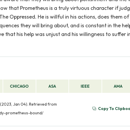
how that Prometheus is a truly virtuous character if jud
e Oppressed. He is willful in his actions, does them of 
uences they will bring about, and is constant in the hel
ve that his help was unjust and his willingness to suffer i
CHICAGO
ASA
IEEE
AMA
(2023, Jan 04). Retrieved from
Copy To Clipbo
gedy-prometheus-bound/