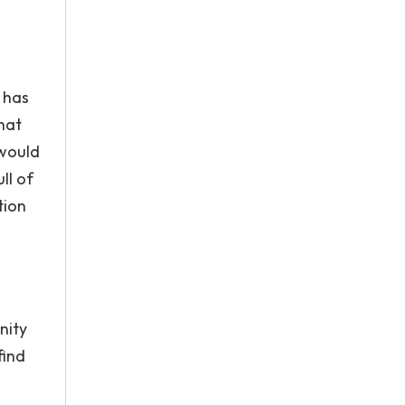
e has
hat
 would
ll of
tion
nity
find