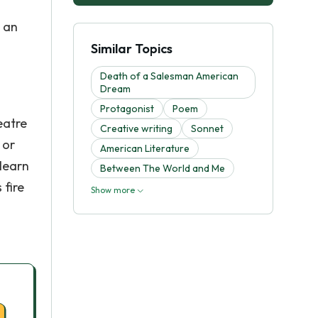
s an
Similar Topics
Death of a Salesman American
Dream
Protagonist
Poem
eatre
Creative writing
Sonnet
 or
American Literature
learn
Between The World and Me
 fire
Show more