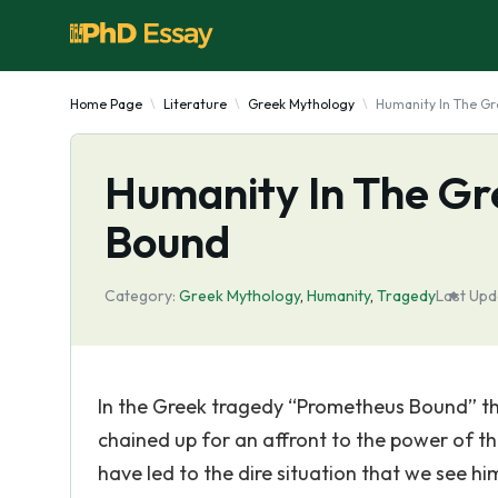
Home Page
Literature
Greek Mythology
Humanity In The G
Humanity In The G
Bound
Category:
Greek Mythology
,
Humanity
,
Tragedy
Last Upd
In the Greek tragedy “Prometheus Bound” the
chained up for an affront to the power of th
have led to the dire situation that we see h