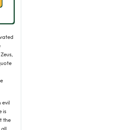
evated
e
 Zeus,
quote
le
 evil
 is
t the
all