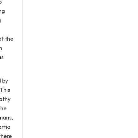
o
ing
g
at the
n
as
d by
 This
pathy
the
umans,
artia
there