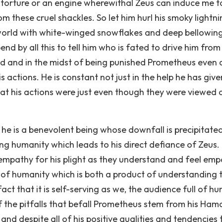
 torture or an engine wherewithal Zeus can induce me t
om these cruel shackles. So let him hurl his smoky lightn
he world with white-winged snowflakes and deep bellowin
nd by all this to tell him who is fated to drive him from
ed and in the midst of being punished Prometheus even 
 actions. He is constant not just in the help he has give
hat his actions were just even though they were viewed 
t he is a benevolent being whose downfall is precipitate
lping humanity which leads to his direct defiance of Zeus.
 empathy for his plight as they understand and feel em
e of humanity which is both a product of understanding 
act that it is self-serving as we, the audience full of h
of the pitfalls that befall Prometheus stem from his Ham
y and despite all of his positive qualities and tendencies 