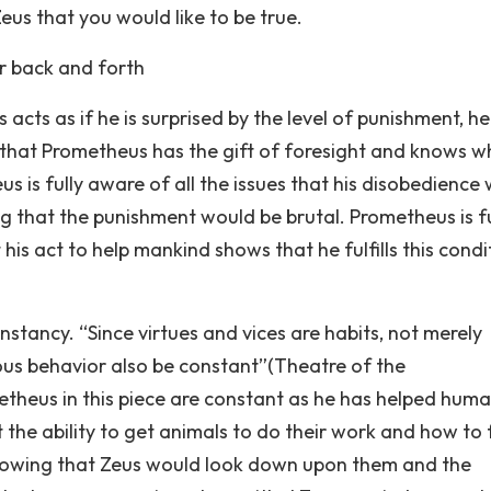
eus that you would like to be true.
r back and forth
acts as if he is surprised by the level of punishment, h
 that Prometheus has the gift of foresight and knows w
s is fully aware of all the issues that his disobedience
g that the punishment would be brutal. Prometheus is fu
is act to help mankind shows that he fulfills this condi
onstancy. “Since virtues and vices are habits, not merely
cious behavior also be constant”(Theatre of the
theus in this piece are constant as he has helped huma
 the ability to get animals to do their work and how to 
s knowing that Zeus would look down upon them and the