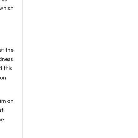
 which
et the
dness
 this
ion
him an
at
he