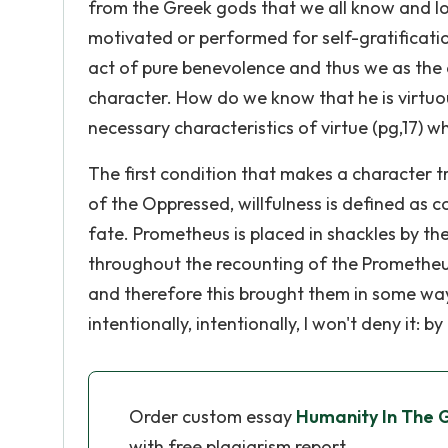
from the Greek gods that we all know and love
motivated or performed for self-gratificatio
act of pure benevolence and thus we as the
character. How do we know that he is virtuo
necessary characteristics of virtue (pg,17) w
The first condition that makes a character tr
of the Oppressed, willfulness is defined as 
fate. Prometheus is placed in shackles by t
throughout the recounting of the Prometheus
and therefore this brought them in some way
intentionally, intentionally, I won't deny it: 
Order custom essay
Humanity In The 
with free plagiarism report