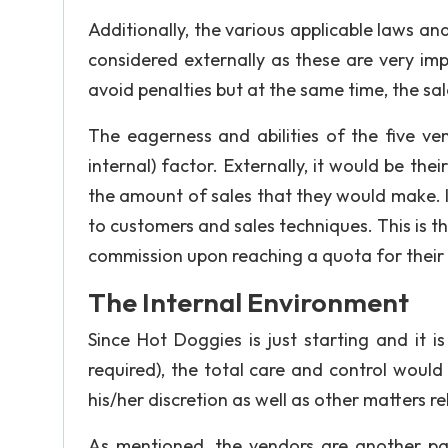
Additionally, the various applicable laws and
considered externally as these are very im
avoid penalties but at the same time, the sa
The eagerness and abilities of the five ve
internal) factor. Externally, it would be th
the amount of sales that they would make. I
to customers and sales techniques. This is th
commission upon reaching a quota for their 
The Internal Environment
Since Hot Doggies is just starting and i
required), the total care and control would 
his/her discretion as well as other matters r
As mentioned, the vendors are another part