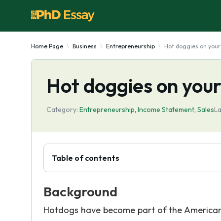
Home Page
Business
Entrepreneurship
Hot doggies on your 
Hot doggies on your
Category:
Entrepreneurship
,
Income Statement
,
Sales
La
Table of contents
Background
Hotdogs have become part of the American 