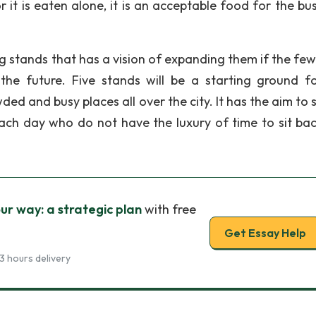
 it is eaten alone, it is an acceptable food for the bu
og stands that has a vision of expanding them if the few 
the future. Five stands will be a starting ground fo
ed and busy places all over the city. It has the aim to 
ach day who do not have the luxury of time to sit ba
ur way: a strategic plan
with free
Get Essay Help
3 hours delivery