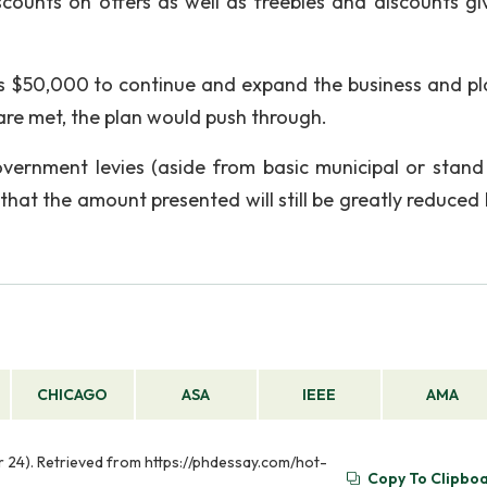
counts on offers as well as freebies and discounts gi
is $50,000 to continue and expand the business and pl
s are met, the plan would push through.
vernment levies (aside from basic municipal or stand
that the amount presented will still be greatly reduced 
CHICAGO
ASA
IEEE
AMA
pr 24). Retrieved from https://phdessay.com/hot-
Copy To Clipbo