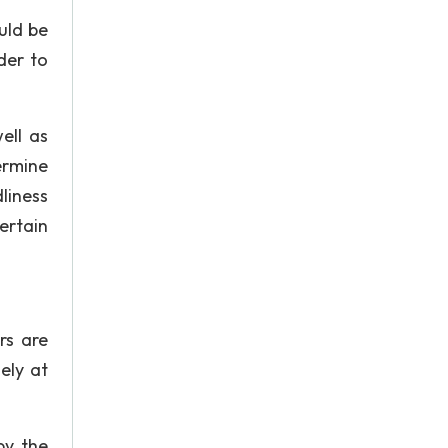
uld be
der to
ell as
ermine
liness
ertain
rs are
ely at
by the