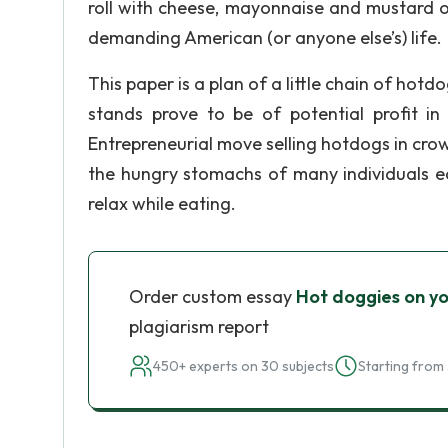
roll with cheese, mayonnaise and mustard or
demanding American (or anyone else’s) life.
This paper is a plan of a little chain of hotd
stands prove to be of potential profit in 
Entrepreneurial move selling hotdogs in crowd
the hungry stomachs of many individuals e
relax while eating.
Order custom essay
Hot doggies on yo
plagiarism report
450+ experts on 30 subjects
Starting from 