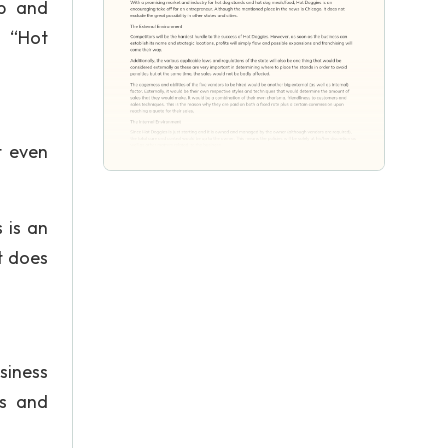
ip and
s “Hot
t even
 is an
t does
siness
ns and