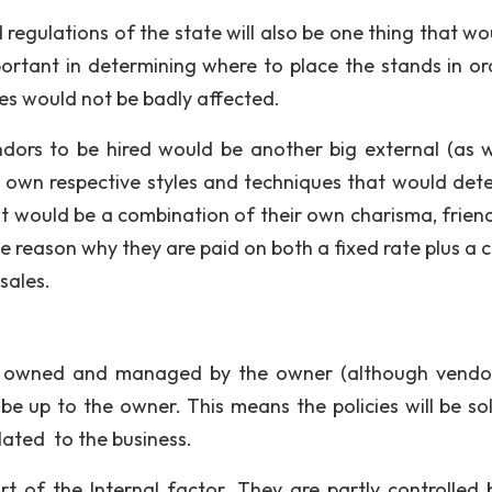
 regulations of the state will also be one thing that wo
portant in determining where to place the stands in or
les would not be badly affected.
ndors to be hired would be another big external (as w
eir own respective styles and techniques that would det
t would be a combination of their own charisma, friend
e reason why they are paid on both a fixed rate plus a c
sales.
t is owned and managed by the owner (although vendo
be up to the owner. This means the policies will be sol
elated to the business.
 of the Internal factor. They are partly controlled 