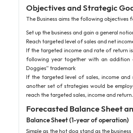
Objectives and Strategic Goa
The Business aims the following objectives fo
Set up the business and gain a general notion
Reach targeted level of sales and net income
If the targeted income and rate of return i
following year together with an addition 
Doggies” trademark
If the targeted level of sales, income and
another set of strategies would be employe
reach the targeted sales, income and return
Forecasted Balance Sheet a
Balance Sheet (1-year of operation)
Simple as the hot dog stand as the business