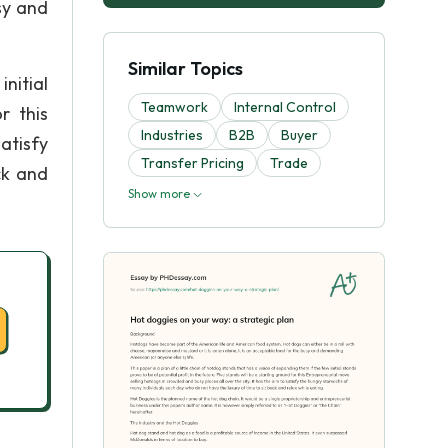
sy and
Similar Topics
initial
Teamwork
Internal Control
r this
Industries
B2B
Buyer
satisfy
Transfer Pricing
Trade
ck and
Show more