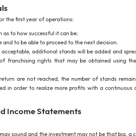
ls
r the first year of operations:
 as to how successful it can be;
 and to be able to proceed to the next decision.
s acceptable, additional stands will be added and spre
of franchising rights that may be obtained using th
 return are not reached, the number of stands remain
d in order to realize more profits with a continuous 
.
nd Income Statements
 may sound and the investment may not be that big, a c