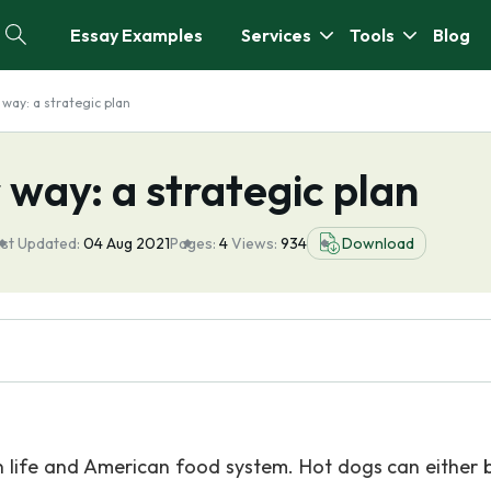
Essay Examples
Services
Tools
Blog
way: a strategic plan
 way: a strategic plan
st Updated:
04 Aug 2021
Pages:
4
Views:
934
Download
life and American food system. Hot dogs can either b