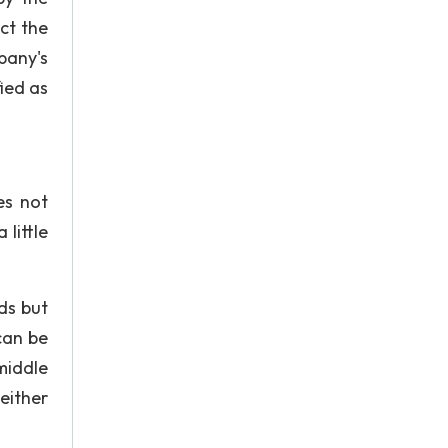
ct the
mpany's
fied as
es not
little
ds but
can be
middle
either