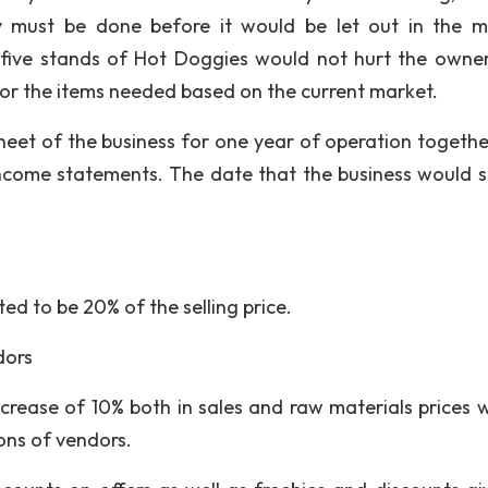
ty must be done before it would be let out in the m
e five stands of Hot Doggies would not hurt the owne
for the items needed based on the current market.
heet of the business for one year of operation togethe
income statements. The date that the business would st
ed to be 20% of the selling price.
dors
crease of 10% both in sales and raw materials prices w
ons of vendors.