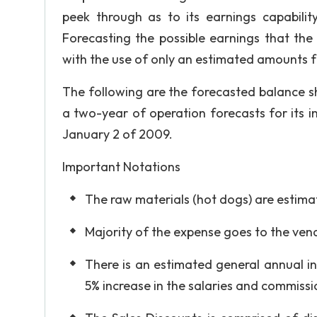
peek through as to its earnings capabili
Forecasting the possible earnings that th
with the use of only an estimated amounts 
The following are the forecasted balance s
a two-year of operation forecasts for its 
January 2 of 2009.
Important Notations
The raw materials (hot dogs) are estimat
Majority of the expense goes to the ven
There is an estimated general annual in
5% increase in the salaries and commissi