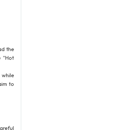
ad the
e “Hot
 while
aim to
areful