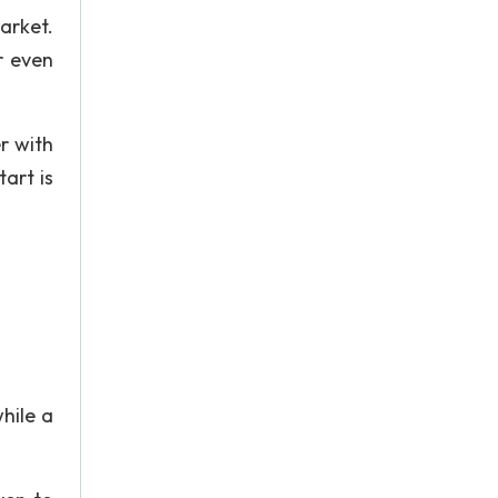
arket.
r even
r with
art is
hile a