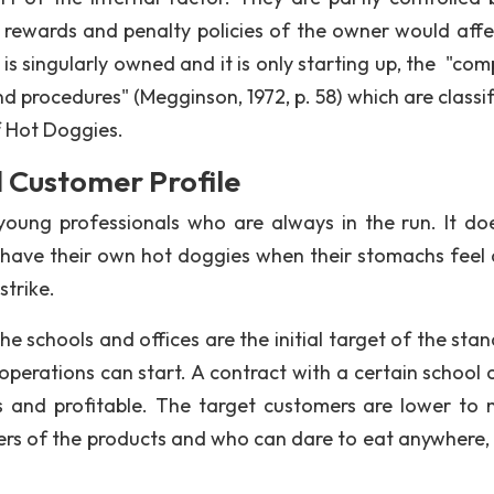
 rewards and penalty policies of the owner would affe
t is singularly owned and it is only starting up, the "co
and procedures" (Megginson, 1972, p. 58) which are classi
f Hot Doggies.
Customer Profile
oung professionals who are always in the run. It do
ave their own hot doggies when their stomachs feel a 
strike.
e schools and offices are the initial target of the stan
 operations can start. A contract with a certain school 
 and profitable. The target customers are lower to 
rs of the products and who can dare to eat anywhere, 