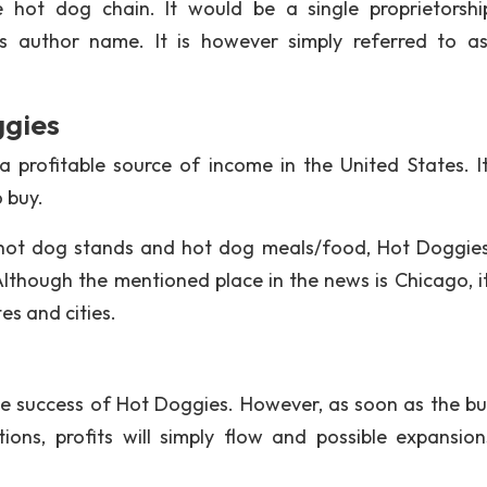
hot dog chain. It would be a single proprietorsh
r’s author name. It is however simply referred to a
ggies
profitable source of income in the United States. I
 buy.
 hot dog stands and hot dog meals/food, Hot Doggies
Although the mentioned place in the news is Chicago, i
es and cities.
the success of Hot Doggies. However, as soon as the bu
ions, profits will simply flow and possible expansio