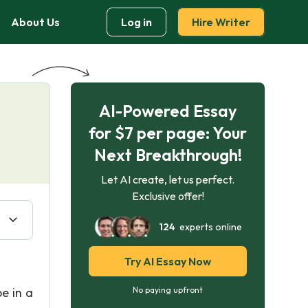
About Us
Log in
Hire Writer
AI-Powered Essay
for $7 per page: Your
Next Breakthrough!
Let AI create, let us perfect.
Exclusive offer!
124
experts online
Try AI Essay Now
e in a
No paying upfront