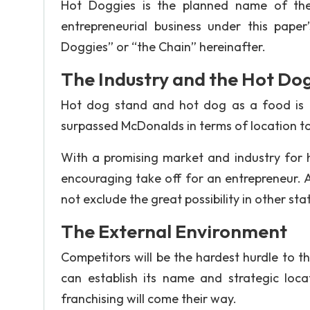
Hot Doggies is the planned name of the 
entrepreneurial business under this pape
Doggies” or “the Chain” hereinafter.
The Industry and the Hot Do
Hot dog stand and hot dog as a food is a 
surpassed McDonalds in terms of location to
With a promising market and industry for
encouraging take off for an entrepreneur. 
not exclude the great possibility in other stat
The External Environment
Competitors will be the hardest hurdle to 
can establish its name and strategic locat
franchising will come their way.