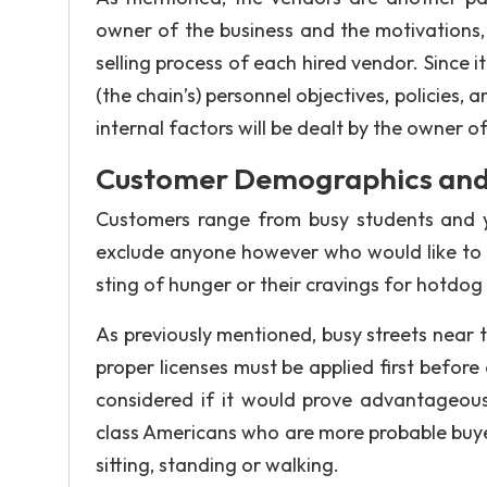
owner of the business and the motivations,
selling process of each hired vendor. Since i
(the chain’s) personnel objectives, policies, 
internal factors will be dealt by the owner o
Customer Demographics and 
Customers range from busy students and y
exclude anyone however who would like to h
sting of hunger or their cravings for hotdog 
As previously mentioned, busy streets near th
proper licenses must be applied first before
considered if it would prove advantageous
class Americans who are more probable buye
sitting, standing or walking.