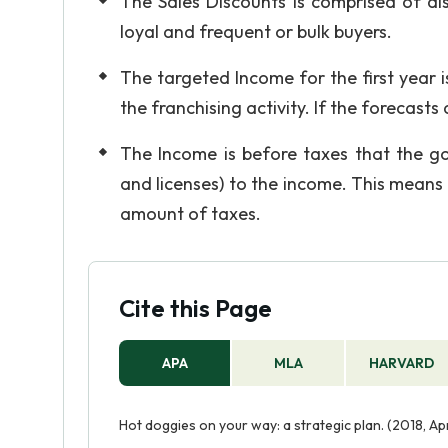
The Sales Discounts is comprised of dis
loyal and frequent or bulk buyers.
The targeted Income for the first year 
the franchising activity. If the forecast
The Income is before taxes that the go
and licenses) to the income. This means 
amount of taxes.
Cite this Page
APA
MLA
HARVARD
Hot doggies on your way: a strategic plan. (2018, A