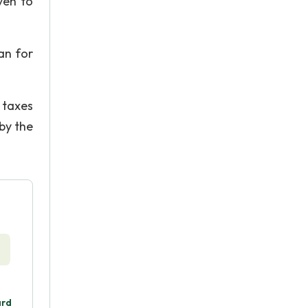
ven to
an for
 taxes
by the
ard