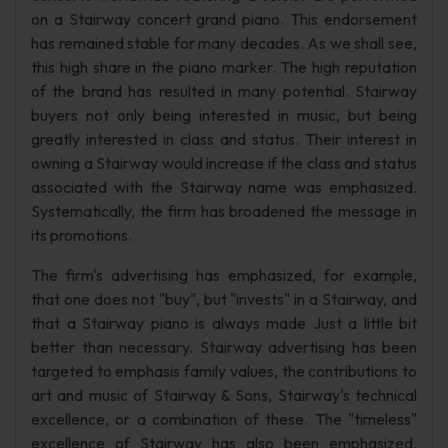
on a Stairway concert grand piano. This endorsement
has remained stable for many decades. As we shall see,
this high share in the piano marker. The high reputation
of the brand has resulted in many potential. Stairway
buyers not only being interested in music, but being
greatly interested in class and status. Their interest in
owning a Stairway would increase if the class and status
associated with the Stairway name was emphasized.
Systematically, the firm has broadened the message in
its promotions.
The firm's advertising has emphasized, for example,
that one does not "buy", but "invests" in a Stairway, and
that a Stairway piano is always made Just a little bit
better than necessary. Stairway advertising has been
targeted to emphasis family values, the contributions to
art and music of Stairway & Sons, Stairway's technical
excellence, or a combination of these. The "timeless"
excellence of Stairway has also been emphasized.