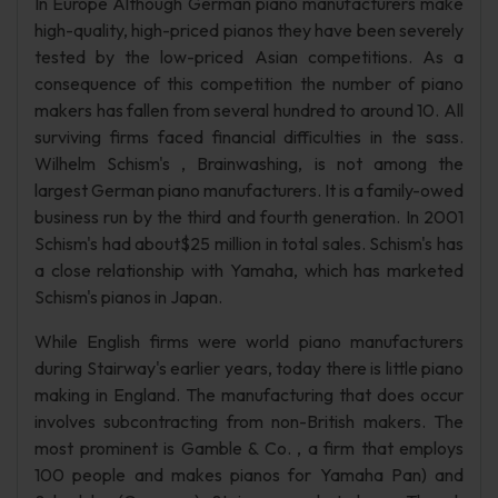
In Europe Although German piano manufacturers make
high-quality, high-priced pianos they have been severely
tested by the low-priced Asian competitions. As a
consequence of this competition the number of piano
makers has fallen from several hundred to around 10. All
surviving firms faced financial difficulties in the sass.
Wilhelm Schism's , Brainwashing, is not among the
largest German piano manufacturers. It is a family-owed
business run by the third and fourth generation. In 2001
Schism's had about$25 million in total sales. Schism's has
a close relationship with Yamaha, which has marketed
Schism's pianos in Japan.
While English firms were world piano manufacturers
during Stairway's earlier years, today there is little piano
making in England. The manufacturing that does occur
involves subcontracting from non-British makers. The
most prominent is Gamble & Co. , a firm that employs
100 people and makes pianos for Yamaha Pan) and