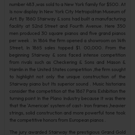
number 483 ,was sold to a New York family for $500. At
Is now display In New York City Metropolitan Museum of
Art. By 1860 Stairway & sons had built a manufacturing
facility at 52nd Street and Fourth Avenue. Here 350
men produced 30 square pianos and five grand pianos
per week . In 1864 the firm opened a showroom on 14th
Street, In 1865 sales topped $1. 00,000. From the
beginning Stairway & sons faced intense competition
from rivals such as Checkering & Sons and Mason &
Hamlin in the United States competition ,the firm sought
to highlight not only the unique construction of the
Stairway piano but Its superior sound . Music historians
consider the competition at the 1867 Paris Exhibition the
turning point In the Plano Industry because It was there
that the 'American' system of cast- Iron frames ,heavier
strings, solid construction and more powerful tone took
the competitive honors from European pianos .
The jury awarded Stairway the prestigious Grand Gold