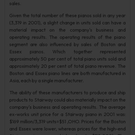
sales.
Given the total number of these pianos sold in any year
(3,319 in 2001), a slight change in units sold can have a
material impact on the company's business and
operating results. The operating results of the piano
segment are also influenced by sales of Boston and
Essex pianos. Which together represented
approximately 50 per cent of total piano units sold and
approximately 20 per cent of total piano revenue. The
Boston and Essex piano lines are both manufactured in
Asia, each by a single manufacturer.
The ability of these manufacturers to produce and ship
products to Stairway could also materially impact on the
company's business and operating results. The average
ex-works unit price for a Stairway piano in 2001 was:
$169 million/3,319 units=$51 ,OHO. Prices for the Boston
and Essex were lower, whereas prices for the high-end