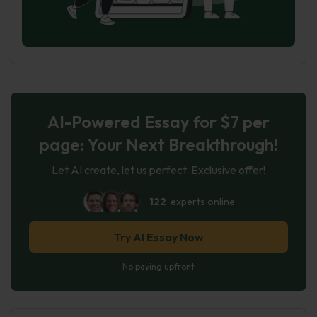
AI-Powered Essay for $7 per
page: Your Next Breakthrough!
Let AI create, let us perfect. Exclusive offer!
122
experts online
Try AI Essay Now
No paying upfront