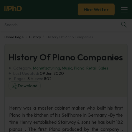
Hire Writer
Home Page
History
History Of Piano Companies
Essay Examples
History Of Piano Companies
Services
Category:
Manufacturing
,
Music
,
Piano
,
Retail
,
Sales
Tools
Last Updated:
09 Jun 2020
Pages:
8
Views:
802
Download
Blog
About Us
Henry was a master cabinet maker who built his first
Plano In the kitchen of his Self home In Germany -By the
time Henry established Stairway & sons he has built 182
pianos . The first Plano produced by the company ,