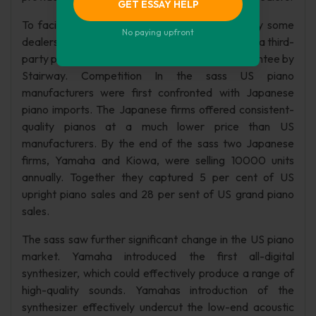
GET ESSAY HELP
To facilitate the long-term financing required by some
No paying upfront
dealers Stairway has arranged financing through a third-
party provider, which generally involves no guarantee by
Stairway. Competition In the sass US piano
manufacturers were first confronted with Japanese
piano imports. The Japanese firms offered consistent-
quality pianos at a much lower price than US
manufacturers. By the end of the sass two Japanese
firms, Yamaha and Kiowa, were selling 10000 units
annually. Together they captured 5 per cent of US
upright piano sales and 28 per sent of US grand piano
sales.
The sass saw further significant change in the US piano
market. Yamaha introduced the first all-digital
synthesizer, which could effectively produce a range of
high-quality sounds. Yamahas introduction of the
synthesizer effectively undercut the low-end acoustic