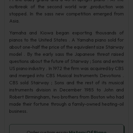
outbreak of the second world war ,production was
stopped. In the sass new competition emerged from
Asia.
Yamaha and Kiowa began exporting thousands of
pianos to the United States . A Yamaha piano sold for
about one-half the price of the equivalent size Stairway
model . By the early sass the Japanese threat raised
questions about the future of Stairway ; Sons and entire
US piano industry . In 1972 the firm was acquired by CBS
and merged into CBS Musical Instruments Devotions .
CBS sold Stairway ; Sons and the rest of its musical
instruments division in December 1985 to John and
Robert Birmingham, two brothers from Boston who had
made their fortune through a family-owned heating-oil
business.
Order custom essay
History Of Piano