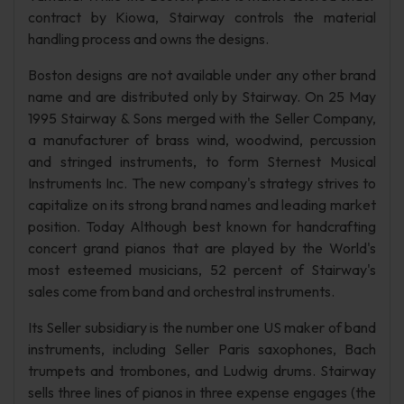
contract by Kiowa, Stairway controls the material
handling process and owns the designs.
Boston designs are not available under any other brand
name and are distributed only by Stairway. On 25 May
1995 Stairway & Sons merged with the Seller Company,
a manufacturer of brass wind, woodwind, percussion
and stringed instruments, to form Sternest Musical
Instruments Inc. The new company's strategy strives to
capitalize on its strong brand names and leading market
position. Today Although best known for handcrafting
concert grand pianos that are played by the World's
most esteemed musicians, 52 percent of Stairway's
sales come from band and orchestral instruments.
Its Seller subsidiary is the number one US maker of band
instruments, including Seller Paris saxophones, Bach
trumpets and trombones, and Ludwig drums. Stairway
sells three lines of pianos in three expense engages (the