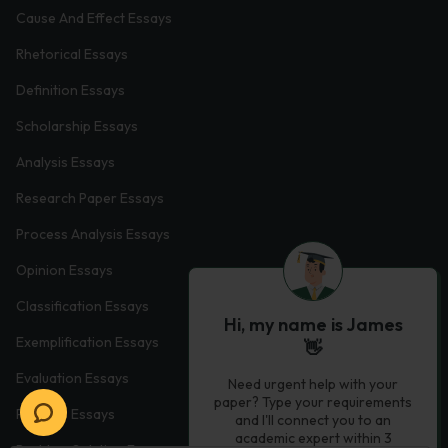
Cause And Effect Essays
Rhetorical Essays
Definition Essays
Scholarship Essays
Analysis Essays
Research Paper Essays
Process Analysis Essays
Opinion Essays
Classification Essays
Hi, my name is James
Exemplification Essays
👋
Evaluation Essays
Need urgent help with your
paper? Type your requirements
Process Essays
and I'll connect you to an
academic expert within 3