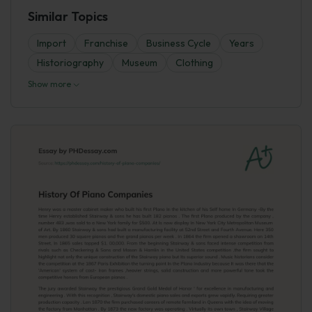
Similar Topics
Import
Franchise
Business Cycle
Years
Historiography
Museum
Clothing
Show more