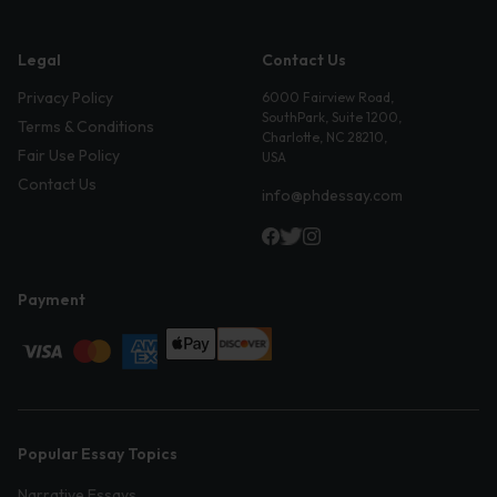
Legal
Contact Us
Privacy Policy
6000 Fairview Road,
SouthPark, Suite 1200,
Terms & Conditions
Charlotte, NC 28210,
Fair Use Policy
USA
Contact Us
info@phdessay.com
Payment
Popular Essay Topics
Narrative Essays