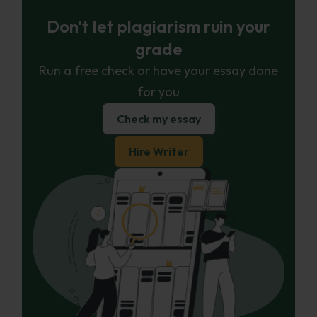
Don't let plagiarism ruin your
grade
Run a free check or have your essay done
for you
Check my essay
Hire Writer