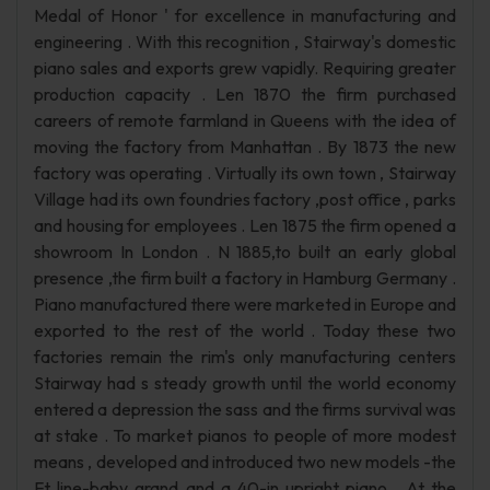
Medal of Honor ' for excellence in manufacturing and
engineering . With this recognition , Stairway's domestic
piano sales and exports grew vapidly. Requiring greater
production capacity . Len 1870 the firm purchased
careers of remote farmland in Queens with the idea of
moving the factory from Manhattan . By 1873 the new
factory was operating . Virtually its own town , Stairway
Village had its own foundries factory ,post office , parks
and housing for employees . Len 1875 the firm opened a
showroom In London . N 1885,to built an early global
presence ,the firm built a factory in Hamburg Germany .
Piano manufactured there were marketed in Europe and
exported to the rest of the world . Today these two
factories remain the rim's only manufacturing centers
Stairway had s steady growth until the world economy
entered a depression the sass and the firms survival was
at stake . To market pianos to people of more modest
means , developed and introduced two new models -the
Ft line-baby grand and a 40-in upright piano . At the