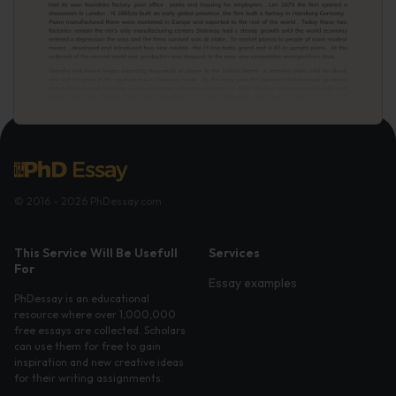
© 2016 - 2026 PhDessay.com
This Service Will Be Usefull
Services
For
Essay examples
PhDessay is an educational
resource where over 1,000,000
free essays are collected. Scholars
can use them for free to gain
inspiration and new creative ideas
for their writing assignments.