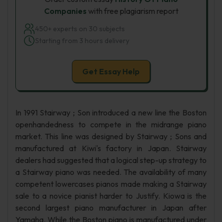
Companies
with free plagiarism report
450+ experts on 30 subjects
Starting from 3 hours delivery
Get Essay Help
In 1991 Stairway ; Son introduced a new line the Boston
openhandedness to compete in the midrange piano
market. This line was designed by Stairway ; Sons and
manufactured at Kiwi's factory in Japan. Stairway
dealers had suggested that a logical step-up strategy to
a Stairway piano was needed. The availability of many
competent lowercases pianos made making a Stairway
sale to a novice pianist harder to Justify. Kiowa is the
second largest piano manufacturer in Japan after
Yamaha. While the Boston piano is manufactured under