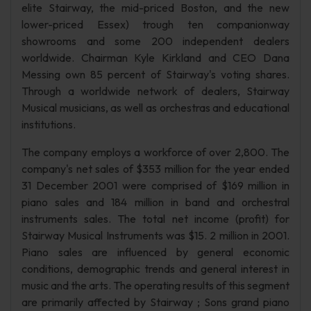
elite Stairway, the mid-priced Boston, and the new
lower-priced Essex) trough ten companionway
showrooms and some 200 independent dealers
worldwide. Chairman Kyle Kirkland and CEO Dana
Messing own 85 percent of Stairway's voting shares.
Through a worldwide network of dealers, Stairway
Musical musicians, as well as orchestras and educational
institutions.
The company employs a workforce of over 2,800. The
company's net sales of $353 million for the year ended
31 December 2001 were comprised of $169 million in
piano sales and 184 million in band and orchestral
instruments sales. The total net income (profit) for
Stairway Musical Instruments was $15. 2 million in 2001.
Piano sales are influenced by general economic
conditions, demographic trends and general interest in
music and the arts. The operating results of this segment
are primarily affected by Stairway ; Sons grand piano