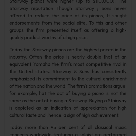
Stairway pianos were higher (up to $110,000). The
Stairway reputation Though Stairway ; Sons never
offered to reduce the price of its pianos, It sought
endorsements from the social elite. To this and other
groups the firm presented itself as offering a high-
quality product worthy of a high price.
Today the Stairway pianos are the highest priced in the
industry. Often the price is nearly double that of an
equivalent Yamaha the firm's most competitive rival in
the United states. Stairway & Sons has consistently
emphasized its commitment to the cultural enrichment
of the nation and the world. The firm's promotions argue,
for example, hat the act of buying a piano is not the
same as the act of buying a Stairway. Buying a Stairway
is depicted as an indication of appreciation for high
cultural taste and , hence, a sign of high achievement.
Today more than 95 per cent of all classical music
concerts worldwide featuring a soloist are performed