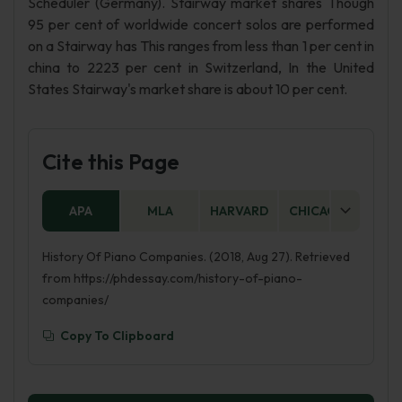
Scheduler (Germany). Stairway market shares Though
95 per cent of worldwide concert solos are performed
on a Stairway has This ranges from less than 1 per cent in
china to 2223 per cent in Switzerland, In the United
States Stairway's market share is about 10 per cent.
Cite this Page
APA
MLA
HARVARD
CHICAGO
AS
History Of Piano Companies. (2018, Aug 27). Retrieved
from https://phdessay.com/history-of-piano-
companies/
Copy To Clipboard