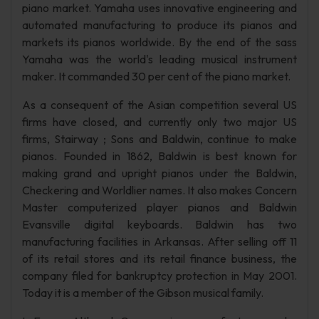
piano market. Yamaha uses innovative engineering and
automated manufacturing to produce its pianos and
markets its pianos worldwide. By the end of the sass
Yamaha was the world's leading musical instrument
maker. It commanded 30 per cent of the piano market.
As a consequent of the Asian competition several US
firms have closed, and currently only two major US
firms, Stairway ; Sons and Baldwin, continue to make
pianos. Founded in 1862, Baldwin is best known for
making grand and upright pianos under the Baldwin,
Checkering and Worldlier names. It also makes Concern
Master computerized player pianos and Baldwin
Evansville digital keyboards. Baldwin has two
manufacturing facilities in Arkansas. After selling off 11
of its retail stores and its retail finance business, the
company filed for bankruptcy protection in May 2001.
Today it is a member of the Gibson musical family.