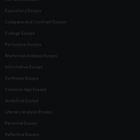
Expository Essays
Compare And Contrast Essays
College Essays
Persuasive Essays
Rhetorical Analysis Essays
Informative Essays
Synthesis Essays
Common App Essays
Analytical Essays
Literary Analysis Essays
Personal Essays
Reflective Essays