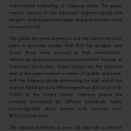
International marketing of Stairway piano The piano
market consists of two important segment-grinds and
uprights. Grand pianos are larger and give a louder, more
resonant sound.
The grinds are more expensive and the market for such
piano is generally smaller than that for uprights, and
fewer firms were involved in their manufacture.
Historically grand pianos have accounted for the bulk of
Stairway's production. Grand pianos are the premium
end of the piano market in terms of quality and price,
with the Stairway grinds dominating the high end of the
market. Retail prices in 1996 ranged from $30,000 to $1
11,000 in the United States. Stairway pianos are
primarily purchased by affluent individuals, highly
knowledgeable about pianos with incomes over
$120,000 per year.
The typical customer is over 45 and has a serious