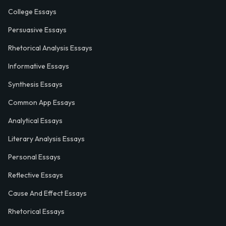
College Essays
Persuasive Essays
Rhetorical Analysis Essays
Informative Essays
Synthesis Essays
Common App Essays
Analytical Essays
Literary Analysis Essays
Personal Essays
Reflective Essays
Cause And Effect Essays
Rhetorical Essays