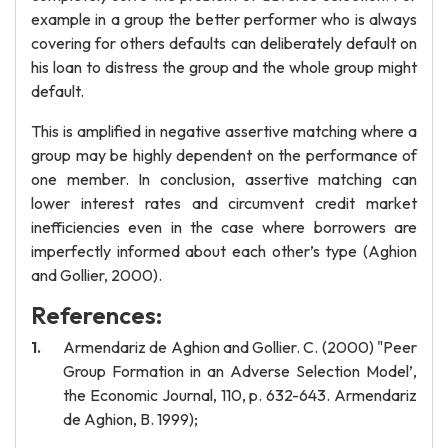
example in a group the better performer who is always
covering for others defaults can deliberately default on
his loan to distress the group and the whole group might
default.
This is amplified in negative assertive matching where a
group may be highly dependent on the performance of
one member. In conclusion, assertive matching can
lower interest rates and circumvent credit market
inefficiencies even in the case where borrowers are
imperfectly informed about each other’s type (Aghion
and Gollier, 2000).
References:
Armendariz de Aghion and Gollier. C. (2000) "Peer
Group Formation in an Adverse Selection Model’,
the Economic Journal, 110, p. 632-643. Armendariz
de Aghion, B. 1999);