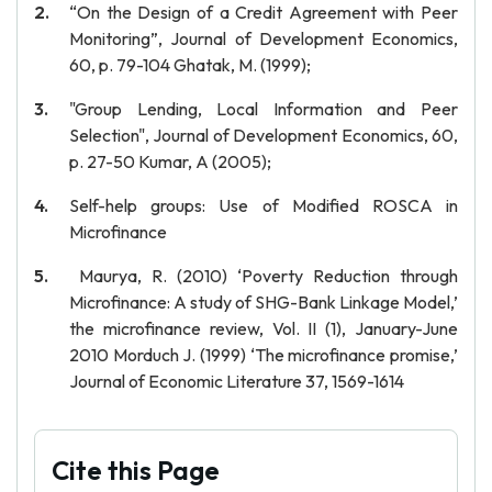
“On the Design of a Credit Agreement with Peer
Monitoring”, Journal of Development Economics,
60, p. 79-104 Ghatak, M. (1999);
"Group Lending, Local Information and Peer
Selection", Journal of Development Economics, 60,
p. 27-50 Kumar, A (2005);
Self-help groups: Use of Modified ROSCA in
Microfinance
Maurya, R. (2010) ‘Poverty Reduction through
Microfinance: A study of SHG-Bank Linkage Model,’
the microfinance review, Vol. II (1), January-June
2010 Morduch J. (1999) ‘The microfinance promise,’
Journal of Economic Literature 37, 1569-1614
Cite this Page