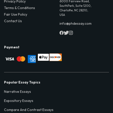
Privacy Policy
6000 Fairview Road,
SouthPark, Suite 1200,
Terms & Conditions
Charlotte, NC 28210,
Fair Use Policy
USA
Contact Us
info@phdessay.com
Payment
Popular Essay Topics
Narrative Essays
Expository Essays
Compare And Contrast Essays