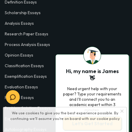
Definition Essays
Scholarship Essays
Analysis Essays
Research Paper Essays
Process Analysis Essays
Opinion Essays
Classification Essays
Hi, my name is James
Exemplification Essays
👋
Evaluation Essays
Need urgent help with your
paper? Type your requirements
Process Essays
and I'll connect you to an
academic expert within 3
Problem Solution Essays
minutes.
We use cookies to give you the best experience possible. By
continuing we’ll assume you’re on board with our
cookie policy
Exploratory Essay Examples
Let’s Get Started
Autobiography Essays