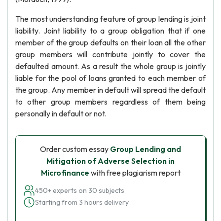
The most understanding feature of group lending is joint
liability. Joint liability to a group obligation that if one
member of the group defaults on their loan all the other
group members will contribute jointly to cover the
defaulted amount. As a result the whole group is jointly
liable for the pool of loans granted to each member of
the group. Any member in default will spread the default
to other group members regardless of them being
personally in default or not.
Order custom essay
Group Lending and
Mitigation of Adverse Selection in
Microfinance
with free plagiarism report
450+ experts on 30 subjects
Starting from 3 hours delivery