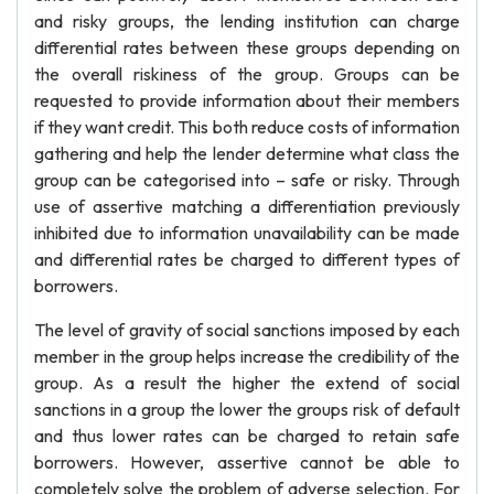
and risky groups, the lending institution can charge
differential rates between these groups depending on
the overall riskiness of the group. Groups can be
requested to provide information about their members
if they want credit. This both reduce costs of information
gathering and help the lender determine what class the
group can be categorised into – safe or risky. Through
use of assertive matching a differentiation previously
inhibited due to information unavailability can be made
and differential rates be charged to different types of
borrowers.
The level of gravity of social sanctions imposed by each
member in the group helps increase the credibility of the
group. As a result the higher the extend of social
sanctions in a group the lower the groups risk of default
and thus lower rates can be charged to retain safe
borrowers. However, assertive cannot be able to
completely solve the problem of adverse selection. For