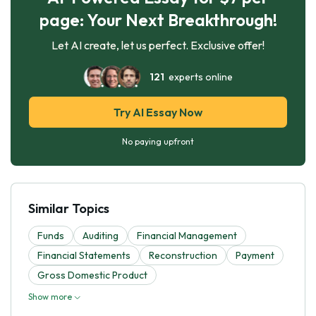
page: Your Next Breakthrough!
Let AI create, let us perfect. Exclusive offer!
121
experts online
Try AI Essay Now
No paying upfront
Similar Topics
Funds
Auditing
Financial Management
Financial Statements
Reconstruction
Payment
Gross Domestic Product
Show more