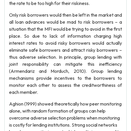
the rate to be too high for their riskiness.
Only risk borrowers would then be left in the market and
all loan advances would be mad to risk borrowers – a
situation that the MFI would be trying to avoid in the first
place. So due to lack of information charging high
interest rates to avoid risky borrowers would actually
eliminate safe borrowers and attract risky borrowers –
thus adverse selection. In principle, group lending with
joint responsibility can mitigate this inefficiency
(Armendariz and Morduch, 2010). Group lending
mechanisms provide incentives to the borrowers to
monitor each other to assess the creditworthiness of
each member.
Aghion (1999) showed theoretically how peer monitoring
alone, with random formation of groups can help
overcome adverse selection problems when monitoring
is costly for lending institutions. Strong social networks