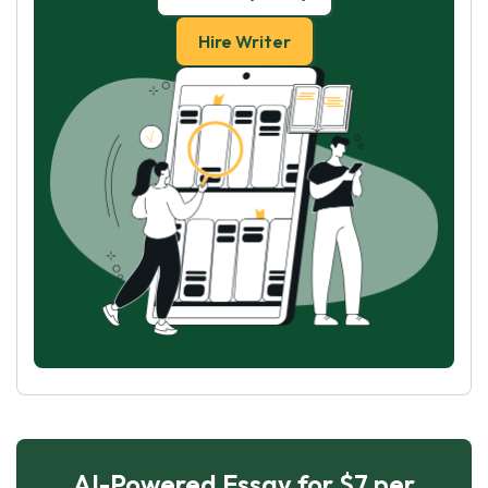
Hire Writer
AI-Powered Essay for $7 per