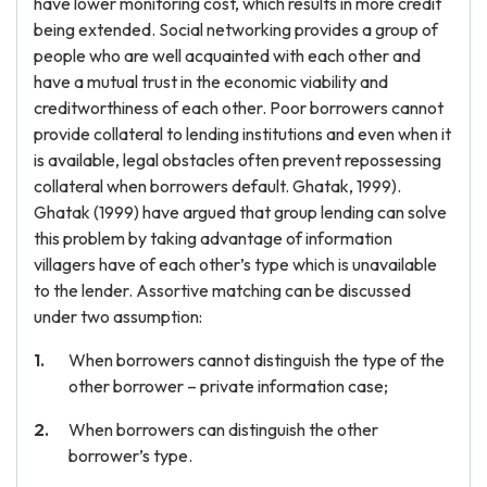
have lower monitoring cost, which results in more credit
being extended. Social networking provides a group of
people who are well acquainted with each other and
have a mutual trust in the economic viability and
creditworthiness of each other. Poor borrowers cannot
provide collateral to lending institutions and even when it
is available, legal obstacles often prevent repossessing
collateral when borrowers default. Ghatak, 1999).
Ghatak (1999) have argued that group lending can solve
this problem by taking advantage of information
villagers have of each other’s type which is unavailable
to the lender. Assortive matching can be discussed
under two assumption:
When borrowers cannot distinguish the type of the
other borrower – private information case;
When borrowers can distinguish the other
borrower’s type.