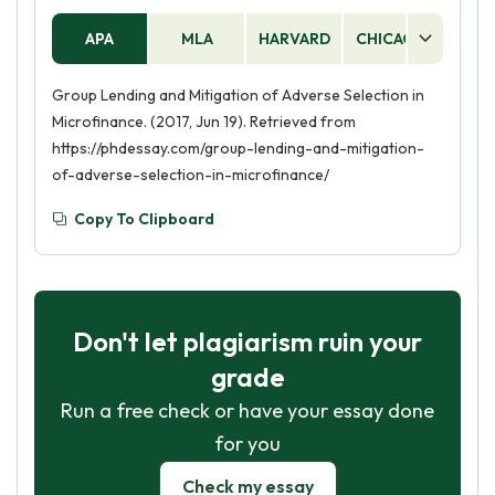
APA
MLA
HARVARD
CHICAGO
AS
Group Lending and Mitigation of Adverse Selection in
Microfinance. (2017, Jun 19). Retrieved from
https://phdessay.com/group-lending-and-mitigation-
of-adverse-selection-in-microfinance/
Copy To Clipboard
Don't let plagiarism ruin your
grade
Run a free check or have your essay done
for you
Check my essay