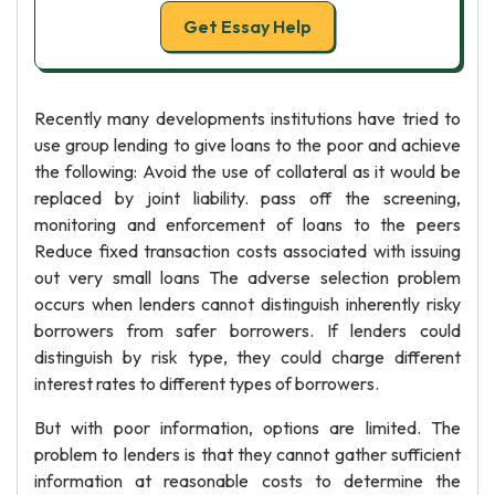
Get Essay Help
Recently many developments institutions have tried to
use group lending to give loans to the poor and achieve
the following: Avoid the use of collateral as it would be
replaced by joint liability. pass off the screening,
monitoring and enforcement of loans to the peers
Reduce fixed transaction costs associated with issuing
out very small loans The adverse selection problem
occurs when lenders cannot distinguish inherently risky
borrowers from safer borrowers. If lenders could
distinguish by risk type, they could charge different
interest rates to different types of borrowers.
But with poor information, options are limited. The
problem to lenders is that they cannot gather sufficient
information at reasonable costs to determine the