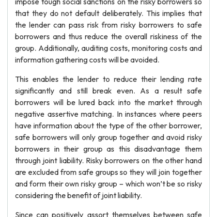
impose tough social sanctions on the risky borrowers so
that they do not default deliberately. This implies that
the lender can pass risk from risky borrowers to safe
borrowers and thus reduce the overall riskiness of the
group. Additionally, auditing costs, monitoring costs and
information gathering costs will be avoided.
This enables the lender to reduce their lending rate
significantly and still break even. As a result safe
borrowers will be lured back into the market through
negative assertive matching. In instances where peers
have information about the type of the other borrower,
safe borrowers will only group together and avoid risky
borrowers in their group as this disadvantage them
through joint liability. Risky borrowers on the other hand
are excluded from safe groups so they will join together
and form their own risky group – which won’t be so risky
considering the benefit of joint liability.
Since can positively assort themselves between safe