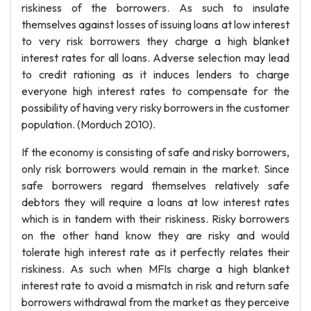
riskiness of the borrowers. As such to insulate
themselves against losses of issuing loans at low interest
to very risk borrowers they charge a high blanket
interest rates for all loans. Adverse selection may lead
to credit rationing as it induces lenders to charge
everyone high interest rates to compensate for the
possibility of having very risky borrowers in the customer
population. (Morduch 2010).
If the economy is consisting of safe and risky borrowers,
only risk borrowers would remain in the market. Since
safe borrowers regard themselves relatively safe
debtors they will require a loans at low interest rates
which is in tandem with their riskiness. Risky borrowers
on the other hand know they are risky and would
tolerate high interest rate as it perfectly relates their
riskiness. As such when MFIs charge a high blanket
interest rate to avoid a mismatch in risk and return safe
borrowers withdrawal from the market as they perceive