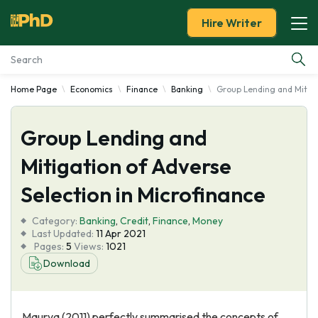
Hire Writer
Home Page
Economics
Finance
Banking
Group Lending and Mitiga
Essay Examples
Group Lending and
Services
Mitigation of Adverse
Tools
Selection in Microfinance
Blog
Category:
Banking
,
Credit
,
Finance
,
Money
Last Updated:
11 Apr 2021
Pages:
5
Views:
1021
About Us
Download
Maurya (2011) perfectly summarised the concepts of