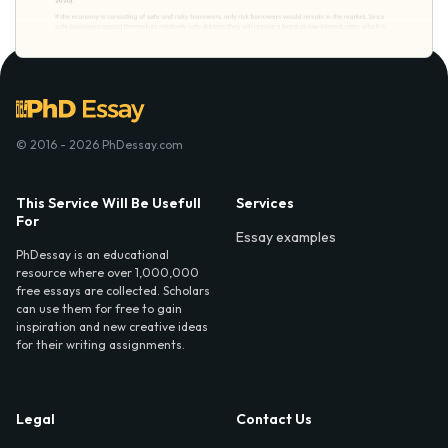
© 2016 - 2026 PhDessay.com
This Service Will Be Usefull
Services
For
Essay examples
PhDessay is an educational
resource where over 1,000,000
free essays are collected. Scholars
can use them for free to gain
inspiration and new creative ideas
for their writing assignments.
Legal
Contact Us