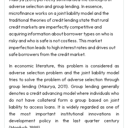
adverse selection and group lending. In essence,
microfinance works on a joint liability model and the
traditional theories of credit lending state that rural
credit markets are imperfectly competitive and
acquiring information about borrower types on who is
risky and who is safe is not costless. This market
imperfection leads to high interest rates and drives out
safe borrowers from the credit market.
In economic literature, this problem is considered as
adverse selection problem and the joint liability model
tries to solve the problem of adverse selection through
group lending (Maurya, 2011). Group lending generally
denotes a credit advancing model where individuals who
do not have collateral form a group based on joint
liability to access loans. It is widely regarded as one of
the most important institutional innovations in
development policy in the last quarter century
(Morduch, 1999).