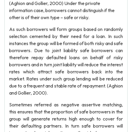
(Aghion and Gollier, 2000) Under the private
information case, borrowers cannot distinguish if the
other is of their own type – safe or risky.
As such borrowers will form groups based on randomly
selection cemented by their need for a loan. In such
instances the group will be formed of both risky and safe
borrowers. Due to joint liability safe borrowers can
therefore repay defaulted loans on behalf of risky
borrowers and in turn joint liability will reduce the interest
rates which attract safe borrowers back into the
market. Rates under such group lending will be reduced
due to a frequent and stable rate of repayment. (Aghion
and Gollier, 2000).
Sometimes referred as negative assertive matching,
this ensures that the proportion of safe borrowers in the
group will generate returns high enough to cover for
their defaulting partners. In turn safe borrowers will