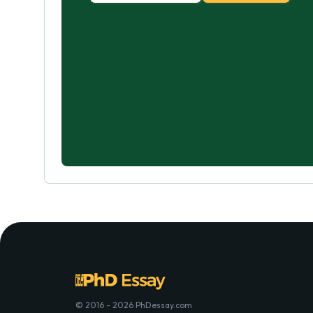
© 2016 - 2026 PhDessay.com