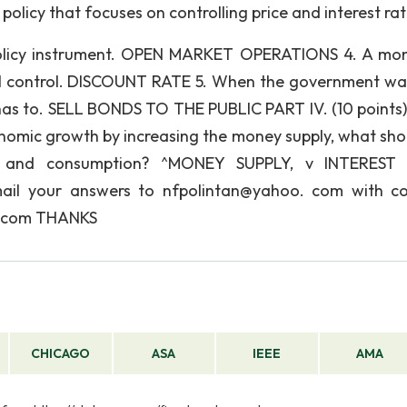
icy that focuses on controlling price and interest rat
licy instrument. OPEN MARKET OPERATIONS 4. A mo
tal control. DISCOUNT RATE 5. When the government wa
has to. SELL BONDS TO THE PUBLIC PART IV. (10 points) 
nomic growth by increasing the money supply, what sho
nt, and consumption? ^MONEY SUPPLY, v INTEREST 
il your answers to nfpolintan@yahoo. com with c
. com THANKS
CHICAGO
ASA
IEEE
AMA