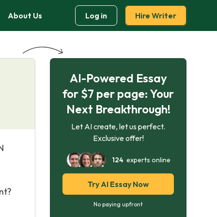
About Us
Log in
Hire Writer
AI-Powered Essay
for $7 per page: Your
Next Breakthrough!
Let AI create, let us perfect.
Exclusive offer!
N
124
experts online
Try AI Essay Now
nt?
No paying upfront