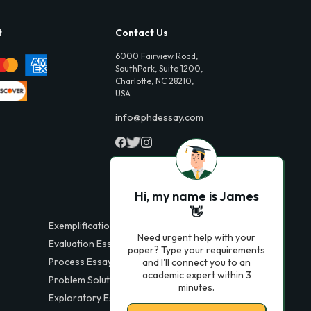
t
Contact Us
6000 Fairview Road,
SouthPark, Suite 1200,
Charlotte, NC 28210,
USA
info@phdessay.com
Hi, my name is James
👋
Exemplification Essays
Need urgent help with your
Evaluation Essays
paper? Type your requirements
Process Essays
and I'll connect you to an
academic expert within 3
Problem Solution Essays
minutes.
Exploratory Essay Examples