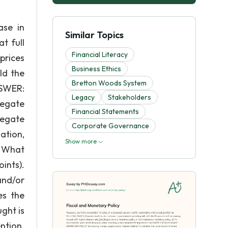
se in
Similar Topics
t full
Financial Literacy
prices
Business Ethics
ld the
Bretton Woods System
SWER:
Legacy
Stakeholders
regate
Financial Statements
regate
Corporate Governance
ation,
Show more
. What
ints).
and/or
es the
ght is
ntion.