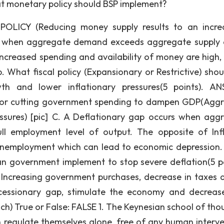
hat monetary policy should BSP implement?
CY (Reducing money supply results to an increa
urs when aggregate demand exceeds aggregate supply a
ncreased spending and availability of money are high, 
p. What fiscal policy (Expansionary or Restrictive) shou
 and lower inflationary pressures(5 points). AN
 or cutting government spending to dampen GDP(Agg
ssures) [pic] C. A Deflationary gap occurs when agg
l employment level of output. The opposite of Infl
d unemployment which can lead to economic depression
 can government implement to stop severe deflation(5 po
creasing government purchases, decrease in taxes 
ecessionary gap, stimulate the economy and decreas
ch) True or False: FALSE 1. The Keynesian school of thou
 regulate themselves alone, free of any human interve