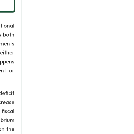
tional
s both
yments
either
appens
ent or
eficit
crease
fiscal
ibrium
on the