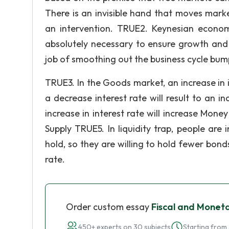
There is an invisible hand that moves mark
an intervention. TRUE2. Keynesian econom
absolutely necessary to ensure growth and
job of smoothing out the business cycle bum
TRUE3. In the Goods market, an increase in 
a decrease interest rate will result to an 
increase in interest rate will increase Mone
Supply TRUE5. In liquidity trap, people a
hold, so they are willing to hold fewer bon
rate.
Order custom essay
Fiscal and Moneta
450+ experts on 30 subjects
Starting from 