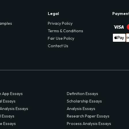
Legal
Paymen
amples
Privacy Policy
Terms & Conditions
Fair Use Policy
Contact Us
 App Essays
Definition Essays
al Essays
Scholarship Essays
 Analysis Essays
Analysis Essays
l Essays
Research Paper Essays
ve Essays
Process Analysis Essays