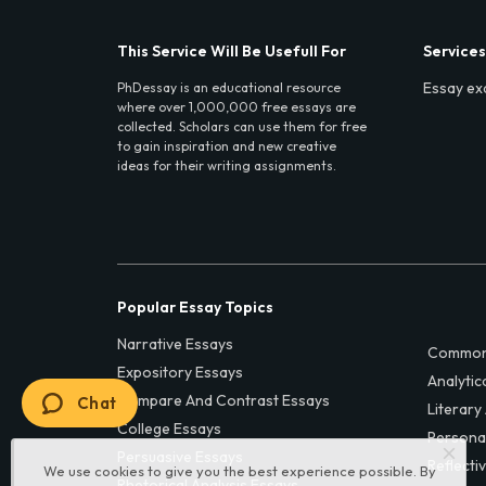
This Service Will Be Usefull For
Services
Essay ex
PhDessay is an educational resource
where over 1,000,000 free essays are
collected. Scholars can use them for free
to gain inspiration and new creative
ideas for their writing assignments.
Popular Essay Topics
Narrative Essays
Common
Expository Essays
Analytic
Compare And Contrast Essays
Chat
Literary
College Essays
Persona
Persuasive Essays
Reflecti
We use cookies to give you the best experience possible. By
Rhetorical Analysis Essays