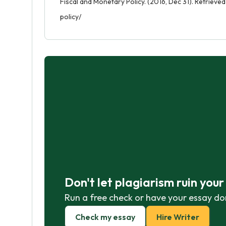
Fiscal and Monetary Policy. (2016, Dec 31). Retriev
policy/
Don't let plagiarism ruin you
Run a free check or have your essay do
Check my essay
Hire Writer