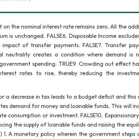
 on the nominal interest rate remains zero. All the addi
rium is unchanged. FALSE6. Disposable Income exclude
e impact of transfer payments. FALSE7. Transfer pa
l neutrality creates a condition where demand is n
d government spending. TRUE9. Crowding out effect h
nterest rates to rise, thereby reducing the investm
 a decrease in tax leads to a budget deficit and this d
eates demand for money and loanable funds. This will in
ivate consumption or investment. FALSE10. Expansionary 
ucing the supply of loanable funds and raising the equil
ach) 1. A monetary policy wherein the government steps 