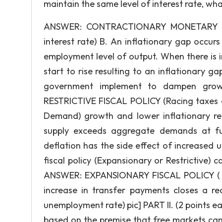
maintain the same level of interest rate, w
ANSWER: CONTRACTIONARY MONETARY POLI
interest rate) B. An inflationary gap occ
employment level of output. When there is i
start to rise resulting to an inflationary ga
government implement to dampen growth
RESTRICTIVE FISCAL POLICY (Racing taxes
Demand) growth and lower inflationary re
supply exceeds aggregate demands at ful
deflation has the side effect of increase
fiscal policy (Expansionary or Restrictive)
ANSWER: EXPANSIONARY FISCAL POLICY ( In
increase in transfer payments closes a r
unemployment rate) pic] PART II. (2 points ea
based on the premise that free markets can