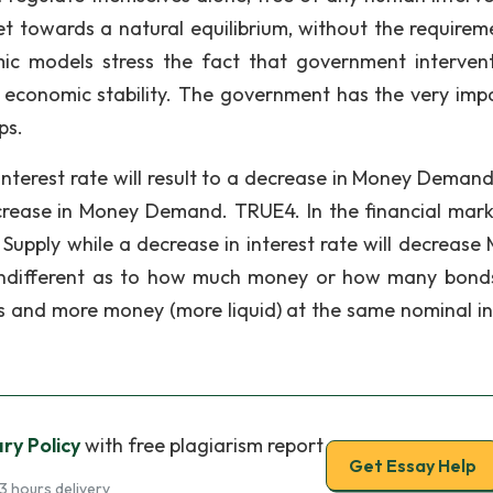
et towards a natural equilibrium, without the requirem
ic models stress the fact that government intervent
 economic stability. The government has the very imp
ps.
interest rate will result to a decrease in Money Demand
increase in Money Demand. TRUE4. In the financial mark
y Supply while a decrease in interest rate will decrease
re indifferent as to how much money or how many bond
ds and more money (more liquid) at the same nominal in
ry Policy
with free plagiarism report
Get Essay Help
3 hours delivery