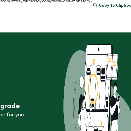
ed from https://phdessay.com/fiscal-and-monetary-
Copy To Clipbo
r grade
ne for you