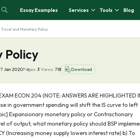
Essay Examples
Services
Tools
Blog
Fiscal and Monetary Policy
 Policy
17 Jan 2020
Pages:
3
Views:
718
Download
XAM ECON 204 (NOTE: ANSWERS ARE HIGHLIGHTED I
e in government spending will shift the IS curve to left
 [pic] Expansionary monetary policy or Contractionary
vel of output, what monetary policy should BSP impleme
creasing money supply lowers interest rate) b) To