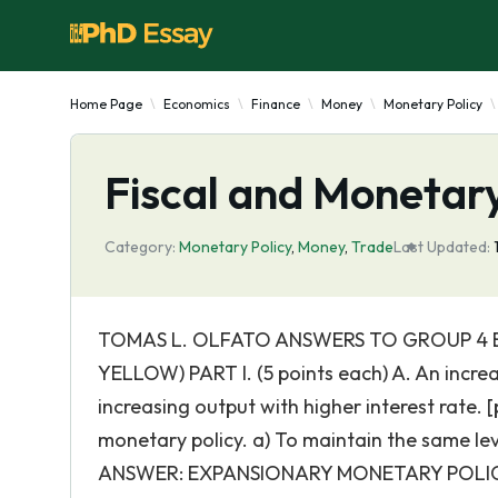
Home Page
Economics
Finance
Money
Monetary Policy
Fiscal and Monetary
Category:
Monetary Policy
,
Money
,
Trade
Last Updated:
TOMAS L. OLFATO ANSWERS TO GROUP 4 E
YELLOW) PART I. (5 points each) A. An increas
increasing output with higher interest rate.
monetary policy. a) To maintain the same le
ANSWER: EXPANSIONARY MONETARY POLICY (In