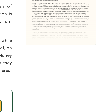
ent of
ion is
ortant
 while
et, an
 Money
s they
terest