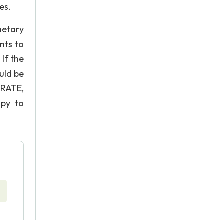
es.
netary
nts to
If the
uld be
RATE,
opy to