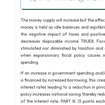
The money supply will increase but the effect
money is held as idle balances and equilib
the negative impact of taxes and positiv
decreases disposable income TRUE8. Fisca
stimulated nor diminished by taxation an
when expansionary fiscal policy causes i
spending.
If an increase in government spending and/or
is financed by increased borrowing, this cr
interest rates leading to a reduction in pr
policy increases national saving thereby red
of the interest rate. PART III. (5 points e