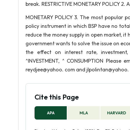
break. RESTRICTIVE MONETARY POLICY 2. A pol
MONETARY POLICY 3. The most popular po
policy instrument in which BSP have no to
reduce the money supply in open market, it 
government wants to solve the issue on eco
the effect on interest rate, investme
^INVESTMENT, ^ CONSUMPTION Please ema
reydjee@yahoo. com and jlpolintan@yahoo
Cite this Page
APA
MLA
HARVARD