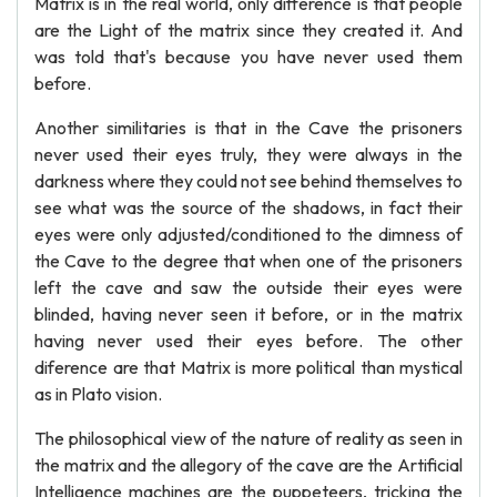
Matrix is in the real world, only difference is that people
are the Light of the matrix since they created it. And
was told that's because you have never used them
before.
Another similitaries is that in the Cave the prisoners
never used their eyes truly, they were always in the
darkness where they could not see behind themselves to
see what was the source of the shadows, in fact their
eyes were only adjusted/conditioned to the dimness of
the Cave to the degree that when one of the prisoners
left the cave and saw the outside their eyes were
blinded, having never seen it before, or in the matrix
having never used their eyes before. The other
diference are that Matrix is more political than mystical
as in Plato vision.
The philosophical view of the nature of reality as seen in
the matrix and the allegory of the cave are the Artificial
Intelligence machines are the puppeteers, tricking the