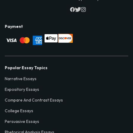
Payment
Popular Essay Topics
Narrative Essays
Expository Essays
Compare And Contrast Essays
College Essays
Persuasive Essays
Rhetorical Analysis Essays