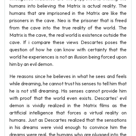
humans into believing the Matrix is actual reality. The
humans that are imprisoned in the Matrix are like the
prisoners in the cave. Neo is the prisoner that is freed
from the cave into the true reality of the world. The
Matrix is the cave, the real world is existence outside the
cave. If i compare these views Descartes poses the
question of how he can know with certainty that the
world he experiences is not an illusion being forced upon
him by an evil demon.
He reasons since he believes in what he sees and feels
while dreaming, he cannot trust his senses to tell him that
he is not still dreaming. His senses cannot provide him
with proof that the world even exists. Descartes’ evil
demon is vividly realized in the Matrix films as the
artificial intelligence that forces a virtual reality on
humans. Just as Descartes realized that the sensations
in his dreams were vivid enough to convince him the
dreams were real, the humans who are plugged into the