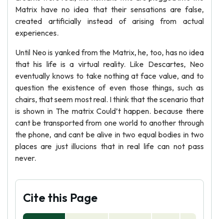
Matrix have no idea that their sensations are false,
created artificially instead of arising from actual
experiences.
Until Neo is yanked from the Matrix, he, too, has no idea
that his life is a virtual reality. Like Descartes, Neo
eventually knows to take nothing at face value, and to
question the existence of even those things, such as
chairs, that seem most real. I think that the scenario that
is shown in The matrix Could’t happen. because there
cant be transported from one world to another through
the phone, and cant be alive in two equal bodies in two
places are just illucions that in real life can not pass
never.
Cite this Page