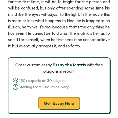
for the first time, it will be to bright for the person and
will be confused, but only after spending some time his
mind like the eyes will adjust to the light. In the movie this
is more or less what happens to Neo, he is trapped in an
illusion, he thinks it's real because that's the only thing he
has seen. He cannot be told what the matrix is he has to
see it for himself, when he first sees it he cannot believe
it, but eventually accepts it, and so forth.
Order custom essay
Essay the Matrix
with free
plagiarism report
450+ experts on 30 subjects
Starting from 3 hours delivery
Get Essay Help