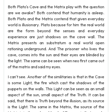
Both Plato's Cave and the Matrix play with the question
are we awake? Both contend that humanity is asleep.
Both Plato and the Matrix contend that given everyday
world is illusionary. Plato because for him the real world
are the form beyond the senses and everyday
experience are just shadows on the cave wall. The
Matrix presents an substratum a real world open
rationing underground. And The prisoner who lives the
cave, comes into the sun and their eyes are blinded by
the light. The same can be seen when neo first came out
of the matrix and said my eyes.
I can't see. Another of the similitaries is that in the Cave
is some Light, the fire which cast the shadows of the
puppets on the walls. This Light can be seen as an small
aspect of the sun, small aspect of the Truth. It can be
said, that there is Truth beyond the illusion, as its source
is the Light. The same in the Matrix, the source of the