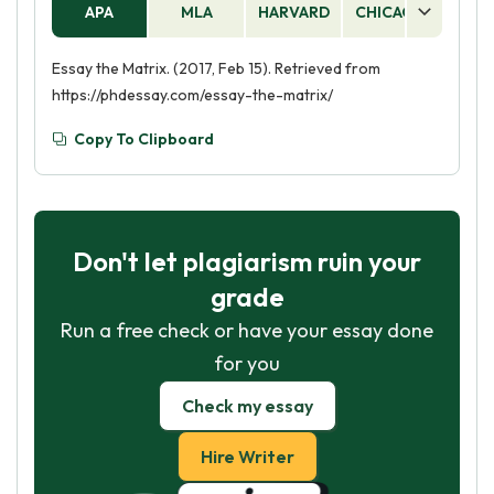
APA
MLA
HARVARD
CHICAGO
AS
Essay the Matrix. (2017, Feb 15). Retrieved from
https://phdessay.com/essay-the-matrix/
Copy To Clipboard
Don't let plagiarism ruin your
grade
Run a free check or have your essay done
for you
Check my essay
Hire Writer