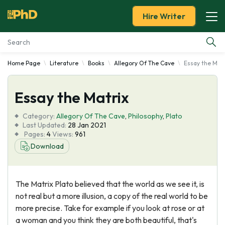
Hire Writer
Home Page
Literature
Books
Allegory Of The Cave
Essay the Matr
Essay Examples
Essay the Matrix
Services
Category:
Allegory Of The Cave
,
Philosophy
,
Plato
Tools
Last Updated:
28 Jan 2021
Pages:
4
Views:
961
Download
Blog
About Us
The Matrix Plato believed that the world as we see it, is
not real but a more illusion, a copy of the real world to be
more precise. Take for example if you look at rose or at
a woman and you think they are both beautiful, that's