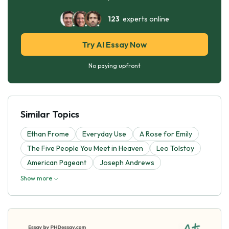
123
experts online
Try AI Essay Now
No paying upfront
Similar Topics
Ethan Frome
Everyday Use
A Rose for Emily
The Five People You Meet in Heaven
Leo Tolstoy
American Pageant
Joseph Andrews
Show more