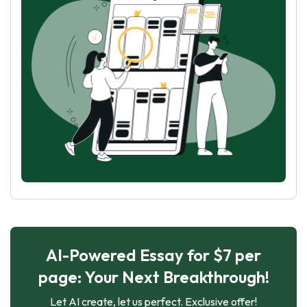
AI-Powered Essay for $7 per
page: Your Next Breakthrough!
Let AI create, let us perfect. Exclusive offer!