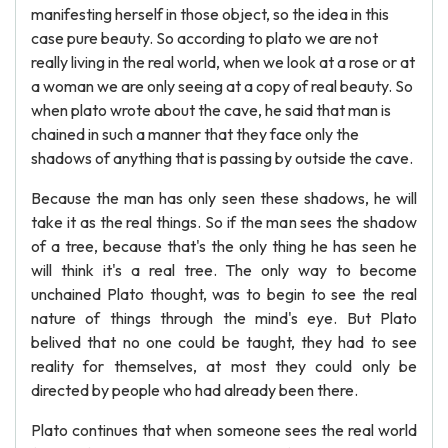
manifesting herself in those object, so the idea in this
case pure beauty. So according to plato we are not
really living in the real world, when we look at a rose or at
a woman we are only seeing at a copy of real beauty. So
when plato wrote about the cave, he said that man is
chained in such a manner that they face only the
shadows of anything that is passing by outside the cave.
Because the man has only seen these shadows, he will
take it as the real things. So if the man sees the shadow
of a tree, because that's the only thing he has seen he
will think it's a real tree. The only way to become
unchained Plato thought, was to begin to see the real
nature of things through the mind's eye. But Plato
belived that no one could be taught, they had to see
reality for themselves, at most they could only be
directed by people who had already been there.
Plato continues that when someone sees the real world