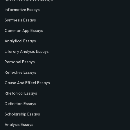
Informative Essays
Synthesis Essays
Common App Essays
Analytical Essays
Literary Analysis Essays
Personal Essays
Reflective Essays
Cause And Effect Essays
Rhetorical Essays
Definition Essays
Scholarship Essays
Analysis Essays