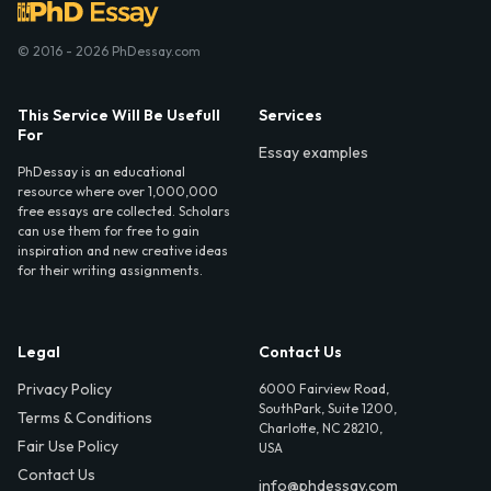
© 2016 - 2026 PhDessay.com
This Service Will Be Usefull
Services
For
Essay examples
PhDessay is an educational
resource where over 1,000,000
free essays are collected. Scholars
can use them for free to gain
inspiration and new creative ideas
for their writing assignments.
Legal
Contact Us
Privacy Policy
6000 Fairview Road,
SouthPark, Suite 1200,
Terms & Conditions
Charlotte, NC 28210,
Fair Use Policy
USA
Contact Us
info@phdessay.com