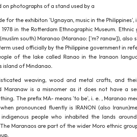
d on photographs of a stand used by a
or the exhibiton 'Ugnayan, music in the Philippines', i
 1978 in the Rotterdam Ethnographic Museum. Ethnic 
muslim south) Maranao (Maranao: ['m? ranaw]), also s
rm used officially by the Philippine government in ref
ople of the lake called Ranao in the Iranaon langu
es island of Mindanao.
isticated weaving, wood and metal crafts, and thei
led Maranaw is a misnomer as it does not have a se
thing. The prefix MA- means 'to be', i. e. , Maranao me
 when pronounced fluently is IRANON (also Iranun)m
he indigenous people who inhabited the lands aroun
 The Maranaos are part of the wider Moro ethnic grou
oup.