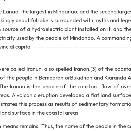
e Lanao, the largest in Mindanao, and the second large
akingly beautiful lake is surrounded with myths and lege
 source of a hydroelectric plant installed on it; and th
ctricity used by the people of Mindanao. A commandin
vincial capital -----------------------------------------
e called Iranun, also spelled Iranon,[3] of the coasta
on of the people in Bembaran orBukidnon and Kiaranda A
 The Iranon is the people of the constant flow of rive
as. A volcanic eruption developed a flat land surface l
lustrates this process as results of sedimentary formati
 land surface in the coastal areas.
h means remains. Thus, the name of the people in the c