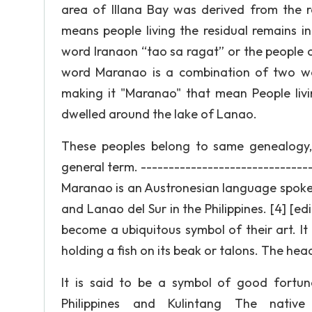
area of Illana Bay was derived from the 
means people living the residual remains i
word Iranaon “tao sa ragat” or the people 
word Maranao is a combination of two wo
making it "Maranao" that mean People liv
dwelled around the lake of Lanao.
These peoples belong to same genealogy, 
general term. -----------------------------
Maranao is an Austronesian language spoken
and Lanao del Sur in the Philippines. [4] [e
become a ubiquitous symbol of their art. It 
holding a fish on its beak or talons. The head
It is said to be a symbol of good fortune.
Philippines and Kulintang The nativ