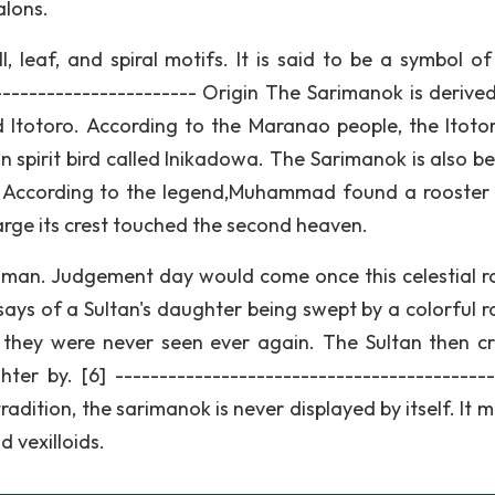
alons.
, leaf, and spiral motifs. It is said to be a symbol o
------------------------ Origin The Sarimanok is derive
 Itotoro. According to the Maranao people, the Itotor
n spirit bird called Inikadowa. The Sarimanok is also be
. According to the legend,Muhammad found a rooster 
large its crest touched the second heaven.
pt man. Judgement day would come once this celestial r
ays of a Sultan's daughter being swept by a colorful r
ey were never seen ever again. The Sultan then c
er by. [6] -------------------------------------------
radition, the sarimanok is never displayed by itself. It 
d vexilloids.