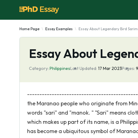
Home Page
Essay Examples
Essay About Legendary Bird Sari
Essay About Legend
Category:
Philippines
Last Updated:
17 Mar 2023
Pages:
-------------------------------------------
the Maranao people who originate from Minda
words "sari" and "manok. " "Sari" means cloth
which makes up part of its name, is a Philipp
has become a ubiquitous symbol of Maranao ar