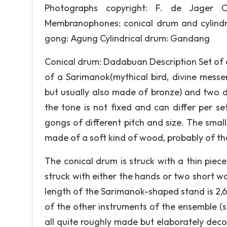
Photographs copyright: F. de Jager C
Membranophones: conical drum and cylindr
gong: Agung Cylindrical drum: Gandang
Conical drum: Dadabuan Description Set of 
of a Sarimanok(mythical bird, divine mess
but usually also made of bronze) and two dr
the tone is not fixed and can differ per s
gongs of different pitch and size. The smal
made of a soft kind of wood, probably of the
The conical drum is struck with a thin piec
struck with either the hands or two short wo
length of the Sarimanok-shaped stand is 2,6
of the other instruments of the ensemble (
all quite roughly made but elaborately decor