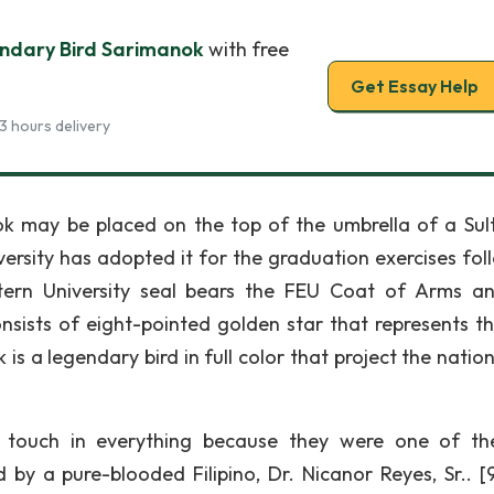
ndary Bird Sarimanok
with free
Get Essay Help
3 hours delivery
anok may be placed on the top of the umbrella of a Sul
versity has adopted it for the graduation exercises fol
stern University seal bears the FEU Coat of Arms a
ists of eight-pointed golden star that represents the
is a legendary bird in full color that project the nation
o touch in everything because they were one of the
d by a pure-blooded Filipino, Dr. Nicanor Reyes, Sr.. [