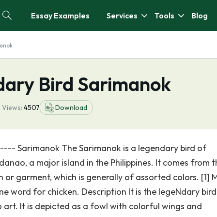
Essay Examples
Services
Tools
Blog
manok
ary Bird Sarimanok
9
Views:
4507
Download
------ Sarimanok The Sarimanok is a legendary bird of
nao, a major island in the Philippines. It comes from t
 or garment, which is generally of assorted colors. [1] 
ine word for chicken. Description It is the legeNdary bird
t. It is depicted as a fowl with colorful wings and