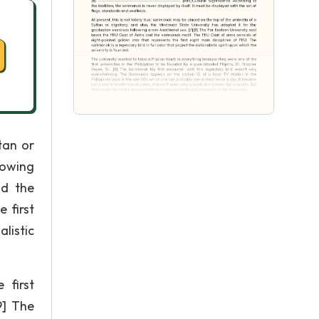
tan or
lowing
nd the
 first
alistic
 first
9] The