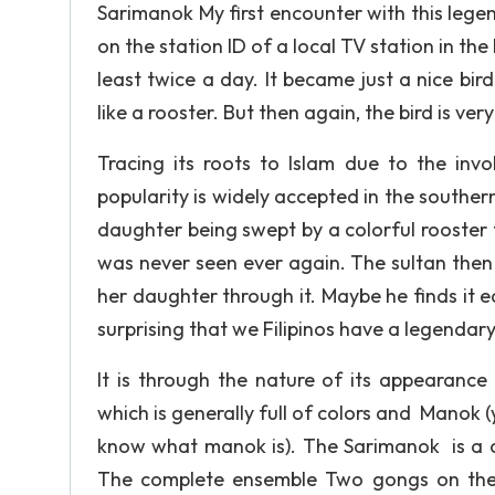
Sarimanok My first encounter with this leg
on the station ID of a local TV station in the
least twice a day. It became just a nice bird
like a rooster. But then again, the bird is v
Tracing its roots to Islam due to the invo
popularity is widely accepted in the souther
daughter being swept by a colorful rooste
was never seen ever again. The sultan then 
her daughter through it. Maybe he finds it e
surprising that we Filipinos have a legendary 
It is through the nature of its appearance
which is generally full of colors and Manok (
know what manok is). The Sarimanok is a c
The complete ensemble Two gongs on the 