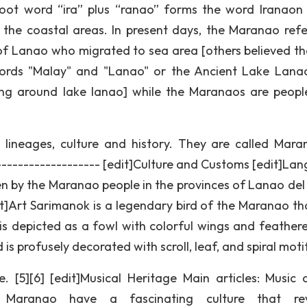
root word “ira” plus “ranao” forms the word Iranaon
n the coastal areas. In present days, the Maranao refe
of Lanao who migrated to sea area [others believed th
rds "Malay" and "Lanao" or the Ancient Lake Lana
ing around lake lanao] while the Maranaos are peop
lineages, culture and history. They are called Mara
-------------------- [edit]Culture and Customs [edit]La
 by the Maranao people in the provinces of Lanao del
dit]Art Sarimanok is a legendary bird of the Maranao th
is depicted as a fowl with colorful wings and feathered
 is profusely decorated with scroll, leaf, and spiral moti
 [5][6] [edit]Musical Heritage Main articles: Music 
e Maranao have a fascinating culture that rev