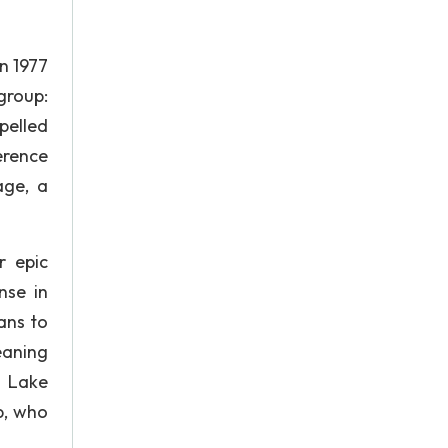
n 1977
group:
pelled
erence
age, a
r epic
nse in
ans to
eaning
d Lake
p, who