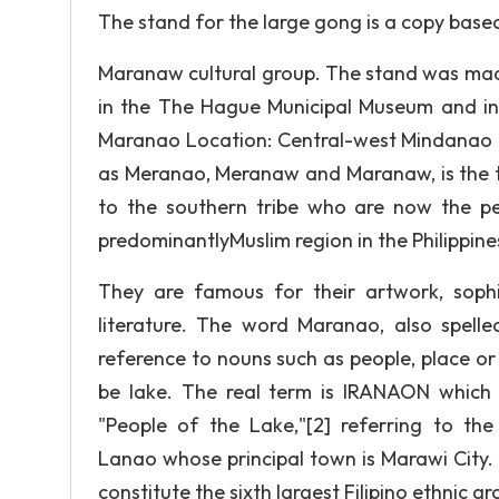
The stand for the large gong is a copy base
Maranaw cultural group. The stand was made f
in the The Hague Municipal Museum and in
Maranao Location: Central-west Mindanao (
as Meranao, Meranaw and Maranaw, is the te
to the southern tribe who are now the pe
predominantlyMuslim region in the Philippin
They are famous for their artwork, soph
literature. The word Maranao, also spel
reference to nouns such as people, place or 
be lake. The real term is IRANAON which
"People of the Lake,"[2] referring to t
Lanao whose principal town is Marawi City.
constitute the sixth largest Filipino ethnic gr