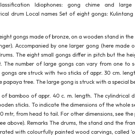
lassification Idiophones: gong chime and large
ical drum Local names Set of eight gongs: Kulintang
eight gongs made of bronze, on a wooden stand in the
enger). Accompanied by one larger gong (here made of
ums. The eight small gongs differ in pitch but the hei
et. The number of large gongs can vary from one to s
l gongs are struck with two sticks of appr. 30 cm. leng
 papaya tree. The large gong is struck with a special b
e of bamboo of appr. 40 c. m. length. The cylindrical d
oden sticks. To indicate the dimensions of the whole se
0 mtr, from head to tail. For other dimensions, see the
see above). Remarks The drums, the stand and the fra
ated with colourfully painted wood carvings, called 'ok