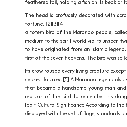
feathered tail, holding a fish on its beak or t
The head is profusely decorated with scroll
fortune. [2][3][4] -------------------------
a totem bird of the Maranao people, called
medium to the spirit world via its unseen twi
to have originated from an Islamic legend
first of the seven heavens. The bird was so 
Its crow roused every living creature exce
ceased to crow. [5] A Maranao legend also s
that became a handsome young man and th
replicas of the bird to remember his daught
[edit]Cultural Significance According to the t
displayed with the set of flags, standards an