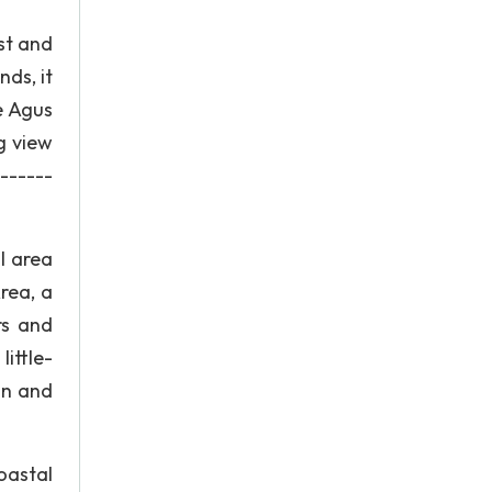
st and
nds, it
e Agus
g view
-------
l area
rea, a
rs and
ittle-
on and
oastal