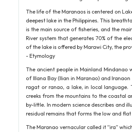
The life of the Maranaos is centered on Lak
deepest lake in the Philippines. This breatht
is the main source of fisheries, and the main
River system that generates 70% of the ele
of the lake is offered by Marawi City, the pro
- Etymology
The ancient people in Mainland Mindanao wer
of Illana Bay (Ilian in Maranao) and Irana
ragat or ranao, a lake, in local language.
creeks from the mountains to the coastal are
by-little. In modern science describes and il
residual remains that forms the low and flat
The Maranao vernacular called it “ira” whic