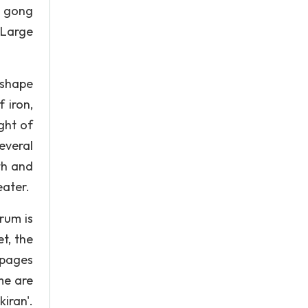
 gong
 Large
 shape
 iron,
ght of
everal
th and
eater.
rum is
t, the
 pages
me are
iran'.