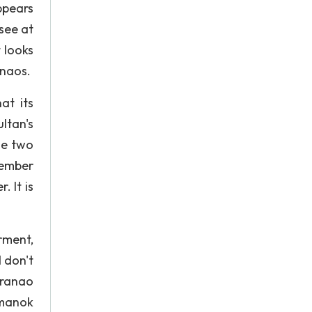
ppears
 see at
t looks
anaos.
at its
ltan's
he two
member
 It is
rment,
d don't
aranao
imanok