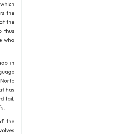
 which
rs the
at the
o thus
le who
nao in
nguage
 Norte
at has
 tail,
fs.
of the
olves