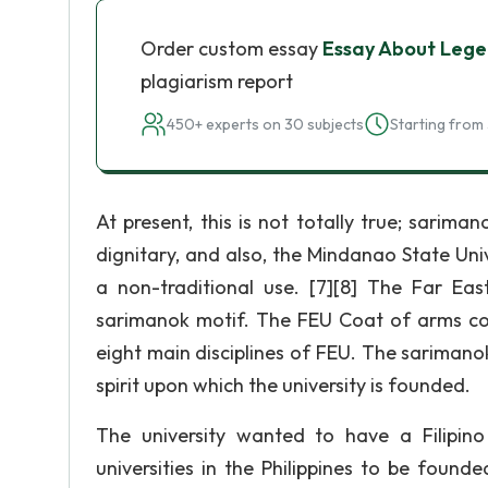
Order custom essay
Essay About Lege
plagiarism report
450+ experts on 30 subjects
Starting from 
At present, this is not totally true; sarim
dignitary, and also, the Mindanao State Uni
a non-traditional use. [7][8] The Far Ea
sarimanok motif. The FEU Coat of arms cons
eight main disciplines of FEU. The sarimanok 
spirit upon which the university is founded.
The university wanted to have a Filipin
universities in the Philippines to be founde