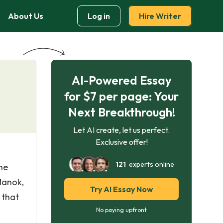
About Us
Log in
Hire Writer
AI-Powered Essay
for $7 per page: Your
Next Breakthrough!
Let AI create, let us perfect.
Exclusive offer!
121
experts online
he
Manok,
Try AI Essay Now
 that
No paying upfront