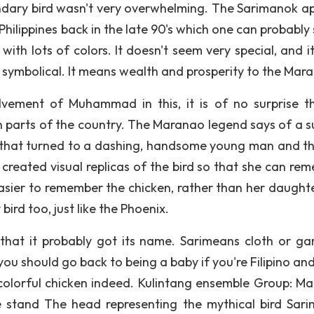
endary bird wasn't very overwhelming. The Sarimanok a
 Philippines back in the late 90's which one can probably
 with lots of colors. It doesn't seem very special, and i
ery symbolical. It means wealth and prosperity to the Mar
lvement of Muhammad in this, it is of no surprise th
n parts of the country. The Maranao legend says of a su
r that turned to a dashing, handsome young man and t
created visual replicas of the bird so that she can re
asier to remember the chicken, rather than her daughter.
bird too, just like the Phoenix.
 that it probably got its name. Sarimeans cloth or ga
you should go back to being a baby if you're Filipino an
olorful chicken indeed. Kulintang ensemble Group: M
stand The head representing the mythical bird Sar