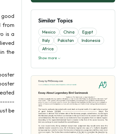
f good
Similar Topics
d from
Mexico
China
Egypt
o is a
Italy
Pakistan
Indonesia
lieved
Africa
in the
Show more
ooster
ooster
reated
------
must be