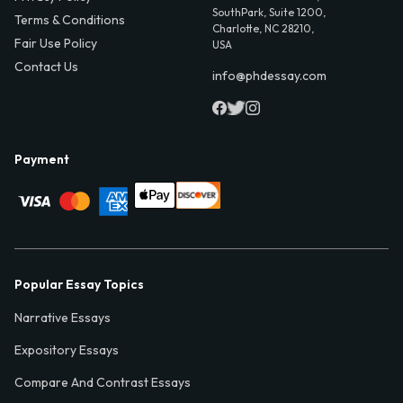
SouthPark, Suite 1200,
Terms & Conditions
Charlotte, NC 28210,
Fair Use Policy
USA
Contact Us
info@phdessay.com
Payment
Popular Essay Topics
Narrative Essays
Expository Essays
Compare And Contrast Essays