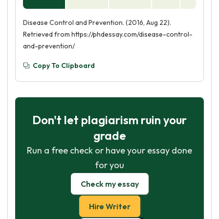
Disease Control and Prevention. (2016, Aug 22).
Retrieved from https://phdessay.com/disease-control-
and-prevention/
Copy To Clipboard
Don't let plagiarism ruin your
grade
Run a free check or have your essay done
for you
Check my essay
Hire Writer