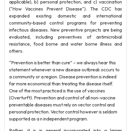
applicable), b) personal protection, and c) vaccination
("How Vaccines Prevent Disease"). The CDC has
expanded existing domestic and international
community-based control programs for preventing
infectious diseases. New preventive projects are being
evaluated, including preventives of antimicrobial
resistance, food borne and water borne illness and
others.
“Prevention is better than cure” – we always hear this
statement whenever a new disease outbreak occurs to
a community or a region. Disease prevention is indeed
far more economical than treating the disease itself.
One of the most practiced is the use of vaccines
(Overturft). Prevention and control of all non-vaccine
preventable diseases must rely on vector control and
personal protection. Vector control however is seldom
supported as a n independent program.
Rather, it is in general incorporated into a larger