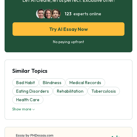
123
experts online
Try AI Essay Now
No paying upfront
Similar Topics
Bad Habit
Blindness
Medical Records
Eating Disorders
Rehabilitation
Tuberculosis
Health Care
Show more