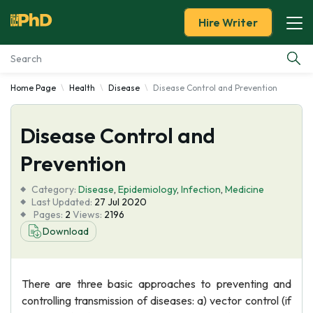
Hire Writer
Home Page
Health
Disease
Disease Control and Prevention
Essay Examples
Disease Control and
Services
Prevention
Tools
Category:
Disease
,
Epidemiology
,
Infection
,
Medicine
Last Updated:
27 Jul 2020
Blog
Pages:
2
Views:
2196
Download
About Us
There are three basic approaches to preventing and
controlling transmission of diseases: a) vector control (if