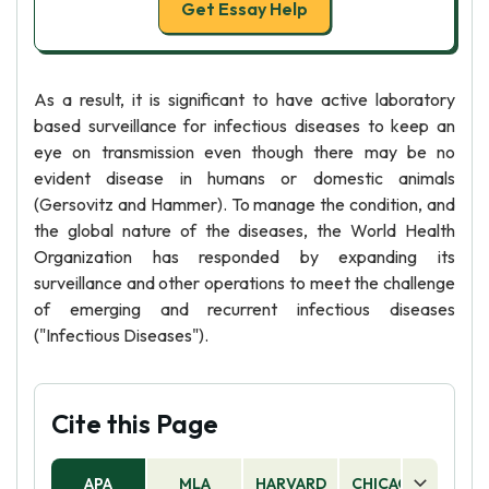
Get Essay Help
As a result, it is significant to have active laboratory
based surveillance for infectious diseases to keep an
eye on transmission even though there may be no
evident disease in humans or domestic animals
(Gersovitz and Hammer). To manage the condition, and
the global nature of the diseases, the World Health
Organization has responded by expanding its
surveillance and other operations to meet the challenge
of emerging and recurrent infectious diseases
("Infectious Diseases").
Cite this Page
APA
MLA
HARVARD
CHICAGO
AS