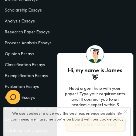
Scholarship Essays
Analysis Essays
Research Paper Essays
Process Analysis Essays
Opinion Essays
Classification Essays
Hi, my name is James
Exemplification Essays
👋
Evaluation Essays
Need urgent help with your
paper? Type your requirements
Process Essays
and I'll connect you to an
academic expert within 3
Problem Solution Essays
minutes.
We use cookies to give you the best experience possible. By
continuing we’ll assume you’re on board with our
cookie policy
Exploratory Essay Examples
Let’s Get Started
Autobiography Essays