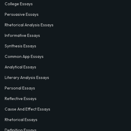
College Essays
Persuasive Essays
Rhetorical Analysis Essays
Informative Essays
Synthesis Essays
Common App Essays
Analytical Essays
Literary Analysis Essays
Personal Essays
Reflective Essays
Cause And Effect Essays
Rhetorical Essays
Definition Essays