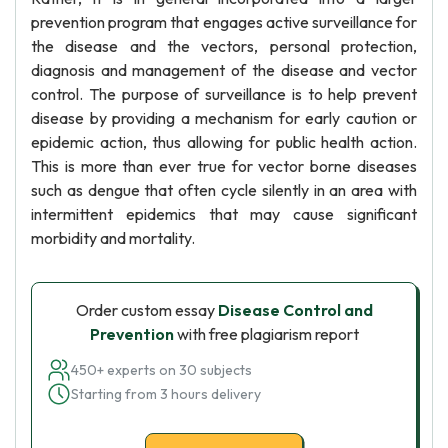
prevention program that engages active surveillance for
the disease and the vectors, personal protection,
diagnosis and management of the disease and vector
control. The purpose of surveillance is to help prevent
disease by providing a mechanism for early caution or
epidemic action, thus allowing for public health action.
This is more than ever true for vector borne diseases
such as dengue that often cycle silently in an area with
intermittent epidemics that may cause significant
morbidity and mortality.
Order custom essay
Disease Control and
Prevention
with free plagiarism report
450+ experts on 30 subjects
Starting from 3 hours delivery