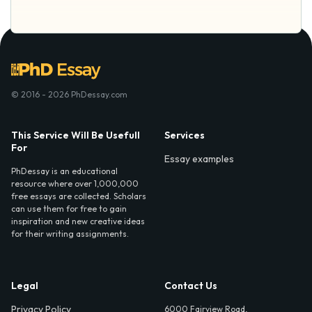
© 2016 - 2026 PhDessay.com
This Service Will Be Usefull
Services
For
Essay examples
PhDessay is an educational
resource where over 1,000,000
free essays are collected. Scholars
can use them for free to gain
inspiration and new creative ideas
for their writing assignments.
Legal
Contact Us
Privacy Policy
6000 Fairview Road,