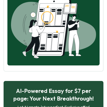
AI-Powered Essay for $7 per
page: Your Next Breakthrough!
Let AI create, let us perfect. Exclusive offer!