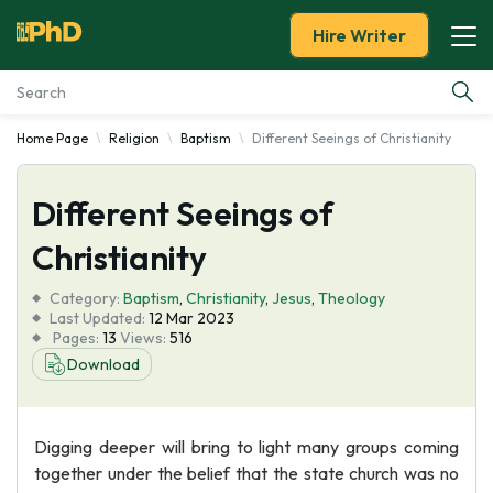
Hire Writer
Home Page
Religion
Baptism
Different Seeings of Christianity
Essay Examples
Different Seeings of
Services
Christianity
Tools
Category:
Baptism
,
Christianity
,
Jesus
,
Theology
Last Updated:
12 Mar 2023
Blog
Pages:
13
Views:
516
Download
About Us
Digging deeper will bring to light many groups coming
together under the belief that the state church was no