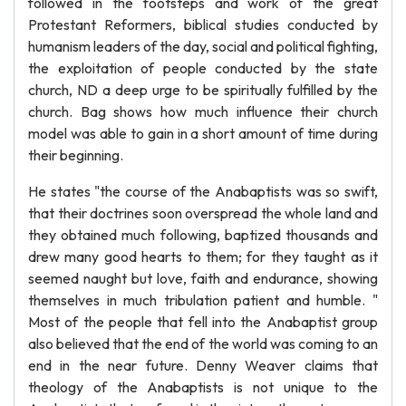
followed in the footsteps and work of the great
Protestant Reformers, biblical studies conducted by
humanism leaders of the day, social and political fighting,
the exploitation of people conducted by the state
church, ND a deep urge to be spiritually fulfilled by the
church. Bag shows how much influence their church
model was able to gain in a short amount of time during
their beginning.
He states "the course of the Anabaptists was so swift,
that their doctrines soon overspread the whole land and
they obtained much following, baptized thousands and
drew many good hearts to them; for they taught as it
seemed naught but love, faith and endurance, showing
themselves in much tribulation patient and humble. "
Most of the people that fell into the Anabaptist group
also believed that the end of the world was coming to an
end in the near future. Denny Weaver claims that
theology of the Anabaptists is not unique to the