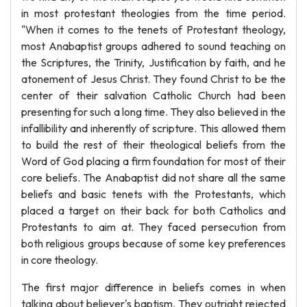
in most protestant theologies from the time period.
"When it comes to the tenets of Protestant theology,
most Anabaptist groups adhered to sound teaching on
the Scriptures, the Trinity, Justification by faith, and he
atonement of Jesus Christ. They found Christ to be the
center of their salvation Catholic Church had been
presenting for such a long time. They also believed in the
infallibility and inherently of scripture. This allowed them
to build the rest of their theological beliefs from the
Word of God placing a firm foundation for most of their
core beliefs. The Anabaptist did not share all the same
beliefs and basic tenets with the Protestants, which
placed a target on their back for both Catholics and
Protestants to aim at. They faced persecution from
both religious groups because of some key preferences
in core theology.
The first major difference in beliefs comes in when
talking about believer's baptism. They outright rejected