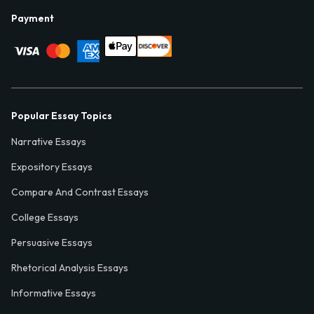
Payment
Popular Essay Topics
Narrative Essays
Expository Essays
Compare And Contrast Essays
College Essays
Persuasive Essays
Rhetorical Analysis Essays
Informative Essays