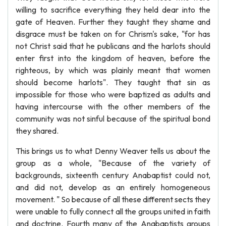
willing to sacrifice everything they held dear into the
gate of Heaven. Further they taught they shame and
disgrace must be taken on for Chrism's sake, "for has
not Christ said that he publicans and the harlots should
enter first into the kingdom of heaven, before the
righteous, by which was plainly meant that women
should become harlots". They taught that sin as
impossible for those who were baptized as adults and
having intercourse with the other members of the
community was not sinful because of the spiritual bond
they shared.
This brings us to what Denny Weaver tells us about the
group as a whole, "Because of the variety of
backgrounds, sixteenth century Anabaptist could not,
and did not, develop as an entirely homogeneous
movement. " So because of all these different sects they
were unable to fully connect all the groups united in faith
and doctrine. Fourth many of the Anabaptists groups