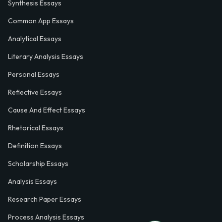
Synthesis Essays
Common App Essays
Analytical Essays
Literary Analysis Essays
Personal Essays
Reflective Essays
Cause And Effect Essays
Rhetorical Essays
Definition Essays
Scholarship Essays
Analysis Essays
Research Paper Essays
Process Analysis Essays