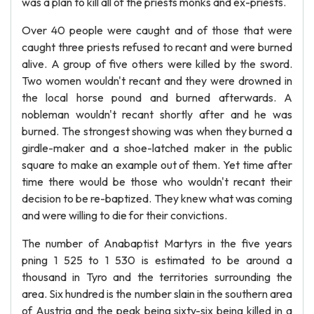
was a plan to kill all of the priests monks and ex-priests.
Over 40 people were caught and of those that were
caught three priests refused to recant and were burned
alive. A group of five others were killed by the sword.
Two women wouldn't recant and they were drowned in
the local horse pound and burned afterwards. A
nobleman wouldn't recant shortly after and he was
burned. The strongest showing was when they burned a
girdle-maker and a shoe-latched maker in the public
square to make an example out of them. Yet time after
time there would be those who wouldn't recant their
decision to be re-baptized. They knew what was coming
and were willing to die for their convictions.
The number of Anabaptist Martyrs in the five years
pning 1 525 to 1 530 is estimated to be around a
thousand in Tyro and the territories surrounding the
area. Six hundred is the number slain in the southern area
of Austria and the peak being sixty-six being killed in a