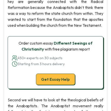
hey are generally connected with the Radical
Reformation because the Anabaptists didn't think there
was a way to reform the state church from within. They
wanted to start from the foundation that the apostles
used when building the church from the New Testament.
Order custom essay
Different Seeings of
Christianity
with free plagiarism report
450+ experts on 30 subjects
Starting from 3 hours delivery
Get Essay Help
Second we will have to look at the theological beliefs of
the Anabaptists. The Anabaptist movement really