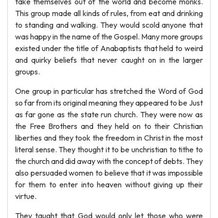
take themselves out of the world and become monks.
This group made all kinds of rules, from eat and drinking
to standing and walking. They would scold anyone that
was happy in the name of the Gospel. Many more groups
existed under the title of Anabaptists that held to weird
and quirky beliefs that never caught on in the larger
groups.
One group in particular has stretched the Word of God
so far from its original meaning they appeared to be Just
as far gone as the state run church. They were now as
the Free Brothers and they held on to their Christian
liberties and they took the freedom in Christ in the most
literal sense. They thought it to be unchristian to tithe to
the church and did away with the concept of debts. They
also persuaded women to believe that it was impossible
for them to enter into heaven without giving up their
virtue.
They taught that God would only let those who were