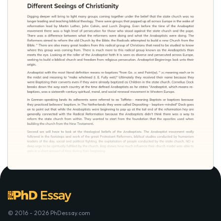
© 2016 - 2026 PhDessay.com