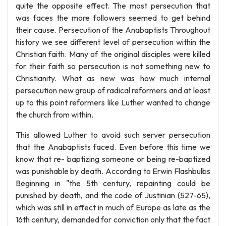
quite the opposite effect. The most persecution that
was faces the more followers seemed to get behind
their cause. Persecution of the Anabaptists Throughout
history we see different level of persecution within the
Christian faith. Many of the original disciples were killed
for their faith so persecution is not something new to
Christianity. What as new was how much internal
persecution new group of radical reformers and at least
up to this point reformers like Luther wanted to change
the church from within.
This allowed Luther to avoid such server persecution
that the Anabaptists faced. Even before this time we
know that re- baptizing someone or being re-baptized
was punishable by death. According to Erwin Flashbulbs
Beginning in "the 5th century, repainting could be
punished by death, and the code of Justinian (527-65),
which was still in effect in much of Europe as late as the
16th century, demanded for conviction only that the fact