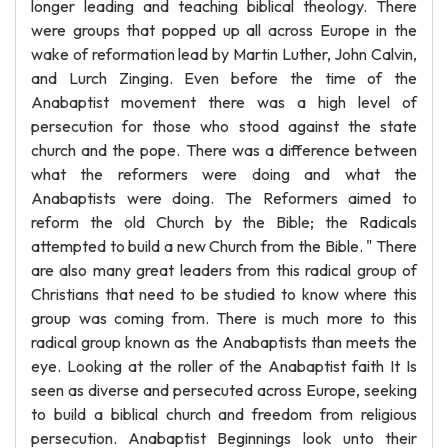
longer leading and teaching biblical theology. There
were groups that popped up all across Europe in the
wake of reformation lead by Martin Luther, John Calvin,
and Lurch Zinging. Even before the time of the
Anabaptist movement there was a high level of
persecution for those who stood against the state
church and the pope. There was a difference between
what the reformers were doing and what the
Anabaptists were doing. The Reformers aimed to
reform the old Church by the Bible; the Radicals
attempted to build a new Church from the Bible. " There
are also many great leaders from this radical group of
Christians that need to be studied to know where this
group was coming from. There is much more to this
radical group known as the Anabaptists than meets the
eye. Looking at the roller of the Anabaptist faith It Is
seen as diverse and persecuted across Europe, seeking
to build a biblical church and freedom from religious
persecution. Anabaptist Beginnings look unto their