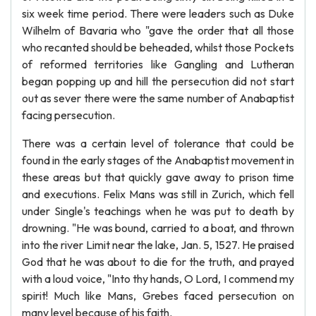
six week time period. There were leaders such as Duke
Wilhelm of Bavaria who "gave the order that all those
who recanted should be beheaded, whilst those Pockets
of reformed territories like Gangling and Lutheran
began popping up and hill the persecution did not start
out as sever there were the same number of Anabaptist
facing persecution.
There was a certain level of tolerance that could be
found in the early stages of the Anabaptist movement in
these areas but that quickly gave away to prison time
and executions. Felix Mans was still in Zurich, which fell
under Single's teachings when he was put to death by
drowning. "He was bound, carried to a boat, and thrown
into the river Limit near the lake, Jan. 5, 1527. He praised
God that he was about to die for the truth, and prayed
with a loud voice, "Into thy hands, O Lord, I commend my
spirit! Much like Mans, Grebes faced persecution on
many level because of his faith.