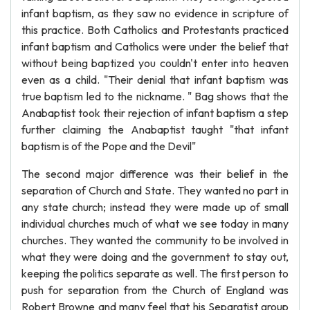
infant baptism, as they saw no evidence in scripture of
this practice. Both Catholics and Protestants practiced
infant baptism and Catholics were under the belief that
without being baptized you couldn't enter into heaven
even as a child. "Their denial that infant baptism was
true baptism led to the nickname. " Bag shows that the
Anabaptist took their rejection of infant baptism a step
further claiming the Anabaptist taught "that infant
baptism is of the Pope and the Devil"
The second major difference was their belief in the
separation of Church and State. They wanted no part in
any state church; instead they were made up of small
individual churches much of what we see today in many
churches. They wanted the community to be involved in
what they were doing and the government to stay out,
keeping the politics separate as well. The first person to
push for separation from the Church of England was
Robert Browne and many feel that his Separatist group