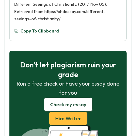
Different Seeings of Christianity. (2017, Nov 05).
Retrieved from https://phdessay.com/different-
seeings-of-christianity/
Copy To Clipboard
Don't let plagiarism ruin your
grade
Run a free check or have your essay done
for you
Check my essay
Hire Writer