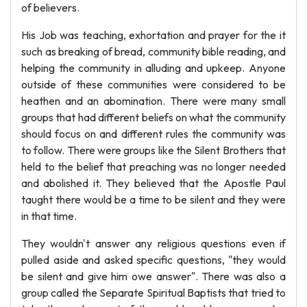
of believers.
His Job was teaching, exhortation and prayer for the it
such as breaking of bread, community bible reading, and
helping the community in alluding and upkeep. Anyone
outside of these communities were considered to be
heathen and an abomination. There were many small
groups that had different beliefs on what the community
should focus on and different rules the community was
to follow. There were groups like the Silent Brothers that
held to the belief that preaching was no longer needed
and abolished it. They believed that the Apostle Paul
taught there would be a time to be silent and they were
in that time.
They wouldn't answer any religious questions even if
pulled aside and asked specific questions, "they would
be silent and give him owe answer". There was also a
group called the Separate Spiritual Baptists that tried to