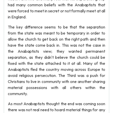
had many common beliefs with the Anabaptists that
were forced to meet in secret or not formally meet at all
in England.
The key difference seems to be that the separation
from the state was meant to be temporary in order to
allow the church to get back on the right path and then
have the state come back in. This was not the case in
the Anabaptists view; they wanted permanent
separation, as they didn't believe the church could be
fixed with the state attached to it at all. Many of the
Anabaptists fled the country moving across Europe to
avoid religious persecution. The Third was a push for
Christians to live in community with one another sharing
material possessions with all others within the
community.
As most Anabaptists thought the end was coming soon
there was not real need to hoard material things for any