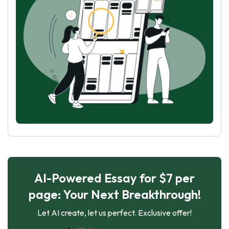
AI-Powered Essay for $7 per
page: Your Next Breakthrough!
Let AI create, let us perfect. Exclusive offer!