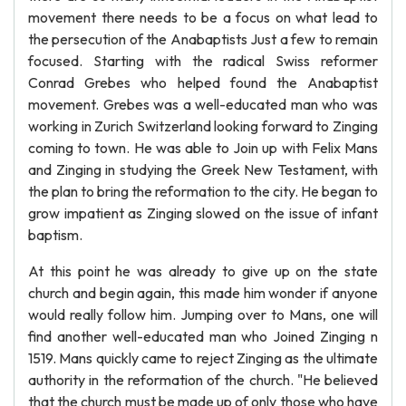
movement there needs to be a focus on what lead to
the persecution of the Anabaptists Just a few to remain
focused. Starting with the radical Swiss reformer
Conrad Grebes who helped found the Anabaptist
movement. Grebes was a well-educated man who was
working in Zurich Switzerland looking forward to Zinging
coming to town. He was able to Join up with Felix Mans
and Zinging in studying the Greek New Testament, with
the plan to bring the reformation to the city. He began to
grow impatient as Zinging slowed on the issue of infant
baptism.
At this point he was already to give up on the state
church and begin again, this made him wonder if anyone
would really follow him. Jumping over to Mans, one will
find another well-educated man who Joined Zinging n
1519. Mans quickly came to reject Zinging as the ultimate
authority in the reformation of the church. "He believed
that the church must be made up of only those who have