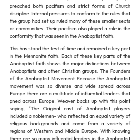
preached both pacifism and strict forms of Church
discipline. Internal pressures to conform to the rules that
the group had set up ruled many of these smaller sects
or communities. Their pacifism also played a role in the
conformity that was seen in the Anabaptist faith.
This has stood the test of time and remained a key part
in the Mennonite faith. Each of these key parts of the
Anabaptist faith shows the major distinctions between
Anabaptists and other Christian groups. The Founders
of the Anabaptist Movement Because the Anabaptist
movement was so diverse and wide spread across
Europe there are a multitude of influential leaders that
pned across Europe. Weaver backs up with this point
saying, "The Original cast of Anabaptist players
included a noblemen- who reflected an equal variety of
religious backgrounds and came from a variety of
regions of Western and Middle Europe. With knowing
there are so many influential leaders in the Anabaptist