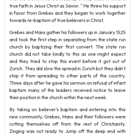
true faith in Jesus Christ as Savior. " He threw his support
in favor from Grebes and they began to work together
towards re-baptism of true believers in Christ.
Grebes and Mans gather his followers up in January 1525
and took the first step in separating from the state run
church by baptizing their first convert. The state run
church did not take kindly to this as one might expect
and they tried to stop this event before it got out of
Zurich. They did slow the spread in Zurich but they didn't
stop it from spreading to other parts of the country.
Three days after he gave his sermon on refusal of infant
baptism many of the leaders received notice to leave
their position in the church within the next week.
By taking on believer's baptism and entering into this
new community, Grebes, Mans and their followers were
cutting themselves off from the rest of Christianity.
Zinging was not ready to Jump off the deep end with