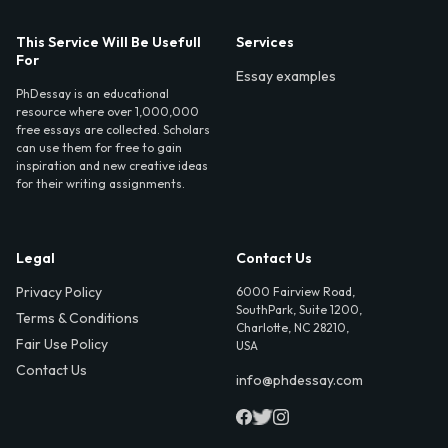
This Service Will Be Usefull
Services
For
Essay examples
PhDessay is an educational
resource where over 1,000,000
free essays are collected. Scholars
can use them for free to gain
inspiration and new creative ideas
for their writing assignments.
Legal
Contact Us
Privacy Policy
6000 Fairview Road,
SouthPark, Suite 1200,
Terms & Conditions
Charlotte, NC 28210,
Fair Use Policy
USA
Contact Us
info@phdessay.com