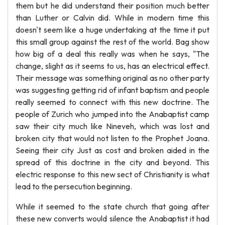
them but he did understand their position much better
than Luther or Calvin did. While in modern time this
doesn't seem like a huge undertaking at the time it put
this small group against the rest of the world. Bag show
how big of a deal this really was when he says, "The
change, slight as it seems to us, has an electrical effect.
Their message was something original as no other party
was suggesting getting rid of infant baptism and people
really seemed to connect with this new doctrine. The
people of Zurich who jumped into the Anabaptist camp
saw their city much like Nineveh, which was lost and
broken city that would not listen to the Prophet Joana.
Seeing their city Just as cost and broken aided in the
spread of this doctrine in the city and beyond. This
electric response to this new sect of Christianity is what
lead to the persecution beginning.
While it seemed to the state church that going after
these new converts would silence the Anabaptist it had