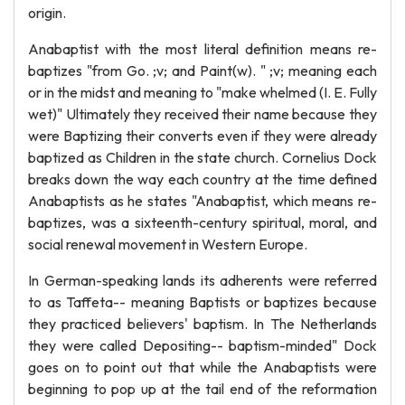
origin.
Anabaptist with the most literal definition means re-
baptizes "from Go. ;v; and Paint(w). " ;v; meaning each
or in the midst and meaning to "make whelmed (I. E. Fully
wet)" Ultimately they received their name because they
were Baptizing their converts even if they were already
baptized as Children in the state church. Cornelius Dock
breaks down the way each country at the time defined
Anabaptists as he states "Anabaptist, which means re-
baptizes, was a sixteenth-century spiritual, moral, and
social renewal movement in Western Europe.
In German-speaking lands its adherents were referred
to as Taffeta-- meaning Baptists or baptizes because
they practiced believers' baptism. In The Netherlands
they were called Depositing-- baptism-minded" Dock
goes on to point out that while the Anabaptists were
beginning to pop up at the tail end of the reformation