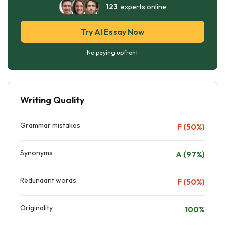
123
experts online
Try AI Essay Now
No paying upfront
Writing Quality
Grammar mistakes
F (50%)
Synonyms
A (97%)
Redundant words
F (50%)
Originality
100%