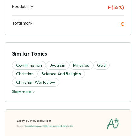
Readability
F (55%)
Total mark
C
Similar Topics
Confirmation
Judaism
Miracles
God
Christian
Science And Religion
Christian Worldview
Show more