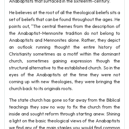
Anabaptists that surfaced in the sixteenth-century.
He believes at the root of all the theological beliefs sits a
set of beliefs that can be found throughout the ages. He
points out, "The central themes from the description of
the Anabaptist-Mennonite tradition do not belong to
Anabaptists and Mennonites alone. Rather, they depict
an outlook running thought the entire history of
Christianity sometimes as a motif within the dominant
church, sometimes gaining expression though the
structural alternative to the established church. So in the
eyes of the Anabaptists at the time they were not
coming up with new theologies, they were bringing the
church back to its originals roots.
The state church has gone so far away from the Biblical
teachings they saw no way to fix the church from the
inside and sought reform through starting anew. Shining
a light on the basic theological views of the Anabaptists
we find any of the main staples you would find common