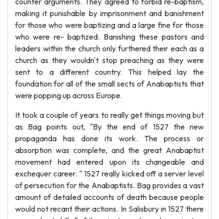
counter arguments. They agreed to forbid re-baptism,
making it punishable by imprisonment and banishment
for those who were baptizing and a large fine for those
who were re- baptized. Banishing these pastors and
leaders within the church only furthered their each as a
church as they wouldn't stop preaching as they were
sent to a different country. This helped lay the
foundation for all of the small sects of Anabaptists that
were popping up across Europe.
It took a couple of years to really get things moving but
as Bag points out, "By the end of 1527 the new
propaganda has done its work. The process or
absorption was complete, and the great Anabaptist
movement had entered upon its changeable and
exchequer career. " 1527 really kicked off a server level
of persecution for the Anabaptists. Bag provides a vast
amount of detailed accounts of death because people
would not recant their actions. In Salisbury in 1527 there