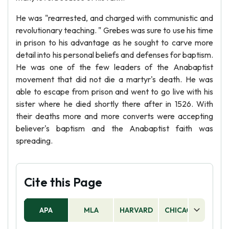
He was "rearrested, and charged with communistic and
revolutionary teaching. " Grebes was sure to use his time
in prison to his advantage as he sought to carve more
detail into his personal beliefs and defenses for baptism.
He was one of the few leaders of the Anabaptist
movement that did not die a martyr's death. He was
able to escape from prison and went to go live with his
sister where he died shortly there after in 1526. With
their deaths more and more converts were accepting
believer's baptism and the Anabaptist faith was
spreading.
Cite this Page
APA
MLA
HARVARD
CHICAGO
AS