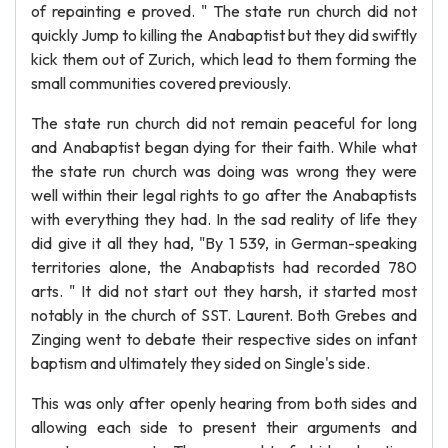
of repainting e proved. " The state run church did not
quickly Jump to killing the Anabaptist but they did swiftly
kick them out of Zurich, which lead to them forming the
small communities covered previously.
The state run church did not remain peaceful for long
and Anabaptist began dying for their faith. While what
the state run church was doing was wrong they were
well within their legal rights to go after the Anabaptists
with everything they had. In the sad reality of life they
did give it all they had, "By 1 539, in German-speaking
territories alone, the Anabaptists had recorded 780
arts. " It did not start out they harsh, it started most
notably in the church of SST. Laurent. Both Grebes and
Zinging went to debate their respective sides on infant
baptism and ultimately they sided on Single's side.
This was only after openly hearing from both sides and
allowing each side to present their arguments and