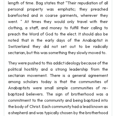
length of time. Bag states that "Their repudiation of all
personal property was emphatic; they preached
barefooted and in coarse garments, wherever they
went. " At times they would only travel with their
clothing, a staff, and money to fulfill their calling to
preach the Word of God to the elect. It should also be
noted that in the early days of the Anabaptist in
Switzerland they did not set out to be radically
sectarian, but this was something they slowly moved to.
They were pushed to this addict ideology because of the
political hostility and a strong leadership from the
sectarian movement. There is a general agreement
among scholars today is that the communities of
Anabaptists were small simple communities of re-
baptized believers. The sign of brotherhood was a
commitment to the community and being baptized into
the body of Christ. Each community had a lead known as
a shepherd and was typically chosen by the brotherhood