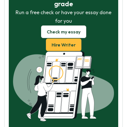
grade
Run a free check or have your essay done
for you
Check my essay
Hire Writer