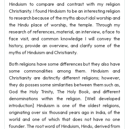
Hinduism to compare and contrast with my religion
Christianity. I found Hinduism to be an interesting religion
to research because of the myths about idol worship and
the Hindu place of worship, the temple. Through my
research of references, material, an interview, a face to
face visit, and common knowledge I will convey the
history, provide an overview, and clarify some of the
myths of Hinduism and Christianity.
Both religions have some differences but they also have
some commonalities among them. Hinduism and
Christianity are distinctly different religions; however,
they do posses some similarities between them such as,
God the Holy Trinity, The Holy Book, and different
denominations within the religion. [Well developed
introduction] Hinduism is one of the oldest religions,
originating over six thousand years ago in India, of the
world and one of which that does not have no one
founder. The root word of Hinduism, Hindu, derived from