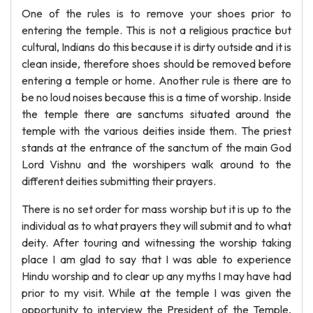
One of the rules is to remove your shoes prior to
entering the temple. This is not a religious practice but
cultural, Indians do this because it is dirty outside and it is
clean inside, therefore shoes should be removed before
entering a temple or home. Another rule is there are to
be no loud noises because this is a time of worship. Inside
the temple there are sanctums situated around the
temple with the various deities inside them. The priest
stands at the entrance of the sanctum of the main God
Lord Vishnu and the worshipers walk around to the
different deities submitting their prayers.
There is no set order for mass worship but it is up to the
individual as to what prayers they will submit and to what
deity. After touring and witnessing the worship taking
place I am glad to say that I was able to experience
Hindu worship and to clear up any myths I may have had
prior to my visit. While at the temple I was given the
opportunity to interview the President of the Temple,