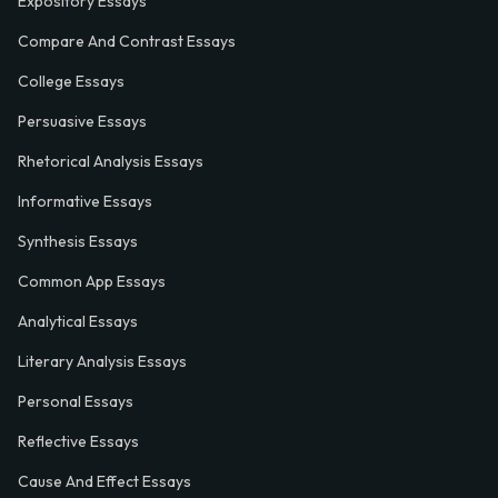
Expository Essays
Compare And Contrast Essays
College Essays
Persuasive Essays
Rhetorical Analysis Essays
Informative Essays
Synthesis Essays
Common App Essays
Analytical Essays
Literary Analysis Essays
Personal Essays
Reflective Essays
Cause And Effect Essays