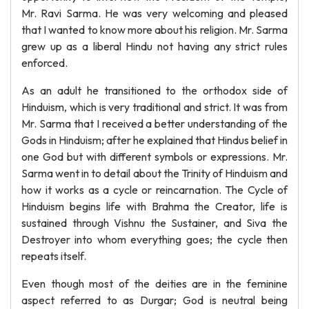
Mr. Ravi Sarma. He was very welcoming and pleased
that I wanted to know more about his religion. Mr. Sarma
grew up as a liberal Hindu not having any strict rules
enforced.
As an adult he transitioned to the orthodox side of
Hinduism, which is very traditional and strict. It was from
Mr. Sarma that I received a better understanding of the
Gods in Hinduism; after he explained that Hindus belief in
one God but with different symbols or expressions. Mr.
Sarma went in to detail about the Trinity of Hinduism and
how it works as a cycle or reincarnation. The Cycle of
Hinduism begins life with Brahma the Creator, life is
sustained through Vishnu the Sustainer, and Siva the
Destroyer into whom everything goes; the cycle then
repeats itself.
Even though most of the deities are in the feminine
aspect referred to as Durgar; God is neutral being