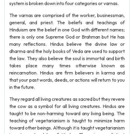
system is broken down into four categories or varnas.
The varnas are comprised of the worker, businessman,
general, and priest. The beliefs and teachings of
Hinduism are the belief in one God with different names;
there is only one Supreme God or Brahman but He has
many reflections. Hindus believe the divine law or
dharma and the holy books of Veda are used to support
the law. They also believe the soul is immortal and birth
takes place many times otherwise known as
reincarnation. Hindus are firm believers in karma and
that your past words, deeds, or actions will return to you
in the future.
They regard all living creatures as sacred but they revere
the cow as a symbol for all living creatures. Hindus are
taught to be non-harming toward any living being. The
teaching of vegetarianism is taught to minimize harm
toward other beings. Although it is taught vegetarianism