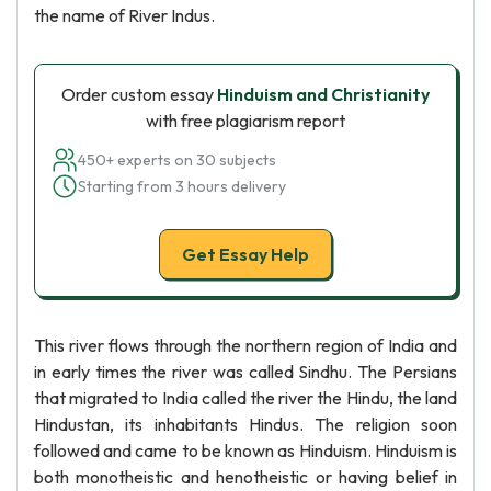
the name of River Indus.
Order custom essay
Hinduism and Christianity
with free plagiarism report
450+ experts on 30 subjects
Starting from 3 hours delivery
Get Essay Help
This river flows through the northern region of India and
in early times the river was called Sindhu. The Persians
that migrated to India called the river the Hindu, the land
Hindustan, its inhabitants Hindus. The religion soon
followed and came to be known as Hinduism. Hinduism is
both monotheistic and henotheistic or having belief in