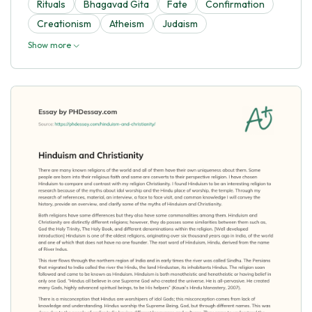
Rituals
Bhagavad Gita
Fate
Confirmation
Creationism
Atheism
Judaism
Show more