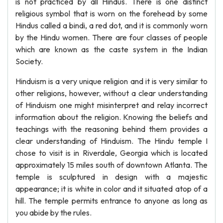
is not practiced by all Hindus. There is one distinct
religious symbol that is worn on the forehead by some
Hindus called a bindi, a red dot, and it is commonly worn
by the Hindu women. There are four classes of people
which are known as the caste system in the Indian
Society.
Hinduism is a very unique religion and it is very similar to
other religions, however, without a clear understanding
of Hinduism one might misinterpret and relay incorrect
information about the religion. Knowing the beliefs and
teachings with the reasoning behind them provides a
clear understanding of Hinduism. The Hindu temple I
chose to visit is in Riverdale, Georgia which is located
approximately 15 miles south of downtown Atlanta. The
temple is sculptured in design with a majestic
appearance; it is white in color and it situated atop of a
hill. The temple permits entrance to anyone as long as
you abide by the rules.