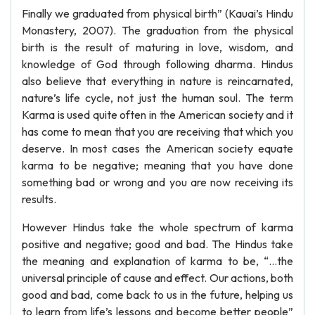
Finally we graduated from physical birth” (Kauai’s Hindu
Monastery, 2007). The graduation from the physical
birth is the result of maturing in love, wisdom, and
knowledge of God through following dharma. Hindus
also believe that everything in nature is reincarnated,
nature’s life cycle, not just the human soul. The term
Karma is used quite often in the American society and it
has come to mean that you are receiving that which you
deserve. In most cases the American society equate
karma to be negative; meaning that you have done
something bad or wrong and you are now receiving its
results.
However Hindus take the whole spectrum of karma
positive and negative; good and bad. The Hindus take
the meaning and explanation of karma to be, “…the
universal principle of cause and effect. Our actions, both
good and bad, come back to us in the future, helping us
to learn from life’s lessons and become better people”