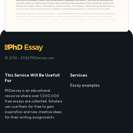
© 2016 - 2026 PhDessay.com
This Service Will Be Usefull
Services
For
Essay examples
PhDessay is an educational
resource where over 1,000,000
free essays are collected. Scholars
can use them for free to gain
inspiration and new creative ideas
for their writing assignments.