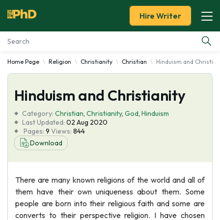
Hire Writer
Home Page
Religion
Christianity
Christian
Hinduism and Christian
Essay Examples
Hinduism and Christianity
Services
Category:
Christian
,
Christianity
,
God
,
Hinduism
Tools
Last Updated:
02 Aug 2020
Pages:
9
Views:
844
Download
Blog
About Us
There are many known religions of the world and all of
them have their own uniqueness about them. Some
people are born into their religious faith and some are
converts to their perspective religion. I have chosen