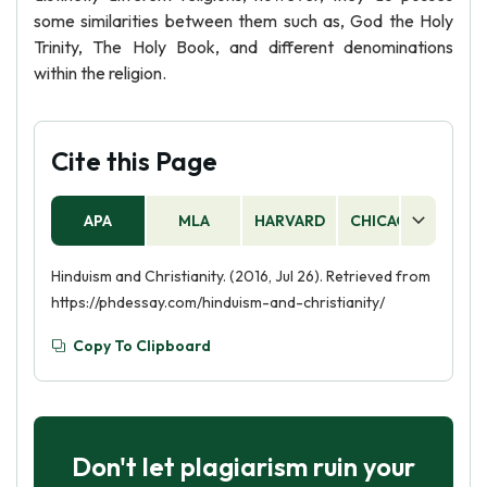
some similarities between them such as, God the Holy
Trinity, The Holy Book, and different denominations
within the religion.
Cite this Page
APA
MLA
HARVARD
CHICAGO
AS
Hinduism and Christianity. (2016, Jul 26). Retrieved from
https://phdessay.com/hinduism-and-christianity/
Copy To Clipboard
Don't let plagiarism ruin your