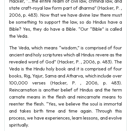
Hacker, “…the entire realm of civil law, criminal law, and
state craft-royal law form part of dharma” (Hacker, P. ,
2006, p. 483). Now that we have divine law there must
be something to support the law, so do Hindus have a
Bible? Yes, they do have a Bible. “Our “Bible” is called
the Veda.
The Veda, which means “wisdom,” is comprised of four
ancient and holy scriptures which all Hindus revere as the
revealed word of God” (Hacker, P. , 2006, p. 483). The
Veda is the Hindu holy book and it is comprised of four
books, Rig, Yajur, Sama and Atharva, which include over
100,000 verses (Hacker, P. , 2006, p. 483).
Reincarnation is another belief of Hindus and the term
carnate means in the flesh and reincarnate means to
reenter the flesh. “Yes, we believe the soul is immortal
and takes birth time and time again. Through this
process, we have experiences, learn lessons, and evolve
spiritually.