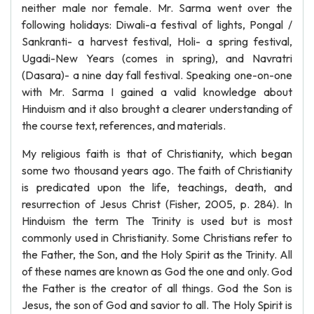
neither male nor female. Mr. Sarma went over the
following holidays: Diwali-a festival of lights, Pongal /
Sankranti- a harvest festival, Holi- a spring festival,
Ugadi-New Years (comes in spring), and Navratri
(Dasara)- a nine day fall festival. Speaking one-on-one
with Mr. Sarma I gained a valid knowledge about
Hinduism and it also brought a clearer understanding of
the course text, references, and materials.
My religious faith is that of Christianity, which began
some two thousand years ago. The faith of Christianity
is predicated upon the life, teachings, death, and
resurrection of Jesus Christ (Fisher, 2005, p. 284). In
Hinduism the term The Trinity is used but is most
commonly used in Christianity. Some Christians refer to
the Father, the Son, and the Holy Spirit as the Trinity. All
of these names are known as God the one and only. God
the Father is the creator of all things. God the Son is
Jesus, the son of God and savior to all. The Holy Spirit is