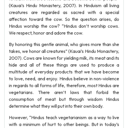
(Kauai’s Hindu Monastery, 2007). In Hinduism all living
creatures are regarded as sacred with a special
affection toward the cow. So the question arises, do
Hindus worship the cow? “Hindus don’t worship cows.
We respect, honor and adore the cow.
By honoring this gentle animal, who gives more than she
takes, we honor all creatures” (Kauai’s Hindu Monastery,
2007). Cows are known for yielding milk, its meat and its
hide and all of these things are used to produce a
multitude of everyday products that we have become
to love, need, and enjoy. Hindus believe in non-violence
in regards to all forms of life, therefore, most Hindus are
vegetarians. There aren’t laws that forbid the
consumption of meat but through wisdom Hindus
determine what they will put into their own body.
However, “Hindus teach vegetarianism as a way to live
with a minimum of hurt to other beings. But in today’s