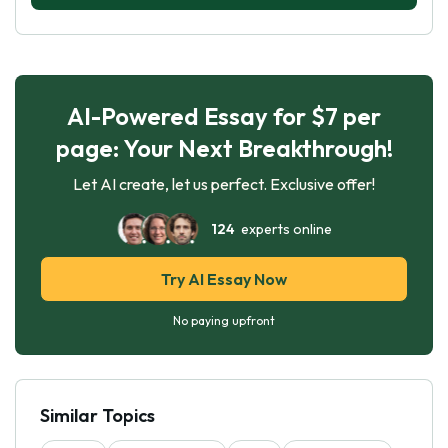
AI-Powered Essay for $7 per
page: Your Next Breakthrough!
Let AI create, let us perfect. Exclusive offer!
124
experts online
Try AI Essay Now
No paying upfront
Similar Topics