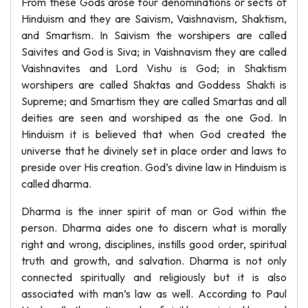
From these Gods arose four denominations or sects of
Hinduism and they are Saivism, Vaishnavism, Shaktism,
and Smartism. In Saivism the worshipers are called
Saivites and God is Siva; in Vaishnavism they are called
Vaishnavites and Lord Vishu is God; in Shaktism
worshipers are called Shaktas and Goddess Shakti is
Supreme; and Smartism they are called Smartas and all
deities are seen and worshiped as the one God. In
Hinduism it is believed that when God created the
universe that he divinely set in place order and laws to
preside over His creation. God’s divine law in Hinduism is
called dharma.
Dharma is the inner spirit of man or God within the
person. Dharma aides one to discern what is morally
right and wrong, disciplines, instills good order, spiritual
truth and growth, and salvation. Dharma is not only
connected spiritually and religiously but it is also
associated with man’s law as well. According to Paul