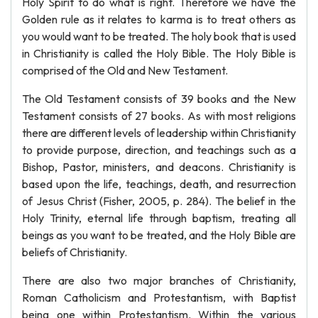
Holy Spirit to do what is right. Therefore we have the
Golden rule as it relates to karma is to treat others as
you would want to be treated. The holy book that is used
in Christianity is called the Holy Bible. The Holy Bible is
comprised of the Old and New Testament.
The Old Testament consists of 39 books and the New
Testament consists of 27 books. As with most religions
there are different levels of leadership within Christianity
to provide purpose, direction, and teachings such as a
Bishop, Pastor, ministers, and deacons. Christianity is
based upon the life, teachings, death, and resurrection
of Jesus Christ (Fisher, 2005, p. 284). The belief in the
Holy Trinity, eternal life through baptism, treating all
beings as you want to be treated, and the Holy Bible are
beliefs of Christianity.
There are also two major branches of Christianity,
Roman Catholicism and Protestantism, with Baptist
being one within Protestantism. Within the various