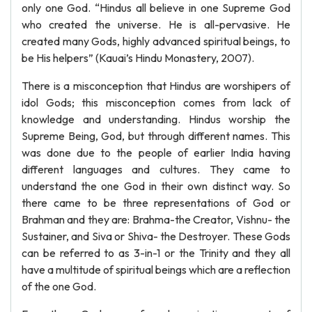
only one God. “Hindus all believe in one Supreme God
who created the universe. He is all-pervasive. He
created many Gods, highly advanced spiritual beings, to
be His helpers” (Kauai’s Hindu Monastery, 2007).
There is a misconception that Hindus are worshipers of
idol Gods; this misconception comes from lack of
knowledge and understanding. Hindus worship the
Supreme Being, God, but through different names. This
was done due to the people of earlier India having
different languages and cultures. They came to
understand the one God in their own distinct way. So
there came to be three representations of God or
Brahman and they are: Brahma-the Creator, Vishnu- the
Sustainer, and Siva or Shiva- the Destroyer. These Gods
can be referred to as 3-in-1 or the Trinity and they all
have a multitude of spiritual beings which are a reflection
of the one God.