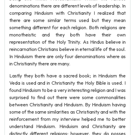
denominations there are different levels of leadership. In
comparing Hinduism with Christianity I realized that
there are some similar terms used but they mean
something different for each religion. Both religions are
monotheistic and they both have their own
representation of the Holy Trinity. As Hindus believe in
reincarnation Christians believe in eternal life of the soul.
In Hinduism there are only four denominations where as
in Christianity there are many.
Lastly they both have a sacred book; in Hinduism the
Veda is used and in Christianity the Holy Bible is used. I
found Hinduism to be a very interesting religion and I was
surprised to find out there were some commonalities
between Christianity and Hinduism. By Hinduism having
some of the same similarities as Christianity and with the
reinforcement from my interview helped me to better
understand Hinduism. Hinduism and Christianity are
distinctly different religions; however, they do posses