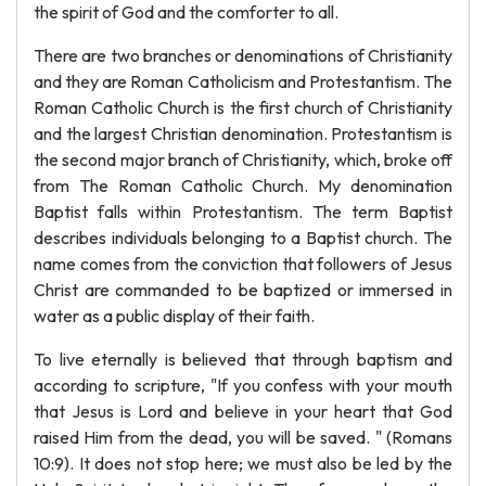
the spirit of God and the comforter to all.
There are two branches or denominations of Christianity
and they are Roman Catholicism and Protestantism. The
Roman Catholic Church is the first church of Christianity
and the largest Christian denomination. Protestantism is
the second major branch of Christianity, which, broke off
from The Roman Catholic Church. My denomination
Baptist falls within Protestantism. The term Baptist
describes individuals belonging to a Baptist church. The
name comes from the conviction that followers of Jesus
Christ are commanded to be baptized or immersed in
water as a public display of their faith.
To live eternally is believed that through baptism and
according to scripture, "If you confess with your mouth
that Jesus is Lord and believe in your heart that God
raised Him from the dead, you will be saved. " (Romans
10:9). It does not stop here; we must also be led by the