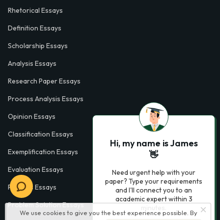
Rhetorical Essays
Definition Essays
Scholarship Essays
Analysis Essays
Research Paper Essays
Process Analysis Essays
Opinion Essays
Classification Essays
Hi, my name is James
Exemplification Essays
👋
Evaluation Essays
Need urgent help with your
paper? Type your requirements
Process Essays
and I'll connect you to an
academic expert within 3
Problem Solution Essays
minutes.
We use cookies to give you the best experience possible. By