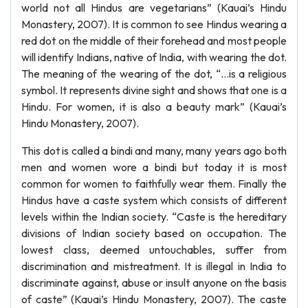
world not all Hindus are vegetarians” (Kauai’s Hindu
Monastery, 2007). It is common to see Hindus wearing a
red dot on the middle of their forehead and most people
will identify Indians, native of India, with wearing the dot.
The meaning of the wearing of the dot, “…is a religious
symbol. It represents divine sight and shows that one is a
Hindu. For women, it is also a beauty mark” (Kauai’s
Hindu Monastery, 2007).
This dot is called a bindi and many, many years ago both
men and women wore a bindi but today it is most
common for women to faithfully wear them. Finally the
Hindus have a caste system which consists of different
levels within the Indian society. “Caste is the hereditary
divisions of Indian society based on occupation. The
lowest class, deemed untouchables, suffer from
discrimination and mistreatment. It is illegal in India to
discriminate against, abuse or insult anyone on the basis
of caste” (Kauai’s Hindu Monastery, 2007). The caste