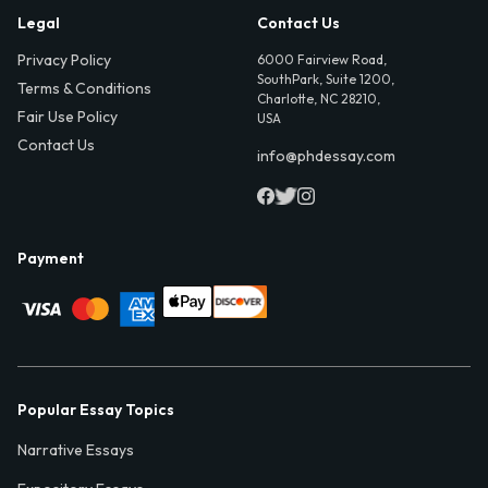
Legal
Contact Us
Privacy Policy
6000 Fairview Road,
SouthPark, Suite 1200,
Terms & Conditions
Charlotte, NC 28210,
Fair Use Policy
USA
Contact Us
info@phdessay.com
Payment
Popular Essay Topics
Narrative Essays