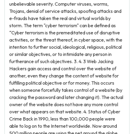
unbelievable severity. Computer viruses, worms,
Trojans, denial of service attacks, spoofing attacks and
e-frauds have taken the real and virtual worlds by
storm. The term "cyber terrorism" can be defined as
“Cyber terrorism is the premeditated use of disruptive
activities, or the threat thereof, in cyber space, with the
intention to further social, ideological, religious, political
or similar objectives, or to intimidate any person in
furtherance of such objectives. 3. 4. 3 Web Jacking
Hackers gain access and control over the website of
another, even they change the content of website for
fulfilling political objective or for money. This occurs
when someone forcefully takes control of a website (by
cracking the password and later changing it). The actual
owner of the website does not have any more control
over what appears on that website. 4. Status of Cyber
Crime Back in 1990, less than 100,000 people were
able to log on to the Internet worldwide. Now around
500 million people are using the net around the globe.