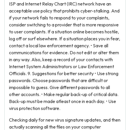
ISP and Internet Relay Chart (IRC) network have an
acceptable use policy that prohibits cyber-stalking. And
if your network fails to respond to your complaints,
consider switching to a provider that is more responsive
to user complaints. If a situation online becomes hostile,
log off or surf elsewhere. If a situation places you in fear,
contact a local law enforcement agency. • Save all
communications for evidence. Do not edit or alter them
in any way. Also, keep a record of your contacts with
Internet System Administrators or Law Enforcement
Officials. 9. Suggestions for better security • Use strong
passwords. Choose passwords that are difficult or
impossible to guess. Give different passwords to all
other accounts. • Make regular back-up of critical data.
Back-up must be made atleast once in each day. • Use
virus protection software.
Checking daily for new virus signature updates, and then
actually scanning all the files on your computer