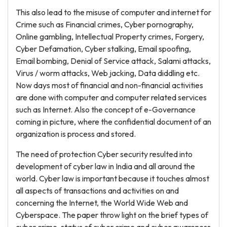
This also lead to the misuse of computer and internet for
Crime such as Financial crimes, Cyber pornography,
Online gambling, Intellectual Property crimes, Forgery,
Cyber Defamation, Cyber stalking, Email spoofing,
Email bombing, Denial of Service attack, Salami attacks,
Virus / worm attacks, Web jacking, Data diddling etc.
Now days most of financial and non-financial activities
are done with computer and computer related services
such as Internet. Also the concept of e-Governance
coming in picture, where the confidential document of an
organization is process and stored.
The need of protection Cyber security resulted into
development of cyber law in India and all around the
world. Cyber law is important because it touches almost
all aspects of transactions and activities on and
concerning the Internet, the World Wide Web and
Cyberspace. The paper throw light on the brief types of