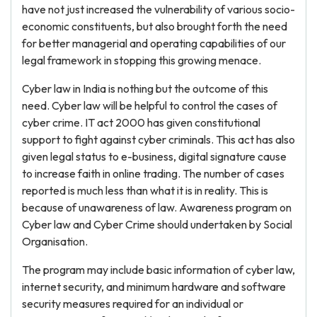
have not just increased the vulnerability of various socio-
economic constituents, but also brought forth the need
for better managerial and operating capabilities of our
legal framework in stopping this growing menace.
Cyber law in India is nothing but the outcome of this
need. Cyber law will be helpful to control the cases of
cyber crime. IT act 2000 has given constitutional
support to fight against cyber criminals. This act has also
given legal status to e-business, digital signature cause
to increase faith in online trading. The number of cases
reported is much less than what it is in reality. This is
because of unawareness of law. Awareness program on
Cyber law and Cyber Crime should undertaken by Social
Organisation.
The program may include basic information of cyber law,
internet security, and minimum hardware and software
security measures required for an individual or