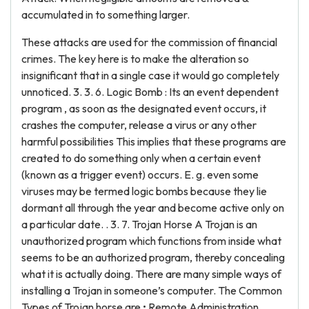
accumulated in to something larger.
These attacks are used for the commission of financial
crimes. The key here is to make the alteration so
insignificant that in a single case it would go completely
unnoticed. 3. 3. 6. Logic Bomb : Its an event dependent
program , as soon as the designated event occurs, it
crashes the computer, release a virus or any other
harmful possibilities This implies that these programs are
created to do something only when a certain event
(known as a trigger event) occurs. E. g. even some
viruses may be termed logic bombs because they lie
dormant all through the year and become active only on
a particular date. . 3. 7. Trojan Horse A Trojan is an
unauthorized program which functions from inside what
seems to be an authorized program, thereby concealing
what it is actually doing. There are many simple ways of
installing a Trojan in someone’s computer. The Common
Types of Trojan horse are • Remote Administration