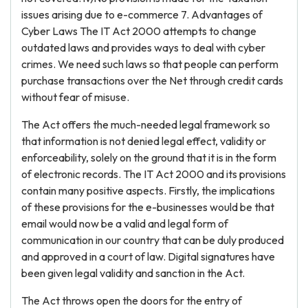
issues arising due to e-commerce 7. Advantages of
Cyber Laws The IT Act 2000 attempts to change
outdated laws and provides ways to deal with cyber
crimes. We need such laws so that people can perform
purchase transactions over the Net through credit cards
without fear of misuse.
The Act offers the much-needed legal framework so
that information is not denied legal effect, validity or
enforceability, solely on the ground that it is in the form
of electronic records. The IT Act 2000 and its provisions
contain many positive aspects. Firstly, the implications
of these provisions for the e-businesses would be that
email would now be a valid and legal form of
communication in our country that can be duly produced
and approved in a court of law. Digital signatures have
been given legal validity and sanction in the Act.
The Act throws open the doors for the entry of