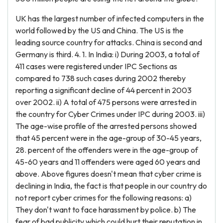
UK has the largest number of infected computers in the
world followed by the US and China. The US is the
leading source country for attacks. China is second and
Germany is third. 4. 1. In India: i) During 2003, a total of
411 cases were registered under IPC Sections as
compared to 738 such cases during 2002 thereby
reporting a significant decline of 44 percent in 2003
over 2002. ii) A total of 475 persons were arrested in
the country for Cyber Crimes under IPC during 2003. iii)
The age-wise profile of the arrested persons showed
that 45 percent were in the age-group of 30-45 years,
28. percent of the offenders were in the age-group of
45-60 years and 11 offenders were aged 60 years and
above. Above figures doesn't mean that cyber crime is
declining in India, the fact is that people in our country do
not report cyber crimes for the following reasons: a)
They don't want to face harassment by police. b) The
fear of bad publicity which could hurt their reputation in