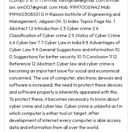
(Comp) S. E. (I T) E-mail: sanrajkale@gmail. com E-mail:
avi. om007@gmail. com Mob: 919970061442 Mob:
919960308551 G H Raisoni Institute of Engineering and
Management, Jalgaon (M. S) Index Topics Page No. 1
Abstract 1 2 Introduction 2 3 Cyber crime 2 4
Classification of Cyber crime 2 5 Status of Cyber Crime
6 6 Cyber law 7 7 Cyber Law in India 8 8 Advantages of
Cyber Law 9 9 General Suggestions and information 10
0 Suggestions for better security 10 11 Conclusion 11 12
Reference 12 Abstract: Cyber law and cyber crime is
becoming an important issue for social and economical
concerned. The use of computer, electronic devices and
software is increased; the need to protect these devices
and software properly is inherently appeared with this.
To protect these, it becomes necessary to know about
cyber crime and cyber law. Cyber crime is unlawful act in
which computer is either tool or target. After
development of internet every computer is able access
data and information from all over the world.