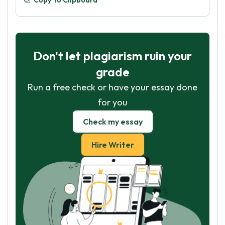
Copy To Clipboard
Don't let plagiarism ruin your
grade
Run a free check or have your essay done
for you
Check my essay
Hire Writer