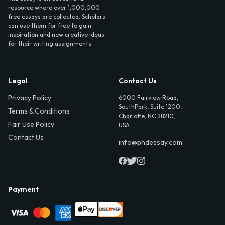
resource where over 1,000,000
free essays are collected. Scholars
can use them for free to gain
inspiration and new creative ideas
for their writing assignments.
Legal
Contact Us
Privacy Policy
6000 Fairview Road,
SouthPark, Suite 1200,
Terms & Conditions
Charlotte, NC 28210,
Fair Use Policy
USA
Contact Us
info@phdessay.com
Payment