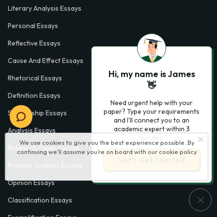
Literary Analysis Essays
Personal Essays
Reflective Essays
Cause And Effect Essays
Hi, my name is James
Rhetorical Essays
👋
Definition Essays
Need urgent help with your
paper? Type your requirements
Scholarship Essays
and I'll connect you to an
academic expert within 3
Analysis Essays
minutes.
We use cookies to give you the best experience possible. By
Research Paper Essays
continuing we’ll assume you’re on board with our
cookie policy
Let’s Get Started
Process Analysis Essays
Opinion Essays
Classification Essays