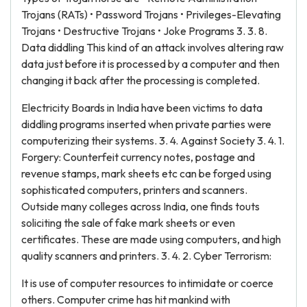
Trojans (RATs) • Password Trojans • Privileges-Elevating
Trojans • Destructive Trojans • Joke Programs 3. 3. 8.
Data diddling This kind of an attack involves altering raw
data just before it is processed by a computer and then
changing it back after the processing is completed.
Electricity Boards in India have been victims to data
diddling programs inserted when private parties were
computerizing their systems. 3. 4. Against Society 3. 4. 1.
Forgery: Counterfeit currency notes, postage and
revenue stamps, mark sheets etc can be forged using
sophisticated computers, printers and scanners.
Outside many colleges across India, one finds touts
soliciting the sale of fake mark sheets or even
certificates. These are made using computers, and high
quality scanners and printers. 3. 4. 2. Cyber Terrorism:
It is use of computer resources to intimidate or coerce
others. Computer crime has hit mankind with