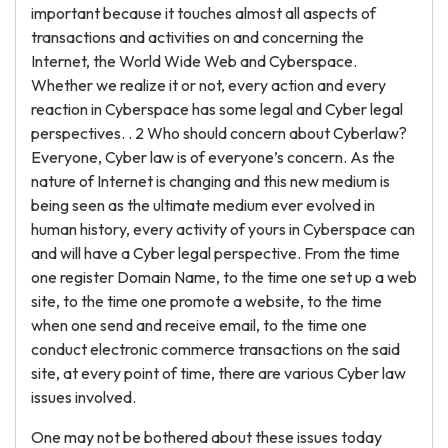
important because it touches almost all aspects of
transactions and activities on and concerning the
Internet, the World Wide Web and Cyberspace.
Whether we realize it or not, every action and every
reaction in Cyberspace has some legal and Cyber legal
perspectives. . 2 Who should concern about Cyberlaw?
Everyone, Cyber law is of everyone’s concern. As the
nature of Internet is changing and this new medium is
being seen as the ultimate medium ever evolved in
human history, every activity of yours in Cyberspace can
and will have a Cyber legal perspective. From the time
one register Domain Name, to the time one set up a web
site, to the time one promote a website, to the time
when one send and receive email, to the time one
conduct electronic commerce transactions on the said
site, at every point of time, there are various Cyber law
issues involved.
One may not be bothered about these issues today