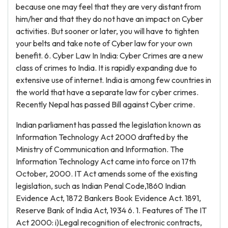
because one may feel that they are very distant from
him/her and that they do not have an impact on Cyber
activities. But sooner or later, you will have to tighten
your belts and take note of Cyber law for your own
benefit. 6. Cyber Law In India: Cyber Crimes are a new
class of crimes to India. It is rapidly expanding due to
extensive use of internet. India is among few countries in
the world that have a separate law for cyber crimes.
Recently Nepal has passed Bill against Cyber crime.
Indian parliament has passed the legislation known as
Information Technology Act 2000 drafted by the
Ministry of Communication and Information. The
Information Technology Act came into force on 17th
October, 2000. IT Act amends some of the existing
legislation, such as Indian Penal Code,1860 Indian
Evidence Act, 1872 Bankers Book Evidence Act. 1891,
Reserve Bank of India Act, 1934 6. 1. Features of The IT
Act 2000: i)Legal recognition of electronic contracts,