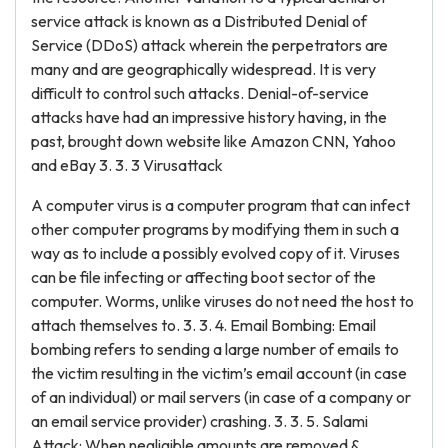
service attack is known as a Distributed Denial of
Service (DDoS) attack wherein the perpetrators are
many and are geographically widespread. It is very
difficult to control such attacks. Denial-of-service
attacks have had an impressive history having, in the
past, brought down website like Amazon CNN, Yahoo
and eBay 3. 3. 3 Virusattack
A computer virus is a computer program that can infect
other computer programs by modifying them in such a
way as to include a possibly evolved copy of it. Viruses
can be file infecting or affecting boot sector of the
computer. Worms, unlike viruses do not need the host to
attach themselves to. 3. 3. 4. Email Bombing: Email
bombing refers to sending a large number of emails to
the victim resulting in the victim’s email account (in case
of an individual) or mail servers (in case of a company or
an email service provider) crashing. 3. 3. 5. Salami
Attack: When negligible amounts are removed &