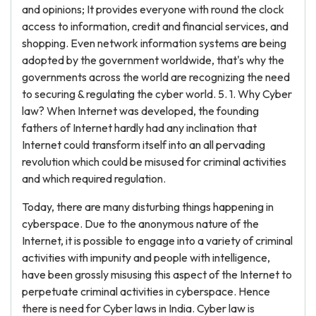
and opinions; It provides everyone with round the clock
access to information, credit and financial services, and
shopping. Even network information systems are being
adopted by the government worldwide, that's why the
governments across the world are recognizing the need
to securing & regulating the cyber world. 5. 1. Why Cyber
law? When Internet was developed, the founding
fathers of Internet hardly had any inclination that
Internet could transform itself into an all pervading
revolution which could be misused for criminal activities
and which required regulation.
Today, there are many disturbing things happening in
cyberspace. Due to the anonymous nature of the
Internet, it is possible to engage into a variety of criminal
activities with impunity and people with intelligence,
have been grossly misusing this aspect of the Internet to
perpetuate criminal activities in cyberspace. Hence
there is need for Cyber laws in India. Cyber law is