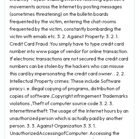
movements across the Internet by posting messages
(sometimes threatening) on the bulletin boards
frequented by the victim, entering the chat-rooms
frequented by the victim, constantly bombarding the
victim with emails etc. 3. 2. Against Property: 3. 2. 1.
Credit Card Fraud :You simply have to type credit card
number into www page of vendor for online transaction.
If electronic transactions are not secured the credit card
numbers can be stolen by the hackers who can misuse
this card by impersonating the credit card owner. . 2. 2.
Intellectual Property crimes: These include Software
piracy i. e. illegal copying of programs, distribution of
copies of software ,Copyright infringement Trademarks
violations ,Theft of computer source code 3. 2. 3.
Internettimetheft: The usage of the Internet hours by an
unauthorized person which is actually paid by another
person. 3. 3. Against Organization 3. 3. 1.
UnauthorizedAccessingofComputer: Accessing the