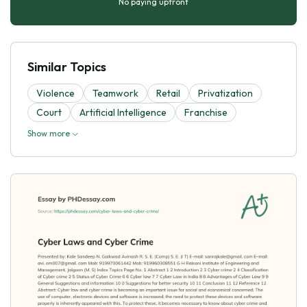
No paying upfront
Similar Topics
Violence
Teamwork
Retail
Privatization
Court
Artificial Intelligence
Franchise
Show more