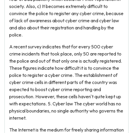
society. Also, c) It becomes extremely difficult to
convince the police to register any cyber crime, because
of lack of awareness about cyber crime and cyber law
and also about their registration and handling by the
police.
A recent survey indicates that for every 500 cyber
crime incidents that took place, only 50 are reported to
the police and out of that only one is actually registered.
These figures indicate how difficult it is to convince the
police to register a cyber crime. The establishment of
cyber crime cells in different parts of the country was
expected to boost cyber crime reporting and
prosecution. However, these cells haven't quite kept up
with expectations. 5. Cyber law The cyber world has no
physical boundaries, no single authority who governs the
internet.
The Internet is the medium for freely sharing information