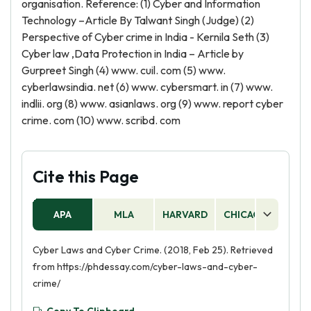
organisation. Reference: (1) Cyber and Information
Technology –Article By Talwant Singh (Judge) (2)
Perspective of Cyber crime in India - Kernila Seth (3)
Cyber law ,Data Protection in India – Article by
Gurpreet Singh (4) www. cuil. com (5) www.
cyberlawsindia. net (6) www. cybersmart. in (7) www.
indlii. org (8) www. asianlaws. org (9) www. report cyber
crime. com (10) www. scribd. com
Cite this Page
APA
MLA
HARVARD
CHICAGO
AS
Cyber Laws and Cyber Crime. (2018, Feb 25). Retrieved
from https://phdessay.com/cyber-laws-and-cyber-
crime/