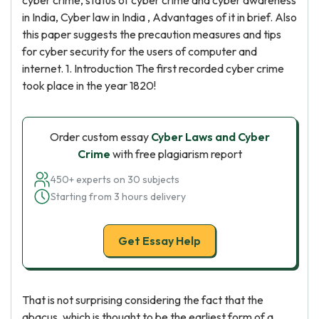
cyber crime, status of cyber crime and cyber awareness
in India, Cyber law in India , Advantages of it in brief. Also
this paper suggests the precaution measures and tips
for cyber security for the users of computer and
internet. 1. Introduction The first recorded cyber crime
took place in the year 1820!
Order custom essay
Cyber Laws and Cyber
Crime
with free plagiarism report
450+ experts on 30 subjects
Starting from 3 hours delivery
Get Essay Help
That is not surprising considering the fact that the
abacus, which is thought to be the earliest form of a