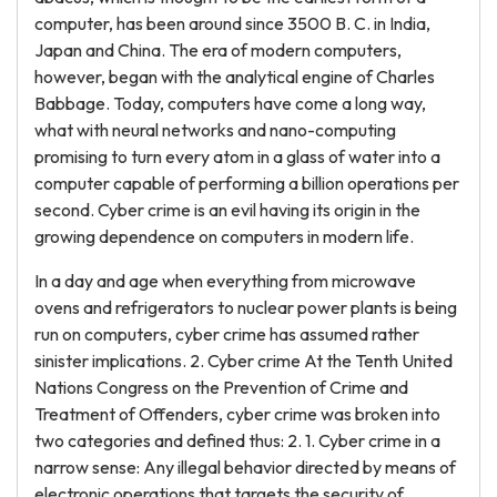
computer, has been around since 3500 B. C. in India,
Japan and China. The era of modern computers,
however, began with the analytical engine of Charles
Babbage. Today, computers have come a long way,
what with neural networks and nano-computing
promising to turn every atom in a glass of water into a
computer capable of performing a billion operations per
second. Cyber crime is an evil having its origin in the
growing dependence on computers in modern life.
In a day and age when everything from microwave
ovens and refrigerators to nuclear power plants is being
run on computers, cyber crime has assumed rather
sinister implications. 2. Cyber crime At the Tenth United
Nations Congress on the Prevention of Crime and
Treatment of Offenders, cyber crime was broken into
two categories and defined thus: 2. 1. Cyber crime in a
narrow sense: Any illegal behavior directed by means of
electronic operations that targets the security of