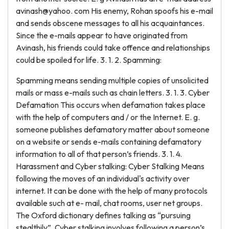
avinash@yahoo. com His enemy, Rohan spoofs his e-mail
and sends obscene messages to all his acquaintances.
Since the e-mails appear to have originated from
Avinash, his friends could take offence and relationships
could be spoiled for life. 3. 1. 2. Spamming:
Spamming means sending multiple copies of unsolicited
mails or mass e-mails such as chain letters. 3. 1. 3. Cyber
Defamation This occurs when defamation takes place
with the help of computers and / or the Internet. E. g.
someone publishes defamatory matter about someone
on a website or sends e-mails containing defamatory
information to all of that person’s friends. 3. 1. 4.
Harassment and Cyber stalking: Cyber Stalking Means
following the moves of an individual's activity over
internet. It can be done with the help of many protocols
available such at e- mail, chat rooms, user net groups.
The Oxford dictionary defines talking as “pursuing
stealthily”. Cyber stalking involves following a person’s