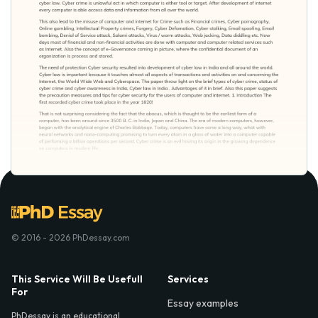
© 2016 - 2026 PhDessay.com
This Service Will Be Usefull
Services
For
Essay examples
PhDessay is an educational