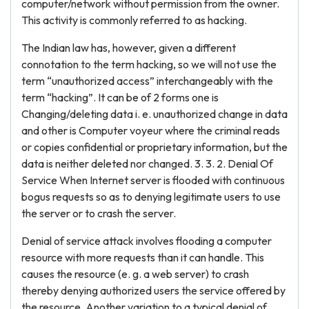
computer/network without permission from the owner.
This activity is commonly referred to as hacking.
The Indian law has, however, given a different
connotation to the term hacking, so we will not use the
term “unauthorized access” interchangeably with the
term “hacking”. It can be of 2 forms one is
Changing/deleting data i. e. unauthorized change in data
and other is Computer voyeur where the criminal reads
or copies confidential or proprietary information, but the
data is neither deleted nor changed. 3. 3. 2. Denial Of
Service When Internet server is flooded with continuous
bogus requests so as to denying legitimate users to use
the server or to crash the server.
Denial of service attack involves flooding a computer
resource with more requests than it can handle. This
causes the resource (e. g. a web server) to crash
thereby denying authorized users the service offered by
the resource. Another variation to a typical denial of