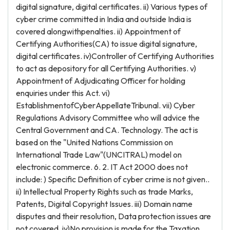
digital signature, digital certificates. ii) Various types of
cyber crime committed in India and outside India is
covered alongwithpenalties. ii) Appointment of
Certifying Authorities(CA) to issue digital signature,
digital certificates. iv)Controller of Certifying Authorities
to act as depository for all Certifying Authorities. v)
Appointment of Adjudicating Officer for holding
enquiries under this Act. vi)
EstablishmentofCyberAppellateTribunal. vii) Cyber
Regulations Advisory Committee who will advice the
Central Government and CA. Technology. The act is
based on the "United Nations Commission on
International Trade Law"(UNCITRAL) model on
electronic commerce. 6. 2. IT Act 2000 does not
include: ) Specific Definition of cyber crime is not given..
ii) Intellectual Property Rights such as trade Marks,
Patents, Digital Copyright Issues. iii) Domain name
disputes and their resolution, Data protection issues are
not covered. iv)No provision is made for the Taxation