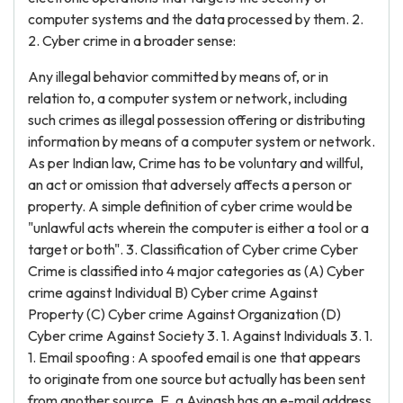
computer systems and the data processed by them. 2.
2. Cyber crime in a broader sense:
Any illegal behavior committed by means of, or in
relation to, a computer system or network, including
such crimes as illegal possession offering or distributing
information by means of a computer system or network.
As per Indian law, Crime has to be voluntary and willful,
an act or omission that adversely affects a person or
property. A simple definition of cyber crime would be
"unlawful acts wherein the computer is either a tool or a
target or both". 3. Classification of Cyber crime Cyber
Crime is classified into 4 major categories as (A) Cyber
crime against Individual B) Cyber crime Against
Property (C) Cyber crime Against Organization (D)
Cyber crime Against Society 3. 1. Against Individuals 3. 1.
1. Email spoofing : A spoofed email is one that appears
to originate from one source but actually has been sent
from another source. E. g Avinash has an e-mail address