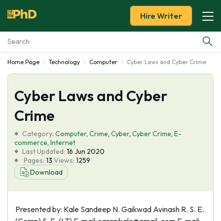
Hire Writer
Home Page
Technology
Computer
Cyber Laws and Cyber Crime
Essay Examples
Cyber Laws and Cyber
Services
Crime
Tools
Category:
Computer
,
Crime
,
Cyber
,
Cyber Crime
,
E-
commerce
,
Internet
Blog
Last Updated:
16 Jun 2020
Pages:
13
Views:
1259
Download
About Us
Presented by: Kale Sandeep N. Gaikwad Avinash R. S. E.