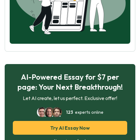
AI-Powered Essay for $7 per
page: Your Next Breakthrough!
Let AI create, let us perfect. Exclusive offer!
123
experts online
Try AI Essay Now