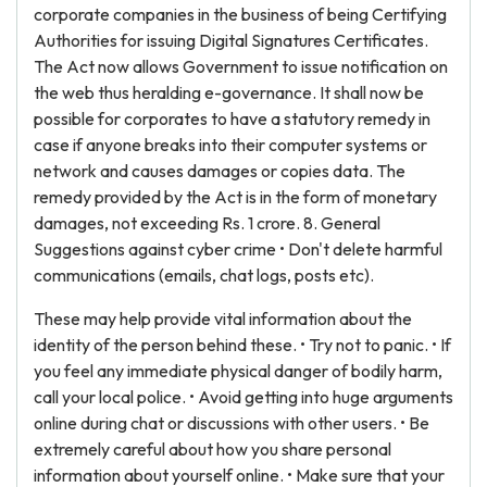
corporate companies in the business of being Certifying
Authorities for issuing Digital Signatures Certificates.
The Act now allows Government to issue notification on
the web thus heralding e-governance. It shall now be
possible for corporates to have a statutory remedy in
case if anyone breaks into their computer systems or
network and causes damages or copies data. The
remedy provided by the Act is in the form of monetary
damages, not exceeding Rs. 1 crore. 8. General
Suggestions against cyber crime • Don't delete harmful
communications (emails, chat logs, posts etc).
These may help provide vital information about the
identity of the person behind these. • Try not to panic. • If
you feel any immediate physical danger of bodily harm,
call your local police. • Avoid getting into huge arguments
online during chat or discussions with other users. • Be
extremely careful about how you share personal
information about yourself online. • Make sure that your