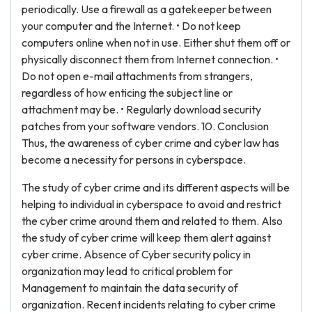
periodically. Use a firewall as a gatekeeper between
your computer and the Internet. • Do not keep
computers online when not in use. Either shut them off or
physically disconnect them from Internet connection. •
Do not open e-mail attachments from strangers,
regardless of how enticing the subject line or
attachment may be. • Regularly download security
patches from your software vendors. 10. Conclusion
Thus, the awareness of cyber crime and cyber law has
become a necessity for persons in cyberspace.
The study of cyber crime and its different aspects will be
helping to individual in cyberspace to avoid and restrict
the cyber crime around them and related to them. Also
the study of cyber crime will keep them alert against
cyber crime. Absence of Cyber security policy in
organization may lead to critical problem for
Management to maintain the data security of
organization. Recent incidents relating to cyber crime