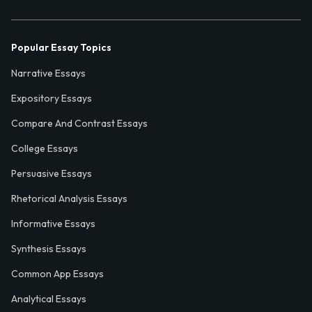
Popular Essay Topics
Narrative Essays
Expository Essays
Compare And Contrast Essays
College Essays
Persuasive Essays
Rhetorical Analysis Essays
Informative Essays
Synthesis Essays
Common App Essays
Analytical Essays